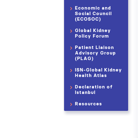
Economic and
Social Council
(ECOSOC)
Global Kidney
Policy Forum
Patient Liaison
Advisory Group
(PLAG)
ISN-Global Kidney
Health Atlas
Declaration of
Istanbul
Resources