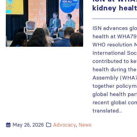
kidney heal
ISN advances glo
health at WHA79,
WHO resolution 
International Soc
contributed to ke
health during th
Assembly (WHA79
together policyma
global health pa
recent global c
translated...
May 26, 2026
Advocacy
,
News