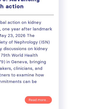
th action
bal action on kidney
 one year after landmark
May 23, 2026 The
iety of Nephrology (ISN)
y discussions on kidney
e 79th World Health
) in Geneva, bringing
kers, clinicians, and
rtners to examine how
ommitments can be
Read more...