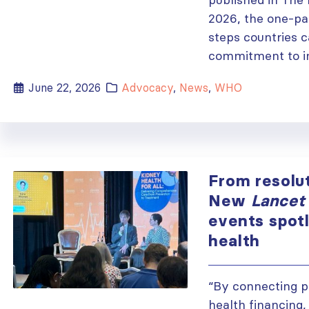
2026, the one-pag
steps countries 
commitment to im
June 22, 2026
Advocacy
,
News
,
WHO
From resolut
New
Lancet
events spot
health
“By connecting p
health financing,