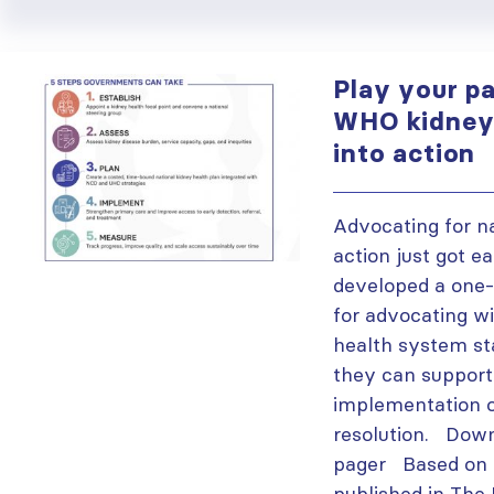
Play your pa
WHO kidney 
into action
Advocating for n
action just got e
developed a one-
for advocating w
health system s
they can support
implementation 
resolution. Down
pager Based on a
published in The