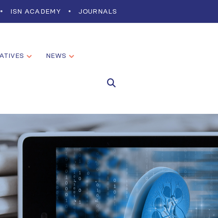
ISN ACADEMY
JOURNALS
IATIVES
NEWS