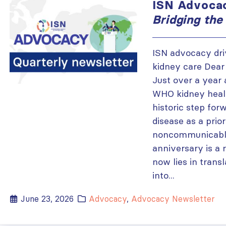
ISN Advocac
Bridging the
ISN advocacy dr
kidney care Dear
Just over a year 
WHO kidney healt
historic step for
disease as a prior
noncommunicable
anniversary is a 
now lies in trans
into...
June 23, 2026
Advocacy
,
Advocacy Newsletter