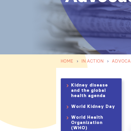
HOME
IN ACTION
ADVOCA
Kidney disease
and the global
health agenda
World Kidney Day
World Health
Organization
(WHO)