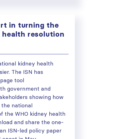
rt in turning the
health resolution
ational kidney health
asier. The ISN has
page tool
ith government and
takeholders showing how
 the national
of the WHO kidney health
load and share the one-
n ISN-led policy paper
 Lancet in May