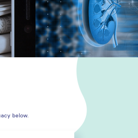
cacy below.