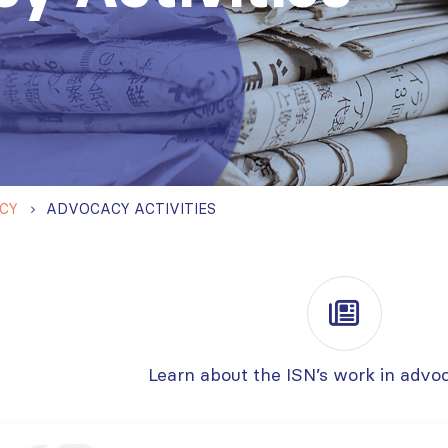
CY
ADVOCACY ACTIVITIES
Learn about the ISN’s work in advo