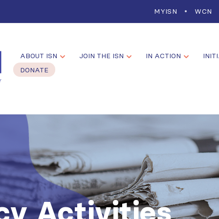
MYISN
WCN
ABOUT ISN
JOIN THE ISN
IN ACTION
INIT
DONATE
y Activities