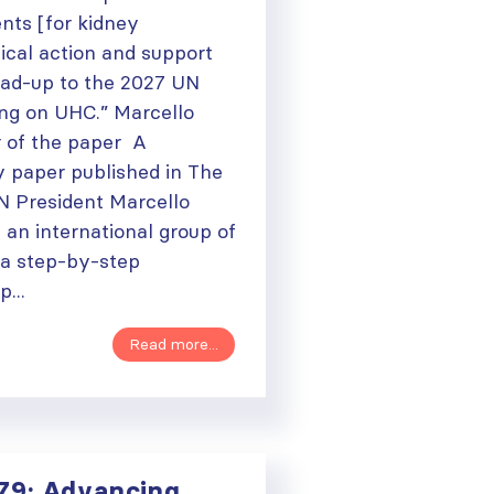
ts [for kidney
tical action and support
lead-up to the 2027 UN
ng on UHC.” Marcello
r of the paper A
y paper published in The
SN President Marcello
h an international group of
 a step-by-step
...
Read more...
79: Advancing