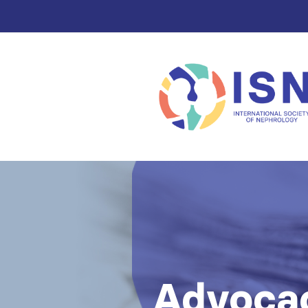
Advocac