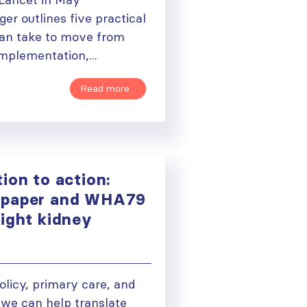
er outlines five practical
can take to move from
plementation,...
Read more...
ion to action:
paper and WHA79
light kidney
olicy, primary care, and
 we can help translate