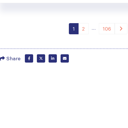
…
1
2
106
Share