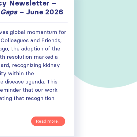
y Newsletter –
 Gaps
– June 2026
ives global momentum for
 Colleagues and Friends,
ago, the adoption of the
h resolution marked a
ward, recognizing kidney
ity within the
 disease agenda. This
reminder that our work
lating that recognition
Read more...