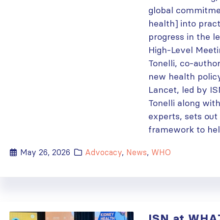
global commitmen
health] into prac
progress in the 
High-Level Meeti
Tonelli, co-autho
new health polic
Lancet, led by I
Tonelli along wit
experts, sets out
framework to help
May 26, 2026
Advocacy
,
News
,
WHO
ISN at WHA