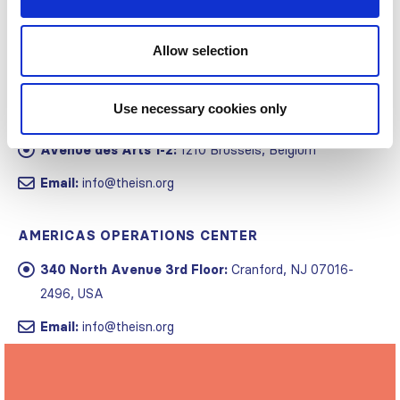
Allow selection
Use necessary cookies only
GLOBAL OPERATIONS CENTER
Avenue des Arts 1-2:
1210 Brussels, Belgium
Email:
info@theisn.org
AMERICAS OPERATIONS CENTER
340 North Avenue 3rd Floor:
Cranford, NJ 07016-
2496, USA
Email:
info@theisn.org