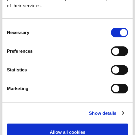
TERMS AND CONDITIONS
of their services.
CONTACT
Consent
Necessary
Selection
SUPPORT
MORE ISN TRAINING
Preferences
OPPORTUNITIES IN GLOMERULAR
DISEASES
Statistics
Marketing
Share
Show details
Allow all cookies