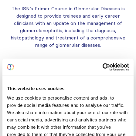
The ISN’s Primer Course in Glomerular Diseases is
designed to provide trainees and early career
clinicians with an update on the management of
glomerulonephritis, including the diagnosis,
histopathology and treatment of a comprehensive
range of glomerular diseases.
ABOUT
PRACTICALITIES
This website uses cookies
COURSE APPLICATION AND GN
We use cookies to personalise content and ads, to
COURSE GRANT
provide social media features and to analyse our traffic.
We also share information about your use of our site with
18TH INTERNATIONAL SYMPOSIUM
our social media, advertising and analytics partners who
ON IGA NEPHROPATHY
may combine it with other information that you’ve
provided to them or that they’ve collected from your use