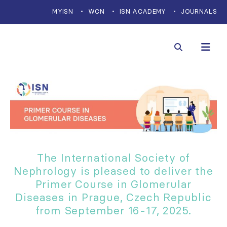
MYISN
WCN
ISN ACADEMY
JOURNALS
The International Society of
Nephrology is pleased to deliver the
Primer Course in Glomerular
Diseases in Prague, Czech Republic
from September 16-17, 2025.