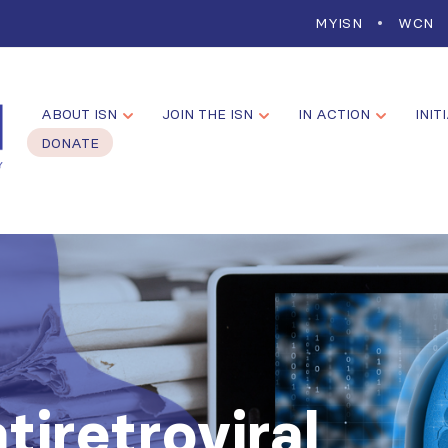
MYISN
WCN
ABOUT ISN
JOIN THE ISN
IN ACTION
INIT
DONATE
tiretroviral