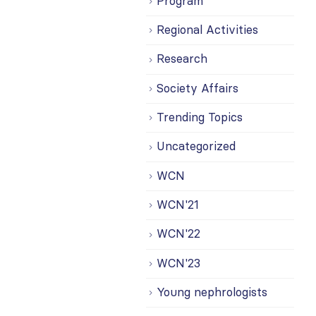
Program
Regional Activities
Research
Society Affairs
Trending Topics
Uncategorized
WCN
WCN'21
WCN'22
WCN'23
Young nephrologists