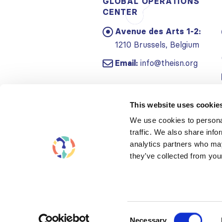
GLOBAL OPERATIONS
CENTER
Avenue des Arts 1-2:
1210 Brussels, Belgium
Email:
info@theisn.org
This website uses cookie
We use cookies to personal
traffic. We also share info
analytics partners who may
they’ve collected from your
Consent
Necessary