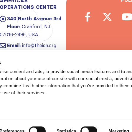
FOL
AMERICAS
OPERATIONS CENTER
340 North Avenue 3rd
Floor:
Cranford, NJ
07016-2496, USA
Email:
info@theisn.org
Subscribe to
s
ise content and ads, to provide social media features and to an
Spread th
rmation about your use of our site with our social media, advertis
 combine it with other information that you’ve provided to them o
 use of their services.
Copyrigh
Privacy policy
|
Website Te
Preferences
Statistics
Marketing
S