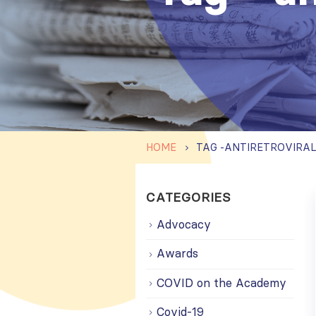
HOME
TAG -
ANTIRETROVIRAL
CATEGORIES
Advocacy
Awards
COVID on the Academy
Covid-19