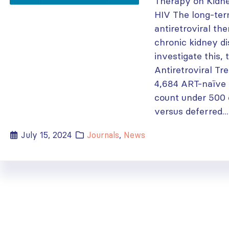
Therapy on Kidne
HIV The long-ter
antiretroviral t
chronic kidney d
investigate this,
Antiretroviral Tr
4,684 ART-naïve 
count under 500
versus deferred...
July 15, 2024
Journals
,
News