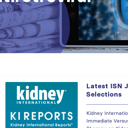
Latest ISN J
Selections
Kidney Internati
Immediate Versus