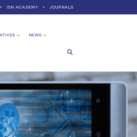
ISN ACADEMY
JOURNALS
IATIVES
NEWS