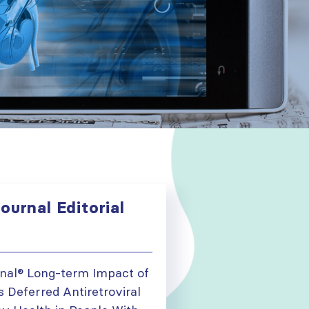
ournal Editorial
onal® Long-term Impact of
 Deferred Antiretroviral