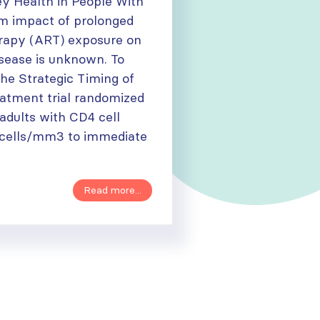
y Health in People With
m impact of prolonged
herapy (ART) exposure on
isease is unknown. To
 the Strategic Timing of
eatment trial randomized
adults with CD4 cell
 cells/mm3 to immediate
Read more...