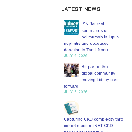
LATEST NEWS
ISN Transplantation
ISN Journal
Working Group
summaries on
connects transplant
belimumab in lupus
earch to global practice
nephritis and deceased
Y 20, 2026
donation in Tamil Nadu
JULY 6, 2026
Building lasting
capacity: SRC
Be part of the
partnership
global community
engthens nephrology care
moving kidney care
Central Java
forward
Y 20, 2026
JULY 6, 2026
From abstract to
impact: Submit your
research to
Capturing CKD complexity through
N’27
cohort studies: iNET-CKD
Y 20, 2026