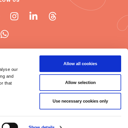
LOW US
 ISN newsletters
Allow all cookies
alyse our
e word about ISN
ing and
Allow selection
r that
Use necessary cookies only
t © 2025 ISN
rms of Use
|
Cookie statement
|
Show details
itemap