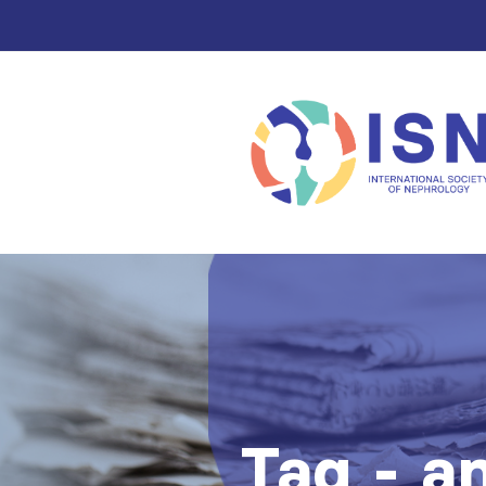
Tag - an