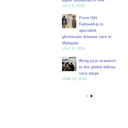
paper published in KIR
JULY 6, 2026
ISN Journal
summaries on
From ISN
strategies to target
Fellowship to
 VEGF-A pathway and
specialist
 in children with acute
glomerular disease care in
nutrition
Malaysia
Y 20, 2026
JULY 3, 2026
Not-to-be-missed
Bring your research
learning
to the global kidney
opportunities for
care stage
 Members: Explore
JUNE 22, 2026
ular ISN Academy
rses now
Y 20, 2026