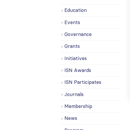
Education
Events
Governance
Grants
Initiatives
ISN Awards
ISN Participates
Journals
Membership
News