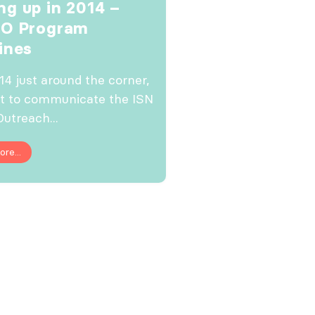
g up in 2014 –
GO Program
ines
14 just around the corner,
t to communicate the ISN
Outreach...
re...