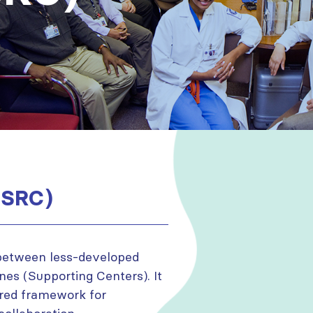
(SRC)
 between less-developed
es (Supporting Centers). It
ured framework for