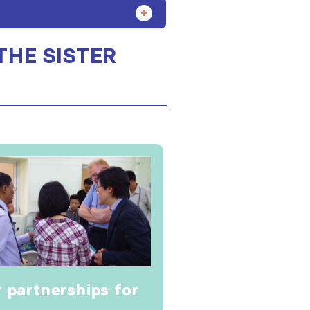
THE SISTER
r partnerships for