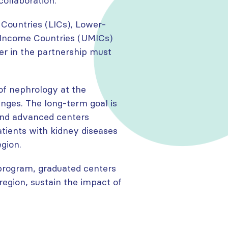
collaboration.
ountries (LICs), Lower-
-Income Countries (UMICs)
er in the partnership must
of nephrology at the
nges. The long-term goal is
and advanced centers
atients with kidney diseases
egion.
 program, graduated centers
region, sustain the impact of