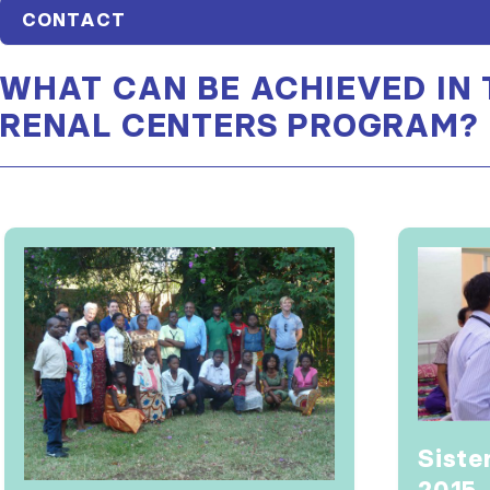
CONTACT
WHAT CAN BE ACHIEVED IN 
RENAL CENTERS PROGRAM?
Siste
2015