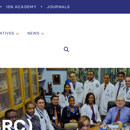
ISN ACADEMY
JOURNALS
IATIVES
NEWS
SRC)