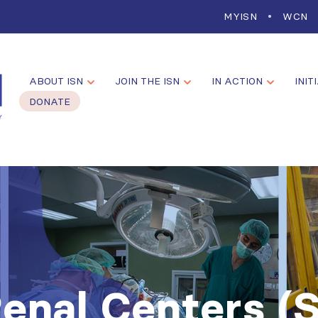
MYISN
WCN
ABOUT ISN
JOIN THE ISN
IN ACTION
INIT
DONATE
Renal Centers (