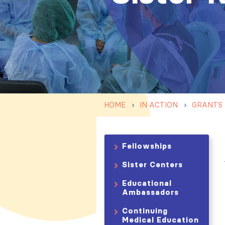
HOME
IN ACTION
GRANTS
Fellowships
Sister Centers
Educational
Ambassadors
Continuing
Medical Education