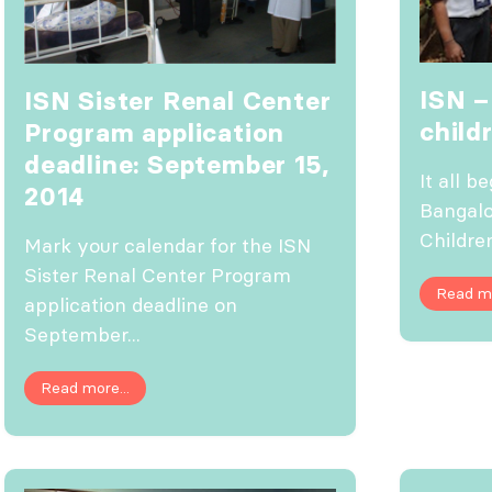
ISN –
ISN Sister Renal Center
child
Program application
deadline: September 15,
It all b
2014
Bangalo
Children
Mark your calendar for the ISN
Sister Renal Center Program
Read mo
application deadline on
September...
Read more...