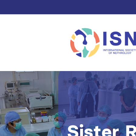
Sister 