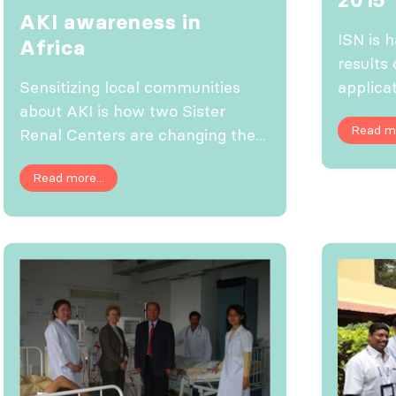
AKI awareness in
ISN is 
Africa
results 
applicat
Sensitizing local communities
about AKI is how two Sister
Read mo
Renal Centers are changing the...
Read more...