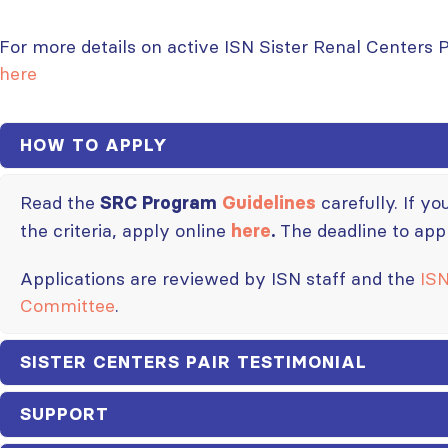
For more details on active ISN Sister Renal Centers 
here
HOW TO APPLY
Read the
carefully. If y
SRC Program
Guidelines
the criteria, apply online
The deadline to app
here
.
Applications are reviewed by ISN staff and the
ISN
Committee
.
SISTER CENTERS PAIR TESTIMONIAL
SUPPORT