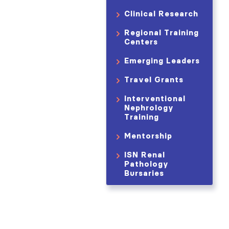
Clinical Research
Regional Training
Centers
Emerging Leaders
Travel Grants
Interventional
Nephrology
Training
Mentorship
ISN Renal
Pathology
Bursaries