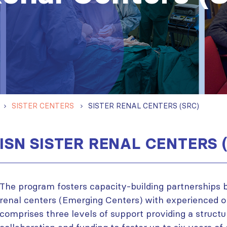
SISTER CENTERS
SISTER RENAL CENTERS (SRC)
ISN SISTER RENAL CENTERS 
The program fosters capacity-building partnerships
renal centers (Emerging Centers) with experienced on
comprises three levels of support providing a struct