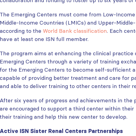
collaboration and funding to foster up to six years of 
The Emerging Centers must come from Low-Income C
Middle-Income Countries (LMICs) and Upper-Middle
according to the
World Bank classification
. Each cent
have at least one ISN full member.
The program aims at enhancing the clinical practice 
Emerging Centers through a variety of training excha
for the Emerging Centers to become self-sufficient 
capable of providing better treatment and care for p
and able to deliver training to other centers in their r
After six years of progress and achievements in the
are encouraged to support a third center within their 
their training and help this new center to develop.
Active ISN Sister Renal Centers Partnerships