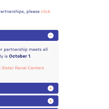
Partnerships, please
click
our partnership meets all
ly is
.
October 1
 Sister Renal Centers