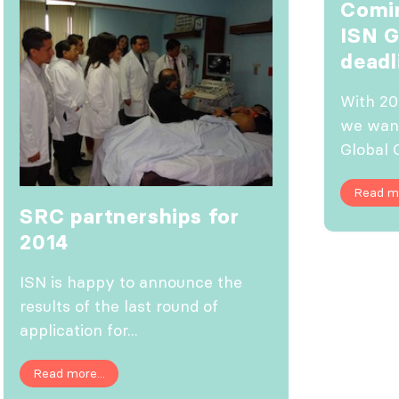
Comin
ISN 
deadl
With 20
we wan
Global 
Read mo
SRC partnerships for
2014
ISN is happy to announce the
results of the last round of
application for...
Read more...