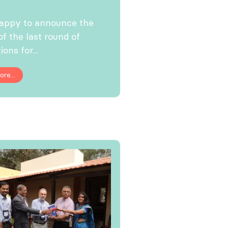
happy to announce the
of the last round of
ions for...
re...