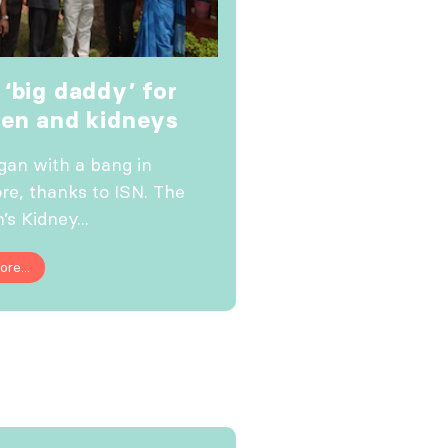
 ‘big daddy’ for
ren and kidneys
egan with a bang in
re, thanks to ISN. The
’s Kidney...
re...