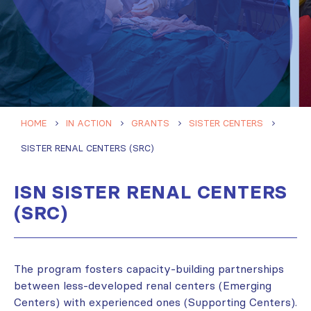
HOME
IN ACTION
GRANTS
SISTER CENTERS
SISTER RENAL CENTERS (SRC)
ISN SISTER RENAL CENTERS
(SRC)
The program fosters capacity-building partnerships
between less-developed renal centers (Emerging
Centers) with experienced ones (Supporting Centers).