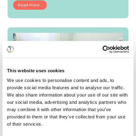
Read more...
This website uses cookies
We use cookies to personalise content and ads, to
provide social media features and to analyse our traffic.
We also share information about your use of our site with
our social media, advertising and analytics partners who
may combine it with other information that you’ve
provided to them or that they’ve collected from your use
SRC application session is
of their services.
now open