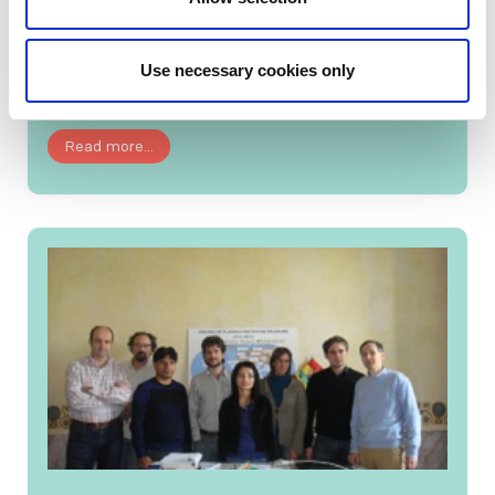
This June, Past ISN President Giuseppe Remuzzi
lectured at the Moscow City Nephrology
Use necessary cookies only
Center....
Read more...