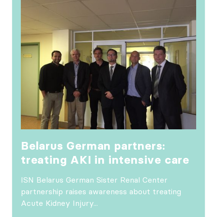
Belarus German partners:
treating AKI in intensive care
ISN Belarus German Sister Renal Center
partnership raises awareness about treating
Acute Kidney Injury...