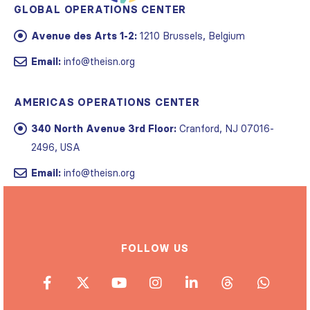
GLOBAL OPERATIONS CENTER
Avenue des Arts 1-2:
1210 Brussels, Belgium
Email:
info@theisn.org
AMERICAS OPERATIONS CENTER
340 North Avenue 3rd Floor:
Cranford, NJ 07016-
2496, USA
Email:
info@theisn.org
FOLLOW US