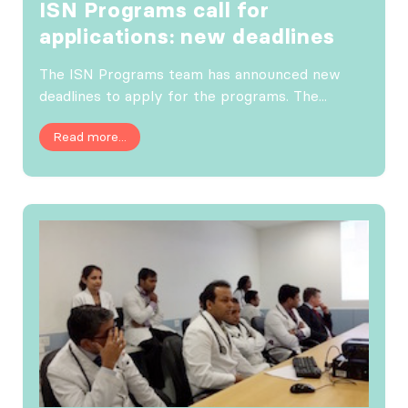
ISN Programs call for
applications: new deadlines
The ISN Programs team has announced new
deadlines to apply for the programs. The...
Read more...