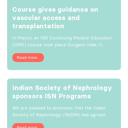
Course gives guidance on
vascular access and
transplantation
In March, an ISN Continuing Medical Education
(CME) course took place Gurgaon India. It...
Read more...
Indian Society of Nephrology
sponsors ISN Programs
We are pleased to announce that the Indian
Society of Nephrology (INDSN) has agreed...
Read more...