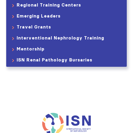
Regional Training Centers
Emerging Leaders
Travel Grants
Interventional Nephrology Training
Mentorship
ISN Renal Pathology Bursaries