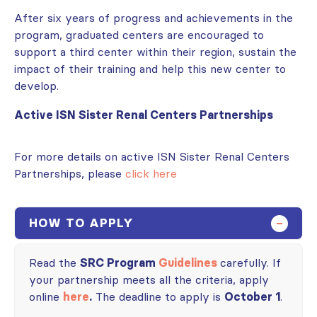
After six years of progress and achievements in the
program, graduated centers are encouraged to
support a third center within their region, sustain the
impact of their training and help this new center to
develop.
Active ISN Sister Renal Centers Partnerships
For more details on active ISN Sister Renal Centers
Partnerships, please
click here
HOW TO APPLY
Read the
SRC Program
Guidelines
carefully. If
your partnership meets all the criteria, apply
online
here
.
The deadline to apply is
October 1
.