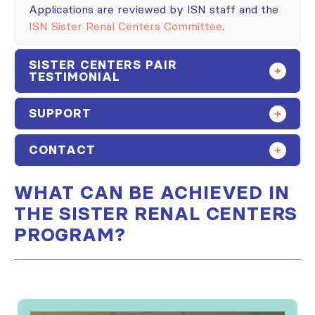
Applications are reviewed by ISN staff and the
ISN Sister Renal Centers Committee
.
SISTER CENTERS PAIR
TESTIMONIAL
SUPPORT
CONTACT
WHAT CAN BE ACHIEVED IN
THE SISTER RENAL CENTERS
PROGRAM?