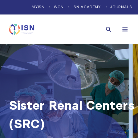
MYISN
WCN
ISN ACADEMY
JOURNALS
Sister Renal Centers
(SRC)