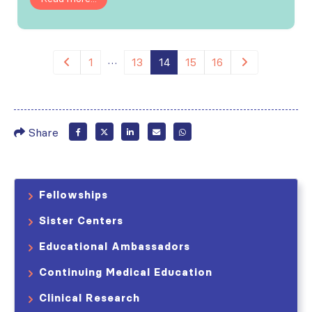
…
1
13
14
15
16
Share
Fellowships
Sister Centers
Educational Ambassadors
Continuing Medical Education
Clinical Research