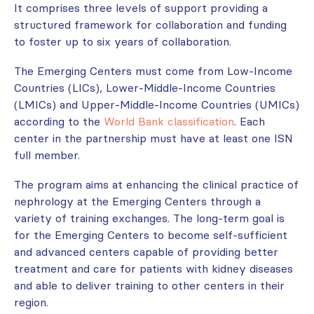
It comprises three levels of support providing a
structured framework for collaboration and funding
to foster up to six years of collaboration.
The Emerging Centers must come from Low-Income
Countries (LICs), Lower-Middle-Income Countries
(LMICs) and Upper-Middle-Income Countries (UMICs)
according to the
World Bank classification
. Each
center in the partnership must have at least one ISN
full member.
The program aims at enhancing the clinical practice of
nephrology at the Emerging Centers through a
variety of training exchanges. The long-term goal is
for the Emerging Centers to become self-sufficient
and advanced centers capable of providing better
treatment and care for patients with kidney diseases
and able to deliver training to other centers in their
region.