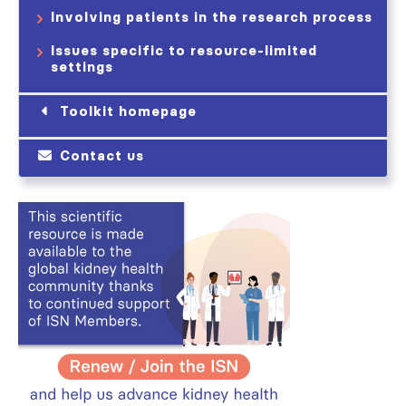
Involving patients in the research process
Issues specific to resource-limited
settings
Toolkit homepage
Contact us