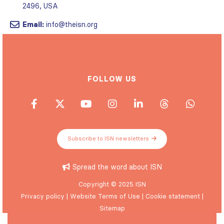
2496, USA
Email:
info@theisn.org
FOLLOW US
Subscribe to ISN newsletters
Spread the word about ISN
Copyright © 2025 ISN
Privacy policy
|
Website Terms of Use
|
Cookie statement
|
Sitemap