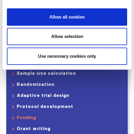
Share
Allow all cookies
Study Stage I
Allow selection
Developing your ideas
Trial design
Use necessary cookies only
Endpoints and Outcomes
Sample size calculation
Randomization
Adaptive trial design
Protocol development
Funding
Grant writing