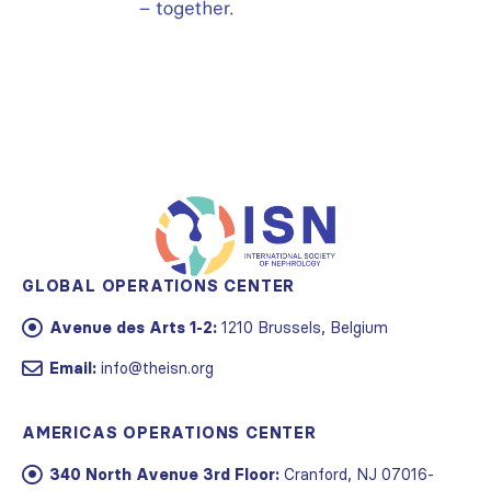
GLOBAL OPERATIONS CENTER
Avenue des Arts 1-2:
1210 Brussels, Belgium
Email:
info@theisn.org
AMERICAS OPERATIONS CENTER
340 North Avenue 3rd Floor:
Cranford, NJ 07016-