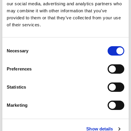
our social media, advertising and analytics partners who
aware that some funding bodies now involve patients
may combine it with other information that you’ve
or other lay members of the public in reviewing
provided to them or that they’ve collected from your use
funding applications – meaning that a simple language
of their services.
summary of your proposal that is written for a non-
medical audience is often useful.
Consent
Necessary
Selection
ENSURE YOUR PROPOSAL MEETS
THESE 4 CRITERIA TO MAXIMIZE
YOUR CHANCES OF SUCCESS:
Preferences
THERE ARE 4 MAIN SOURCES FOR
FUNDING SUPPORT FOR YOUR
Statistics
TRIAL:
Marketing
USEFUL LINKS
Show details