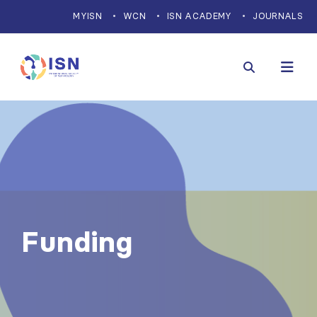
MYISN
WCN
ISN ACADEMY
JOURNALS
Funding