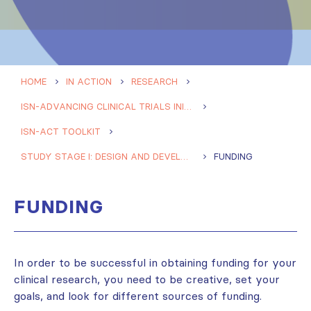
HOME
IN ACTION
RESEARCH
ISN-ADVANCING CLINICAL TRIALS INITIATIVE (ISN-ACT)
ISN-ACT TOOLKIT
STUDY STAGE I: DESIGN AND DEVELOPMENT
FUNDING
FUNDING
In order to be successful in obtaining funding for your
clinical research, you need to be creative, set your
goals, and look for different sources of funding.