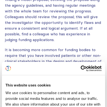
the agency guidelines, and having regular meetings
with the whole team for reviewing the progress.
Colleagues should review the proposal; this will give
the investigator the opportunity to identify flaws and
ensure a consistent and logical argument. If at all
possible, find a colleague who has experience in
judging funding applications.
It is becoming more common for funding bodies to
require that you have involved patients or other non-
clinical stakeholders in the design and development of
your study. The extent of patient consultation
expected will necessarily vary depending on the
scope of the study you are proposing. Many research
institutions and kidney health advocacy organizations
This website uses cookies
are establishing bodies of patient representatives
We use cookies to personalise content and ads, to
who are available to review study protocols and
provide social media features and to analyse our traffic.
materials intended to be provided to participants (see
We also share information about your use of our site with
“Involving patients in the research process”). Also, be