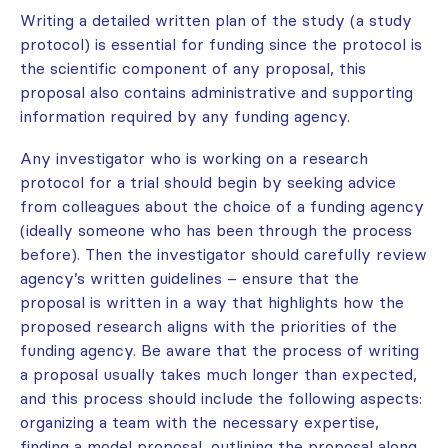
Writing a detailed written plan of the study (a study
protocol) is essential for funding since the protocol is
the scientific component of any proposal, this
proposal also contains administrative and supporting
information required by any funding agency.
Any investigator who is working on a research
protocol for a trial should begin by seeking advice
from colleagues about the choice of a funding agency
(ideally someone who has been through the process
before). Then the investigator should carefully review
agency’s written guidelines – ensure that the
proposal is written in a way that highlights how the
proposed research aligns with the priorities of the
funding agency. Be aware that the process of writing
a proposal usually takes much longer than expected,
and this process should include the following aspects:
organizing a team with the necessary expertise,
finding a model proposal, outlining the proposal along