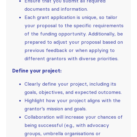
Ensure that you submit all required
documents and information.
Each grant application is unique, so tailor
your proposal to the specific requirements
of the funding opportunity. Additionally, be
prepared to adjust your proposal based on
previous feedback or when applying to
different grantors with diverse priorities.
Define your project:
Clearly define your project, including its
goals, objectives, and expected outcomes.
Highlight how your project aligns with the
grantor’s mission and goals.
Collaboration will increase your chances of
being successful (e.g., with advocacy
groups, umbrella organisations or