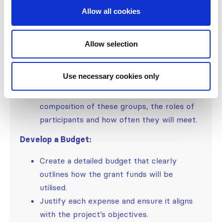
Allow all cookies
Risk management: demonstrate that you
thought about potential adverse events
and how to overcome them even if they
Allow selection
are unlikely to happen.
Provide details on governance teams,
Use necessary cookies only
advisory boards, and data and safety
monitoring boards as applicable. Explain the
composition of these groups, the roles of
participants and how often they will meet.
Develop a Budget:
Create a detailed budget that clearly
outlines how the grant funds will be
utilised.
Justify each expense and ensure it aligns
with the project’s objectives.