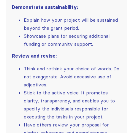
Demonstrate sustainability:
Explain how your project will be sustained
beyond the grant period.
Showcase plans for securing additional
funding or community support.
Review and revise:
Think and rethink your choice of words. Do
not exaggerate. Avoid excessive use of
adjectives.
Stick to the active voice. It promotes
clarity, transparency, and enables you to
specify the individuals responsible for
executing the tasks in your project.
Have others review your proposal for
clarity, coherence, and completeness.