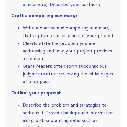
consumers). Describe your partners.
Craft a compelling summary:
Write a concise and compelling summary
that captures the essence of your project.
Clearly state the problem you are
addressing and how your project provides
a solution.
Grant readers often form subconscious
judgments after reviewing the initial pages
of a proposal.
Outline your proposal:
Describe the problem and strategies to
address it. Provide background information
along with supporting data, such as