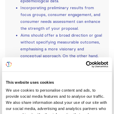
epidemiological data.
Incorporating preliminary results from
focus groups, consumer engagement, and
consumer needs assessment can enhance
the strength of your proposal.
Aims should offer a broad direction or goal
without specifying measurable outcomes,
emphasising a more visionary and
conceptual approach. On the other hand,
objectives are meant to be specific,
measurable, and concrete statements.
Clearly articulate the impact your project
This website uses cookies
will have on the target population or
community.
We use cookies to personalise content and ads, to
provide social media features and to analyse our traffic.
Describe the methods and strategies you
We also share information about your use of our site with
will employ to achieve your project’s
our social media, advertising and analytics partners who
objectives.