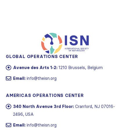
GLOBAL OPERATIONS CENTER
Avenue des Arts 1-2:
1210 Brussels, Belgium
Email:
info@theisn.org
AMERICAS OPERATIONS CENTER
340 North Avenue 3rd Floor:
Cranford, NJ 07016-
2496, USA
Email:
info@theisn.org