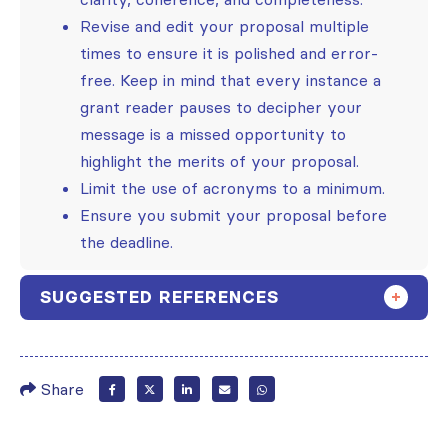
Revise and edit your proposal multiple
times to ensure it is polished and error-
free. Keep in mind that every instance a
grant reader pauses to decipher your
message is a missed opportunity to
highlight the merits of your proposal.
Limit the use of acronyms to a minimum.
Ensure you submit your proposal before
the deadline.
SUGGESTED REFERENCES
Share