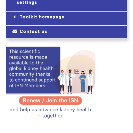
settings
Toolkit homepage
Contact us