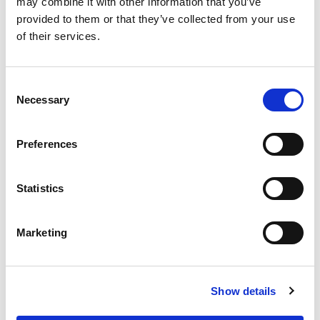
may combine it with other information that you’ve
Prove that your organisation can execute,
provided to them or that they’ve collected from your use
disseminate, and advocate for your work.
of their services.
Share your organisation track record and
previous success stories.
Consent
Tips to redact your track record: Include
Necessary
Selection
your academic publications and their
measured impact (e.g., field-weighted
citation impact, citation in guidelines,
Preferences
changes in practice); describe your
engagement in other similar projects;
Statistics
describe your reliability and capability of
conducting these projects.
Marketing
Provide a detailed operational plan of how
the grant will be used and how the project
will be executed, including your strategies
Show details
to recruit participants.
Provide a timeline for project milestones.