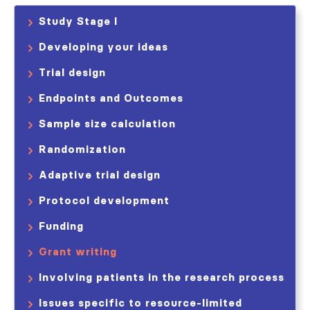
Study Stage I
Developing your ideas
Trial design
Endpoints and Outcomes
Sample size calculation
Randomization
Adaptive trial design
Protocol development
Funding
Grant writing
Involving patients in the research process
Issues specific to resource-limited