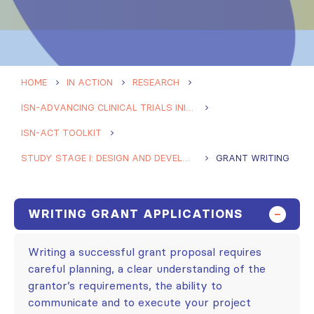
HOME
IN ACTION
RESEARCH
ISN-ADVANCING CLINICAL TRIALS INITIATIVE (ISN-ACT)
ISN-ACT TOOLKIT
STUDY STAGE I: DESIGN AND DEVELOPMENT
GRANT WRITING
WRITING GRANT APPLICATIONS
Writing a successful grant proposal requires
careful planning, a clear understanding of the
grantor’s requirements, the ability to
communicate and to execute your project