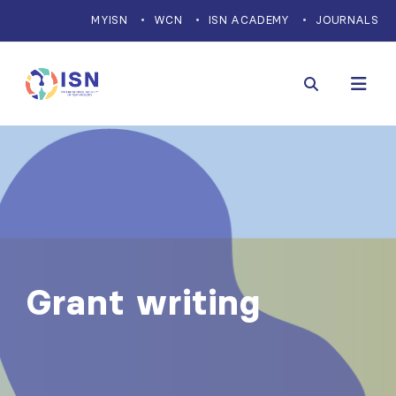
MYISN
WCN
ISN ACADEMY
JOURNALS
Grant writing