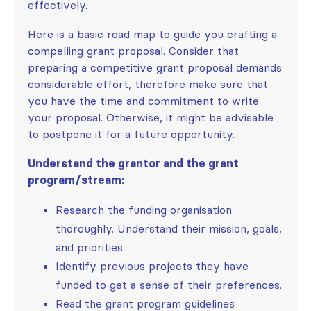
effectively.
Here is a basic road map to guide you crafting a
compelling grant proposal. Consider that
preparing a competitive grant proposal demands
considerable effort, therefore make sure that
you have the time and commitment to write
your proposal. Otherwise, it might be advisable
to postpone it for a future opportunity.
Understand the grantor and the grant
program/stream:
Research the funding organisation
thoroughly. Understand their mission, goals,
and priorities.
Identify previous projects they have
funded to get a sense of their preferences.
Read the grant program guidelines