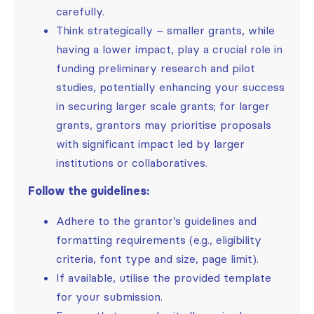
carefully.
Think strategically – smaller grants, while
having a lower impact, play a crucial role in
funding preliminary research and pilot
studies, potentially enhancing your success
in securing larger scale grants; for larger
grants, grantors may prioritise proposals
with significant impact led by larger
institutions or collaboratives.
Follow the guidelines:
Adhere to the grantor’s guidelines and
formatting requirements (e.g., eligibility
criteria, font type and size, page limit).
If available, utilise the provided template
for your submission.