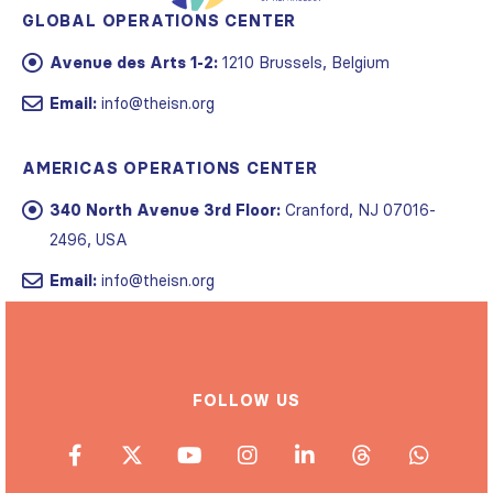
GLOBAL OPERATIONS CENTER
Avenue des Arts 1-2:
1210 Brussels, Belgium
Email:
info@theisn.org
AMERICAS OPERATIONS CENTER
340 North Avenue 3rd Floor:
Cranford, NJ 07016-
2496, USA
Email:
info@theisn.org
FOLLOW US