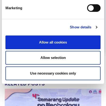
Marketing
Share
Show details
Help us advance kidney health worldwide
Subscribe to ISN Newsletter
Join the ISN
Allow all cookies
Back to News
Allow selection
Use necessary cookies only
RELATED
POSTS