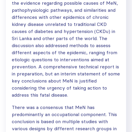
the evidence regarding possible causes of MeN,
pathophysiologic pathways, and similarities and
differences with other epidemics of chronic
kidney disease unrelated to traditional CKD
causes of diabetes and hypertension (CKDu) in
Sri Lanka and other parts of the world. The
discussion also addressed methods to assess
different aspects of the epidemic, ranging from
etiologic questions to interventions aimed at
prevention. A comprehensive technical report is
in preparation, but an interim statement of some
key conclusions about MeN is justified
considering the urgency of taking action to
address this fatal disease.
There was a consensus that MeN has
predominantly an occupational component. This
conclusion is based on multiple studies with
various designs by different research groups in