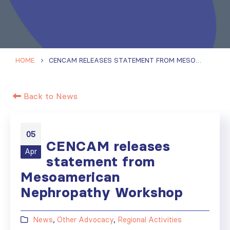
HOME
CENCAM RELEASES STATEMENT FROM MESOAMERICAN NEPHROPATHY WORKSHOP
Back to News
05
CENCAM releases
Apr
statement from
Mesoamerican
Nephropathy Workshop
News
,
Other Advocacy
,
Regional Activities