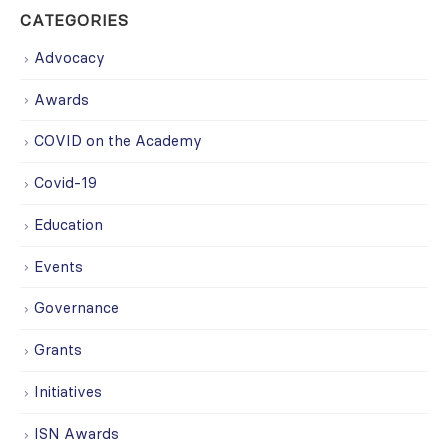
CATEGORIES
Advocacy
Awards
COVID on the Academy
Covid-19
Education
Events
Governance
Grants
Initiatives
ISN Awards