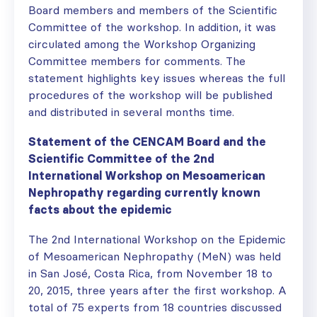
Board members and members of the Scientific
Committee of the workshop. In addition, it was
circulated among the Workshop Organizing
Committee members for comments. The
statement highlights key issues whereas the full
procedures of the workshop will be published
and distributed in several months time.
Statement of the CENCAM Board and the
Scientific Committee of the 2nd
International Workshop on Mesoamerican
Nephropathy regarding currently known
facts about the epidemic
The 2nd International Workshop on the Epidemic
of Mesoamerican Nephropathy (MeN) was held
in San José, Costa Rica, from November 18 to
20, 2015, three years after the first workshop. A
total of 75 experts from 18 countries discussed