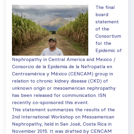
The final
board
statement
of the
Consortium
for the
Epidemic of
Nephropathy in Central America and Mexico /
Consorcio de la Epidemia de la Nefropatía en
Centroamérica y México (CENCAM) group in
relation to chronic kidney disease (CKD) of
unknown origin or mesoamerican nephropathy
has been released for communication. ISN
recently co-sponsored this event.
This statement summarizes the results of the
2nd International Workshop on Mesoamerican
Nephropathy, held in San José, Costa Rica in
November 2015. It was drafted by CENCAM