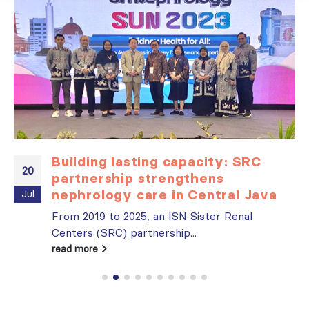
Building lasting capacity: SRC
20
partnership strengthens
nephrology care in Central Java
Jul
From 2019 to 2025, an ISN Sister Renal
Centers (SRC) partnership...
read more