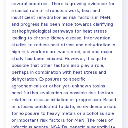
several countries. There is growing evidence for
a causal role of strenuous work, heat and
insufficient rehydration as risk factors in MeN,
and progress has been made towards clarifying
pathophysiological pathways for heat stress
leading to chronic kidney disease. Intervention
studies to reduce heat stress and dehydration in
high risk workers are warranted, and one major
study has been initiated. However, it is quite
possible that other factors also play a role,
perhaps in combination with heat stress and
dehydration. Exposures to specific
agrochemicals or other yet-unknown toxins
need further evaluation as possible risk factors
related to disease initiation or progression. Based
on studies conducted to date, no evidence exists
for exposure to heavy metals or alcohol as sole
or important risk factors for MeN. The roles of
infectious agents, NSAIDs, genetic susceptibility,