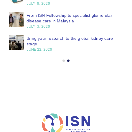
JULY 6, 2026
From ISN Fellowship to specialist glomerular
disease care in Malaysia
JULY 3, 2026
Bring your research to the global kidney care
stage
JUNE 22, 2026