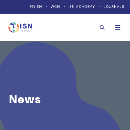
MYISN
WCN
ISN ACADEMY
JOURNALS
News