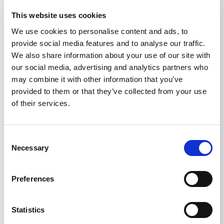
understanding of the similarities and differences
This website uses cookies
of CKDu epidemics in different geographic areas.
In particular, there is a need for standardized
We use cookies to personalise content and ads, to
studies (including simple prevalence studies) to
provide social media features and to analyse our traffic.
enable valid comparisons between countries and
We also share information about your use of our site with
regions. This is an important step in ascertaining
our social media, advertising and analytics partners who
whether the epidemic of CKDu in Central
may combine it with other information that you’ve
America that we have called MeN is
provided to them or that they’ve collected from your use
pathophysiologically similar to what is occurring
of their services.
in other parts of the world. In turn, a better
understanding of the extent to which CKDu is
Consent
occurring in multiple locations would provide
Necessary
Selection
important information regarding the likely
causes of this fatal disease.
Preferences
CLICK HERE
the full statement in pdf format. To
access CENCAM’s website,
CLICK HERE
.
Statistics