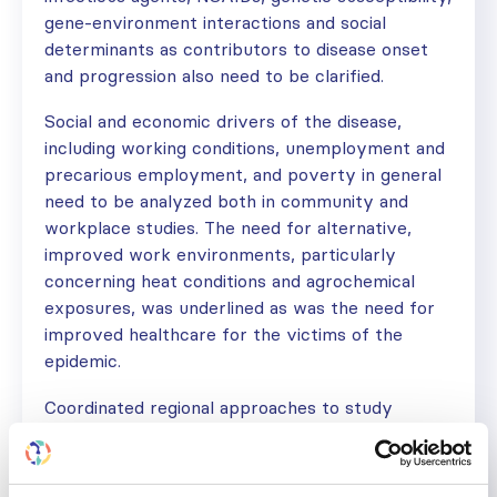
gene-environment interactions and social
determinants as contributors to disease onset
and progression also need to be clarified.
Social and economic drivers of the disease,
including working conditions, unemployment and
precarious employment, and poverty in general
need to be analyzed both in community and
workplace studies. The need for alternative,
improved work environments, particularly
concerning heat conditions and agrochemical
exposures, was underlined as was the need for
improved healthcare for the victims of the
epidemic.
Coordinated regional approaches to study
prevalence, etiology, and to evaluate
interventions were given high priority. Emphasis
was also given to a global focus on CKDu, for