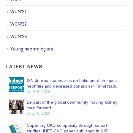
WCN'21
WCN'22
WCN'23
Young nephrologists
LATEST NEWS
ISN Journal summaries on belimumab in lupus
nephritis and deceased donation in Tamil Nadu
JULY 6, 2026
Be part of the global community moving kidney
care forward
JULY 6, 2026
Capturing CKD complexity through cohort
studies: iNET-CKD paper published in KIR