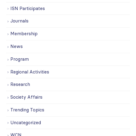
ISN Participates
Journals
Membership
News
Program
Regional Activities
Research
Society Affairs
Trending Topics
Uncategorized
WCN