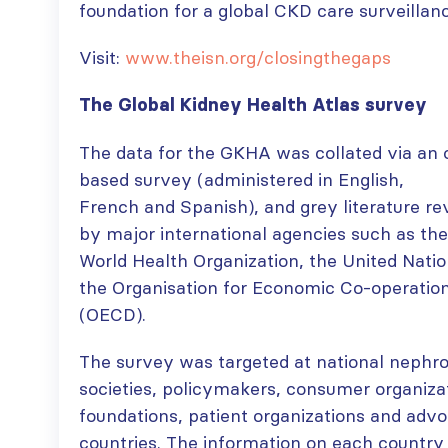
foundation for a global CKD care surveillan
Visit:
www.theisn.org/closingthegaps
The Global Kidney Health Atlas survey
The data for the GKHA was collated via an 
based survey (administered in English,
French and Spanish), and grey literature re
by major international agencies such as the
World Health Organization, the United Nati
the Organisation for Economic Co-operati
(OECD).
The survey was targeted at national nephr
societies, policymakers, consumer organiza
foundations, patient organizations and adv
countries. The information on each country