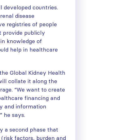
ll developed countries.
renal disease
ve registries of people
 provide publicly
s in knowledge of
uld help in healthcare
the Global Kidney Health
ll collate it along the
erage. “We want to create
ealthcare financing and
ery and information
” he says.
ough
 by a second phase that
(risk factors, burden and