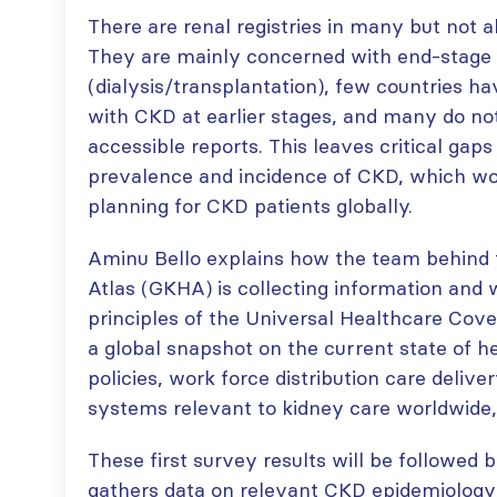
There are renal registries in many but not a
They are mainly concerned with end-stage 
(dialysis/transplantation), few countries ha
ISN Transplantation
ISN Journal
with CKD at earlier stages, and many do not
Working Group
summaries on
connects transplant
belimumab in lupus
accessible reports. This leaves critical gap
research to global practice
nephritis and deceased
prevalence and incidence of CKD, which wo
JULY 20, 2026
donation in Tamil Nadu
planning for CKD patients globally.
JULY 6, 2026
Building lasting
capacity: SRC
Be part of the
Aminu Bello explains how the team behind 
partnership
global community
Atlas (GKHA) is collecting information and wi
strengthens nephrology care
moving kidney care
principles of the Universal Healthcare Cov
in Central Java
forward
a global snapshot on the current state of h
JULY 20, 2026
JULY 6, 2026
policies, work force distribution care deliv
From abstract to
systems relevant to kidney care worldwide,
impact: Submit your
research to
Capturing CKD complexity thr
These first survey results will be followed
WCN’27
cohort studies: iNET-CKD
gathers data on relevant CKD epidemiology 
JULY 20, 2026