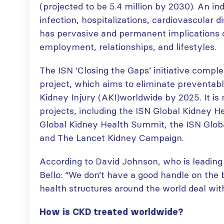
(projected to be 5.4 million by 2030). An in
infection, hospitalizations, cardiovascular 
has pervasive and permanent implications on
employment, relationships, and lifestyles.
The ISN ‘Closing the Gaps’ initiative comp
project, which aims to eliminate preventab
Kidney Injury (AKI)worldwide by 2025. It is
projects, including the ISN Global Kidney H
Global Kidney Health Summit, the ISN Glob
and The Lancet Kidney Campaign.
According to David Johnson, who is leadin
Bello: “We don’t have a good handle on the
health structures around the world deal with
How is CKD treated worldwide?