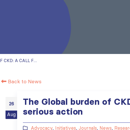
THE GLOBAL BURDEN OF CKD: A CALL FOR SERIOUS ACTION
Back to News
The Global burden of CKD:
26
serious action
Aug
Advocacy
,
Initiatives
,
Journals
,
News
,
Resear