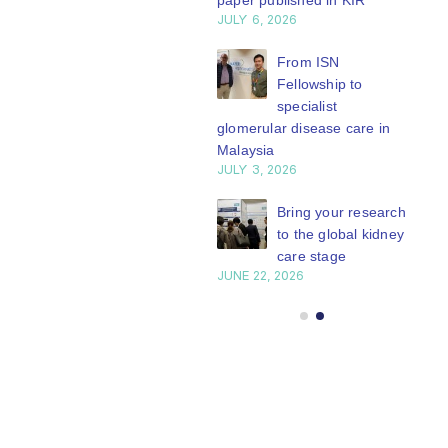
paper published in KIR
JULY 6, 2026
ISN Journal
summaries on
From ISN
strategies to target
Fellowship to
 VEGF-A pathway and
specialist
 in children with acute
glomerular disease care in
nutrition
Malaysia
Y 20, 2026
JULY 3, 2026
Not-to-be-missed
Bring your research
learning
to the global kidney
opportunities for
care stage
 Members: Explore
JUNE 22, 2026
ular ISN Academy
rses now
Y 20, 2026