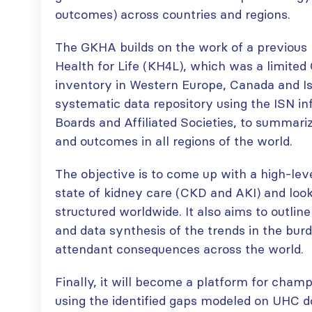
paper published in KIR
outcomes) across countries and regions.
JULY 6, 2026
ISN Journal
summaries on
From ISN
The GKHA builds on the work of a previous I
strategies to target
Fellowship to
Health for Life (KH4L), which was a limited
the VEGF-A pathway and
specialist
inventory in Western Europe, Canada and Is
AKI in children with acute
glomerular disease care in
malnutrition
systematic data repository using the ISN in
Malaysia
JULY 20, 2026
JULY 3, 2026
Boards and Affiliated Societies, to summari
and outcomes in all regions of the world.
Not-to-be-missed
Bring your research
learning
to the global kidney
The objective is to come up with a high-lev
opportunities for
care stage
ISN Members: Explore
state of kidney care (CKD and AKI) and look
JUNE 22, 2026
popular ISN Academy
structured worldwide. It also aims to outlin
courses now
and data synthesis of the trends in the bur
JULY 20, 2026
attendant consequences across the world.
Finally, it will become a platform for cham
using the identified gaps modeled on UHC d