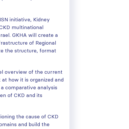
SN initiative, Kidney
 CKD multinational
rael. GKHA will create a
frastructure of Regional
ze the structure, format
el overview of the current
 at how it is organized and
e a comparative analysis
den of CKD and its
pioning the cause of CKD
omains and build the