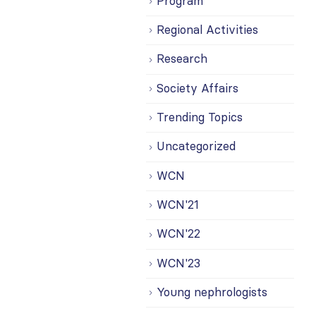
Program
Regional Activities
Research
Society Affairs
Trending Topics
Uncategorized
WCN
WCN'21
WCN'22
WCN'23
Young nephrologists