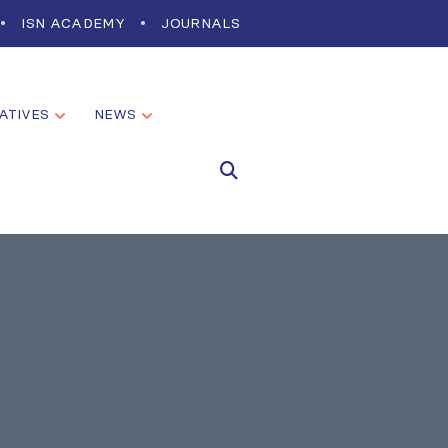
ISN ACADEMY
JOURNALS
IATIVES
NEWS