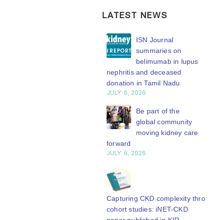
LATEST NEWS
ISN Transplantation
ISN Journal
Working Group
summaries on
connects transplant
belimumab in lupus
earch to global practice
nephritis and deceased
Y 20, 2026
donation in Tamil Nadu
JULY 6, 2026
Building lasting
capacity: SRC
Be part of the
partnership
global community
engthens nephrology care
moving kidney care
Central Java
forward
Y 20, 2026
JULY 6, 2026
From abstract to
impact: Submit your
research to
Capturing CKD complexity through
N’27
cohort studies: iNET-CKD
Y 20, 2026