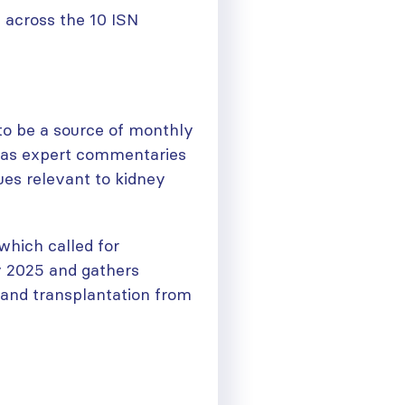
 across the 10 ISN
to be a source of monthly
 as expert commentaries
ues relevant to kidney
which called for
y 2025 and gathers
 and transplantation from