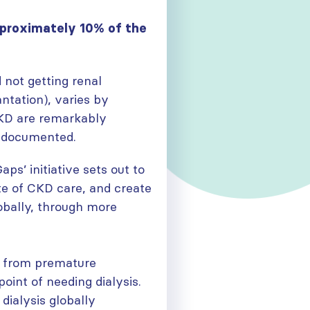
pproximately 10% of the
 not getting renal
ntation), varies by
CKD are remarkably
l documented.
aps’ initiative sets out to
te of CKD care, and create
obally, through more
y from premature
oint of needing dialysis.
dialysis globally