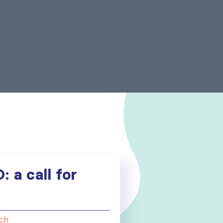
 a call for
ch