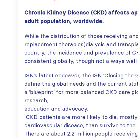
Chronic Kidney Disease (CKD) affects a
adult population, worldwide.
While the distribution of those receiving and
replacement therapies(dialysis and transpla
country, the incidence and prevalence of 
consistent globally, though not always wel
ISN’s latest endeavor, the ISN ‘Closing the G
define the global needs and the current sta
a ’blueprint’ for more balanced CKD care gl
research,
education and advocacy.
CKD patients are more likely to die, mostl
cardiovascular disease, than survive to the p
There are about 2.2 million people receiving 