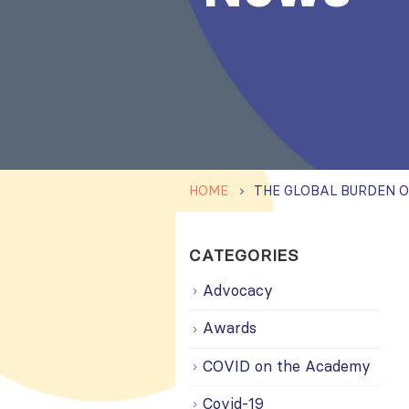
HOME
CATEGORIES
Advocacy
Awards
COVID on the Academy
Covid-19