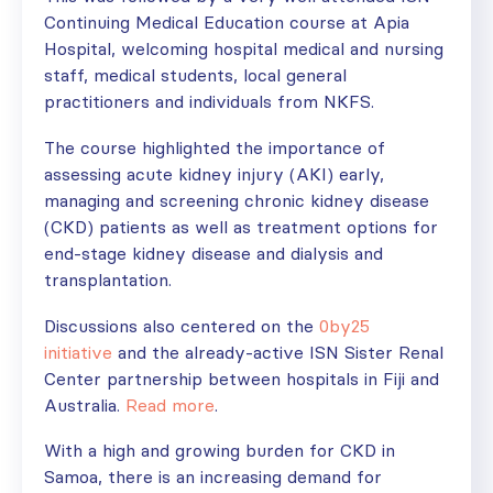
Continuing Medical Education course at Apia
Hospital, welcoming hospital medical and nursing
staff, medical students, local general
practitioners and individuals from NKFS.
The course highlighted the importance of
assessing acute kidney injury (AKI) early,
managing and screening chronic kidney disease
(CKD) patients as well as treatment options for
end-stage kidney disease and dialysis and
transplantation.
Discussions also centered on the
0by25
initiative
and the already-active ISN Sister Renal
Center partnership between hospitals in Fiji and
Australia.
Read more
.
With a high and growing burden for CKD in
Samoa, there is an increasing demand for