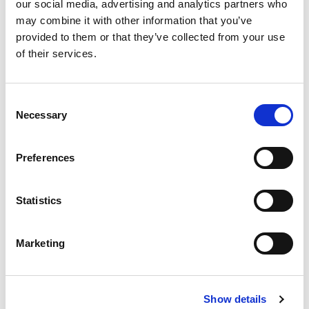
our social media, advertising and analytics partners who
may combine it with other information that you’ve
provided to them or that they’ve collected from your use
of their services.
RELATED
POSTS
Consent
Necessary
Selection
Preferences
Statistics
Marketing
Building lasting capacity: SRC
Show details
20