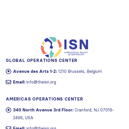
GLOBAL OPERATIONS CENTER
Avenue des Arts 1-2:
1210 Brussels, Belgium
Email:
info@theisn.org
AMERICAS OPERATIONS CENTER
340 North Avenue 3rd Floor:
Cranford, NJ 07016-
2496, USA
Email:
info@theisn.org