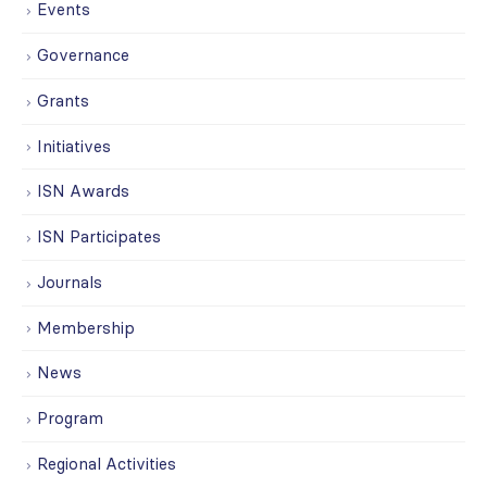
Events
Governance
Grants
Initiatives
ISN Awards
ISN Participates
Journals
Membership
News
Program
Regional Activities