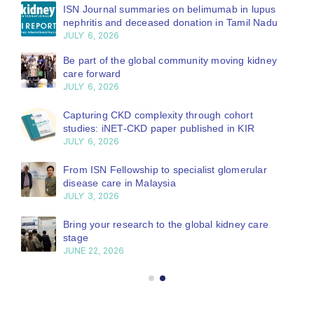
ISN Journal summaries on belimumab in lupus
nephritis and deceased donation in Tamil Nadu
JULY 6, 2026
Be part of the global community moving kidney
care forward
JULY 6, 2026
Capturing CKD complexity through cohort
studies: iNET-CKD paper published in KIR
JULY 6, 2026
From ISN Fellowship to specialist glomerular
disease care in Malaysia
JULY 3, 2026
Bring your research to the global kidney care
stage
JUNE 22, 2026