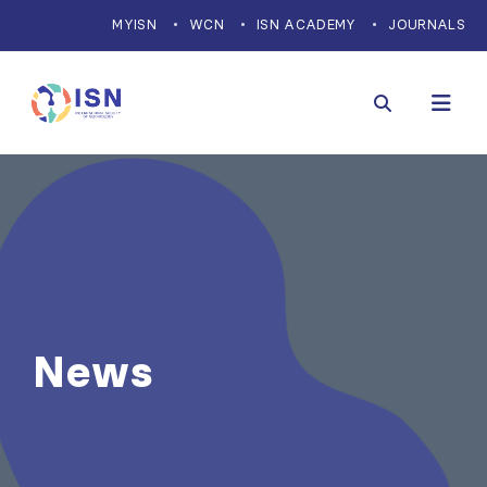
MYISN
WCN
ISN ACADEMY
JOURNALS
News