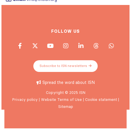
FOLLOW US
Subscribe to ISN newsletters
Spread the word about ISN
Copyright © 2025 ISN
Privacy policy
|
Website Terms of Use
|
Cookie statement
|
Sitemap