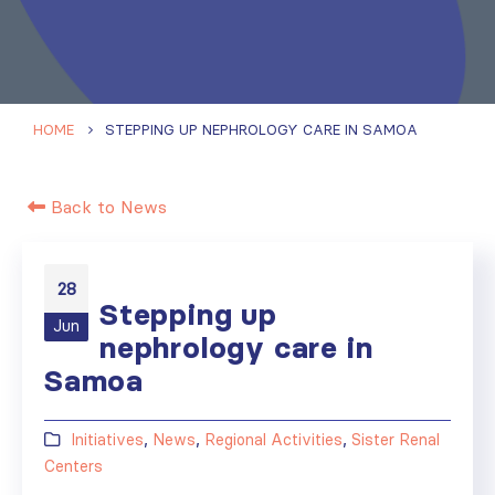
HOME
STEPPING UP NEPHROLOGY CARE IN SAMOA
Back to News
28
Stepping up
Jun
nephrology care in
Samoa
Initiatives
,
News
,
Regional Activities
,
Sister Renal
Centers