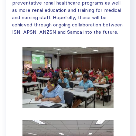
preventative renal healthcare programs as well
as more renal education and training for medical
and nursing staff. Hopefully, these will be
achieved through ongoing collaboration between
ISN, APSN, ANZSN and Samoa into the future.