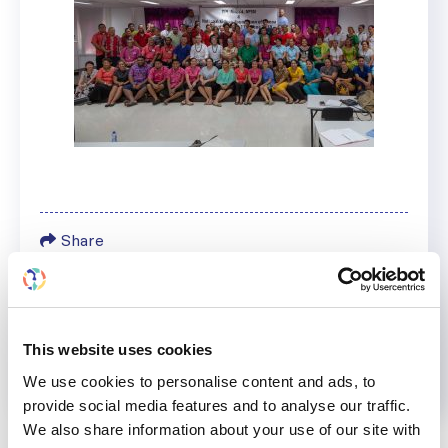
Share
Help us advance kidney health worldwide
Subscribe to ISN Newsletter
Join the ISN
This website uses cookies
We use cookies to personalise content and ads, to
provide social media features and to analyse our traffic.
Back to News
We also share information about your use of our site with