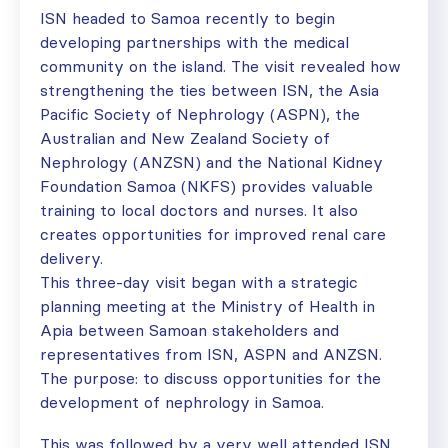
ISN headed to Samoa recently to begin
developing partnerships with the medical
community on the island. The visit revealed how
strengthening the ties between ISN, the Asia
Pacific Society of Nephrology (ASPN), the
Australian and New Zealand Society of
Nephrology (ANZSN) and the National Kidney
Foundation Samoa (NKFS) provides valuable
training to local doctors and nurses. It also
creates opportunities for improved renal care
delivery.
This three-day visit began with a strategic
planning meeting at the Ministry of Health in
Apia between Samoan stakeholders and
representatives from ISN, ASPN and ANZSN.
The purpose: to discuss opportunities for the
development of nephrology in Samoa.
This was followed by a very well attended ISN