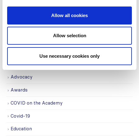
partnership strengthens
nephrology care in Central Java
Jul
Allow all cookies
From 2019 to 2025, an ISN Sister Renal
Centers (SRC) partnership...
read more
Allow selection
Use necessary cookies only
CATEGORIES
Advocacy
Awards
COVID on the Academy
Covid-19
Education