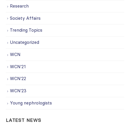
Research
Society Affairs
Trending Topics
Uncategorized
WCN
WCN'21
WCN'22
WCN'23
Young nephrologists
LATEST NEWS