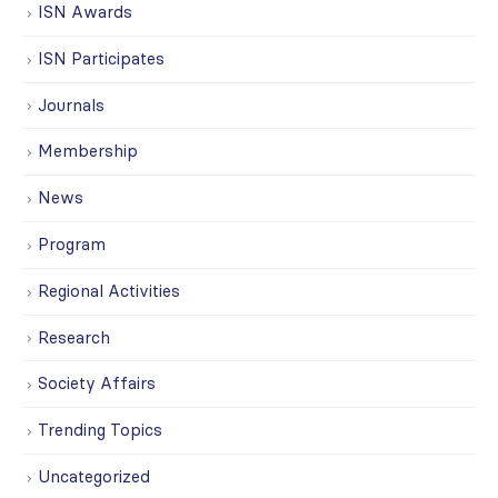
ISN Awards
ISN Participates
Journals
Membership
News
Program
Regional Activities
Research
Society Affairs
Trending Topics
Uncategorized