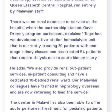
Queen Elizabeth Central Hospital, run entirely
by Malawian staff.
There was no renal expertise or service at the
hospital when the partnership started. Gavin
Dreyer, program participant, explains: ‘ Together,
we developed a five-station hemodialysis unit
that is currently treating 20 patients with end-
stage kidney disease and has treated 54 patients
that require dialysis due to acute kidney injury.’
He adds: ‘We also provide renal out-patient
services, in-patient consulting and have a
dedicated 10-bedded renal ward. Our Malawian
colleagues have trained in nephrology overseas
and are now returning to lead the service.’
The center in Malawi has also been able to offer
acute peritoneal treatment for pediatric patients