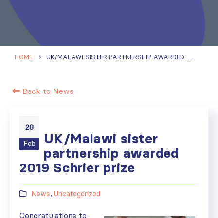
HOME
UK/MALAWI SISTER PARTNERSHIP AWARDED 2019 SCHRIER PRIZE
Back to News
28
UK/Malawi sister
Feb
partnership awarded
2019 Schrier prize
News
,
Uncategorized
Congratulations to