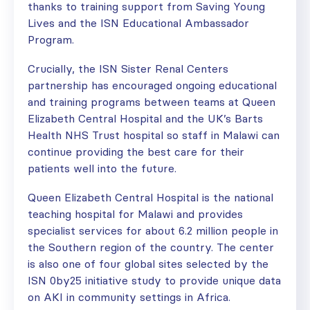
thanks to training support from Saving Young
Lives and the ISN Educational Ambassador
Program.
Crucially, the ISN Sister Renal Centers
partnership has encouraged ongoing educational
and training programs between teams at Queen
Elizabeth Central Hospital and the UK’s Barts
Health NHS Trust hospital so staff in Malawi can
continue providing the best care for their
patients well into the future.
Queen Elizabeth Central Hospital is the national
teaching hospital for Malawi and provides
specialist services for about 6.2 million people in
the Southern region of the country. The center
is also one of four global sites selected by the
ISN 0by25 initiative study to provide unique data
on AKI in community settings in Africa.