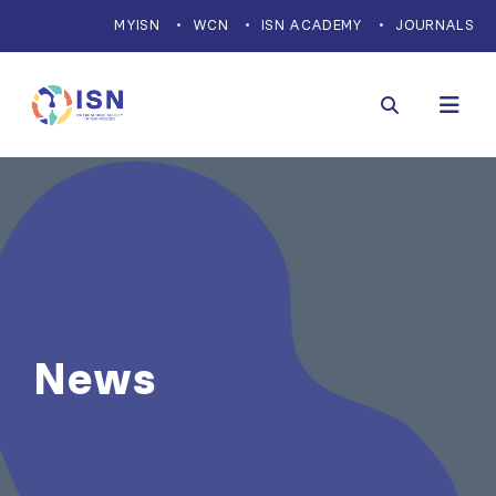
MYISN
WCN
ISN ACADEMY
JOURNALS
News