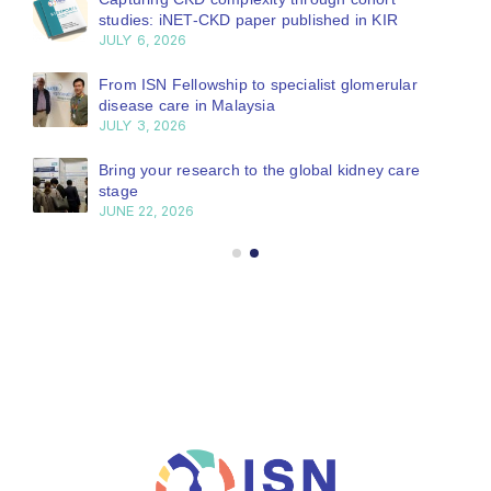
studies: iNET-CKD paper published in KIR
JULY 6, 2026
From ISN Fellowship to specialist glomerular
disease care in Malaysia
JULY 3, 2026
Bring your research to the global kidney care
stage
JUNE 22, 2026