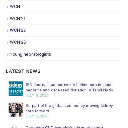
WCN
WCN'21
WCN'22
WCN'23
Young nephrologists
LATEST NEWS
ISN Journal summaries on belimumab in lupus
nephritis and deceased donation in Tamil Nadu
JULY 6, 2026
Be part of the global community moving kidney
care forward
JULY 6, 2026
Capturing CKD complexity through cohort