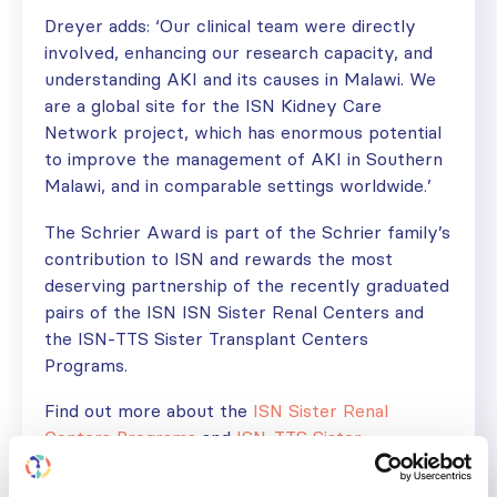
Dreyer adds: ‘Our clinical team were directly
involved, enhancing our research capacity, and
understanding AKI and its causes in Malawi. We
are a global site for the ISN Kidney Care
Network project, which has enormous potential
to improve the management of AKI in Southern
Malawi, and in comparable settings worldwide.’
The Schrier Award is part of the Schrier family’s
contribution to ISN and rewards the most
deserving partnership of the recently graduated
pairs of the ISN ISN Sister Renal Centers and
the ISN-TTS Sister Transplant Centers
Programs.
Find out more about the
ISN Sister Renal
Centers Programs
and
ISN-TTS Sister
Transplant Centers Program
.