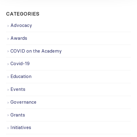
CATEGORIES
Advocacy
Awards
COVID on the Academy
Covid-19
Education
Events
Governance
Grants
Initiatives