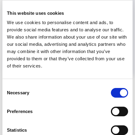
This website uses cookies
Share
We use cookies to personalise content and ads, to
provide social media features and to analyse our traffic.
We also share information about your use of our site with
Help us advance kidney health worldwide
our social media, advertising and analytics partners who
may combine it with other information that you’ve
Subscribe to ISN Newsletter
Join the ISN
provided to them or that they’ve collected from your use
of their services.
Back to News
Consent
Necessary
Selection
Preferences
RELATED
POSTS
Statistics