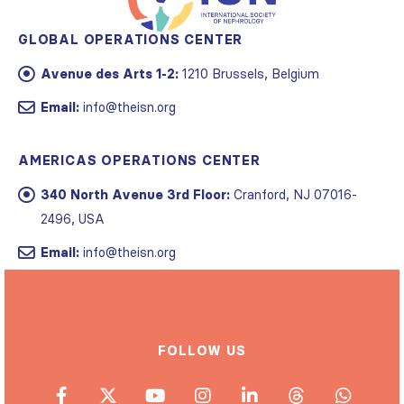
GLOBAL OPERATIONS CENTER
Avenue des Arts 1-2:
1210 Brussels, Belgium
Email:
info@theisn.org
AMERICAS OPERATIONS CENTER
340 North Avenue 3rd Floor:
Cranford, NJ 07016-
2496, USA
Email:
info@theisn.org
FOLLOW US