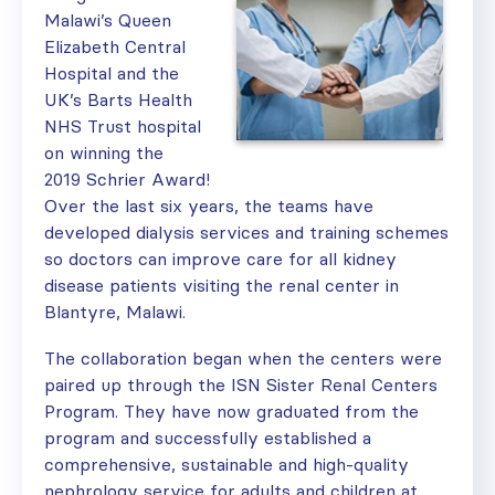
Malawi’s Queen
Elizabeth Central
Hospital and the
UK’s Barts Health
NHS Trust hospital
on winning the
2019 Schrier Award!
Over the last six years, the teams have
developed dialysis services and training schemes
so doctors can improve care for all kidney
disease patients visiting the renal center in
Blantyre, Malawi.
The collaboration began when the centers were
paired up through the ISN Sister Renal Centers
Program. They have now graduated from the
program and successfully established a
comprehensive, sustainable and high-quality
nephrology service for adults and children at