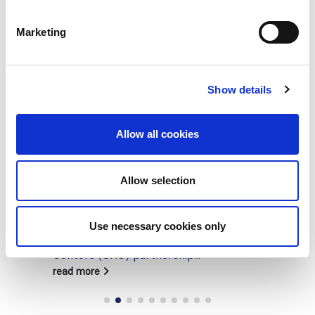
Marketing
Show details
Allow all cookies
Building lasting capacity: SRC
Allow selection
20
partnership strengthens
nephrology care in Central Java
Jul
Use necessary cookies only
From 2019 to 2025, an ISN Sister Renal
Centers (SRC) partnership...
read more