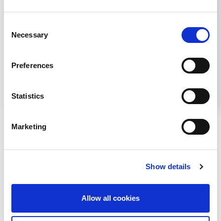
Share
Consent
Necessary
Selection
Help us advance kidney health worldwide
Preferences
Subscribe to ISN Newsletter
Join the ISN
Statistics
Back to News
Marketing
Show details
RELATED
POSTS
Allow all cookies