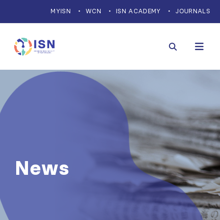
MYISN
WCN
ISN ACADEMY
JOURNALS
News