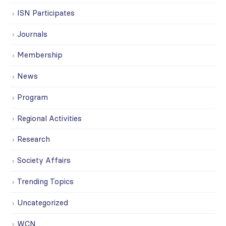
ISN Participates
Journals
Membership
News
Program
Regional Activities
Research
Society Affairs
Trending Topics
Uncategorized
WCN