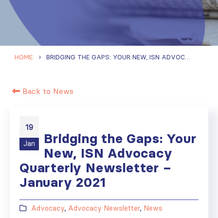
HOME
BRIDGING THE GAPS: YOUR NEW, ISN ADVOCACY QUARTERLY NEWSLETTER – JANUARY 2021
Back to News
19
Bridging the Gaps: Your
Jan
New, ISN Advocacy
Quarterly Newsletter –
January 2021
Advocacy
,
Advocacy Newsletter
,
News