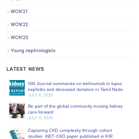
WCN'21
WCN'22
WCN'23
Young nephrologists
LATEST NEWS
ISN Journal summaries on belimumab in lupus
nephritis and deceased donation in Tamil Nadu
JULY 6, 2026
Be part of the global community moving kidney
care forward
JULY 6, 2026
Capturing CKD complexity through cohort
studies: iNET-CKD paper published in KIR