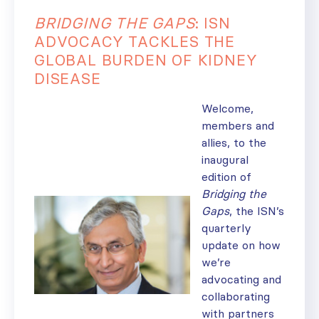
BRIDGING THE GAPS
: ISN
ADVOCACY TACKLES THE
GLOBAL BURDEN OF KIDNEY
DISEASE
Welcome,
members and
allies, to the
inaugural
edition of
Bridging the
Gaps
, the ISN’s
quarterly
update on how
we’re
advocating and
collaborating
with partners