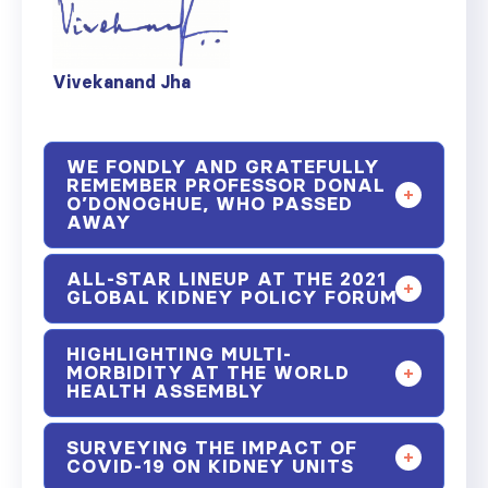
Vivekanand Jha
WE FONDLY AND GRATEFULLY
REMEMBER PROFESSOR DONAL
O’DONOGHUE, WHO PASSED
AWAY
ALL-STAR LINEUP AT THE 2021
GLOBAL KIDNEY POLICY FORUM
HIGHLIGHTING MULTI-
MORBIDITY AT THE WORLD
HEALTH ASSEMBLY
SURVEYING THE IMPACT OF
COVID-19 ON KIDNEY UNITS