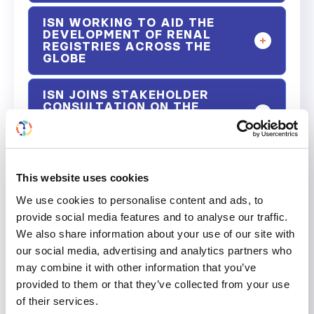
ISN WORKING TO AID THE
DEVELOPMENT OF RENAL
REGISTRIES ACROSS THE
GLOBE
ISN JOINS STAKEHOLDER
CONSULTATION ON THE
DEVELOPMENT OF THE WHO
GLOBAL DIABETES COMPACT
ISN COMMUNITY FILM EVENT -
RAISING AWARENESS OF THE
This website uses cookies
REALITY OF LIVING WITH
We use cookies to personalise content and ads, to
KIDNEY DISEASE
provide social media features and to analyse our traffic.
We also share information about your use of our site with
ISN PROMOTES UNIVERSAL
HEALTH COVERAGE IN ACP
our social media, advertising and analytics partners who
(AFRICAN, CARIBBEAN AND
may combine it with other information that you’ve
PACIFIC) STATES
provided to them or that they’ve collected from your use
of their services.