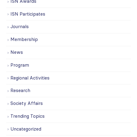
ISN Awards
ISN Participates
Journals
Membership
News
Program
Regional Activities
Research
Society Affairs
Trending Topics
Uncategorized