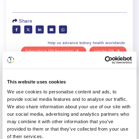
Share
Help us advance kidney health worldwide
Subscribe to ISN Newsletter
Join the ISN
Back to News
This website uses cookies
We use cookies to personalise content and ads, to
provide social media features and to analyse our traffic.
We also share information about your use of our site with
our social media, advertising and analytics partners who
RELATED
POSTS
may combine it with other information that you’ve
provided to them or that they’ve collected from your use
of their services.