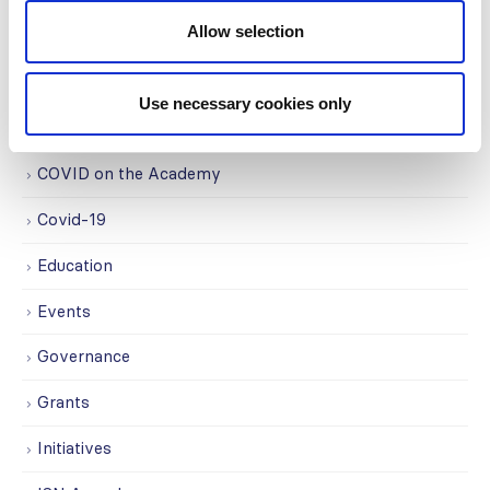
Allow selection
CATEGORIES
Advocacy
Use necessary cookies only
Awards
COVID on the Academy
Covid-19
Education
Events
Governance
Grants
Initiatives