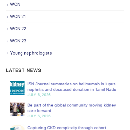
WCN
WCN'21
WCN'22
WCN'23
Young nephrologists
LATEST NEWS
ISN Journal summaries on belimumab in lupus
nephritis and deceased donation in Tamil Nadu
JULY 6, 2026
Be part of the global community moving kidney
care forward
JULY 6, 2026
Capturing CKD complexity through cohort