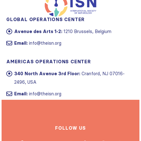
GLOBAL OPERATIONS CENTER
Avenue des Arts 1-2:
1210 Brussels, Belgium
Email:
info@theisn.org
AMERICAS OPERATIONS CENTER
340 North Avenue 3rd Floor:
Cranford, NJ 07016-
2496, USA
Email:
info@theisn.org
FOLLOW US