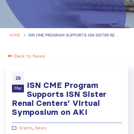
HOME
ISN CME PROGRAM SUPPORTS ISN SISTER RENAL CENTERS’ VIRTUAL SYMPOSIUM ON AKI
Back to News
29
ISN CME Program
Mar
Supports ISN Sister
Renal Centers’ Virtual
Symposium on AKI
Grants
,
News