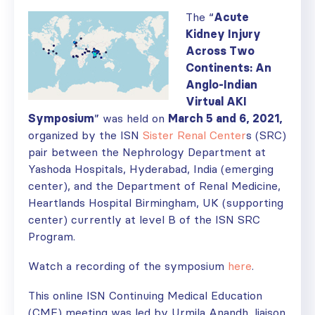
The “
Acute
Kidney Injury
Across Two
Continents: An
Anglo-Indian
Virtual AKI
Symposium
” was held on
March 5 and 6, 2021,
organized by the ISN
Sister Renal Center
s (SRC)
pair between the Nephrology Department at
Yashoda Hospitals, Hyderabad, India (emerging
center), and the Department of Renal Medicine,
Heartlands Hospital Birmingham, UK (supporting
center) currently at level B of the ISN SRC
Program.
Watch a recording of the symposium
here
.
This online ISN Continuing Medical Education
(CME) meeting was led by Urmila Anandh, liaison