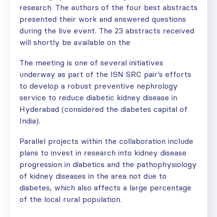
research. The authors of the four best abstracts
presented their work and answered questions
during the live event. The 23 abstracts received
will shortly be available on the
The meeting is one of several initiatives
underway as part of the ISN SRC pair’s efforts
to develop a robust preventive nephrology
service to reduce diabetic kidney disease in
Hyderabad (considered the diabetes capital of
India).
Parallel projects within the collaboration include
plans to invest in research into kidney disease
progression in diabetics and the pathophysiology
of kidney diseases in the area not due to
diabetes, which also affects a large percentage
of the local rural population.