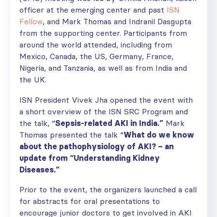
officer at the emerging center and past
ISN
Fellow
, and Mark Thomas and Indranil Dasgupta
from the supporting center. Participants from
around the world attended, including from
Mexico, Canada, the US, Germany, France,
Nigeria, and Tanzania, as well as from India and
the UK.
ISN President Vivek Jha opened the event with
a short overview of the ISN SRC Program and
the talk, “
Sepsis-related AKI in India.”
Mark
Thomas presented the talk “
What do we know
about the pathophysiology of AKI? – an
update from “Understanding Kidney
Diseases.”
Prior to the event, the organizers launched a call
for abstracts for oral presentations to
encourage junior doctors to get involved in AKI