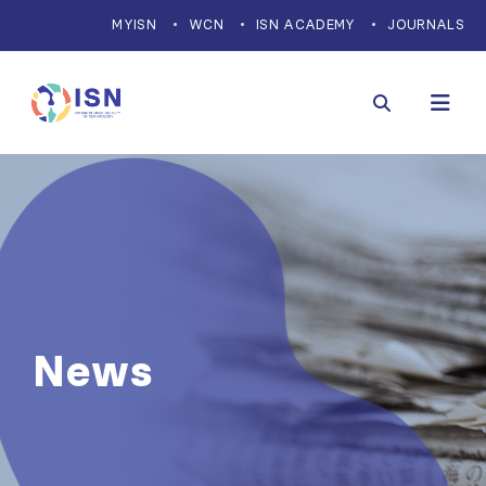
MYISN
WCN
ISN ACADEMY
JOURNALS
News