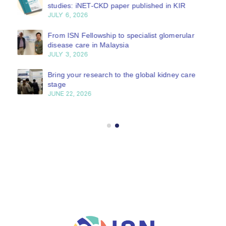
studies: iNET-CKD paper published in KIR
JULY 6, 2026
From ISN Fellowship to specialist glomerular
disease care in Malaysia
JULY 3, 2026
Bring your research to the global kidney care
stage
JUNE 22, 2026