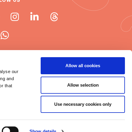
LOW US
 ISN newsletters
Allow all cookies
alyse our
e word about ISN
ing and
Allow selection
r that
Use necessary cookies only
t © 2025 ISN
rms of Use
|
Cookie statement
|
Show details
itemap