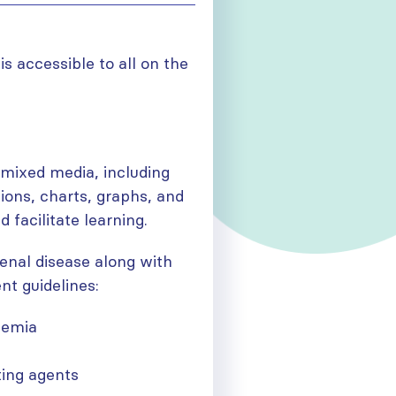
is accessible to all on the
 mixed media, including
ions, charts, graphs, and
 facilitate learning.
enal disease along with
nt guidelines:
anemia
ting agents