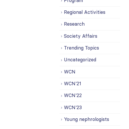
Program
Regional Activities
Research
Society Affairs
Trending Topics
Uncategorized
WCN
WCN'21
WCN'22
WCN'23
Young nephrologists