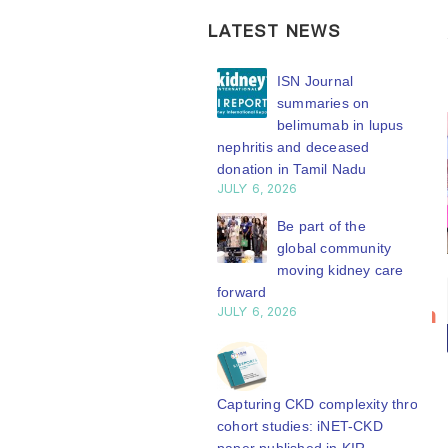
LATEST NEWS
ISN Transplantation
ISN Journal
Working Group
summaries on
connects transplant
belimumab in lupus
earch to global practice
nephritis and deceased
Y 20, 2026
donation in Tamil Nadu
JULY 6, 2026
Building lasting
capacity: SRC
Be part of the
partnership
global community
engthens nephrology care
moving kidney care
Bring your
ISN
Central Java
forward
20
research to
Transplantation
Y 20, 2026
JULY 6, 2026
n
Jul
the global
Working
From abstract to
kidney care
Group
impact: Submit your
stage
connects
research to
Capturing CKD complexity through
N’27
transplant
cohort studies: iNET-CKD
WCN’27
Y 20, 2026