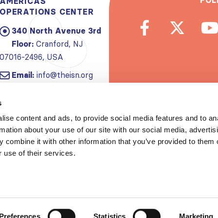
FOL
AMERICAS
OPERATIONS CENTER
340 North Avenue 3rd
Floor:
Cranford, NJ
07016-2496, USA
Email:
info@theisn.org
Subscribe to
s
ise content and ads, to provide social media features and to an
Spread th
rmation about your use of our site with our social media, advertis
 combine it with other information that you’ve provided to them o
 use of their services.
Copyrigh
Privacy policy
|
Website Te
Preferences
Statistics
Marketing
S