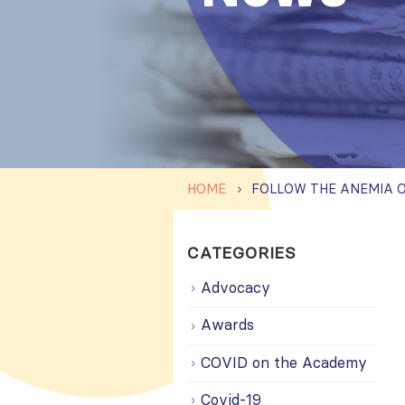
HOME
CATEGORIES
Advocacy
Awards
COVID on the Academy
Covid-19