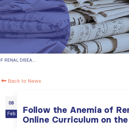
FOLLOW THE ANEMIA OF RENAL DISEASE ONLINE CURRICULUM ON THE ISN ACADEMY
Back to News
08
Follow the Anemia of Re
Feb
Online Curriculum on t