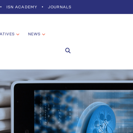
ISN ACADEMY
JOURNALS
IATIVES
NEWS