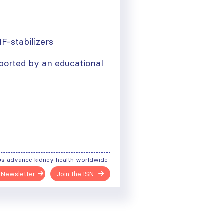
IF-stabilizers
ported by an educational
us advance kidney health worldwide
 Newsletter
Join the ISN