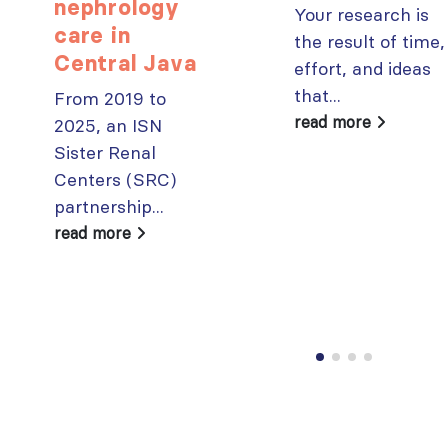
paper published in KIR
nephrology
Your research is
JULY 6, 2026
care in
ISN Journal
the result of time,
summaries on
Central Java
From ISN
effort, and ideas
strategies to target
Fellowship to
that...
From 2019 to
the VEGF-A pathway and
specialist
read more
2025, an ISN
AKI in children with acute
glomerular disease care in
malnutrition
Sister Renal
Malaysia
JULY 20, 2026
JULY 3, 2026
Centers (SRC)
partnership...
Not-to-be-missed
Bring your research
learning
read more
to the global kidney
opportunities for
care stage
ISN Members: Explore
JUNE 22, 2026
popular ISN Academy
courses now
JULY 20, 2026