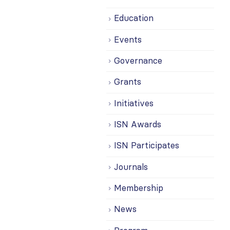
Education
Events
Governance
Grants
Initiatives
ISN Awards
ISN Participates
Journals
Membership
News