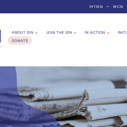
MYISN
WCN
ABOUT ISN
JOIN THE ISN
IN ACTION
INIT
DONATE