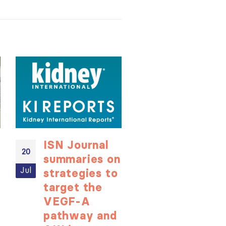
ISN Journal
Not-to-be
20
20
summaries on
missed
Jul
Jul
strategies to
learning
target the
opportunit
VEGF-A
for ISN
ough
pathway and
Members: