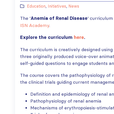
Education
,
Initiatives
,
News
The ‘
‘ curriculum 
Anemia of Renal Disease
ISN Academy
.
Explore the curriculum
here
.
The curriculum is creatively designed using
three originally produced voice-over animat
self-guided questions to engage students and
The course covers the pathophysiology of r
the clinical trials guiding current manageme
Definition and epidemiology of renal 
Pathophysiology of renal anemia
Mechanisms of erythropoiesis-stimula