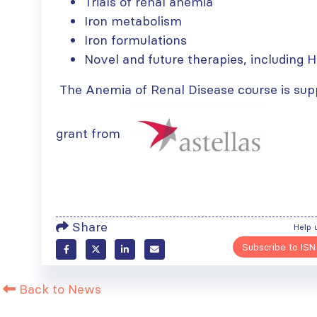
Trials of renal anemia
Iron metabolism
Iron formulations
Novel and future therapies, including H
The Anemia of Renal Disease course is sup
grant from
Share
Help 
Subscribe to ISN
Back to News