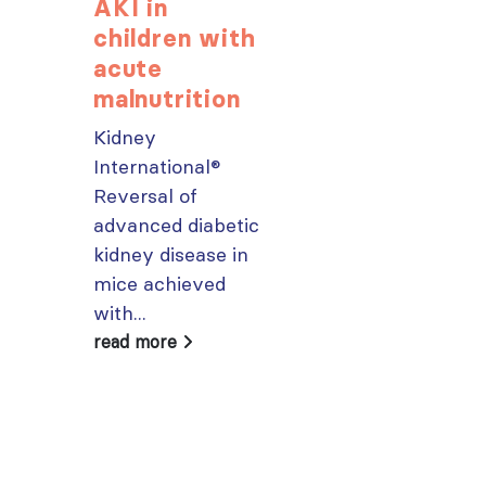
AKI in
Explore
children with
popular IS
acute
Academy
malnutrition
courses n
Kidney
From today,
International®
please sign in 
Reversal of
your MYISN
advanced diabetic
account using
kidney disease in
your...
mice achieved
read more
with...
read more