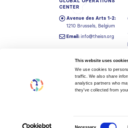
GLOBAL OPERATIONS
CENTER
Avenue des Arts 1-2:
1210 Brussels, Belgium
Email:
info@theisn.org
This website uses cookie
We use cookies to personal
traffic. We also share info
analytics partners who may
they’ve collected from your
Consent
Necessary