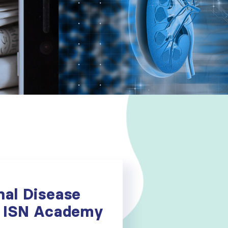
nal Disease
he ISN Academy