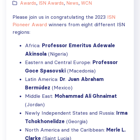
Awards
,
ISN Awards
,
News
,
WCN
Please join us in congratulating the 2023
ISN
Pioneer Award
winners from eight different ISN
regions:
Africa:
Professor
Emeritus
Adewale
Akinsola
(Nigeria)
Eastern and Central Europe:
Professor
Goce
Spasovski
(Macedonia)
Latin America:
Dr
.
Juan
Abraham
Berm
ú
dez
(Mexico)
Middle East:
Mohammad Ali Ghnaimat
(Jordan)
Newly Independent States and Russia:
Irma
Tchokhonelidze
(Georgia)
North America and the Caribbean:
Merle L.
Clarke
(Saint Lucia)