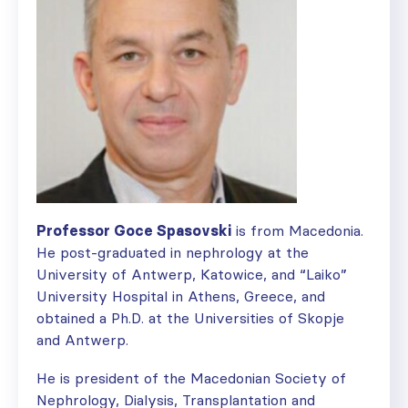
Professor Goce Spasovski
is from Macedonia.
He post-graduated in nephrology at the
University of Antwerp, Katowice, and “Laiko”
University Hospital in Athens, Greece, and
obtained a Ph.D. at the Universities of Skopje
and Antwerp.
He is president of the Macedonian Society of
Nephrology, Dialysis, Transplantation and