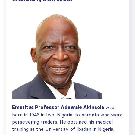
Emeritus Professor Adewale Akinsola
was
born in 1946 in Iwo, Nigeria, to parents who were
persevering traders. He obtained his medical
training at the University of Ibadan in Nigeria.