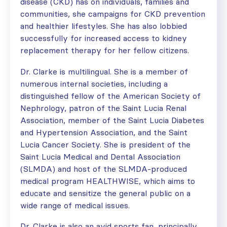
disease (CKD) has on individuals, families and
communities, she campaigns for CKD prevention
and healthier lifestyles. She has also lobbied
successfully for increased access to kidney
replacement therapy for her fellow citizens.
Dr. Clarke is multilingual. She is a member of
numerous internal societies, including a
distinguished fellow of the American Society of
Nephrology, patron of the Saint Lucia Renal
Association, member of the Saint Lucia Diabetes
and Hypertension Association, and the Saint
Lucia Cancer Society. She is president of the
Saint Lucia Medical and Dental Association
(SLMDA) and host of the SLMDA-produced
medical program HEALTHWISE, which aims to
educate and sensitize the general public on a
wide range of medical issues.
Dr. Clarke is also an avid sports fan, principally