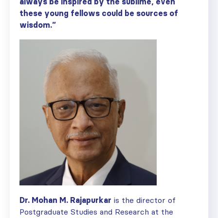
always be inspired by the sublime, even
these young fellows could be sources of
wisdom.”
Dr. Mohan M. Rajapurkar
is the director of
Postgraduate Studies and Research at the