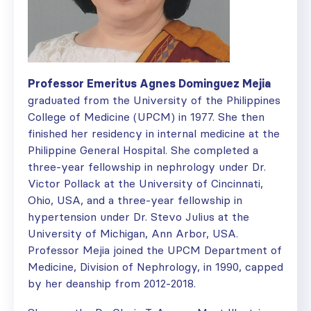
Professor Emeritus Agnes Dominguez Mejia
graduated from the University of the Philippines
College of Medicine (UPCM) in 1977. She then
finished her residency in internal medicine at the
Philippine General Hospital. She completed a
three-year fellowship in nephrology under Dr.
Victor Pollack at the University of Cincinnati,
Ohio, USA, and a three-year fellowship in
hypertension under Dr. Stevo Julius at the
University of Michigan, Ann Arbor, USA.
Professor Mejia joined the UPCM Department of
Medicine, Division of Nephrology, in 1990, capped
by her deanship from 2012-2018.