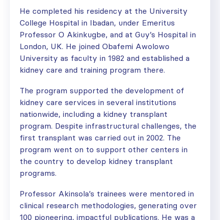
He completed his residency at the University
College Hospital in Ibadan, under Emeritus
Professor O Akinkugbe, and at Guy’s Hospital in
London, UK. He joined Obafemi Awolowo
University as faculty in 1982 and established a
kidney care and training program there.
The program supported the development of
kidney care services in several institutions
nationwide, including a kidney transplant
program. Despite infrastructural challenges, the
first transplant was carried out in 2002. The
program went on to support other centers in
the country to develop kidney transplant
programs.
Professor Akinsola’s trainees were mentored in
clinical research methodologies, generating over
100 pioneering, impactful publications. He was a