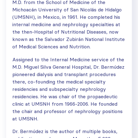
M.D. from the School of Medicine of the
Michoacán University of San Nicolás de Hidalgo
(UMSNH), in Mexico, in 1961. He completed his
internal medicine and nephrology specialties at
the then-Hospital of Nutritional Diseases, now
known as the Salvador Zubirán National Institute
of Medical Sciences and Nutrition.
Assigned to the Internal Medicine service of the
M.D. Miguel Silva General Hospital, Dr. Bermúdez
pioneered dialysis and transplant procedures
there, co-founding the medical specialty
residencies and subspecialty nephrology
residencies. He was chair of the propaedeutic
clinic at UMSNH from 1966-2006. He founded
the chair and professor of nephrology positions
at UMSNH.
Dr. Bermúdez is the author of multiple books,