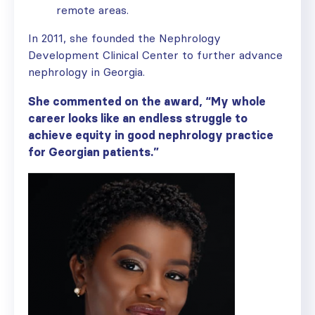
remote areas.
In 2011, she founded the Nephrology
Development Clinical Center to further advance
nephrology in Georgia.
She commented on the award, “My whole
career looks like an endless struggle to
achieve equity in good nephrology practice
for Georgian patients.”