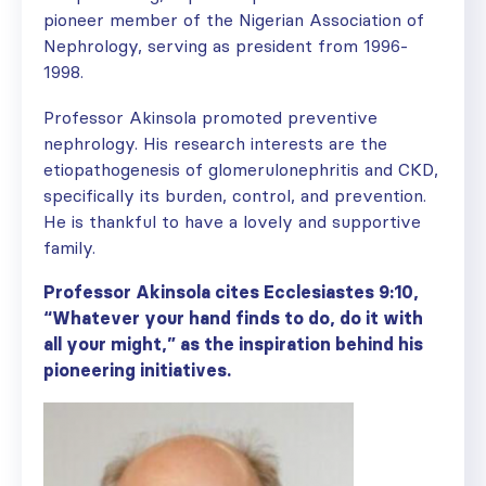
pioneer member of the Nigerian Association of
Nephrology, serving as president from 1996-
1998.
Professor Akinsola promoted preventive
nephrology. His research interests are the
etiopathogenesis of glomerulonephritis and CKD,
specifically its burden, control, and prevention.
He is thankful to have a lovely and supportive
family.
Professor Akinsola cites Ecclesiastes 9:10,
“Whatever your hand finds to do, do it with
all your might,” as the inspiration behind his
pioneering initiatives.