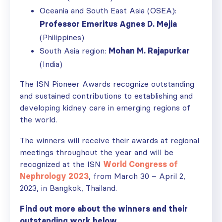
Oceania and South East Asia (OSEA):
Professor Emeritus Agnes D. Mejia
(Philippines)
South Asia region:
Mohan M. Rajapurkar
(India)
The ISN Pioneer Awards recognize outstanding
and sustained contributions to establishing and
developing kidney care in emerging regions of
the world.
The winners will receive their awards at regional
meetings throughout the year and will be
recognized at the ISN
World Congress of
Nephrology 2023
, from March 30 – April 2,
2023, in Bangkok, Thailand.
Find out more about the winners and their
outstanding work below.