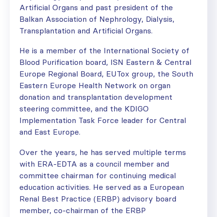
Artificial Organs and past president of the
Balkan Association of Nephrology, Dialysis,
Transplantation and Artificial Organs.
He is a member of the International Society of
Blood Purification board, ISN Eastern & Central
Europe Regional Board, EUTox group, the South
Eastern Europe Health Network on organ
donation and transplantation development
steering committee, and the KDIGO
Implementation Task Force leader for Central
and East Europe.
Over the years, he has served multiple terms
with ERA-EDTA as a council member and
committee chairman for continuing medical
education activities. He served as a European
Renal Best Practice (ERBP) advisory board
member, co-chairman of the ERBP