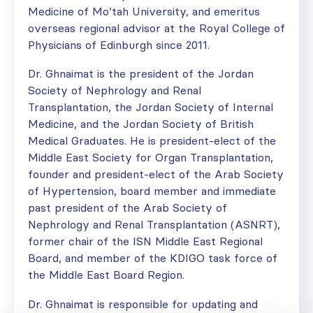
Medicine of Mo’tah University, and emeritus
overseas regional advisor at the Royal College of
Physicians of Edinburgh since 2011.
Dr. Ghnaimat is the president of the Jordan
Society of Nephrology and Renal
Transplantation, the Jordan Society of Internal
Medicine, and the Jordan Society of British
Medical Graduates. He is president-elect of the
Middle East Society for Organ Transplantation,
founder and president-elect of the Arab Society
of Hypertension, board member and immediate
past president of the Arab Society of
Nephrology and Renal Transplantation (ASNRT),
former chair of the ISN Middle East Regional
Board, and member of the KDIGO task force of
the Middle East Board Region.
Dr. Ghnaimat is responsible for updating and