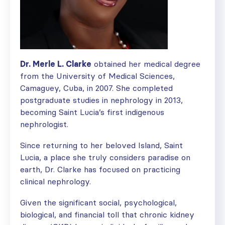
Dr. Merle L. Clarke
obtained her medical degree
from the University of Medical Sciences,
Camaguey, Cuba, in 2007. She completed
postgraduate studies in nephrology in 2013,
becoming Saint Lucia’s first indigenous
nephrologist.
Since returning to her beloved Island, Saint
Lucia, a place she truly considers paradise on
earth, Dr. Clarke has focused on practicing
clinical nephrology.
Given the significant social, psychological,
biological, and financial toll that chronic kidney