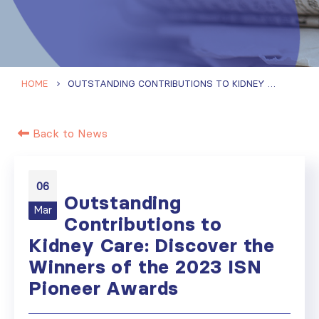
HOME
OUTSTANDING CONTRIBUTIONS TO KIDNEY CARE: DISCOVER THE WINNERS OF THE 2023 ISN PIONEER AWARDS
Back to News
06
Outstanding
Mar
Contributions to
Kidney Care: Discover the
Winners of the 2023 ISN
Pioneer Awards