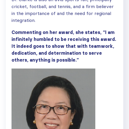
cricket, football, and tennis, and a firm believer
in the importance of and the need for regional
integration.
Commenting on her award, she states, “I am
infinitely humbled to be receiving this award.
It indeed goes to show that with teamwork,
dedication, and determination to serve
others, anything is possible.”