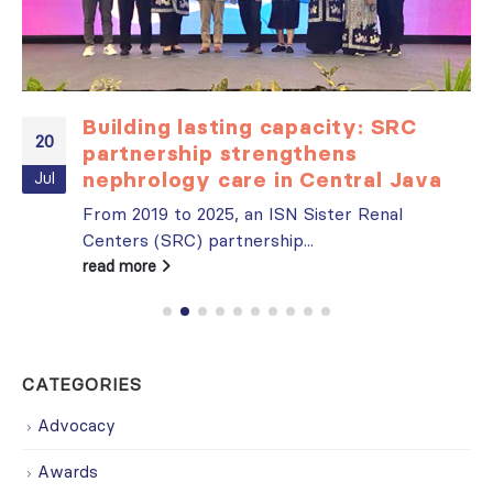
Building lasting capacity: SRC
20
partnership strengthens
nephrology care in Central Java
Jul
From 2019 to 2025, an ISN Sister Renal
Centers (SRC) partnership...
read more
CATEGORIES
Advocacy
Awards