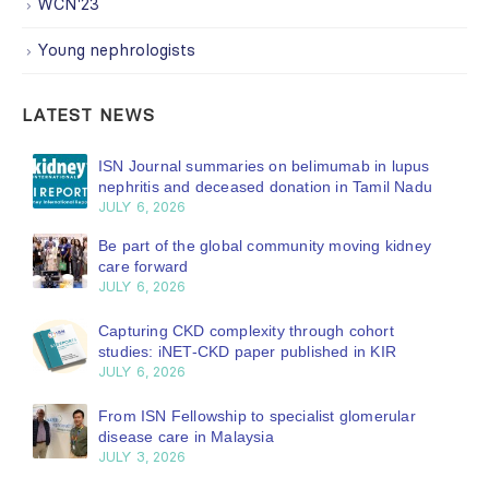
WCN'23
Young nephrologists
LATEST NEWS
ISN Journal summaries on belimumab in lupus
nephritis and deceased donation in Tamil Nadu
JULY 6, 2026
Be part of the global community moving kidney
care forward
JULY 6, 2026
Capturing CKD complexity through cohort
studies: iNET-CKD paper published in KIR
JULY 6, 2026
From ISN Fellowship to specialist glomerular
disease care in Malaysia
JULY 3, 2026