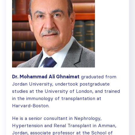
Dr. Mohammad Ali Ghnaimat
graduated from
Jordan University, undertook postgraduate
studies at the University of London, and trained
in the immunology of transplantation at
Harvard-Boston.
He is a senior consultant in Nephrology,
Hypertension and Renal Transplant in Amman,
Jordan, associate professor at the School of