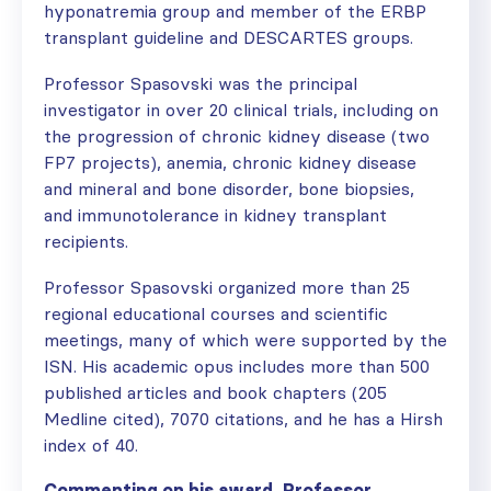
hyponatremia group and member of the ERBP
transplant guideline and DESCARTES groups.
Professor Spasovski was the principal
investigator in over 20 clinical trials, including on
the progression of chronic kidney disease (two
FP7 projects), anemia, chronic kidney disease
and mineral and bone disorder, bone biopsies,
and immunotolerance in kidney transplant
recipients.
Professor Spasovski organized more than 25
regional educational courses and scientific
meetings, many of which were supported by the
ISN. His academic opus includes more than 500
published articles and book chapters (205
Medline cited), 7070 citations, and he has a Hirsh
index of 40.
Commenting on his award, Professor