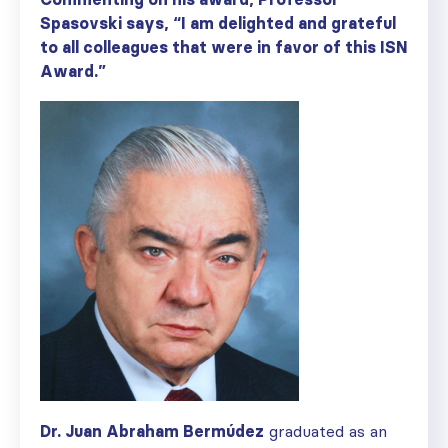
Spasovski says, “I am delighted and grateful
to all colleagues that were in favor of this ISN
Award.”
Dr. Juan Abraham Berm
ú
dez
graduated as an