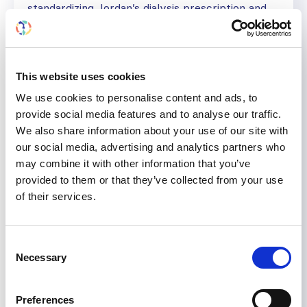
standardizing Jordan’s dialysis prescription and
transplantation guidelines. He has presented
over 350 talks at local, regional, and international
conferences. He has more than 60 publications
in national and international journals.
This website uses cookies
We use cookies to personalise content and ads, to
provide social media features and to analyse our traffic.
We also share information about your use of our site with
our social media, advertising and analytics partners who
may combine it with other information that you’ve
provided to them or that they’ve collected from your use
of their services.
Consent
Necessary
Selection
Preferences