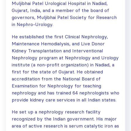
Muljibhai Patel Urological Hospital in Nadiad,
Gujarat, India, and a member of the board of
governors, Muljibhai Patel Society for Research
in Nephro-Urology.
He established the first Clinical Nephrology,
Maintenance Hemodialysis, and Live Donor
Kidney Transplantation and Interventional
Nephrology program at Nephrology and Urology
institute (a non-profit organization) in Nadiad, a
first for the state of Gujarat. He obtained
accreditation from the National Board of
Examination for Nephrology for teaching
nephrology and has trained 64 nephrologists who
provide kidney care services in all Indian states.
He set up a nephrology research facility
recognized by the Indian government. His major
area of active research is serum catalytic iron as