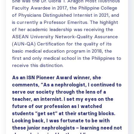
She was the Dr. Gloria T. Aragon Most Illustrious
Faculty Awardee in 2017, the Philippine College
of Physicians Distinguished Internist in 2021, and
is currently a Professor Emeritus. The highlight
of her academic leadership was receiving the
ASEAN University Network-Quality Assurance
(AUN-QA) Certification for the quality of its
basic medical education program in 2018, the
first and only medical school in the Philippines to
receive this distinction.
As an ISN Pioneer Award winner, she
comments, “As a nephrologist, I continued to
serve our society through the lens of a
teacher, an internist. I set my eyes on the
future of our profession as I watched
students “get set” at their starting blocks.
Looking back, I was fortunate to be with
these junior nephrologists – learning need not