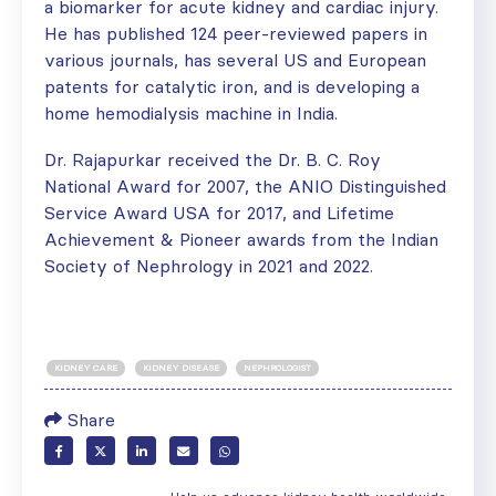
a biomarker for acute kidney and cardiac injury.
He has published 124 peer-reviewed papers in
various journals, has several US and European
patents for catalytic iron, and is developing a
home hemodialysis machine in India.
Dr. Rajapurkar received the Dr. B. C. Roy
National Award for 2007, the ANIO Distinguished
Service Award USA for 2017, and Lifetime
Achievement & Pioneer awards from the Indian
Society of Nephrology in 2021 and 2022.
KIDNEY CARE
KIDNEY DISEASE
NEPHROLOGIST
Share