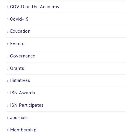
COVID on the Academy
Covid-19
Education
Events
Governance
Grants
Initiatives
ISN Awards
ISN Participates
Journals
Membership