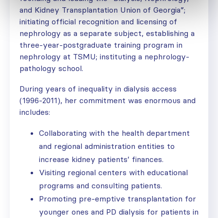
and Kidney Transplantation Union of Georgia”;
initiating official recognition and licensing of
nephrology as a separate subject, establishing a
three-year-postgraduate training program in
nephrology at TSMU; instituting a nephrology-
pathology school.
During years of inequality in dialysis access
(1996-2011), her commitment was enormous and
includes:
Collaborating with the health department
and regional administration entities to
increase kidney patients’ finances.
Visiting regional centers with educational
programs and consulting patients.
Promoting pre-emptive transplantation for
younger ones and PD dialysis for patients in