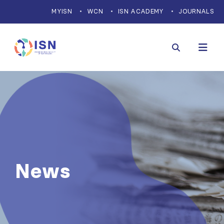
MYISN
WCN
ISN ACADEMY
JOURNALS
News