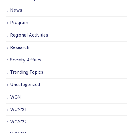
News
Program
Regional Activities
Research
Society Affairs
Trending Topics
Uncategorized
WCN
WCN'21
WCN'22