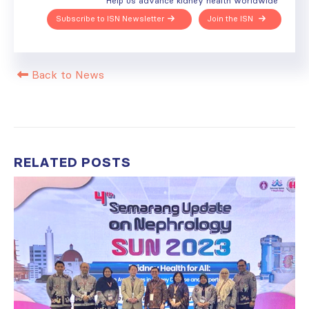
Help us advance kidney health worldwide
Subscribe to ISN Newsletter
Join the ISN
Back to News
RELATED
POSTS