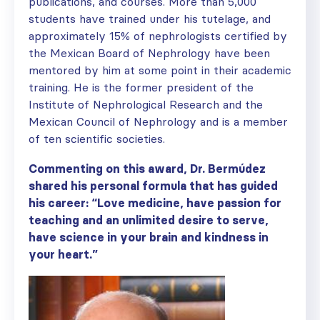
publications, and courses. More than 5,000
students have trained under his tutelage, and
approximately 15% of nephrologists certified by
the Mexican Board of Nephrology have been
mentored by him at some point in their academic
training. He is the former president of the
Institute of Nephrological Research and the
Mexican Council of Nephrology and is a member
of ten scientific societies.
Commenting on this award, Dr. Berm
ú
dez
shared his personal formula that has guided
his career: “Love medicine, have passion for
teaching and an unlimited desire to serve,
have science in your brain and kindness in
your heart.”