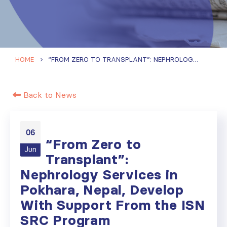
HOME
“FROM ZERO TO TRANSPLANT”: NEPHROLOGY SERVICES IN POKHARA, NEPAL, DEVELOP WITH SUPPORT FROM THE ISN SRC PROGRAM
Back to News
06
“From Zero to
Jun
Transplant”:
Nephrology Services in
Pokhara, Nepal, Develop
With Support From the ISN
SRC Program