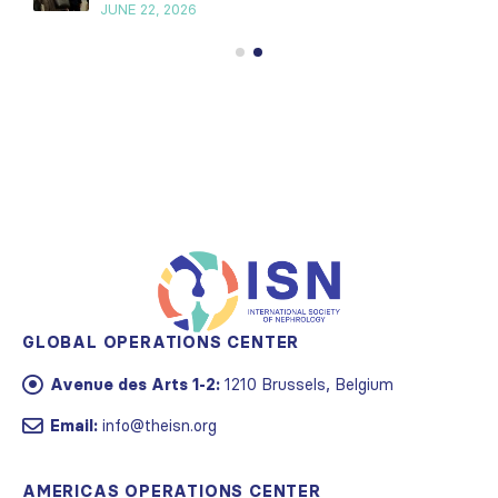
JUNE 22, 2026
GLOBAL OPERATIONS CENTER
Avenue des Arts 1-2:
1210 Brussels, Belgium
Email:
info@theisn.org
AMERICAS OPERATIONS CENTER