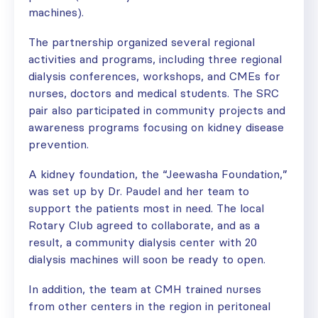
machines).
The partnership organized several regional
activities and programs, including three regional
dialysis conferences, workshops, and CMEs for
nurses, doctors and medical students. The SRC
pair also participated in community projects and
awareness programs focusing on kidney disease
prevention.
A kidney foundation, the “Jeewasha Foundation,”
was set up by Dr. Paudel and her team to
support the patients most in need. The local
Rotary Club agreed to collaborate, and as a
result, a community dialysis center with 20
dialysis machines will soon be ready to open.
In addition, the team at CMH trained nurses
from other centers in the region in peritoneal