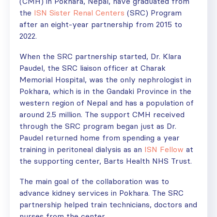
(CMH) in Pokhara, Nepal, have graduated from
the
ISN Sister Renal Centers
(SRC) Program
after an eight-year partnership from 2015 to
2022.
When the SRC partnership started, Dr. Klara
Paudel, the SRC liaison officer at Charak
Memorial Hospital, was the only nephrologist in
Pokhara, which is in the Gandaki Province in the
western region of Nepal and has a population of
around 2.5 million. The support CMH received
through the SRC program began just as Dr.
Paudel returned home from spending a year
training in peritoneal dialysis as an
ISN Fellow
at
the supporting center, Barts Health NHS Trust.
The main goal of the collaboration was to
advance kidney services in Pokhara. The SRC
partnership helped train technicians, doctors and
nurses from the center.