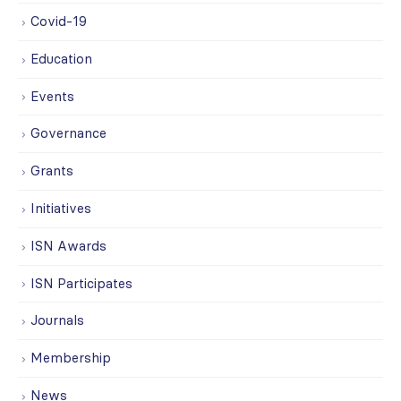
Covid-19
Education
Events
Governance
Grants
Initiatives
ISN Awards
ISN Participates
Journals
Membership
News