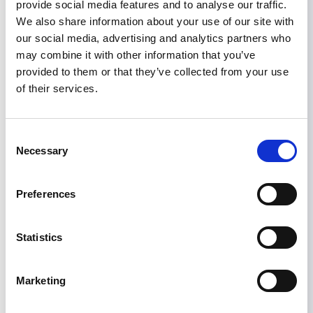
provide social media features and to analyse our traffic.
to describe. [The] ISN is so wonderful in helping
We also share information about your use of our site with
with all these programs and helping to develop
our social media, advertising and analytics partners who
nephrology in the neediest places. I would like to
may combine it with other information that you’ve
express my sincere gratitude for all the work
provided to them or that they’ve collected from your use
that you are doing for us.”
of their services.
Consent
Necessary
Selection
Preferences
CKD
KIDNEY TRANSPLANT
PERITONEAL DIALYSIS
Share
Statistics
Marketing
Help us advance kidney health worldwide
Subscribe to ISN Newsletter
Join the ISN