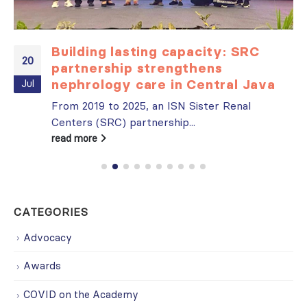
Building lasting capacity: SRC
20
partnership strengthens
nephrology care in Central Java
Jul
From 2019 to 2025, an ISN Sister Renal
Centers (SRC) partnership...
read more
CATEGORIES
Advocacy
Awards
COVID on the Academy