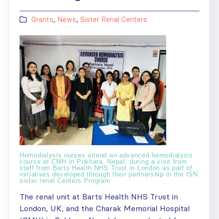
Grants
,
News
,
Sister Renal Centers
Hemodialysis nurses attend an advanced hemodialysis
course at CMH in Pokhara, Nepal, during a visit from
staff from Barts Health NHS Trust in London as part of
initiatives developed through their partnership in the ISN
sister renal Centers Program
The renal unit at Barts Health NHS Trust in
London, UK, and the Charak Memorial Hospital