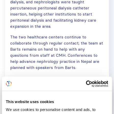
dialysis, and nephrologists were taught
percutaneous peritoneal dialysis catheter
insertion, helping other institutions to start
peritoneal dialysis and facilitating kidney care
expansion in the area.
The two healthcare centers continue to
collaborate through regular contact; the team at
Barts remains on hand to help with any
questions from staff at CMH. Conferences to
help advance nephrology practice in Nepal are
planned with speakers from Barts.
Dr. Paudel concludes, “During these eight years,
nephrology care in the city and the region has
progressed so much! I can confidently say that
our SRC program played a great part in
This website uses cookies
strengthening this objective!”
We use cookies to personalise content and ads, to
“The excellent help we got from ISN is difficult