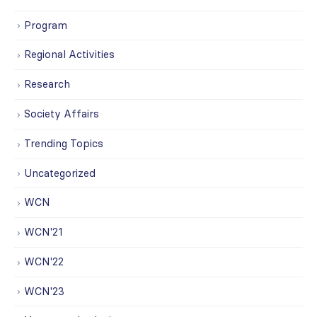
Program
Regional Activities
Research
Society Affairs
Trending Topics
Uncategorized
WCN
WCN'21
WCN'22
WCN'23