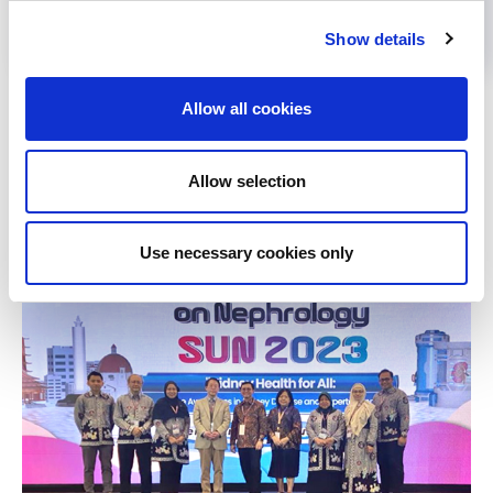
Show details
Back to News
Allow all cookies
Allow selection
RELATED
POSTS
Use necessary cookies only