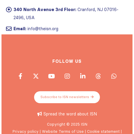
340 North Avenue 3rd Floor:
Cranford, NJ 07016-
2496, USA
Email:
info@theisn.org
FOLLOW US
Subscribe to ISN newsletters
Spread the word about ISN
Copyright © 2025 ISN
Privacy policy
|
Website Terms of Use
|
Cookie statement
|