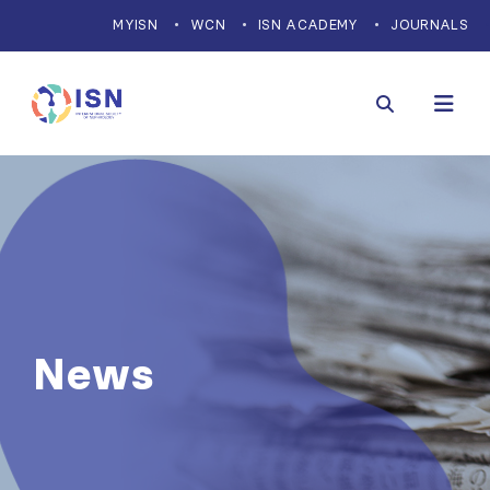
MYISN
WCN
ISN ACADEMY
JOURNALS
News