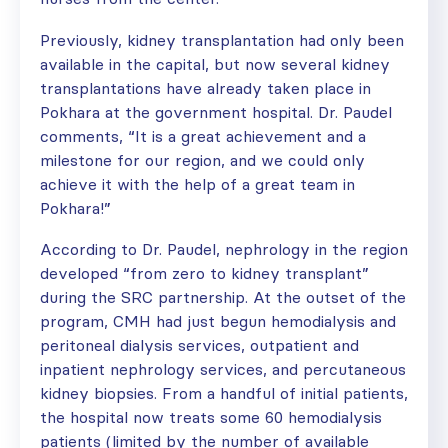
Previously, kidney transplantation had only been
available in the capital, but now several kidney
transplantations have already taken place in
Pokhara at the government hospital. Dr. Paudel
comments, “It is a great achievement and a
milestone for our region, and we could only
achieve it with the help of a great team in
Pokhara!”
According to Dr. Paudel, nephrology in the region
developed “from zero to kidney transplant”
during the SRC partnership. At the outset of the
program, CMH had just begun hemodialysis and
peritoneal dialysis services, outpatient and
inpatient nephrology services, and percutaneous
kidney biopsies. From a handful of initial patients,
the hospital now treats some 60 hemodialysis
patients (limited by the number of available