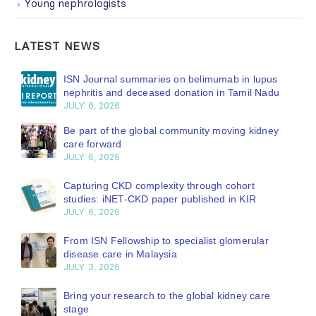
Young nephrologists
LATEST NEWS
ISN Journal summaries on belimumab in lupus
nephritis and deceased donation in Tamil Nadu
JULY 6, 2026
Be part of the global community moving kidney
care forward
JULY 6, 2026
Capturing CKD complexity through cohort
studies: iNET-CKD paper published in KIR
JULY 6, 2026
From ISN Fellowship to specialist glomerular
disease care in Malaysia
JULY 3, 2026
Bring your research to the global kidney care
stage