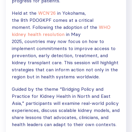
progress for patients.
Held at the
WCN’26
in Yokohama,
the 8
th
PDOGKPF comes at a critical
moment. Following the adoption of the
WHO
kidney health resolution
in May
2025, countries may now focus on how to
implement commitments to improve access to
prevention, early detection, treatment, and
kidney transplant care. This session will highlight
strategies that can inform action not only in the
region but in health systems worldwide.
Guided by the theme “Bridging Policy and
Practice for Kidney Health in North and East
Asia,” participants will examine real-world policy
experiences, discuss scalable kidney models, and
share lessons that advocates, clinicians, and
health leaders can adapt to their own contexts.