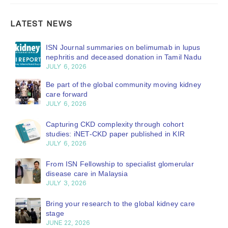
LATEST NEWS
ISN Journal summaries on belimumab in lupus
nephritis and deceased donation in Tamil Nadu
JULY 6, 2026
Be part of the global community moving kidney
care forward
JULY 6, 2026
Capturing CKD complexity through cohort
studies: iNET-CKD paper published in KIR
JULY 6, 2026
From ISN Fellowship to specialist glomerular
disease care in Malaysia
JULY 3, 2026
Bring your research to the global kidney care
stage
JUNE 22, 2026