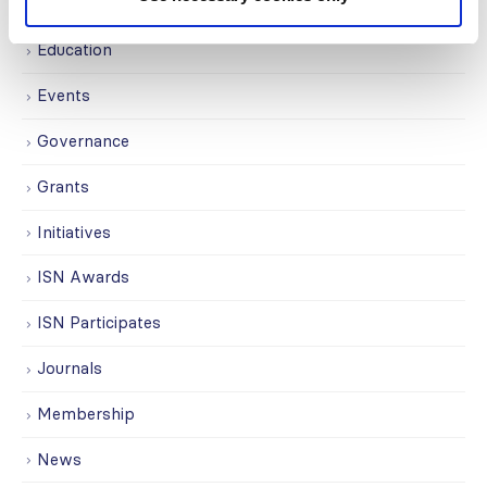
Covid-19
Education
Events
Governance
Grants
Initiatives
ISN Awards
ISN Participates
Journals
Membership
News