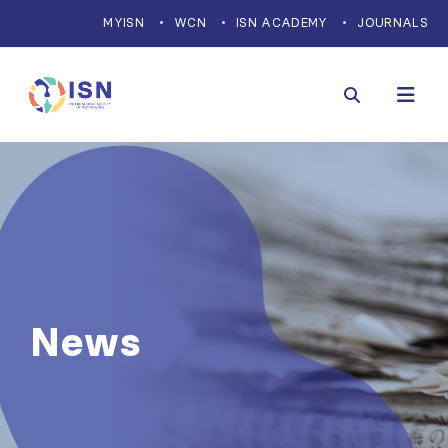
MYISN
WCN
ISN ACADEMY
JOURNALS
News