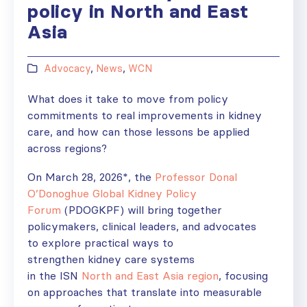
policy in North and East
Asia
Advocacy
,
News
,
WCN
What does it take to move from policy
commitments to real improvements in kidney
care, and how can those lessons be applied
across regions?
On March 28, 2026*, the
Professor Donal
O’Donoghue Global Kidney Policy
Forum
(PDOGKPF) will bring together
policymakers, clinical leaders, and advocates
to explore practical ways to
strengthen kidney care systems
in the ISN
North and East Asia region
, focusing
on approaches that translate into measurable