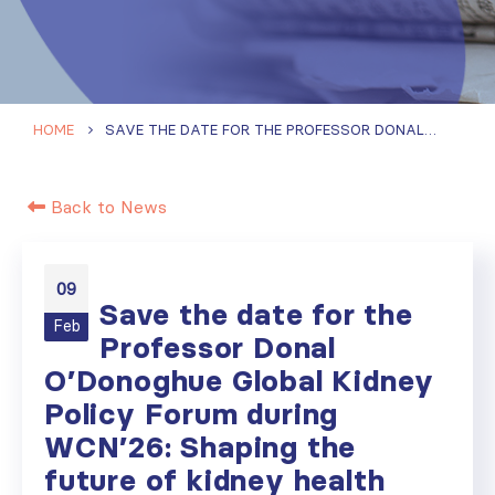
HOME
SAVE THE DATE FOR THE PROFESSOR DONAL O’DONOGHUE GLOBAL KIDNEY POLICY FORUM DURING WCN’26: SHAPING THE FUTURE OF KIDNEY HEALTH POLICY IN NORTH AND EAST ASIA
Back to News
09
Save the date for the
Feb
Professor Donal
O’Donoghue Global Kidney
Policy Forum during
WCN’26: Shaping the
future of kidney health