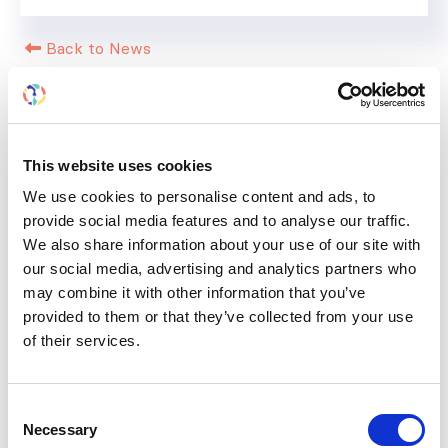
Back to News
This website uses cookies
RELATED
POSTS
We use cookies to personalise content and ads, to
provide social media features and to analyse our traffic.
We also share information about your use of our site with
our social media, advertising and analytics partners who
may combine it with other information that you’ve
provided to them or that they’ve collected from your use
of their services.
Consent
Necessary
Selection