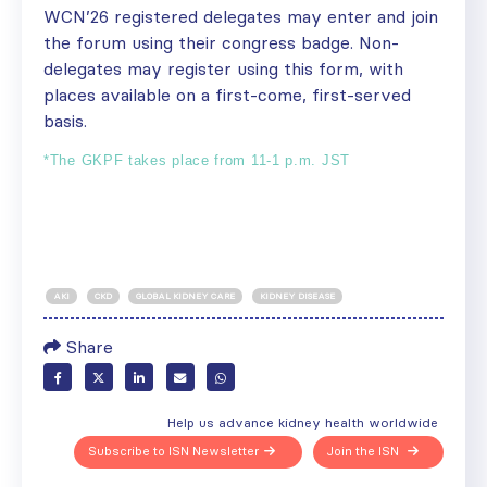
WCN’26 registered delegates may enter and join
the forum using their congress badge. Non-
delegates may register
using this form
, with
places available on a first-come, first-served
basis.
*The GKPF takes place from 11-1 p.m. JST
AKI
CKD
GLOBAL KIDNEY CARE
KIDNEY DISEASE
Share
Help us advance kidney health worldwide
Subscribe to ISN Newsletter
Join the ISN