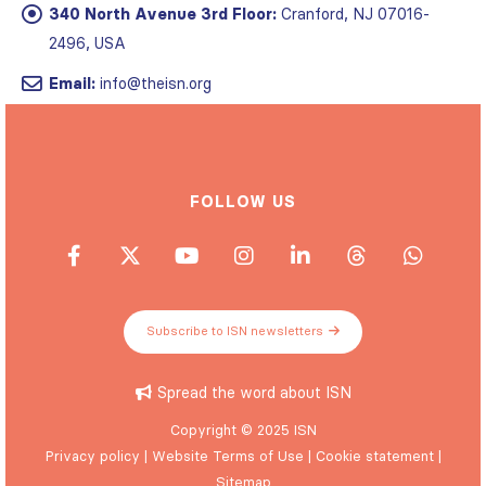
340 North Avenue 3rd Floor:
Cranford, NJ 07016-
2496, USA
Email:
info@theisn.org
FOLLOW US
Subscribe to ISN newsletters
Spread the word about ISN
Copyright © 2025 ISN
Privacy policy
|
Website Terms of Use
|
Cookie statement
|
Sitemap