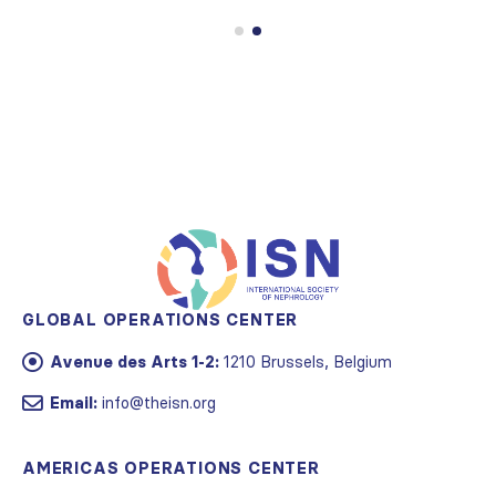
GLOBAL OPERATIONS CENTER
Avenue des Arts 1-2:
1210 Brussels, Belgium
Email:
info@theisn.org
AMERICAS OPERATIONS CENTER