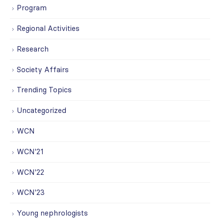
Program
Regional Activities
Research
Society Affairs
Trending Topics
Uncategorized
WCN
WCN'21
WCN'22
WCN'23
Young nephrologists