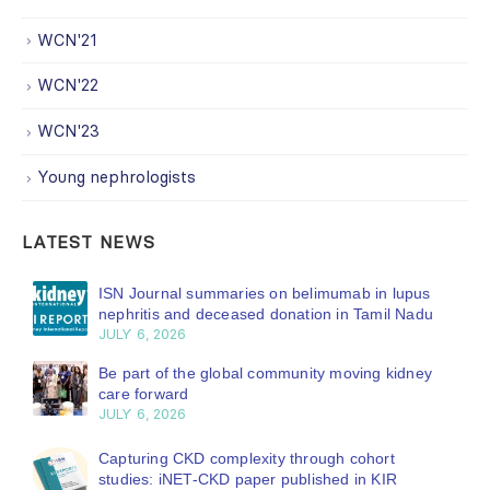
WCN'21
WCN'22
WCN'23
Young nephrologists
LATEST NEWS
ISN Journal summaries on belimumab in lupus
nephritis and deceased donation in Tamil Nadu
JULY 6, 2026
Be part of the global community moving kidney
care forward
JULY 6, 2026
Capturing CKD complexity through cohort
studies: iNET-CKD paper published in KIR