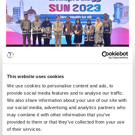
Building lasting capacity: SRC
20
partnership strengthens
This website uses cookies
nephrology care in Central Java
Jul
We use cookies to personalise content and ads, to
provide social media features and to analyse our traffic.
From 2019 to 2025, an ISN Sister Renal
We also share information about your use of our site with
Centers (SRC) partnership...
our social media, advertising and analytics partners who
read more
may combine it with other information that you’ve
provided to them or that they’ve collected from your use
of their services.