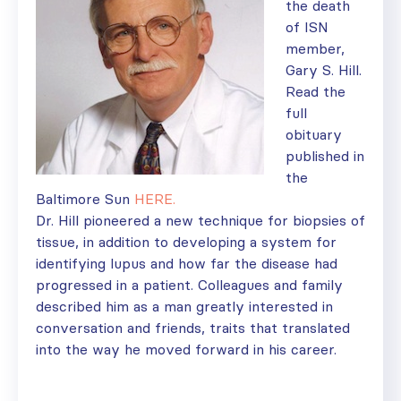
the death
of ISN
member,
Gary S. Hill.
Read the
full
obituary
published in
the
Baltimore Sun
HERE.
Dr. Hill pioneered a new technique for biopsies of
tissue, in addition to developing a system for
identifying lupus and how far the disease had
progressed in a patient. Colleagues and family
described him as a man greatly interested in
conversation and friends, traits that translated
into the way he moved forward in his career.