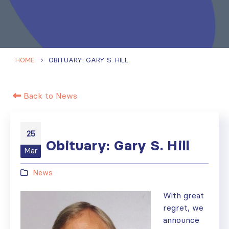
HOME
OBITUARY: GARY S. HILL
Back to News
25
Obituary: Gary S. Hill
Mar
News
With great
regret, we
announce