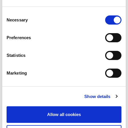
CATEGORIES
Consent
Advocacy
Necessary
Selection
Awards
Preferences
COVID on the Academy
Covid-19
Statistics
Education
Marketing
Events
Governance
Show details
Grants
Initiatives
Allow all cookies
ISN Awards