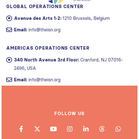
GLOBAL OPERATIONS CENTER
Avenue des Arts 1-2:
1210 Brussels, Belgium
Email:
info@theisn.org
AMERICAS OPERATIONS CENTER
340 North Avenue 3rd Floor:
Cranford, NJ 07016-
2496, USA
Email:
info@theisn.org
FOLLOW US