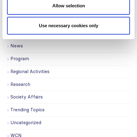
Allow selection
ISN Participates
Journals
Use necessary cookies only
Membership
News
Program
Regional Activities
Research
Society Affairs
Trending Topics
Uncategorized
WCN