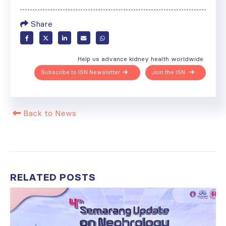
Share
Help us advance kidney health worldwide
Subscribe to ISN Newsletter
Join the ISN
Back to News
RELATED
POSTS