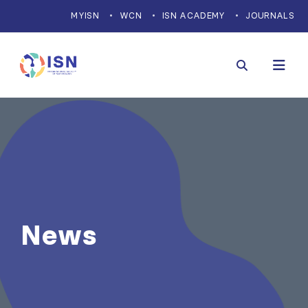
MYISN
WCN
ISN ACADEMY
JOURNALS
News