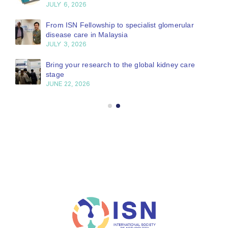
JULY 6, 2026
From ISN Fellowship to specialist glomerular
disease care in Malaysia
JULY 3, 2026
Bring your research to the global kidney care
stage
JUNE 22, 2026