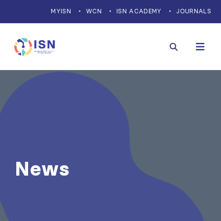
MYISN
WCN
ISN ACADEMY
JOURNALS
News