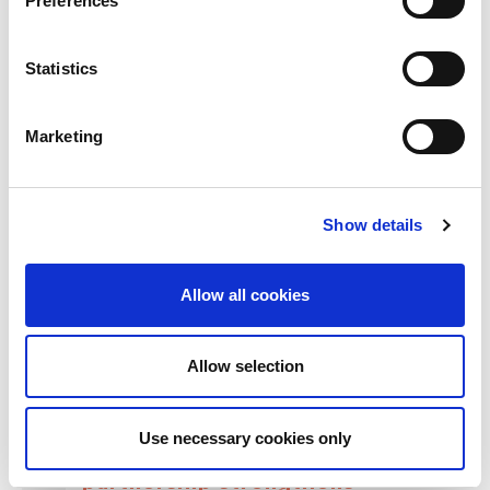
Preferences
Statistics
RELATED
POSTS
Marketing
Show details
Allow all cookies
Allow selection
Use necessary cookies only
Building lasting capacity: SRC
20
partnership strengthens