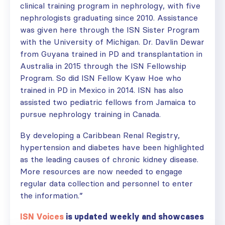
clinical training program in nephrology, with five
nephrologists graduating since 2010. Assistance
was given here through the ISN Sister Program
with the University of Michigan. Dr. Davlin Dewar
from Guyana trained in PD and transplantation in
Australia in 2015 through the ISN Fellowship
Program. So did ISN Fellow Kyaw Hoe who
trained in PD in Mexico in 2014. ISN has also
assisted two pediatric fellows from Jamaica to
pursue nephrology training in Canada.
By developing a Caribbean Renal Registry,
hypertension and diabetes have been highlighted
as the leading causes of chronic kidney disease.
More resources are now needed to engage
regular data collection and personnel to enter
the information.”
ISN Voices
is updated weekly and showcases