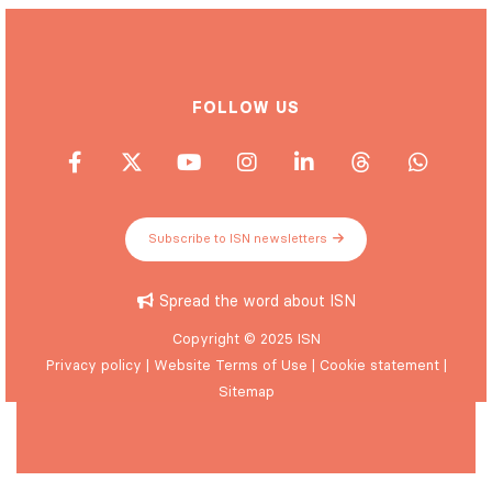
FOLLOW US
Subscribe to ISN newsletters
Spread the word about ISN
Copyright © 2025 ISN
Privacy policy
|
Website Terms of Use
|
Cookie statement
|
Sitemap