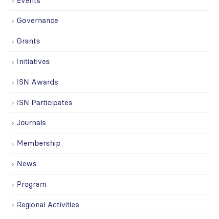
Events
Governance
Grants
Initiatives
ISN Awards
ISN Participates
Journals
Membership
News
Program
Regional Activities