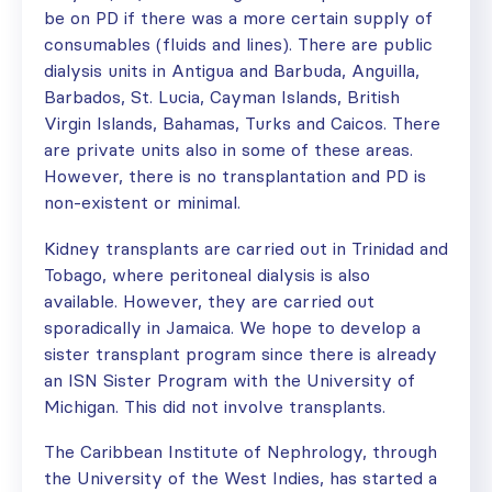
be on PD if there was a more certain supply of
consumables (fluids and lines). There are public
dialysis units in Antigua and Barbuda, Anguilla,
Barbados, St. Lucia, Cayman Islands, British
Virgin Islands, Bahamas, Turks and Caicos. There
are private units also in some of these areas.
However, there is no transplantation and PD is
non-existent or minimal.
Kidney transplants are carried out in Trinidad and
Tobago, where peritoneal dialysis is also
available. However, they are carried out
sporadically in Jamaica. We hope to develop a
sister transplant program since there is already
an ISN Sister Program with the University of
Michigan. This did not involve transplants.
The Caribbean Institute of Nephrology, through
the University of the West Indies, has started a