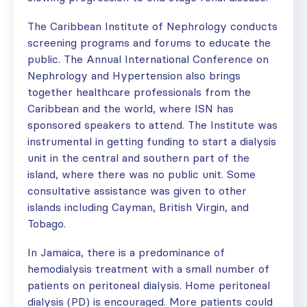
The Caribbean Institute of Nephrology conducts
screening programs and forums to educate the
public. The Annual International Conference on
Nephrology and Hypertension also brings
together healthcare professionals from the
Caribbean and the world, where ISN has
sponsored speakers to attend. The Institute was
instrumental in getting funding to start a dialysis
unit in the central and southern part of the
island, where there was no public unit. Some
consultative assistance was given to other
islands including Cayman, British Virgin, and
Tobago.
In Jamaica, there is a predominance of
hemodialysis treatment with a small number of
patients on peritoneal dialysis. Home peritoneal
dialysis (PD) is encouraged. More patients could