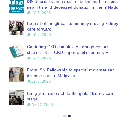
ISN Journal summaries on belimumab in lupus
nephritis and deceased donation in Tamil Nadu
JULY 6, 2026
Be part of the global community moving kidney
care forward
JULY 6, 2026
Capturing CKD complexity through cohort
studies: iNET-CKD paper published in KIR
JULY 6, 2026
From ISN Fellowship to specialist glomerular
disease care in Malaysia
JULY 3, 2026
Bring your research to the global kidney care
stage
JUNE 22, 2026