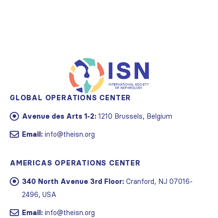
GLOBAL OPERATIONS CENTER
Avenue des Arts 1-2:
1210 Brussels, Belgium
Email:
info@theisn.org
AMERICAS OPERATIONS CENTER
340 North Avenue 3rd Floor:
Cranford, NJ 07016-
2496, USA
Email:
info@theisn.org