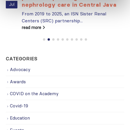
nephrology care in Central Java
Jul
From 2019 to 2025, an ISN Sister Renal
Centers (SRC) partnership...
read more
CATEGORIES
Advocacy
Awards
COVID on the Academy
Covid-19
Education