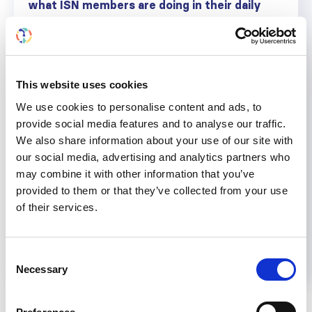
what ISN members are doing in their daily
work, their opinions on specific topics, and
how they are contributing to ISN’s vision of
advancing kidney care worldwide.
Write to
jheldorf@theisn.org
for the chance
This website uses cookies
to be featured as an ISN Voice.
We use cookies to personalise content and ads, to
provide social media features and to analyse our traffic.
We also share information about your use of our site with
our social media, advertising and analytics partners who
Share
may combine it with other information that you’ve
provided to them or that they’ve collected from your use
of their services.
Help us advance kidney health worldwide
Subscribe to ISN Newsletter
Join the ISN
Consent
Necessary
Selection
Back to News