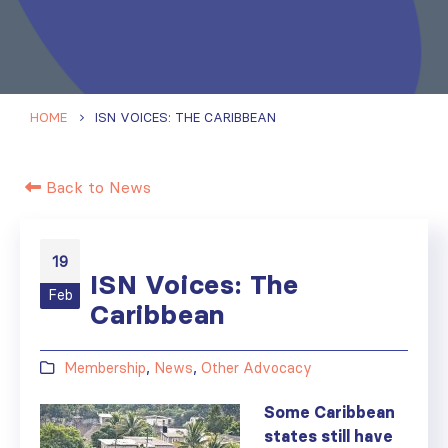
HOME
ISN VOICES: THE CARIBBEAN
Back to News
19
ISN Voices: The
Feb
Caribbean
Membership
,
News
,
Other Advocacy
Some Caribbean
states still have