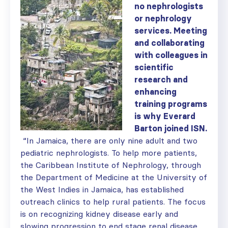
no nephrologists
or nephrology
services. Meeting
and collaborating
with colleagues in
scientific
research and
enhancing
training programs
is why Everard
Barton joined ISN.
“In Jamaica, there are only nine adult and two
pediatric nephrologists. To help more patients,
the Caribbean Institute of Nephrology, through
the Department of Medicine at the University of
the West Indies in Jamaica, has established
outreach clinics to help rural patients. The focus
is on recognizing kidney disease early and
slowing progression to end stage renal disease.