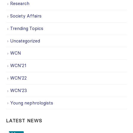
Research
Society Affairs
Trending Topics
Uncategorized
WCN
WCN'21
WCN'22
WCN'23
Young nephrologists
LATEST NEWS