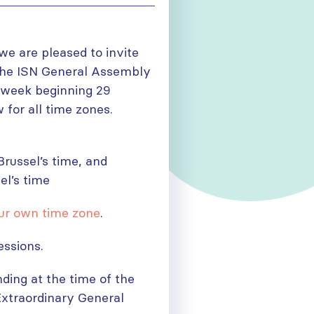
e are pleased to invite
 the ISN General Assembly
e week beginning 29
 for all time zones.
russel’s time, and
el’s time
ur own time zone
.
essions.
ding at the time of the
 Extraordinary General