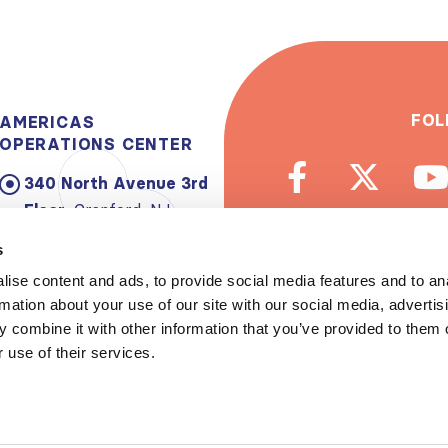
FOL
AMERICAS
OPERATIONS CENTER
340 North Avenue 3rd
Floor:
Cranford, NJ
07016-2496, USA
s
Email:
info@theisn.org
ise content and ads, to provide social media features and to an
rmation about your use of our site with our social media, advertis
Subscribe to
 combine it with other information that you’ve provided to them o
 use of their services.
Spread th