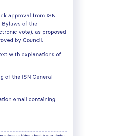
eek approval from ISN
 Bylaws of the
ctronic vote), as proposed
oved by Council.
xt with explanations of
ng of the ISN General
mation email containing
us advance kidney health worldwide