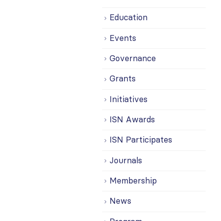
Education
Events
Governance
Grants
Initiatives
ISN Awards
ISN Participates
Journals
Membership
News