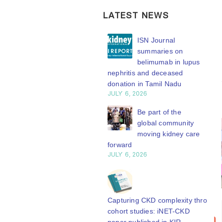
LATEST NEWS
ISN Transplantation
ISN Journal
Working Group
summaries on
connects transplant
belimumab in lupus
earch to global practice
nephritis and deceased
Y 20, 2026
donation in Tamil Nadu
JULY 6, 2026
Building lasting
capacity: SRC
Be part of the
partnership
global community
engthens nephrology care
moving kidney care
Central Java
forward
Y 20, 2026
JULY 6, 2026
From abstract to
impact: Submit your
research to
Capturing CKD complexity through
Bring your
ISN
N’27
20
cohort studies: iNET-CKD
research to
Transplantation
Y 20, 2026