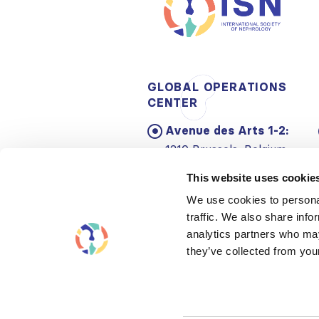
GLOBAL OPERATIONS
CENTER
Avenue des Arts 1-2:
1210 Brussels, Belgium
Email:
info@theisn.org
This website uses cookie
We use cookies to personal
traffic. We also share info
analytics partners who may
they’ve collected from your