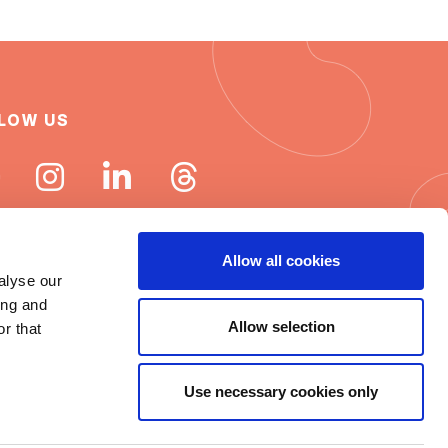
LOW US
Allow all cookies
alyse our
ing and
 ISN newsletters
Allow selection
r that
e word about ISN
Use necessary cookies only