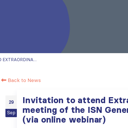
INVITATION TO ATTEND EXTRAORDINARY MEETING OF THE ISN GENERAL ASSEMBLY (VIA ONLINE WEBINAR)
Back to News
Invitation to attend Extr
29
meeting of the ISN Gene
Sep
(via online webinar)