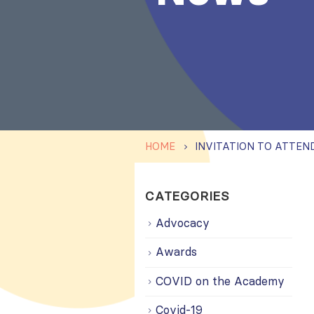
HOME
CATEGORIES
Advocacy
Awards
COVID on the Academy
Covid-19