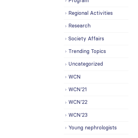
Program
Regional Activities
Research
Society Affairs
Trending Topics
Uncategorized
WCN
WCN'21
WCN'22
WCN'23
Young nephrologists