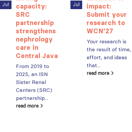
paper published in KIR
Jul
Jul
capacity:
impact:
JULY 6, 2026
ISN Journal
SRC
Submit your
summaries on
From ISN
partnership
research to
strategies to target
Fellowship to
strengthens
WCN’27
the VEGF-A pathway and
specialist
AKI in children with acute
nephrology
glomerular disease care in
Your research is
malnutrition
Malaysia
care in
JULY 20, 2026
the result of time,
JULY 3, 2026
Central Java
effort, and ideas
Not-to-be-missed
Bring your research
that...
From 2019 to
learning
to the global kidney
read more
2025, an ISN
opportunities for
care stage
ISN Members: Explore
Sister Renal
JUNE 22, 2026
popular ISN Academy
Centers (SRC)
courses now
partnership...
JULY 20, 2026
read more