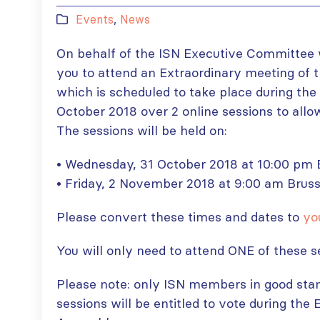
Events
,
News
On behalf of the ISN Executive Committee w
you to attend an Extraordinary meeting of
which is scheduled to take place during th
October 2018 over 2 online sessions to allow
The sessions will be held on:
• Wednesday, 31 October 2018 at 10:00 pm B
• Friday, 2 November 2018 at 9:00 am Bruss
Please convert these times and dates to
yo
You will only need to attend ONE of these s
Please note: only ISN members in good stan
sessions will be entitled to vote during the