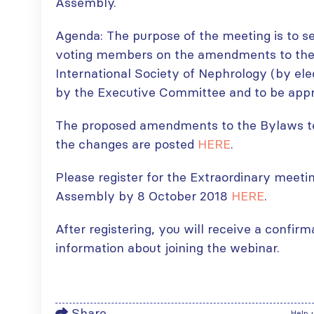
Assembly.
Agenda: The purpose of the meeting is to s
voting members on the amendments to the
International Society of Nephrology (by ele
by the Executive Committee and to be appr
The proposed amendments to the Bylaws te
the changes are posted
HERE
.
Please register for the Extraordinary meeti
Assembly by 8 October 2018
HERE
.
After registering, you will receive a confir
information about joining the webinar.
Share
Help 