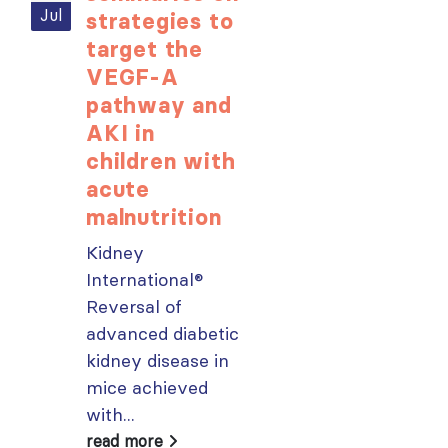
Jul
Jul
strategies to
learning
target the
opportunit
VEGF-A
for ISN
pathway and
Members:
AKI in
Explore
children with
popular IS
acute
Academy
malnutrition
courses n
Kidney
From today,
International®
please sign in 
Reversal of
your MYISN
advanced diabetic
account using
kidney disease in
your...
mice achieved
read more
with...
read more