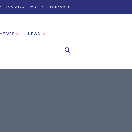
ISN ACADEMY
JOURNALS
IATIVES
NEWS