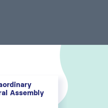
aordinary
ral Assembly