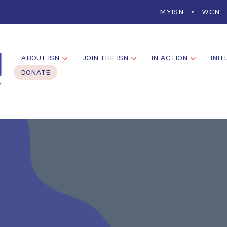
MYISN
WCN
ABOUT ISN
JOIN THE ISN
IN ACTION
INIT
DONATE