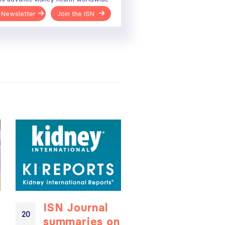
 Newsletter
Join the ISN
ough
ISN Journal
Not-to-be
20
20
summaries on
missed