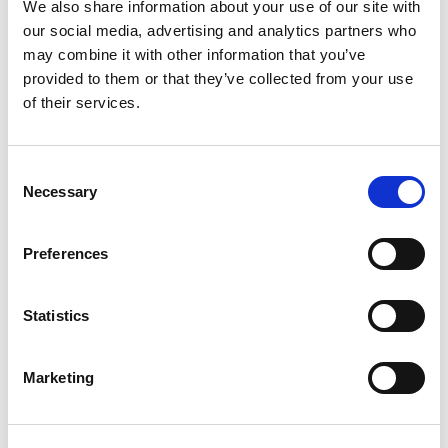
We also share information about your use of our site with
Building lasting capacity: SRC
our social media, advertising and analytics partners who
20
partnership strengthens
may combine it with other information that you’ve
nephrology care in Central Java
Jul
provided to them or that they’ve collected from your use
of their services.
From 2019 to 2025, an ISN Sister Renal
Centers (SRC) partnership...
read more
Consent
Necessary
Selection
Preferences
CATEGORIES
Advocacy
Statistics
Awards
Marketing
COVID on the Academy
Covid-19