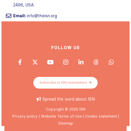
2496, USA
Email:
info@theisn.org
FOLLOW US
Subscribe to ISN newsletters
Spread the word about ISN
Copyright © 2025 ISN
Privacy policy
|
Website Terms of Use
|
Cookie statement
|
Sitemap