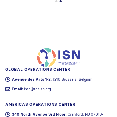
GLOBAL OPERATIONS CENTER
Avenue des Arts 1-2:
1210 Brussels, Belgium
Email:
info@theisn.org
AMERICAS OPERATIONS CENTER
340 North Avenue 3rd Floor:
Cranford, NJ 07016-