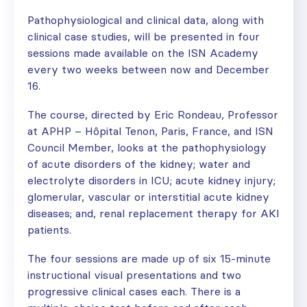
Pathophysiological and clinical data, along with
clinical case studies, will be presented in four
sessions made available on the ISN Academy
every two weeks between now and December
16.
The course, directed by Eric Rondeau, Professor
at APHP – Hôpital Tenon, Paris, France, and ISN
Council Member, looks at the pathophysiology
of acute disorders of the kidney; water and
electrolyte disorders in ICU; acute kidney injury;
glomerular, vascular or interstitial acute kidney
diseases; and, renal replacement therapy for AKI
patients.
The four sessions are made up of six 15-minute
instructional visual presentations and two
progressive clinical cases each. There is a