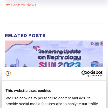
Back to News
RELATED
POSTS
This website uses cookies
We use cookies to personalise content and ads, to
provide social media features and to analyse our traffic.