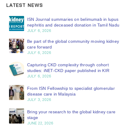
LATEST NEWS
ISN Journal summaries on belimumab in lupus
nephritis and deceased donation in Tamil Nadu
JULY 6, 2026
Be part of the global community moving kidney
care forward
JULY 6, 2026
Capturing CKD complexity through cohort
studies: iNET-CKD paper published in KIR
JULY 6, 2026
From ISN Fellowship to specialist glomerular
disease care in Malaysia
JULY 3, 2026
Bring your research to the global kidney care
stage
JUNE 22, 2026