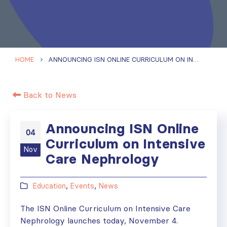
HOME
ANNOUNCING ISN ONLINE CURRICULUM ON INTENSIVE CARE NEPHROLOGY
Back to News
Announcing ISN Online
04
Curriculum on Intensive
Nov
Care Nephrology
Education
,
Events
,
News
The ISN Online Curriculum on Intensive Care
Nephrology launches today, November 4.