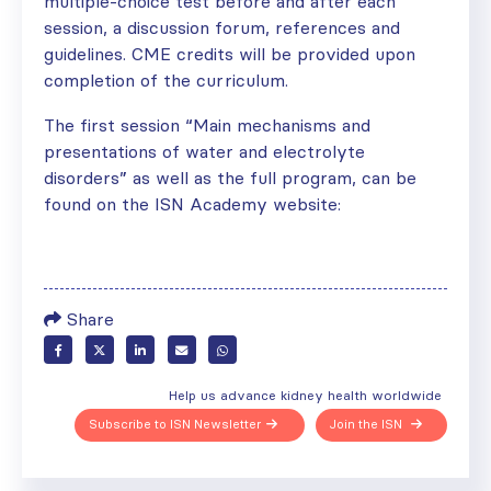
multiple-choice test before and after each
session, a discussion forum, references and
guidelines. CME credits will be provided upon
completion of the curriculum.
The first session “Main mechanisms and
presentations of water and electrolyte
disorders” as well as the full program, can be
found on the ISN Academy website:
Share
Help us advance kidney health worldwide
Subscribe to ISN Newsletter
Join the ISN