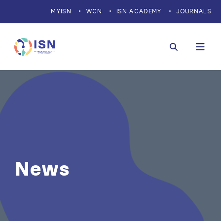
MYISN
WCN
ISN ACADEMY
JOURNALS
News