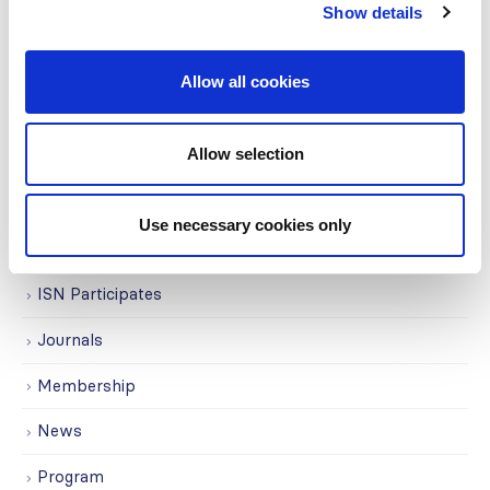
Show details
Education
Events
Allow all cookies
Governance
Allow selection
Grants
Initiatives
Use necessary cookies only
ISN Awards
ISN Participates
Journals
Membership
News
Program