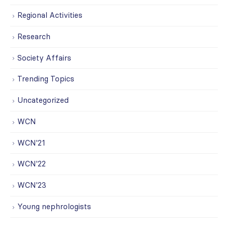
Regional Activities
Research
Society Affairs
Trending Topics
Uncategorized
WCN
WCN'21
WCN'22
WCN'23
Young nephrologists