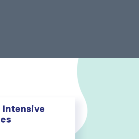
 Intensive
ues