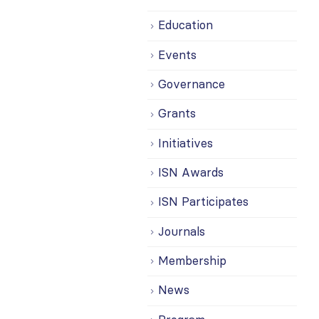
Education
Events
Governance
Grants
Initiatives
ISN Awards
ISN Participates
Journals
Membership
News