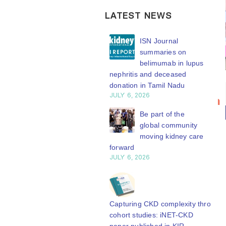
LATEST NEWS
ISN Transplantation
ISN Journal
Working Group
summaries on
connects transplant
belimumab in lupus
earch to global practice
nephritis and deceased
Y 20, 2026
Bring your
ISN
donation in Tamil Nadu
20
JULY 6, 2026
research to
Transplantation
Building lasting
n
Jul
the global
Working
capacity: SRC
Be part of the
partnership
global community
kidney care
Group
engthens nephrology care
moving kidney care
stage
connects
Central Java
forward
transplant
Y 20, 2026
JULY 6, 2026
WCN’27
research to
welcomes your
From abstract to
global
abstract
impact: Submit your
practice
submission.
research to
Capturing CKD complexity through
N’27
Whether your
cohort studies: iNET-CKD
The ISN
Y 20, 2026