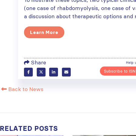
(one case of rhabdomyolysis, one case of v
a discussion about therapeutic options an
Learn More
Share
Help 
Subscribe to ISN
Back to News
RELATED
POSTS