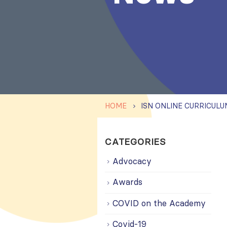
HOME
CATEGORIES
Advocacy
Awards
COVID on the Academy
Covid-19