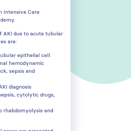
n Intensive Care
ademy.
of AKI due to acute tubular
es are:
bular epithelial cell
 renal hemodynamic
ck, sepsis and
AKI diagnosis
sepsis, cytolytic drugs,
to rhabdomyolysis and
cal cases are presented