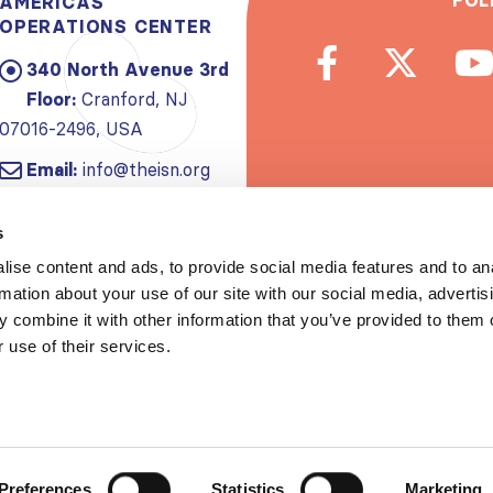
FOL
AMERICAS
OPERATIONS CENTER
340 North Avenue 3rd
Floor:
Cranford, NJ
07016-2496, USA
Email:
info@theisn.org
Subscribe to
s
ise content and ads, to provide social media features and to an
Spread th
rmation about your use of our site with our social media, advertis
 combine it with other information that you’ve provided to them o
 use of their services.
Copyrigh
Privacy policy
|
Website Te
Preferences
Statistics
Marketing
S