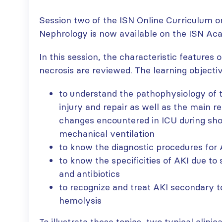
Session two of the ISN Online Curriculum o
Nephrology is now available on the ISN Ac
In this session, the characteristic features 
necrosis are reviewed. The learning objectiv
to understand the pathophysiology of tu
injury and repair as well as the main
changes encountered in ICU during sho
mechanical ventilation
to know the diagnostic procedures for 
to know the specificities of AKI due to 
and antibiotics
to recognize and treat AKI secondary 
hemolysis
To illustrate these topics, two typical clini