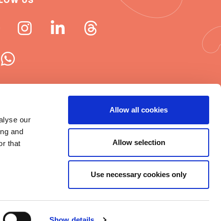
LOW US
 ISN newsletters
Allow all cookies
alyse our
e word about ISN
ing and
Allow selection
r that
Use necessary cookies only
t © 2025 ISN
rms of Use
|
Cookie statement
|
Show details
itemap