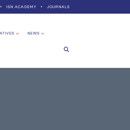
ISN ACADEMY
JOURNALS
IATIVES
NEWS