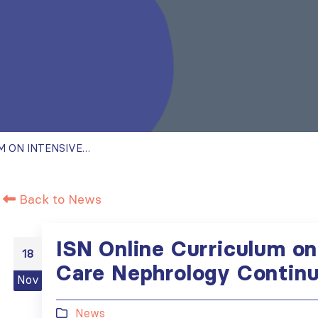
ISN ONLINE CURRICULUM ON INTENSIVE CARE NEPHROLOGY CONTINUES
Back to News
ISN Online Curriculum on
18
Care Nephrology Contin
Nov
News