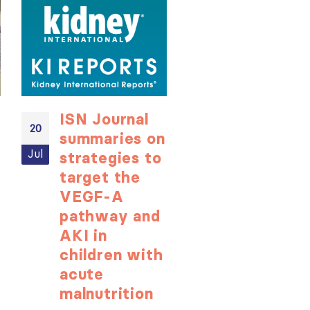
ISN Journal
Not-to-be
20
20
summaries on
missed
Jul
Jul
strategies to
learning
target the
opportunit
VEGF-A
for ISN
pathway and
Members:
AKI in
Explore
children with
popular IS
acute
Academy
ough
malnutrition
courses n