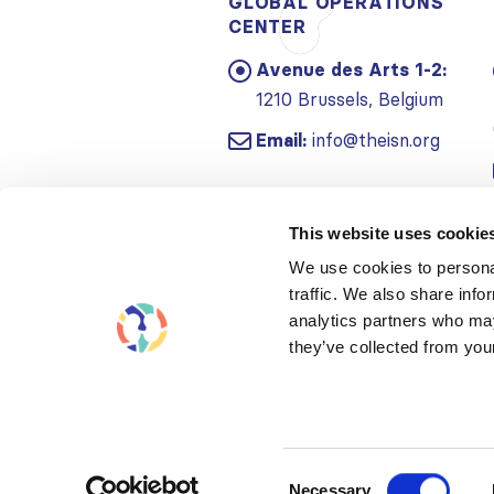
GLOBAL OPERATIONS
CENTER
Avenue des Arts 1-2:
1210 Brussels, Belgium
Email:
info@theisn.org
This website uses cookie
We use cookies to personal
traffic. We also share info
analytics partners who may
they’ve collected from your
Consent
Necessary