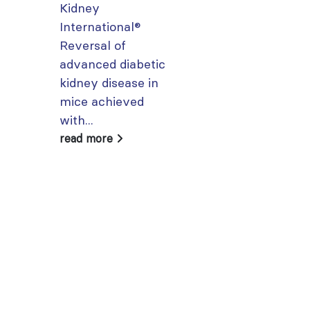
Kidney
From today,
International®
please sign in 
Reversal of
your MYISN
advanced diabetic
account using
kidney disease in
your...
mice achieved
read more
with...
read more