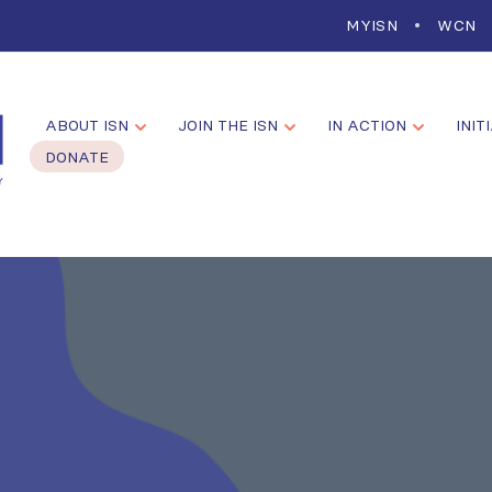
MYISN
WCN
ABOUT ISN
JOIN THE ISN
IN ACTION
INIT
DONATE