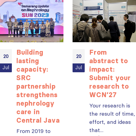
ISN Transplantation
ISN Journal
Working Group
summaries on
connects transplant
belimumab in lupus
research to global practice
nephritis and deceased
JULY 20, 2026
Building
From
donation in Tamil Nadu
20
20
JULY 6, 2026
lasting
abstract to
Building lasting
Jul
Jul
capacity:
impact:
capacity: SRC
Be part of the
partnership
global community
SRC
Submit your
strengthens nephrology care
moving kidney care
partnership
research to
in Central Java
forward
strengthens
WCN’27
JULY 20, 2026
JULY 6, 2026
nephrology
Your research is
From abstract to
care in
the result of time,
impact: Submit your
Central Java
effort, and ideas
research to
Capturing CKD complexity thr
WCN’27
that...
cohort studies: iNET-CKD
From 2019 to
JULY 20, 2026