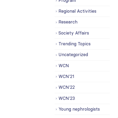
Program
Regional Activities
Research
Society Affairs
Trending Topics
Uncategorized
WCN
WCN'21
WCN'22
WCN'23
Young nephrologists