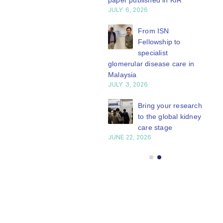
paper published in KIR
work focuses on
Transplantation
JULY 6, 2026
clinical...
Working Group is
ISN Journal
summaries on
read more
developing a
From ISN
strategies to target
Fellowship to
series of concise...
 VEGF-A pathway and
specialist
read more
 in children with acute
glomerular disease care in
nutrition
Malaysia
Y 20, 2026
JULY 3, 2026
Not-to-be-missed
Bring your research
learning
to the global kidney
opportunities for
care stage
 Members: Explore
JUNE 22, 2026
ular ISN Academy
rses now
Y 20, 2026