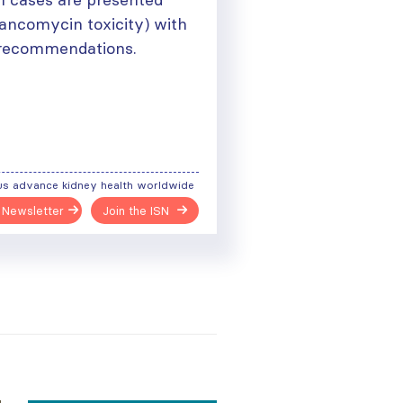
ancomycin toxicity) with
d recommendations.
us advance kidney health worldwide
 Newsletter
Join the ISN