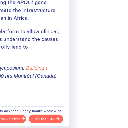
ting the
gene
APOL1
eate the infrastructure
sh in Africa.
atform to allow clinical,
us understand the causes
ully lead to
 Symposium,
Building a
00 hrs Montréal (Canada)
us advance kidney health worldwide
ough
 Newsletter
Join the ISN