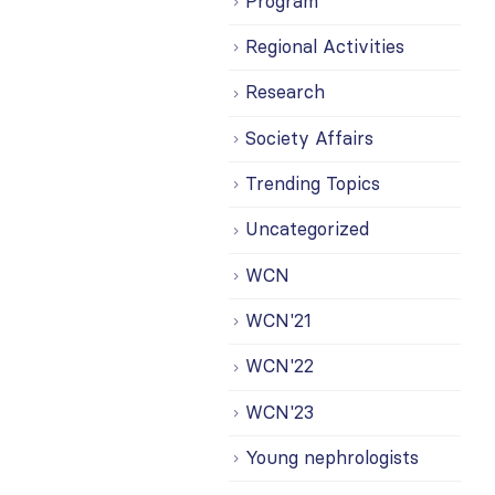
Program
Regional Activities
Research
Society Affairs
Trending Topics
Uncategorized
WCN
WCN'21
WCN'22
WCN'23
Young nephrologists