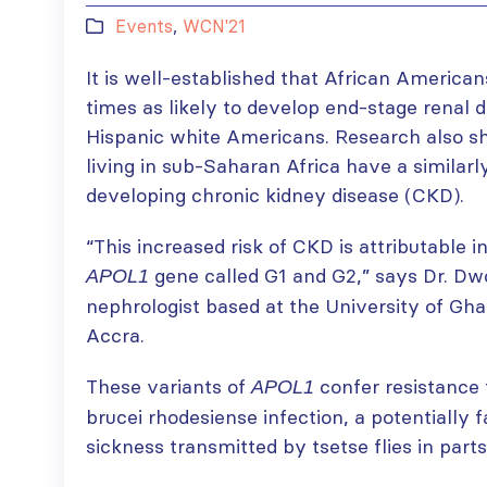
Events
,
WCN'21
It is well-established that African America
times as likely to develop end-stage renal
Hispanic white Americans. Research also s
living in sub-Saharan Africa have a similarl
developing chronic kidney disease (CKD).
“This increased risk of CKD is attributable in
gene called G1 and G2,” says Dr. D
APOL1
nephrologist based at the University of Gh
Accra.
These variants of
confer resistance
APOL1
brucei rhodesiense infection, a potentially f
sickness transmitted by tsetse flies in parts