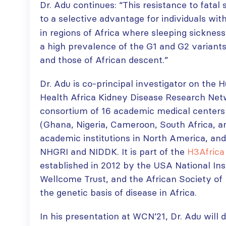
Dr. Adu continues: “This resistance to fatal 
to a selective advantage for individuals wit
in regions of Africa where sleeping sicknes
a high prevalence of the G1 and G2 variants
and those of African descent.”
Dr. Adu is co-principal investigator on the
Health Africa Kidney Disease Research Ne
consortium of 16 academic medical centers i
(Ghana, Nigeria, Cameroon, South Africa, a
academic institutions in North America, and
NHGRI and NIDDK. It is part of the
H3Africa
established in 2012 by the USA National Ins
Wellcome Trust, and the African Society o
the genetic basis of disease in Africa.
In his presentation at WCN’21, Dr. Adu will 