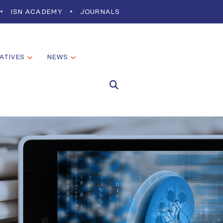
ISN ACADEMY
JOURNALS
IATIVES
NEWS