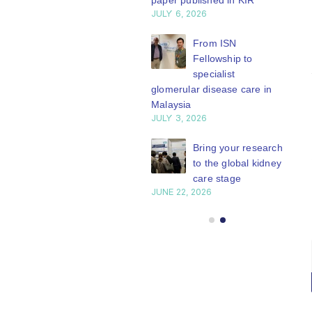
paper published in KIR
JULY 6, 2026
ISN Journal
summaries on
From ISN
strategies to target
Fellowship to
 VEGF-A pathway and
specialist
 in children with acute
glomerular disease care in
nutrition
Malaysia
Y 20, 2026
JULY 3, 2026
Not-to-be-missed
Bring your research
learning
to the global kidney
opportunities for
care stage
 Members: Explore
JUNE 22, 2026
ular ISN Academy
rses now
Y 20, 2026
ISN
Healing in
23
members: Apply
Harmony:
r
Mar
to
Moving story
ISN’s expert-
of