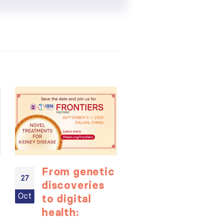
From genetic
ISN
27
27
discoveries
Internation
Oct
Oct
to digital
Expert
health:
Forum: