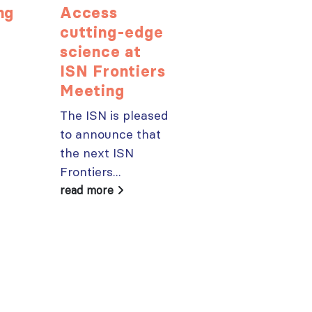
ng
Access
Harnessin
cutting-edge
multidiscip
science at
insight for
e
ISN Frontiers
better CK
Meeting
outcomes
The ISN is pleased
In October, 77
to announce that
leading expert
the next ISN
gathered in
Frontiers...
Amsterdam fo
the “ISN...
read more
read more