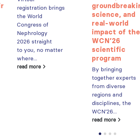
ir
groundbreaki
registration brings
science, and
the World
real-world
Congress of
impact of th
Nephrology
WCN’26
2026 straight
scientific
to you, no matter
program
where...
read more
By bringing
together experts
from diverse
regions and
disciplines, the
WCN’26...
read more