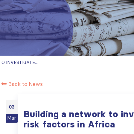
BUILDING A NETWORK TO INVESTIGATE CKD RISK FACTORS IN AFRICA
Back to News
03
Building a network to in
Mar
risk factors in Africa