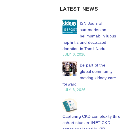
LATEST NEWS
ISN Transplantation
ISN Journal
Working Group
summaries on
connects transplant
belimumab in lupus
earch to global practice
nephritis and deceased
Y 20, 2026
donation in Tamil Nadu
JULY 6, 2026
Building lasting
capacity: SRC
Be part of the
partnership
global community
engthens nephrology care
moving kidney care
Central Java
forward
Y 20, 2026
JULY 6, 2026
From abstract to
impact: Submit your
research to
Capturing CKD complexity through
N’27
cohort studies: iNET-CKD
Y 20, 2026