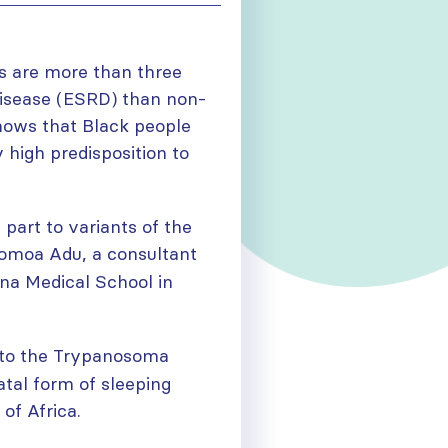
ns are more than three
 disease (ESRD) than non-
hows that Black people
y high predisposition to
 part to variants of the
womoa Adu, a consultant
ana Medical School in
 to the Trypanosoma
atal form of sleeping
 of Africa.