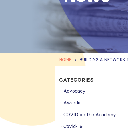
HOME
CATEGORIES
Advocacy
Awards
COVID on the Academy
Covid-19