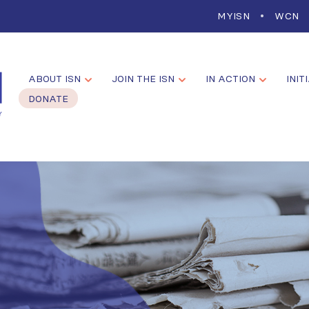
MYISN
WCN
ABOUT ISN
JOIN THE ISN
IN ACTION
INIT
DONATE