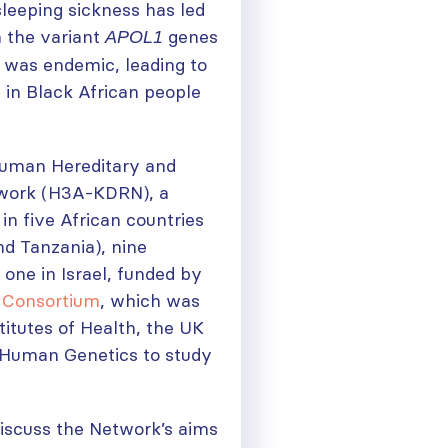
sleeping sickness has led
h the variant
genes
APOL1
s was endemic, leading to
 in Black African people
 Human Hereditary and
twork (H3A-KDRN), a
n five African countries
nd Tanzania), nine
 one in Israel, funded by
 Consortium
, which was
titutes of Health, the UK
f Human Genetics to study
discuss the Network’s aims