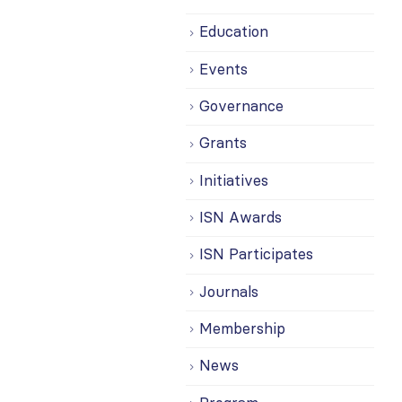
Education
Events
Governance
Grants
Initiatives
ISN Awards
ISN Participates
Journals
Membership
News