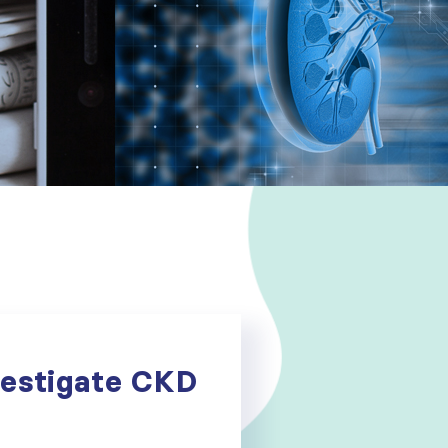
vestigate CKD