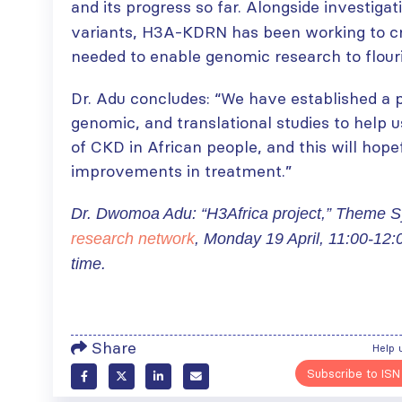
and its progress so far. Alongside investiga
variants, H3A-KDRN has been working to cr
needed to enable genomic research to flouri
ISN Transplantation
ISN Journal
Working Group
summaries on
Dr. Adu concludes: “We have established a pl
connects transplant
belimumab in lupus
genomic, and translational studies to help 
research to global practice
nephritis and deceased
of CKD in African people, and this will hopef
JULY 20, 2026
donation in Tamil Nadu
improvements in treatment.”
JULY 6, 2026
Building lasting
capacity: SRC
Be part of the
Dr. Dwomoa Adu: “H3Africa project,” Theme
partnership
global community
research network
, Monday 19 April, 11:00-12:
strengthens nephrology care
moving kidney care
time.
in Central Java
forward
JULY 20, 2026
JULY 6, 2026
From abstract to
impact: Submit your
Share
Help 
research to
Capturing CKD complexity thr
Subscribe to ISN
WCN’27
cohort studies: iNET-CKD
JULY 20, 2026