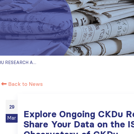
EXPLORE ONGOING CKDU RESEARCH AND SHARE YOUR DATA ON THE ISN OBSERVATORY OF CKDU
Back to News
29
Explore Ongoing CKDu R
Mar
Share Your Data on the 