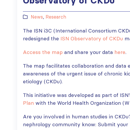
Observatory of CKDu
News
,
Research
The ISN i3C (International Consortium CKD
redesigned the
ISN Observatory of CKDu
ma
Access the map
and share your data
here
.
The map facilitates collaboration and data 
awareness of the urgent issue of chronic k
etiology (CKDu).
This initiative was developed as part of IS
Plan
with the World Health Organization (W
Are you involved in human studies in CKDu?
nephrology community know: Submit your re