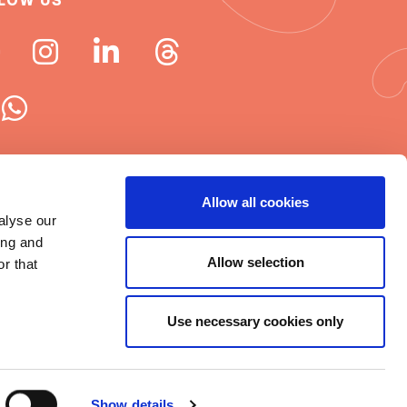
LOW US
 ISN newsletters
Allow all cookies
alyse our
e word about ISN
ing and
Allow selection
r that
Use necessary cookies only
t © 2025 ISN
rms of Use
|
Cookie statement
|
Show details
itemap