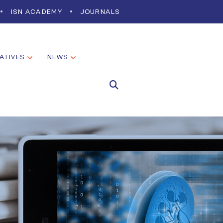
ISN ACADEMY
JOURNALS
IATIVES
NEWS