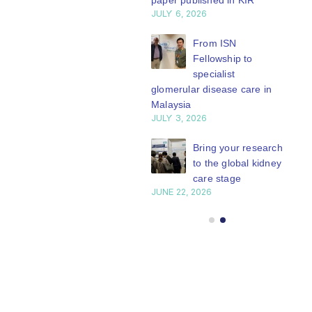
paper published in KIR
JULY 6, 2026
series of concise...
ISN Journal
read more
summaries on
From ISN
strategies to target
Fellowship to
 VEGF-A pathway and
specialist
 in children with acute
glomerular disease care in
nutrition
Malaysia
Y 20, 2026
JULY 3, 2026
Not-to-be-missed
Bring your research
learning
to the global kidney
opportunities for
care stage
 Members: Explore
JUNE 22, 2026
ular ISN Academy
rses now
Y 20, 2026