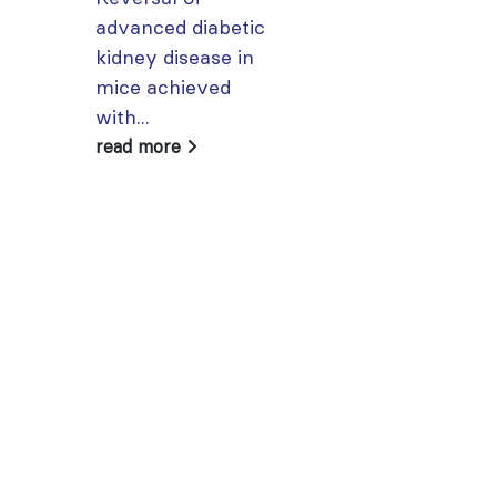
advanced diabetic
account using
kidney disease in
your...
mice achieved
read more
with...
read more