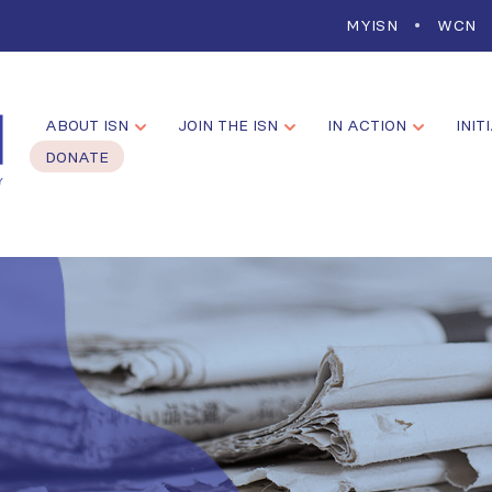
MYISN
WCN
ABOUT ISN
JOIN THE ISN
IN ACTION
INIT
DONATE