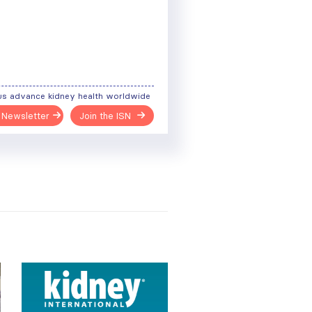
us advance kidney health worldwide
 Newsletter
Join the ISN