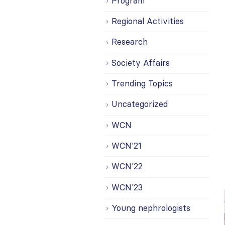
Program
Regional Activities
Research
Society Affairs
Trending Topics
Uncategorized
WCN
WCN'21
WCN'22
WCN'23
Young nephrologists