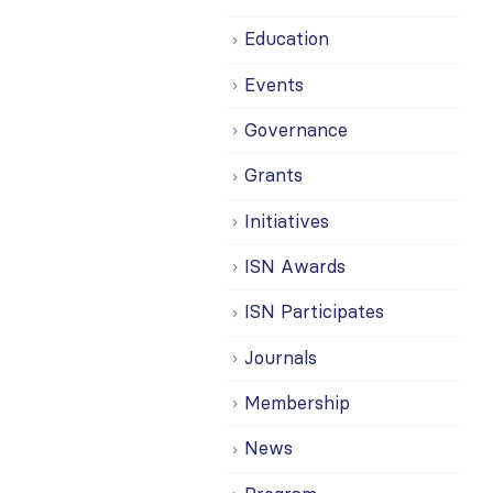
Education
Events
Governance
Grants
Initiatives
ISN Awards
ISN Participates
Journals
Membership
News