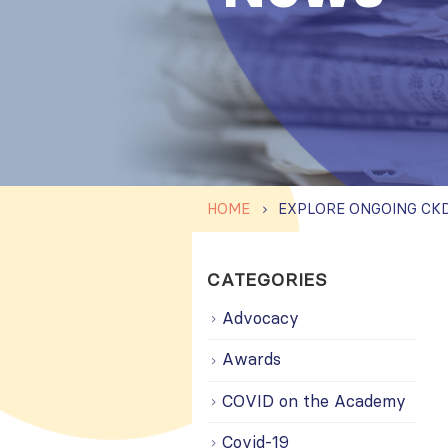
HOME
CATEGORIES
Advocacy
Awards
COVID on the Academy
Covid-19