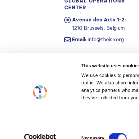
GLOBAL OPERATIONS
CENTER
Avenue des Arts 1-2:
1210 Brussels, Belgium
Email:
info@theisn.org
This website uses cookie
We use cookies to personal
traffic. We also share info
analytics partners who may
they’ve collected from your
Consent
Necessary