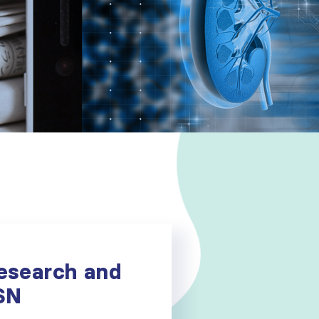
esearch and
ISN