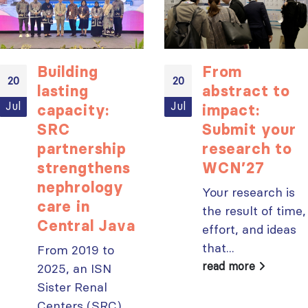
ISN Transplantation
ISN Journal
Building
From
Working Group
summaries on
20
20
connects transplant
belimumab in lupus
lasting
abstract to
research to global practice
nephritis and deceased
Jul
Jul
capacity:
impact:
JULY 20, 2026
donation in Tamil Nadu
SRC
Submit your
JULY 6, 2026
Building lasting
partnership
research to
capacity: SRC
Be part of the
strengthens
WCN’27
partnership
global community
nephrology
strengthens nephrology care
moving kidney care
Your research is
in Central Java
forward
care in
the result of time,
JULY 20, 2026
JULY 6, 2026
Central Java
effort, and ideas
From abstract to
that...
From 2019 to
impact: Submit your
read more
2025, an ISN
research to
Capturing CKD complexity thr
Sister Renal
WCN’27
cohort studies: iNET-CKD
JULY 20, 2026
Centers (SRC)