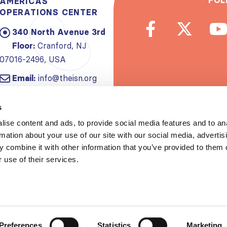
FOL
AMERICAS
OPERATIONS CENTER
340 North Avenue 3rd
Floor:
Cranford, NJ
07016-2496, USA
Email:
info@theisn.org
Subscribe to
s
ise content and ads, to provide social media features and to an
Spread th
rmation about your use of our site with our social media, advertis
 combine it with other information that you’ve provided to them o
 use of their services.
Copyrigh
Privacy policy
|
Website Te
Preferences
Statistics
Marketing
S