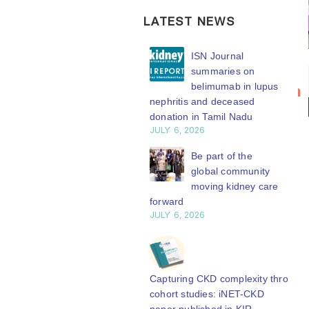
LATEST NEWS
ISN Transplantation
ISN Journal
Bring your
ISN
Working Group
summaries on
20
connects transplant
belimumab in lupus
research to
Transplantation
earch to global practice
nephritis and deceased
n
Jul
the global
Working
Y 20, 2026
donation in Tamil Nadu
kidney care
Group
JULY 6, 2026
Building lasting
stage
connects
capacity: SRC
Be part of the
transplant
WCN’27
partnership
global community
research to
engthens nephrology care
moving kidney care
welcomes your
Central Java
forward
global
abstract
Y 20, 2026
JULY 6, 2026
practice
submission.
From abstract to
Whether your
The ISN
impact: Submit your
work focuses on
Transplantation
research to
Capturing CKD complexity through
clinical...
Working Group is
N’27
cohort studies: iNET-CKD
read more
Y 20, 2026
developing a