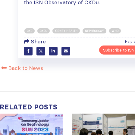
the ISN Observatory of CKDu.
CKD
CKDU
KIDNEY HEALTH
NEPHROLOGY
WHO
Share
Help 
Subscribe to ISN
Back to News
RELATED
POSTS