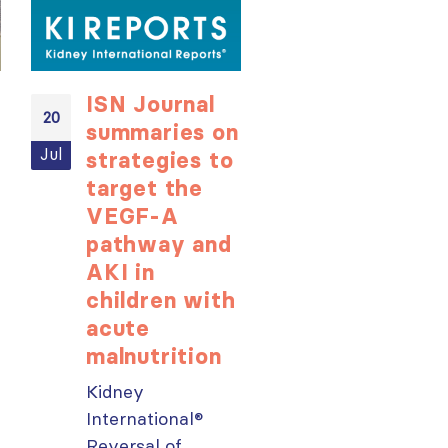
ISN Journal
Not-to-be
20
20
summaries on
missed
Jul
Jul
strategies to
learning
target the
opportunit
VEGF-A
for ISN
pathway and
Members:
AKI in
Explore
children with
popular IS
acute
Academy
malnutrition
courses n
Kidney
From today,
ough
International®
please sign in 
Reversal of
your MYISN