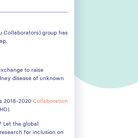
u Collaborators) group has
p.
exchange to raise
idney disease of unknown
N’s 2018-2020
Collaboration
HO).
 Let the global
search for inclusion on