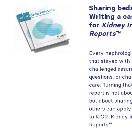
Sharing beds
Writing a ca
for
Kidney I
Reports
™
Every nephrologi
that stayed with
challenged assum
questions, or ch
care. Turning tha
report is not abou
but about sharing
others can apply
to KICR Kidney I
Reports™...