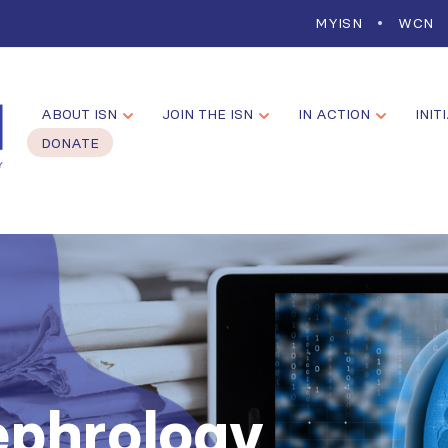
MYISN
WCN
ABOUT ISN
JOIN THE ISN
IN ACTION
INIT
DONATE
ephrology