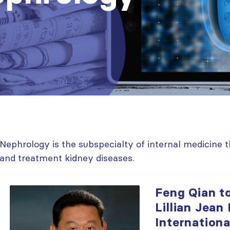
Nephrology is the subspecialty of internal medicine t
and treatment kidney diseases.
Feng Qian t
Lillian Jean
Internationa