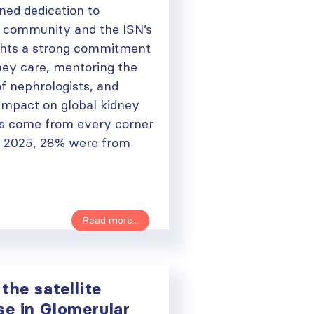
ned dedication to
y community and the ISN’s
lights a strong commitment
ney care, mentoring the
f nephrologists, and
 impact on global kidney
 come from every corner
n 2025, 28% were from
Read more...
the satellite
se in Glomerular