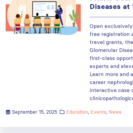
Diseases a
Open exclusively
free registration
travel grants, th
Glomerular Disea
first-class oppor
experts and eleva
Learn more and a
career nephrologi
interactive case 
clinicopathologica
September 15, 2025
Education
,
Events
,
News