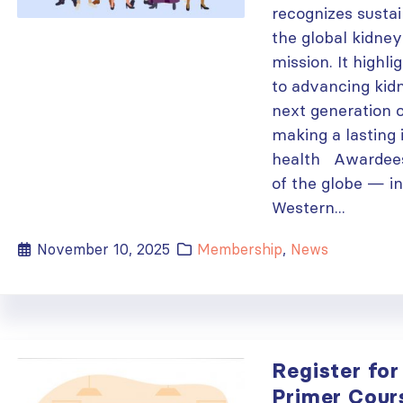
recognizes sustai
the global kidne
mission. It high
to advancing kid
next generation o
making a lasting
health Awardees
of the globe — i
Western...
November 10, 2025
Membership
,
News
Register for 
Primer Cour