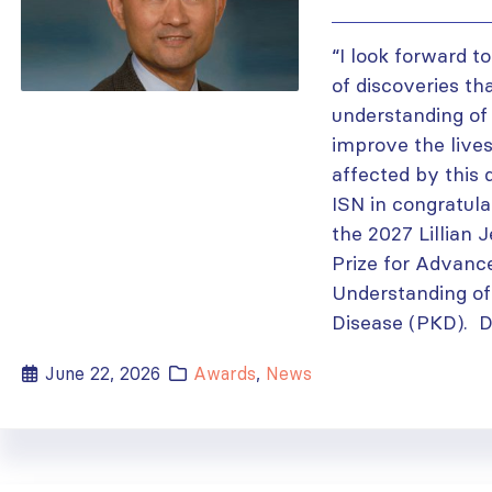
“I look forward t
of discoveries th
understanding of
improve the lives
affected by this 
ISN in congratula
the 2027 Lillian 
Prize for Advanc
Understanding of
Disease (PKD). Dr.
June 22, 2026
Awards
,
News