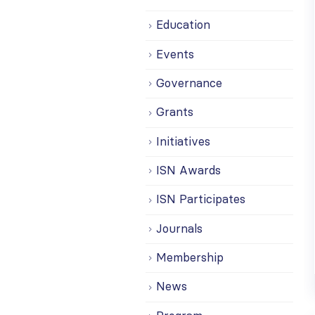
Education
Events
Governance
Grants
Initiatives
ISN Awards
ISN Participates
Journals
Membership
News