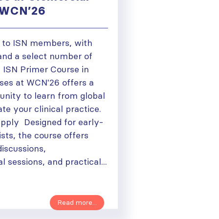
t WCN’26
 to ISN members, with
 and a select number of
e ISN Primer Course in
ses at WCN'26 offers a
tunity to learn from global
te your clinical practice.
pply Designed for early-
sts, the course offers
discussions,
l sessions, and practical...
Read more...