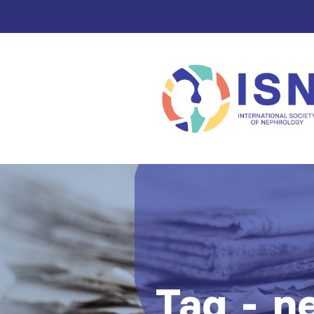
Tag - n