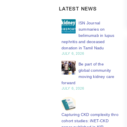
LATEST NEWS
ISN Transplantation
ISN Journal
Working Group
summaries on
connects transplant
belimumab in lupus
earch to global practice
nephritis and deceased
Y 20, 2026
donation in Tamil Nadu
JULY 6, 2026
Building lasting
capacity: SRC
Be part of the
partnership
global community
engthens nephrology care
moving kidney care
Central Java
forward
Y 20, 2026
JULY 6, 2026
From abstract to
impact: Submit your
research to
Capturing CKD complexity through
N’27
cohort studies: iNET-CKD
Y 20, 2026