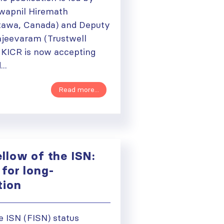
Swapnil Hiremath
ttawa, Canada) and Deputy
njeevaram (Trustwell
. KICR is now accepting
..
Read more...
llow of the ISN:
for long-
ation
e ISN (FISN) status