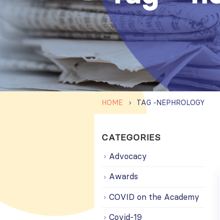
HOME
TAG -
NEPHROLOGY
CATEGORIES
Advocacy
Awards
COVID on the Academy
Covid-19