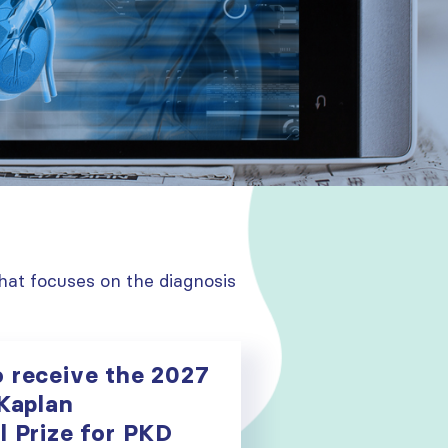
hat focuses on the diagnosis
o receive the 2027
 Kaplan
l Prize for PKD