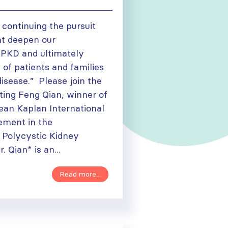
o continuing the pursuit
at deepen our
 PKD and ultimately
 of patients and families
disease.” Please join the
ting Feng Qian, winner of
Jean Kaplan International
ement in the
 Polycystic Kidney
 Qian* is an...
Read more...