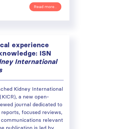
Read more...
ical experience
 knowledge: ISN
dney International
s
ched Kidney International
(KICR), a new open-
iewed journal dedicated to
 reports, focused reviews,
ough
al communications relevant
he publication is led by