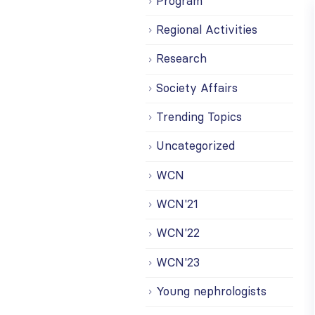
Program
Regional Activities
Research
Society Affairs
Trending Topics
Uncategorized
WCN
WCN'21
WCN'22
WCN'23
Young nephrologists