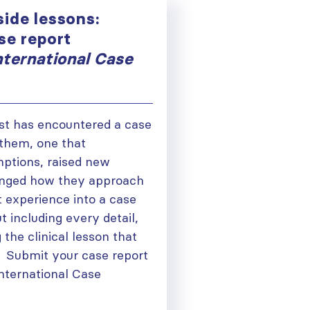
ide lessons:
se report
nternational Case
st has encountered a case
 them, one that
ptions, raised new
anged how they approach
t experience into a case
t including every detail,
 the clinical lesson that
. Submit your case report
nternational Case