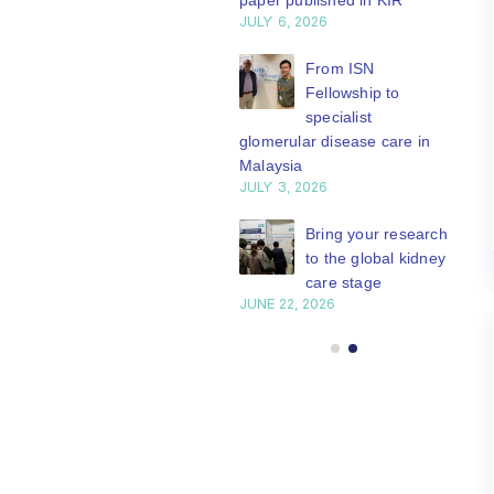
paper published in KIR
JULY 6, 2026
ISN Journal
summaries on
From ISN
strategies to target
Fellowship to
 VEGF-A pathway and
specialist
 in children with acute
glomerular disease care in
nutrition
Malaysia
Y 20, 2026
JULY 3, 2026
Not-to-be-missed
Bring your research
learning
to the global kidney
opportunities for
care stage
 Members: Explore
JUNE 22, 2026
ular ISN Academy
rses now
Y 20, 2026