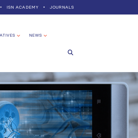
ISN ACADEMY
JOURNALS
IATIVES
NEWS