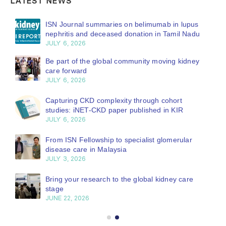
LATEST NEWS
ISN Journal summaries on belimumab in lupus
nephritis and deceased donation in Tamil Nadu
JULY 6, 2026
Be part of the global community moving kidney
care forward
JULY 6, 2026
Capturing CKD complexity through cohort
studies: iNET-CKD paper published in KIR
JULY 6, 2026
From ISN Fellowship to specialist glomerular
disease care in Malaysia
JULY 3, 2026
Bring your research to the global kidney care
stage
JUNE 22, 2026