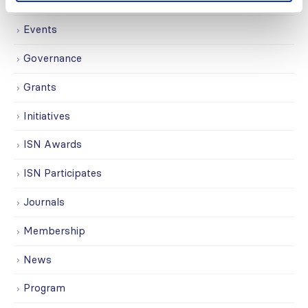
Education
Events
Governance
Grants
Initiatives
ISN Awards
ISN Participates
Journals
Membership
News
Program