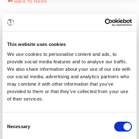
Back to News
RELATED
POSTS
This website uses cookies
We use cookies to personalise content and ads, to
provide social media features and to analyse our traffic.
We also share information about your use of our site with
our social media, advertising and analytics partners who
may combine it with other information that you’ve
provided to them or that they’ve collected from your use
of their services.
Consent
Necessary
Selection