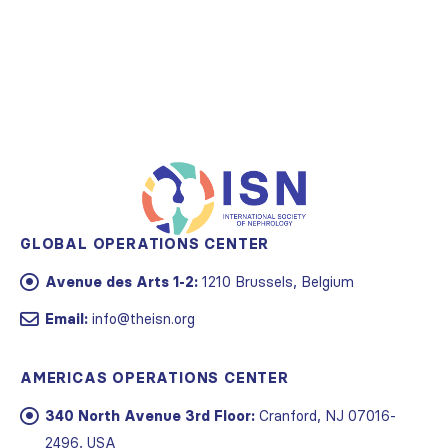
GLOBAL OPERATIONS CENTER
Avenue des Arts 1-2:
1210 Brussels, Belgium
Email:
info@theisn.org
AMERICAS OPERATIONS CENTER
340 North Avenue 3rd Floor:
Cranford, NJ 07016-
2496, USA