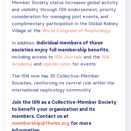
Member Society status increases global activity
and visibility through ISN endorsement, priority
consideration for managing joint events, and
complimentary participation in the Global Kidney
Village at the
World Congress of Nephrology
.
In addition,
individual members of these
societies enjoy full membership benefits
,
including access to
ISN Journals
and the
ISN
Academy
and
special rates
for events.
The ISN now has 30 Collective-Member
Societies, reinforcing its central role within the
international nephrology community.
Join the ISN as a Collective-Member Society
to benefit your organization and its
members. Contact us at
membership@theisn.org
for more
information.