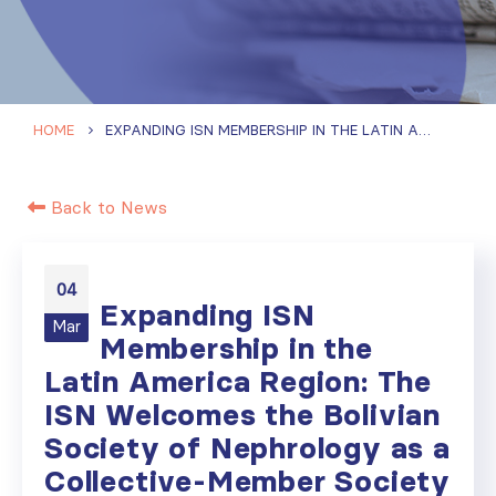
HOME
EXPANDING ISN MEMBERSHIP IN THE LATIN AMERICA REGION: THE ISN WELCOMES THE BOLIVIAN SOCIETY OF NEPHROLOGY AS A COLLECTIVE-MEMBER SOCIETY
Back to News
04
Expanding ISN
Mar
Membership in the
Latin America Region: The
ISN Welcomes the Bolivian
Society of Nephrology as a
Collective-Member Society