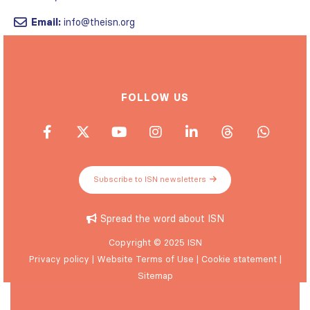
Email:
info@theisn.org
FOLLOW US
Subscribe to ISN newsletters
Spread the word about ISN
Copyright © 2025 ISN
Privacy policy
|
Website Terms of Use
|
Cookie statement
|
Sitemap