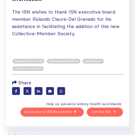
The ISN wishes to thank ISN executive board
member Rolando Claure-Del Granado for his
assistance in facilitating the addition of this new
Collective-Member Society.
GLOBAL KIDNEY CARE
MEMBERSHIP BENEFITS
NEPHROLOGY
PLANETARY HEALTH
Share
Help us advance kidney health worldwide
Subscribe to ISN Newsletter
Join the ISN