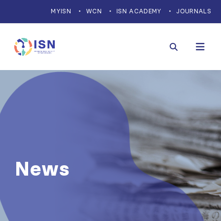
MYISN
WCN
ISN ACADEMY
JOURNALS
News