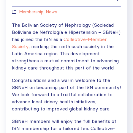
Membership
,
News
The Bolivian Society of Nephrology (Sociedad
Boliviana de Nefrología e Hipertensión – SBNeH)
has joined the ISN as a
Collective-Member
Society
, marking the ninth such society in the
Latin America region. This development
strengthens a mutual commitment to advancing
kidney care throughout this part of the world.
Congratulations and a warm welcome to the
SBNeH on becoming part of the ISN community!
We look forward to a fruitful collaboration to
advance local kidney health initiatives,
contributing to improved global kidney care.
SBNeH members will enjoy the full benefits of
ISN membership for a tailored fee. Collective-