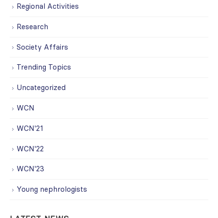
Regional Activities
Research
Society Affairs
Trending Topics
Uncategorized
WCN
WCN'21
WCN'22
WCN'23
Young nephrologists