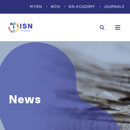
MYISN
WCN
ISN ACADEMY
JOURNALS
News