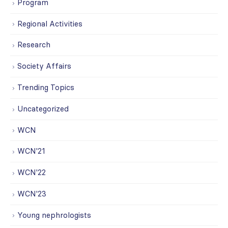
Program
Regional Activities
Research
Society Affairs
Trending Topics
Uncategorized
WCN
WCN'21
WCN'22
WCN'23
Young nephrologists