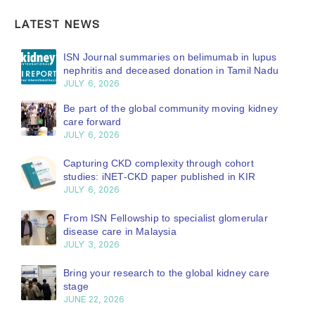
LATEST NEWS
ISN Journal summaries on belimumab in lupus
nephritis and deceased donation in Tamil Nadu
JULY 6, 2026
Be part of the global community moving kidney
care forward
JULY 6, 2026
Capturing CKD complexity through cohort
studies: iNET-CKD paper published in KIR
JULY 6, 2026
From ISN Fellowship to specialist glomerular
disease care in Malaysia
JULY 3, 2026
Bring your research to the global kidney care
stage
JUNE 22, 2026