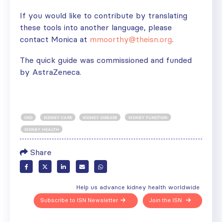
If you would like to contribute by translating
these tools into another language, please
contact Monica at
mmoorthy@theisn.org
.
The quick guide was commissioned and funded
by AstraZeneca.
CKD
KIDNEY CARE
KIDNEY DISEASE
KIDNEY FUNCTION
KIDNEY HEALTH
Share
Help us advance kidney health worldwide
Subscribe to ISN Newsletter
Join the ISN