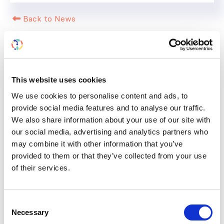
Back to News
This website uses cookies
RELATED
POSTS
We use cookies to personalise content and ads, to
provide social media features and to analyse our traffic.
We also share information about your use of our site with
our social media, advertising and analytics partners who
may combine it with other information that you’ve
provided to them or that they’ve collected from your use
of their services.
Consent
Necessary
Selection