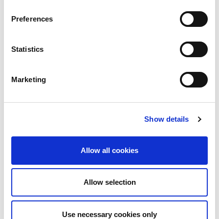
Preferences
Building lasting capacity: SRC
20
partnership strengthens
nephrology care in Central Java
Jul
Statistics
From 2019 to 2025, an ISN Sister Renal
Centers (SRC) partnership...
Marketing
read more
Show details
CATEGORIES
Allow all cookies
Advocacy
Awards
Allow selection
COVID on the Academy
Use necessary cookies only
Covid-19