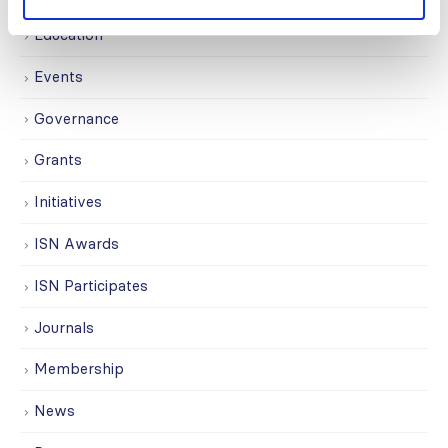
Education
Events
Governance
Grants
Initiatives
ISN Awards
ISN Participates
Journals
Membership
News