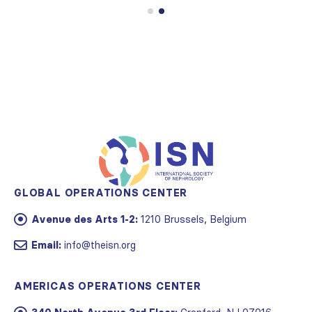
GLOBAL OPERATIONS CENTER
Avenue des Arts 1-2:
1210 Brussels, Belgium
Email:
info@theisn.org
AMERICAS OPERATIONS CENTER