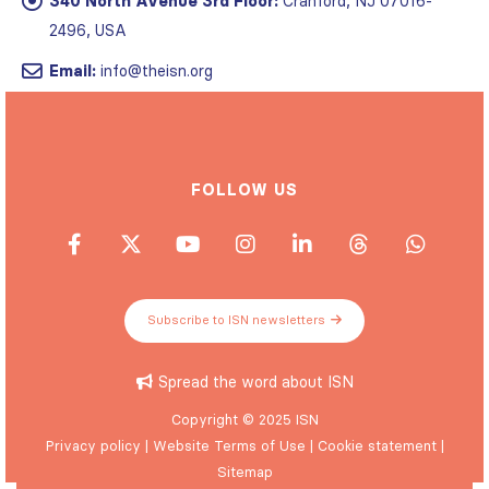
340 North Avenue 3rd Floor:
Cranford, NJ 07016-
2496, USA
Email:
info@theisn.org
FOLLOW US
Subscribe to ISN newsletters
Spread the word about ISN
Copyright © 2025 ISN
Privacy policy
|
Website Terms of Use
|
Cookie statement
|
Sitemap