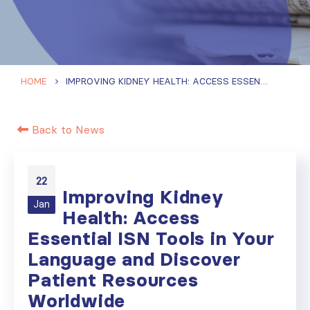
HOME
IMPROVING KIDNEY HEALTH: ACCESS ESSENTIAL ISN TOOLS IN YOUR LANGUAGE AND DISCOVER PATIENT RESOURCES WORLDWIDE
Back to News
22
Improving Kidney
Jan
Health: Access
Essential ISN Tools in Your
Language and Discover
Patient Resources
Worldwide