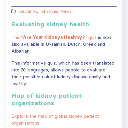
Education
,
Initiatives
,
News
Evaluating kidney health
The “
Are Your Kidneys Healthy?
” quiz
is now
also available in Ukrainian, Dutch, Greek and
Albanian.
This informative quiz, which has been translated
into 20 languages, allows people to evaluate
their possible risk of kidney disease easily and
swiftly.
Map of kidney patient
organizations
Explore the map of global kidney patient
organizations