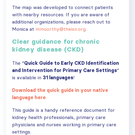
The map was developed to connect patients
with nearby resources. If you are aware of
additional organizations, please reach out to
Monica at
mmoorthy@theisn.org
.
Clear guidance for chronic
kidney disease (CKD)
The “
Quick Guide to Early CKD Identification
and Intervention for Primary Care Settings
”
is available in
31 languages
!
Download the quick guide in your native
language here
This guide is a handy reference document for
kidney health professionals, primary care
physicians and nurses working in primary care
settings.