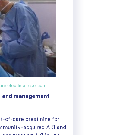
nneled line insertion
ion and management
-of-care creatinine for
mmunity-acquired AKI and