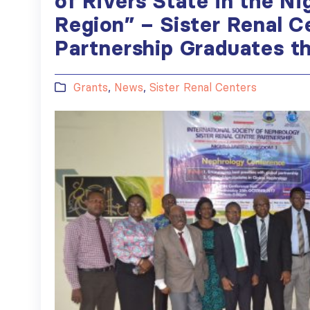
of Rivers State in the Ni
Region” – Sister Renal C
Partnership Graduates 
Grants
,
News
,
Sister Renal Centers