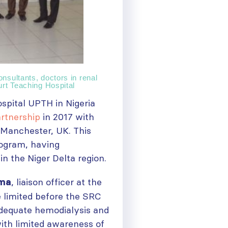
nsultants, doctors in renal
urt Teaching Hospital
spital UPTH in Nigeria
artnership
in 2017 with
 Manchester, UK. This
ogram, having
in the Niger Delta region.
, liaison officer at the
oma
e limited before the SRC
adequate hemodialysis and
with limited awareness of