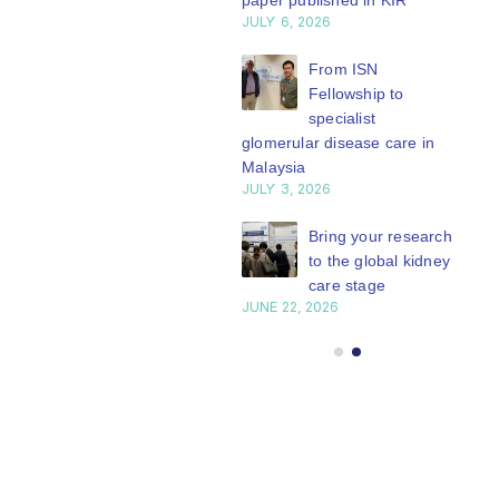
paper published in KIR
JULY 6, 2026
ISN Journal
summaries on
From ISN
strategies to target
Fellowship to
 VEGF-A pathway and
specialist
 in children with acute
glomerular disease care in
nutrition
Malaysia
Y 20, 2026
JULY 3, 2026
Not-to-be-missed
Bring your research
learning
to the global kidney
opportunities for
care stage
 Members: Explore
JUNE 22, 2026
ular ISN Academy
rses now
Y 20, 2026