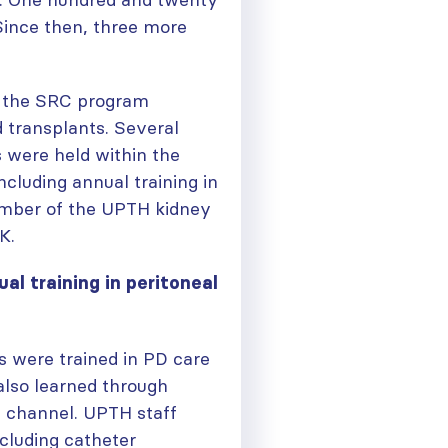
 Since then, three more
n the SRC program
d transplants. Several
 were held within the
ncluding annual training in
member of the UPTH kidney
K.
ual training in peritoneal
s were trained in PD care
 also learned through
 channel. UPTH staff
cluding catheter