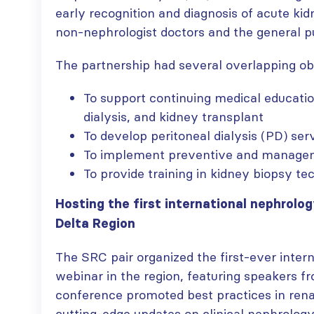
early recognition and diagnosis of acute ki
non-nephrologist doctors and the general pu
ISN Transplantation
ISN Journal
The partnership had several overlapping ob
Working Group
summaries on
connects transplant
belimumab in lupus
To support continuing medical educatio
research to global practice
nephritis and deceased
dialysis, and kidney transplant
JULY 20, 2026
donation in Tamil Nadu
JULY 6, 2026
To develop peritoneal dialysis (PD) se
Building lasting
To implement preventive and manageme
capacity: SRC
Be part of the
To provide training in kidney biopsy te
partnership
global community
strengthens nephrology care
moving kidney care
Hosting the first international nephrolog
in Central Java
forward
JULY 20, 2026
JULY 6, 2026
Delta Region
From abstract to
The SRC pair organized the first-ever inter
impact: Submit your
webinar in the region, featuring speakers f
research to
Capturing CKD complexity thr
conference promoted best practices in rena
WCN’27
cohort studies: iNET-CKD
JULY 20, 2026
cutting-edge updates on clinical nephrolog