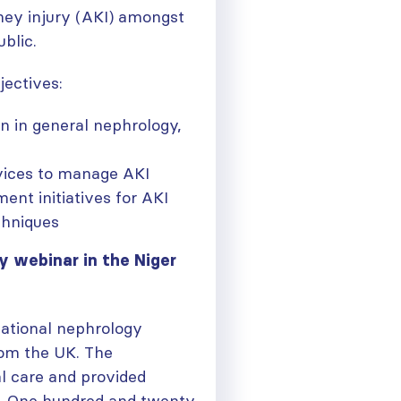
dney injury (AKI) amongst
blic.
jectives:
n in general nephrology,
rvices to manage AKI
nt initiatives for AKI
chniques
y webinar in the Niger
national nephrology
rom the UK. The
ough
l care and provided
y. One hundred and twenty