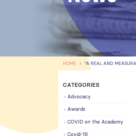
HOME
CATEGORIES
Advocacy
Awards
COVID on the Academy
Covid-19