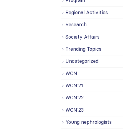
Program
Regional Activities
Research
Society Affairs
Trending Topics
Uncategorized
WCN
WCN'21
WCN'22
WCN'23
Young nephrologists