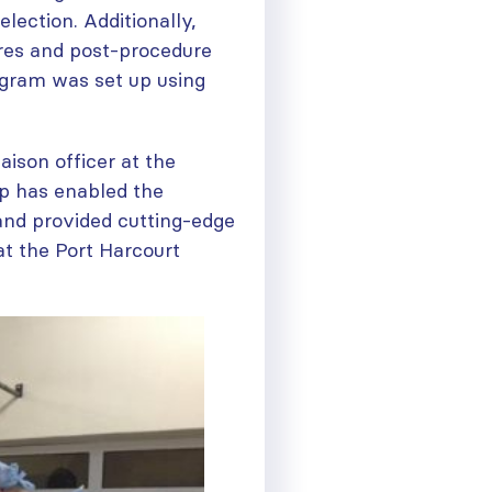
lection. Additionally,
res and post-procedure
ogram was set up using
aison officer at the
p has enabled the
and provided cutting-edge
at the Port Harcourt