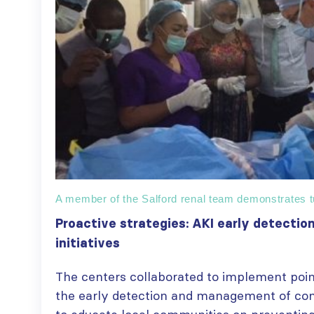
A member of the Salford renal team demonstrates tu
Proactive strategies: AKI early detect
initiatives
The centers collaborated to implement point
the early detection and management of co