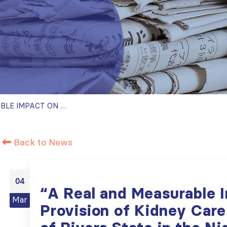
“A REAL AND MEASURABLE IMPACT ON THE PROVISION OF KIDNEY CARE TO THE PEOPLE OF RIVERS STATE IN THE NIGER DELTA REGION” – SISTER RENAL CENTERS PARTNERSHIP GRADUATES THE PROGRAM
Back to News
04
“A Real and Measurable 
Mar
Provision of Kidney Care