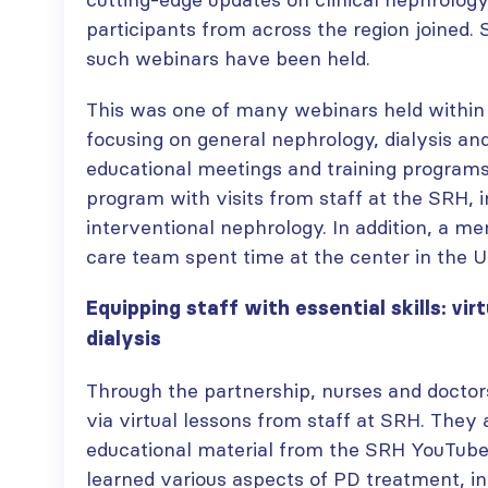
paper published in KIR
JULY 6, 2026
participants from across the region joined.
ISN Journal
such webinars have been held.
summaries on
From ISN
strategies to target
Fellowship to
This was one of many webinars held withi
the VEGF-A pathway and
specialist
AKI in children with acute
focusing on general nephrology, dialysis an
glomerular disease care in
malnutrition
Malaysia
educational meetings and training programs
JULY 20, 2026
JULY 3, 2026
program with visits from staff at the SRH, i
interventional nephrology. In addition, a 
Not-to-be-missed
Bring your research
learning
care team spent time at the center in the U
to the global kidney
opportunities for
care stage
ISN Members: Explore
JUNE 22, 2026
Equipping staff with essential skills: virt
popular ISN Academy
dialysis
courses now
JULY 20, 2026
Through the partnership, nurses and doctor
via virtual lessons from staff at SRH. They
educational material from the SRH YouTube
learned various aspects of PD treatment, in