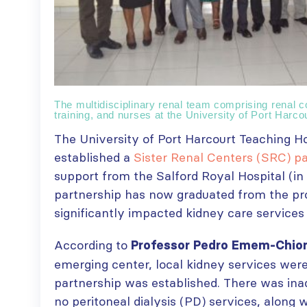
The multidisciplinary renal team comprising renal co
training, and nurses at the University of Port Harco
The University of Port Harcourt Teaching Ho
established a
Sister Renal Centers (SRC) p
support from the Salford Royal Hospital (in
partnership has now graduated from the pr
significantly impacted kidney care services 
According to
Professor Pedro Emem-Chi
emerging center, local kidney services wer
partnership was established. There was in
no peritoneal dialysis (PD) services, along 