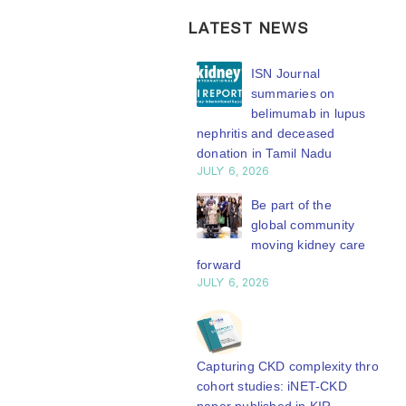
LATEST NEWS
ISN Transplantation
ISN Journal
Working Group
summaries on
connects transplant
belimumab in lupus
earch to global practice
nephritis and deceased
Y 20, 2026
donation in Tamil Nadu
JULY 6, 2026
Building lasting
capacity: SRC
Be part of the
partnership
global community
engthens nephrology care
moving kidney care
Central Java
forward
Y 20, 2026
JULY 6, 2026
From abstract to
impact: Submit your
research to
Capturing CKD complexity through
N’27
cohort studies: iNET-CKD
Y 20, 2026