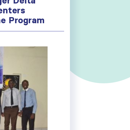
ger Delta
enters
the Program