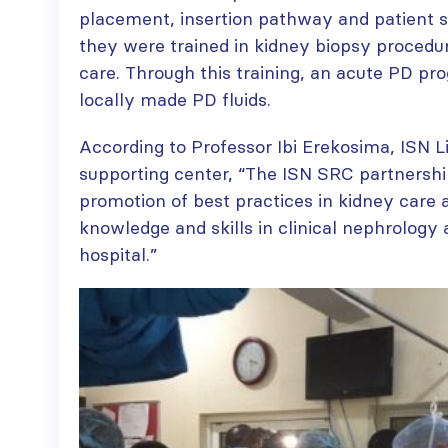
placement, insertion pathway and patient se
they were trained in kidney biopsy procedu
care. Through this training, an acute PD pr
locally made PD fluids.
According to Professor Ibi Erekosima, ISN Li
supporting center, “The ISN SRC partnershi
promotion of best practices in kidney care 
knowledge and skills in clinical nephrology 
hospital.”