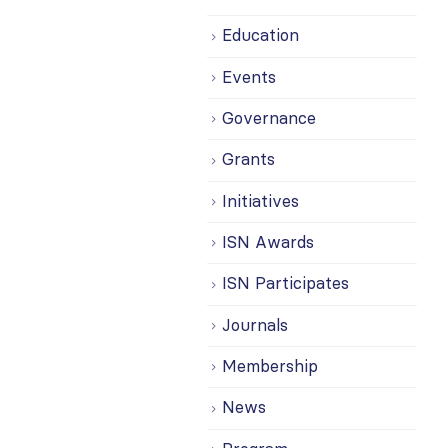
Education
Events
Governance
Grants
Initiatives
ISN Awards
ISN Participates
Journals
Membership
News