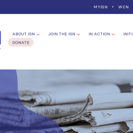
MYISN
WCN
ABOUT ISN
JOIN THE ISN
IN ACTION
INIT
DONATE