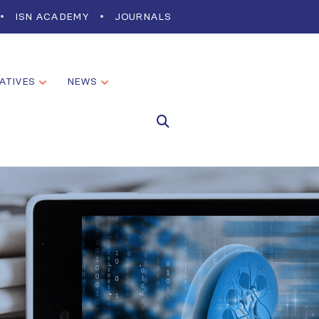
ISN ACADEMY
JOURNALS
IATIVES
NEWS