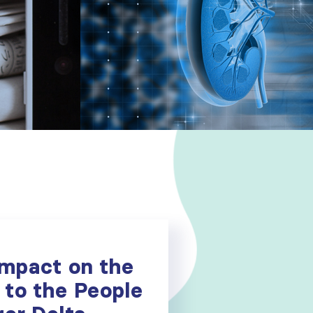
Impact on the
 to the People