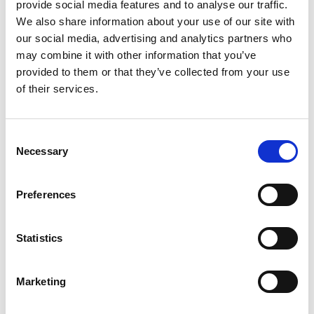
provide social media features and to analyse our traffic.
We also share information about your use of our site with
our social media, advertising and analytics partners who
Building lasting capacity: SRC
may combine it with other information that you’ve
20
partnership strengthens
provided to them or that they’ve collected from your use
nephrology care in Central Java
Jul
of their services.
From 2019 to 2025, an ISN Sister Renal
Centers (SRC) partnership...
Consent
read more
Necessary
Selection
Preferences
CATEGORIES
Statistics
Advocacy
Awards
Marketing
COVID on the Academy