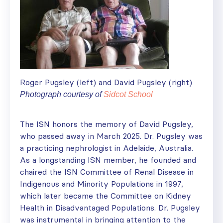
Roger Pugsley (left) and David Pugsley (right)
Photograph courtesy of
Sidcot School
The ISN honors the memory of David Pugsley,
who passed away in March 2025. Dr. Pugsley was
a practicing nephrologist in Adelaide, Australia.
As a longstanding ISN member, he founded and
chaired the ISN Committee of Renal Disease in
Indigenous and Minority Populations in 1997,
which later became the Committee on Kidney
Health in Disadvantaged Populations. Dr. Pugsley
was instrumental in bringing attention to the