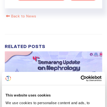
Back to News
RELATED
POSTS
This website uses cookies
We use cookies to personalise content and ads, to