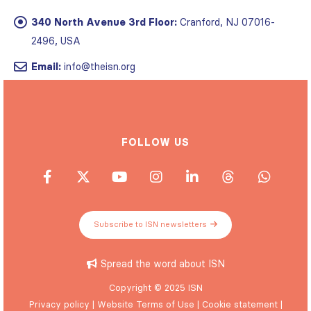
340 North Avenue 3rd Floor:
Cranford, NJ 07016-
2496, USA
Email:
info@theisn.org
FOLLOW US
Subscribe to ISN newsletters
Spread the word about ISN
Copyright © 2025 ISN
Privacy policy
|
Website Terms of Use
|
Cookie statement
|