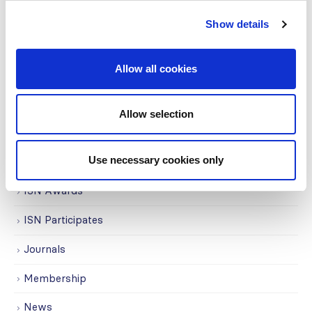
Covid-19
Show details
Education
Allow all cookies
Events
Governance
Allow selection
Grants
Use necessary cookies only
Initiatives
ISN Awards
ISN Participates
Journals
Membership
News