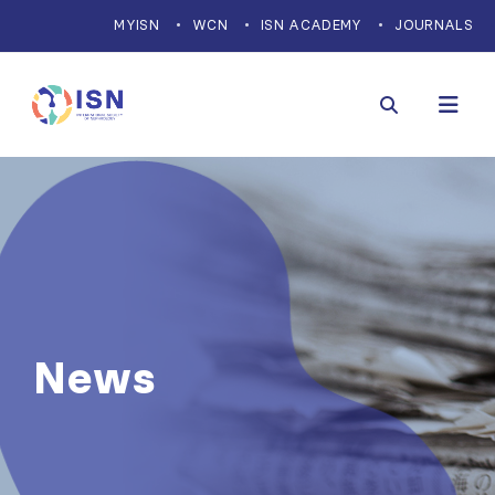
MYISN
WCN
ISN ACADEMY
JOURNALS
News