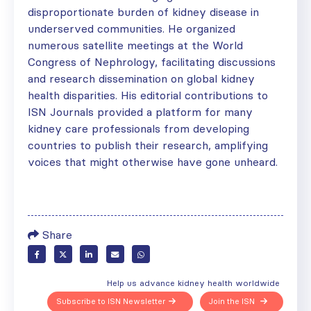
disproportionate burden of kidney disease in
underserved communities. He organized
numerous satellite meetings at the World
Congress of Nephrology, facilitating discussions
and research dissemination on global kidney
health disparities. His editorial contributions to
ISN Journals provided a platform for many
kidney care professionals from developing
countries to publish their research, amplifying
voices that might otherwise have gone unheard.
Share
Help us advance kidney health worldwide
Subscribe to ISN Newsletter
Join the ISN