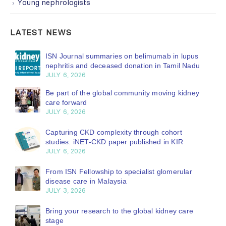
Young nephrologists
LATEST NEWS
ISN Journal summaries on belimumab in lupus
nephritis and deceased donation in Tamil Nadu
JULY 6, 2026
Be part of the global community moving kidney
care forward
JULY 6, 2026
Capturing CKD complexity through cohort
studies: iNET-CKD paper published in KIR
JULY 6, 2026
From ISN Fellowship to specialist glomerular
disease care in Malaysia
JULY 3, 2026
Bring your research to the global kidney care
stage