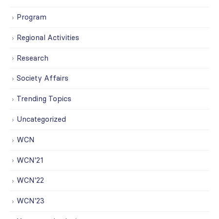
Program
Regional Activities
Research
Society Affairs
Trending Topics
Uncategorized
WCN
WCN'21
WCN'22
WCN'23