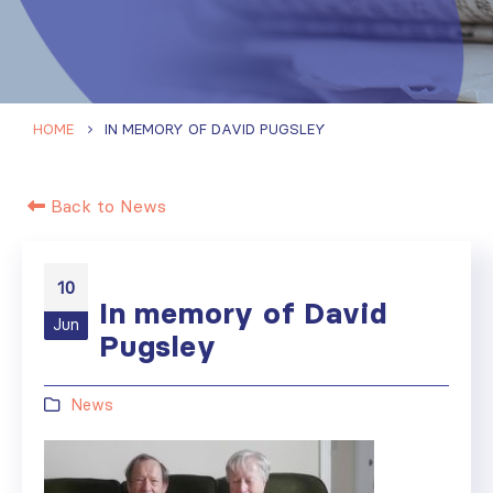
HOME
IN MEMORY OF DAVID PUGSLEY
Back to News
10
In memory of David
Jun
Pugsley
News