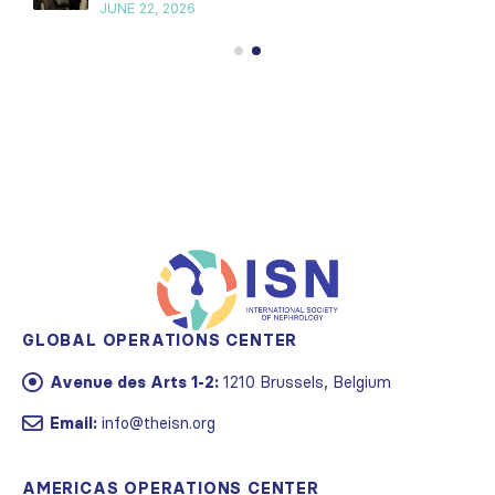
JUNE 22, 2026
GLOBAL OPERATIONS CENTER
Avenue des Arts 1-2:
1210 Brussels, Belgium
Email:
info@theisn.org
AMERICAS OPERATIONS CENTER