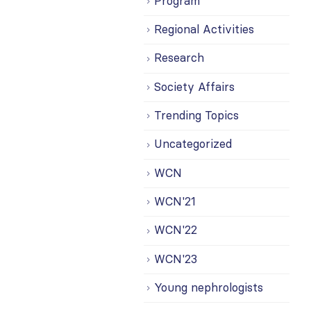
Program
Regional Activities
Research
Society Affairs
Trending Topics
Uncategorized
WCN
WCN'21
WCN'22
WCN'23
Young nephrologists