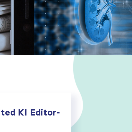
ted KI Editor-