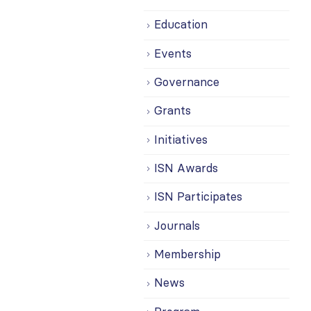
Education
Events
Governance
Grants
Initiatives
ISN Awards
ISN Participates
Journals
Membership
News