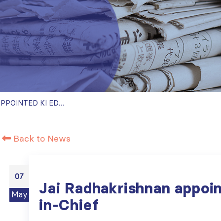
JAI RADHAKRISHNAN APPOINTED KI EDITOR-IN-CHIEF
Back to News
07
Jai Radhakrishnan appoin
May
in-Chief