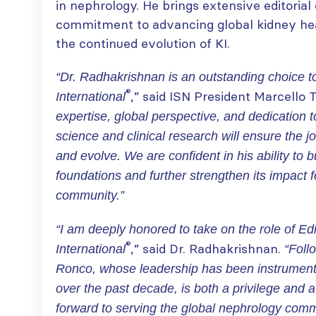
in nephrology. He brings extensive editorial
commitment to advancing global kidney heal
the continued evolution of KI.
“Dr. Radhakrishnan is an outstanding choice t
®
,” said ISN President Marcello T
International
expertise, global perspective, and dedication 
science and clinical research will ensure the jo
and evolve. We are confident in his ability to b
foundations and further strengthen its impact f
community.”
“I am deeply honored to take on the role of Edi
®
,” said Dr. Radhakrishnan.
International
“Foll
Ronco, whose leadership has been instrumenta
over the past decade, is both a privilege and a 
forward to serving the global nephrology commu