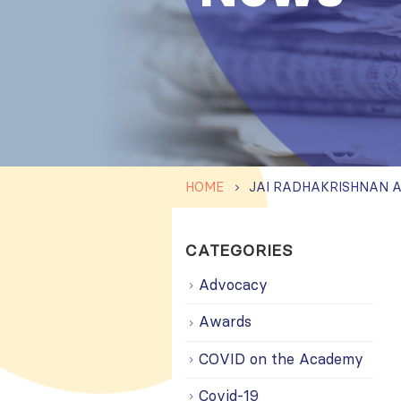
HOME
CATEGORIES
Advocacy
Awards
COVID on the Academy
Covid-19