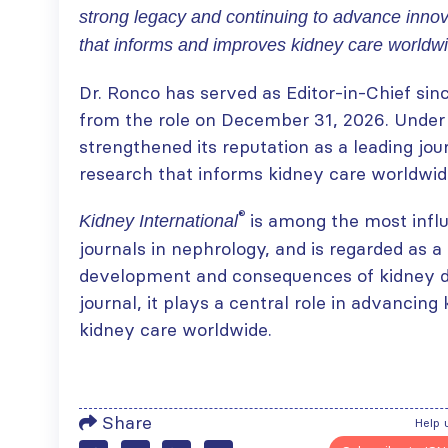
strong legacy and continuing to advance innov
that informs and improves kidney care worldwi
ISN Transplantation
ISN Journal
Dr. Ronco has served as Editor-in-Chief sinc
Working Group
summaries on
from the role on December 31, 2026. Under h
connects transplant
belimumab in lupus
strengthened its reputation as a leading jou
research to global practice
nephritis and deceased
JULY 20, 2026
donation in Tamil Nadu
research that informs kidney care worldwid
JULY 6, 2026
Building lasting
®
is among the most influ
Kidney International
capacity: SRC
Be part of the
journals in nephrology, and is regarded as a
partnership
global community
strengthens nephrology care
moving kidney care
development and consequences of kidney di
in Central Java
forward
journal, it plays a central role in advanci
JULY 20, 2026
JULY 6, 2026
kidney care worldwide.
From abstract to
impact: Submit your
research to
Capturing CKD complexity thr
Share
WCN’27
Help 
cohort studies: iNET-CKD
JULY 20, 2026