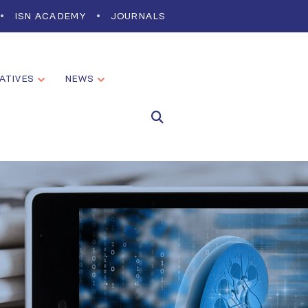
ISN ACADEMY
JOURNALS
IATIVES
NEWS