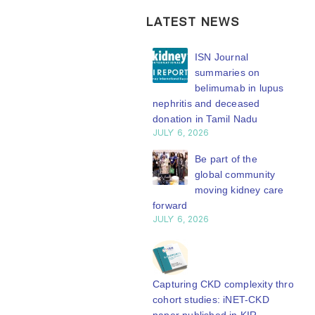
LATEST NEWS
ISN Transplantation
ISN Journal
Working Group
summaries on
connects transplant
belimumab in lupus
earch to global practice
nephritis and deceased
Y 20, 2026
donation in Tamil Nadu
JULY 6, 2026
Building lasting
capacity: SRC
Be part of the
partnership
global community
engthens nephrology care
moving kidney care
Central Java
forward
Y 20, 2026
JULY 6, 2026
From abstract to
impact: Submit your
research to
Capturing CKD complexity through
N’27
cohort studies: iNET-CKD
Y 20, 2026