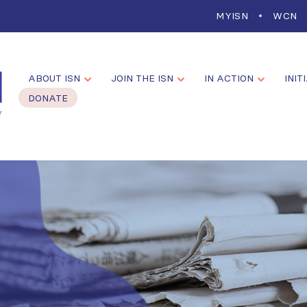
MYISN
WCN
ABOUT ISN
JOIN THE ISN
IN ACTION
INIT
DONATE