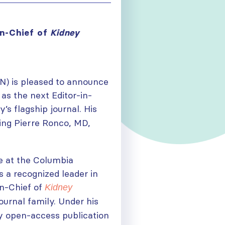
in-Chief of
Kidney
SN) is pleased to announce
as the next Editor-in-
y’s flagship journal. His
ing Pierre Ronco, MD,
ne at the Columbia
s a recognized leader in
in-Chief of
Kidney
journal family. Under his
ly open-access publication