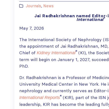
Journals
,
News
Jai Radhakrishnan named Editor-
®
International
May 7, 2026
The International Society of Nephrology (I
the appointment of Jai Radhakrishnan, MD, 
®
Chief of
(KI), the Societ
Kidney International
term will begin on January 1, 2027, succeed
PhD.
Dr. Radhakrishnan is a Professor of Medici
University Medical Center in New York. He i
nephrology and currently serves as Editor-
®
(KIR), part of the ISN 
International Reports
leadership, KIR has become the leading ful