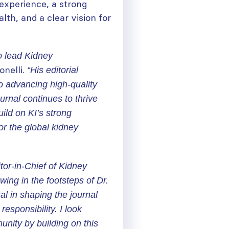
 experience, a strong
th, and a clear vision for
o lead
Kidney
onelli.
“His editorial
to advancing high-quality
urnal continues to thrive
uild on KI’s strong
or the global kidney
tor-in-Chief of
Kidney
owing in the footsteps of Dr.
l in shaping the journal
responsibility. I look
nity by building on this