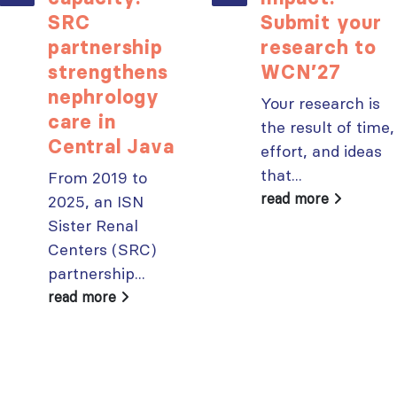
SRC
Submit your
partnership
research to
strengthens
WCN’27
nephrology
Your research is
care in
the result of time,
Central Java
effort, and ideas
that...
From 2019 to
read more
2025, an ISN
Sister Renal
Centers (SRC)
partnership...
read more