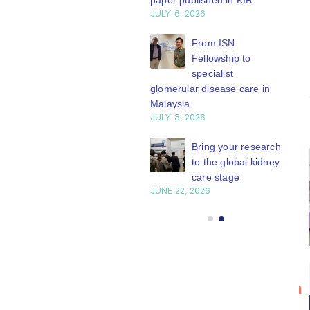
paper published in KIR
JULY 6, 2026
ISN Journal
summaries on
From ISN
strategies to target
Fellowship to
 VEGF-A pathway and
specialist
 in children with acute
glomerular disease care in
nutrition
Malaysia
Y 20, 2026
JULY 3, 2026
Not-to-be-missed
Bring your research
learning
to the global kidney
opportunities for
care stage
 Members: Explore
JUNE 22, 2026
ular ISN Academy
rses now
Y 20, 2026
Bring your
ISN
20
research to
Transplantation
n
Jul
the global
Working