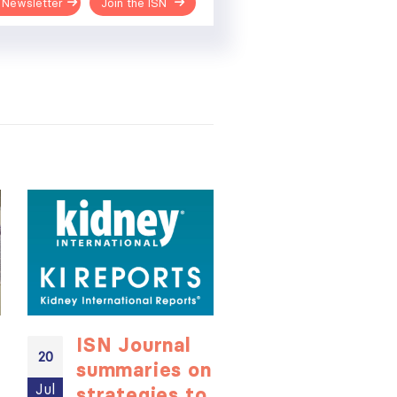
 Newsletter
Join the ISN
ISN Journal
Not-to-be
20
20
summaries on
missed
Jul
Jul
strategies to
learning