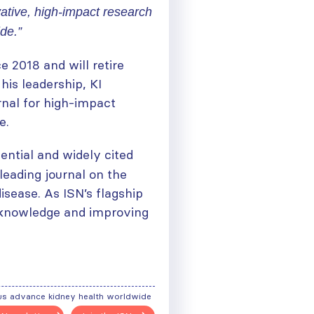
ative, high-impact research
de.”
e 2018 and will retire
is leadership, KI
rnal for high-impact
e.
ential and widely cited
 leading journal on the
sease. As ISN’s flagship
ng knowledge and improving
ough
us advance kidney health worldwide