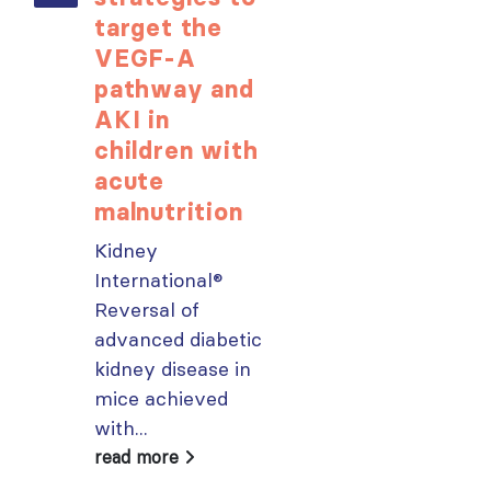
target the
opportunit
VEGF-A
for ISN
pathway and
Members:
AKI in
Explore
children with
popular IS
acute
Academy
malnutrition
courses n
Kidney
From today,
International®
please sign in 
Reversal of
your MYISN
advanced diabetic
account using
kidney disease in
your...
mice achieved
read more
with...
read more