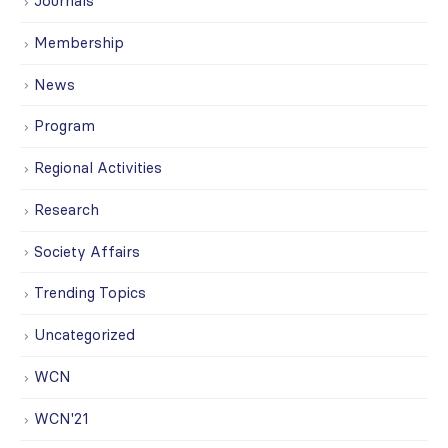
Journals
Membership
News
Program
Regional Activities
Research
Society Affairs
Trending Topics
Uncategorized
WCN
WCN'21