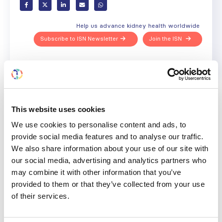
Help us advance kidney health worldwide
Subscribe to ISN Newsletter
Join the ISN
Back to News
This website uses cookies
We use cookies to personalise content and ads, to
provide social media features and to analyse our traffic.
RELATED
POSTS
We also share information about your use of our site with
our social media, advertising and analytics partners who
may combine it with other information that you’ve
provided to them or that they’ve collected from your use
of their services.