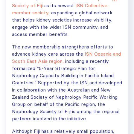
Society of Fiji
as its newest
ISN Collective-
member society
, expanding a global network
that helps kidney societies increase visibility,
engage with the wider ISN community, and
access member benefits.
The new membership strengthens efforts to
advance kidney care across the
ISN Oceania and
South East Asia region,
including a
recently
formalized “5-Year Strategic Plan for
Nephrology Capacity Building in Pacific Island
Countries.” Supported by the ISN and developed
in collaboration with the Australian and New
Zealand Society of Nephrology Pacific Working
Group on behalf of the Pacific region, the
Nephrology Society of Fiji is among the regional
partners involved in the initiative.
Although Fiji has a relatively small population,