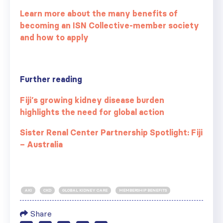
Learn more about the many benefits of
becoming an ISN Collective-member society
and how to apply
Further reading
Fiji’s growing kidney disease burden
highlights the need for global action
Sister Renal Center Partnership Spotlight: Fiji
– Australia
AKI
CKD
GLOBAL KIDNEY CARE
MEMBERSHIP BENEFITS
Share