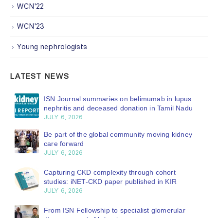
WCN'22
WCN'23
Young nephrologists
LATEST NEWS
ISN Journal summaries on belimumab in lupus
nephritis and deceased donation in Tamil Nadu
JULY 6, 2026
Be part of the global community moving kidney
care forward
JULY 6, 2026
Capturing CKD complexity through cohort
studies: iNET-CKD paper published in KIR
JULY 6, 2026
From ISN Fellowship to specialist glomerular