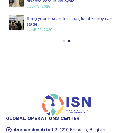
disease care in Malaysia
JULY 3, 2026
Bring your research to the global kidney care
stage
JUNE 22, 2026
GLOBAL OPERATIONS CENTER
Avenue des Arts 1-2:
1210 Brussels, Belgium