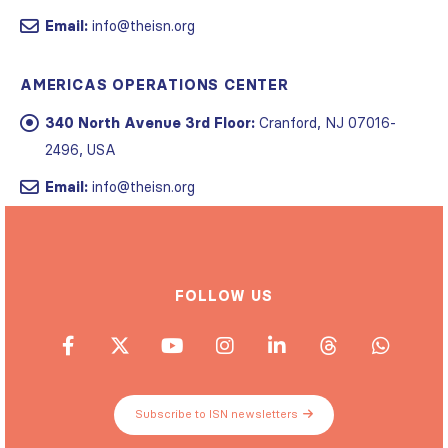
Email:
info@theisn.org
AMERICAS OPERATIONS CENTER
340 North Avenue 3rd Floor:
Cranford, NJ 07016-
2496, USA
Email:
info@theisn.org
FOLLOW US
Subscribe to ISN newsletters