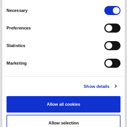
Consent
Necessary
Selection
Preferences
Statistics
Building lasting capacity: SRC
20
partnership strengthens
nephrology care in Central Java
Jul
Marketing
From 2019 to 2025, an ISN Sister Renal
Centers (SRC) partnership...
read more
Show details
Allow all cookies
CATEGORIES
Allow selection
Advocacy