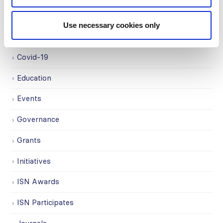
Awards
Use necessary cookies only
COVID on the Academy
Covid-19
Education
Events
Governance
Grants
Initiatives
ISN Awards
ISN Participates