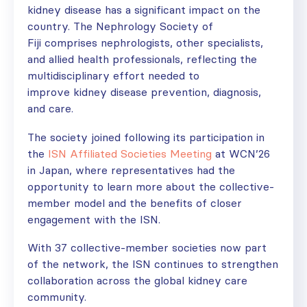
kidney disease has a significant impact on the
country. The Nephrology Society of
Fiji comprises nephrologists, other specialists,
and allied health professionals, reflecting the
multidisciplinary effort needed to
improve kidney disease prevention, diagnosis,
and care.
The society joined following its participation in
the
ISN Affiliated Societies Meeting
at WCN’26
in Japan, where
representatives had the
opportunity to learn more about the collective-
member model and the benefits of closer
engagement with the ISN.
With 37 collective-member societies now part
of the network, the ISN continues to strengthen
collaboration across the global kidney care
community.