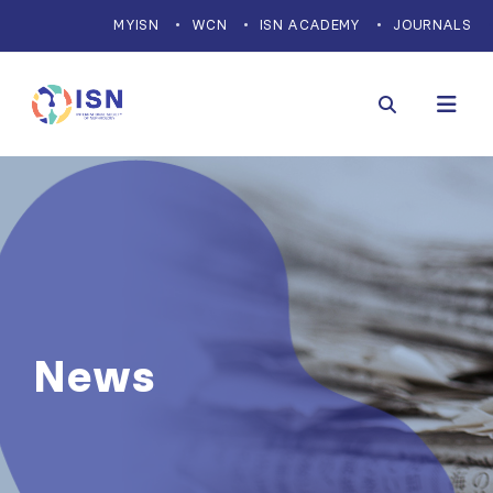
MYISN
WCN
ISN ACADEMY
JOURNALS
News