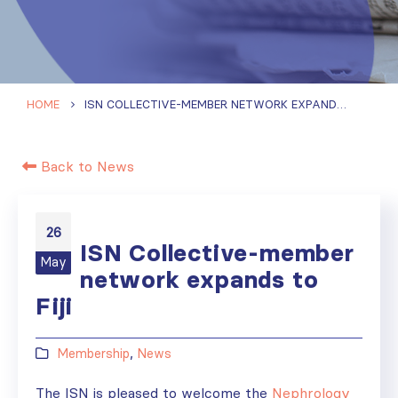
HOME
ISN COLLECTIVE-MEMBER NETWORK EXPANDS TO FIJI
Back to News
26
ISN Collective-member
May
network expands to
Fiji
Membership
,
News
The ISN is pleased to welcome the
Nephrology