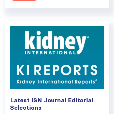
Latest ISN Journal Editorial
Selections