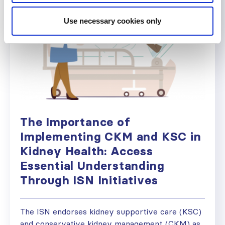
Use necessary cookies only
The Importance of
Implementing CKM and KSC in
Kidney Health: Access
Essential Understanding
Through ISN Initiatives
The ISN endorses kidney supportive care (KSC)
and conservative kidney management (CKM) as