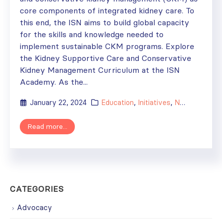
core components of integrated kidney care. To
this end, the ISN aims to build global capacity
for the skills and knowledge needed to
implement sustainable CKM programs. Explore
the Kidney Supportive Care and Conservative
Kidney Management Curriculum at the ISN
Academy. As the...
January 22, 2024
Education
,
Initiatives
,
News
Read more...
CATEGORIES
Advocacy