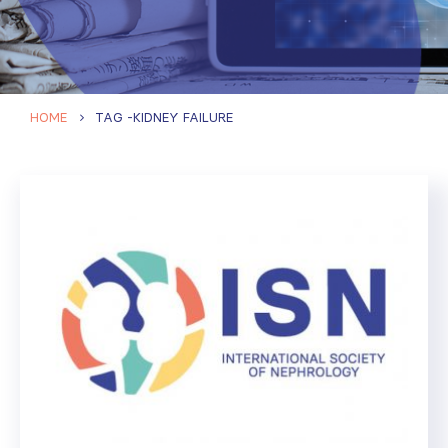
HOME
TAG -
KIDNEY FAILURE