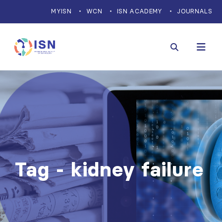
MYISN
WCN
ISN ACADEMY
JOURNALS
Tag - kidney failure