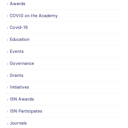
Awards
COVID on the Academy
Covid-19
Education
Events
Governance
Grants
Initiatives
ISN Awards
ISN Participates
Journals