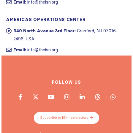
Email:
info@theisn.org
AMERICAS OPERATIONS CENTER
340 North Avenue 3rd Floor:
Cranford, NJ 07016-
2496, USA
Email:
info@theisn.org
FOLLOW US
Subscribe to ISN newsletters