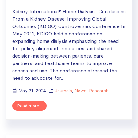
Kidney International® Home Dialysis: Conclusions
From a Kidney Disease: Improving Global
Outcomes (KDIGO) Controversies Conference In
May 2021, KDIGO held a conference on
expanding home dialysis emphasizing the need
for policy alignment, resources, and shared
decision-making between patients, care
partners, and healthcare teams to improve
access and use. The conference stressed the
need to advocate for...
May 21, 2024
Journals
,
News
,
Research
Read more...