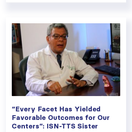
“Every Facet Has Yielded
Favorable Outcomes for Our
Centers”: ISN-TTS Sister