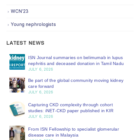
WCN'23
Young nephrologists
LATEST NEWS
ISN Journal summaries on belimumab in lupus
nephritis and deceased donation in Tamil Nadu
JULY 6, 2026
Be part of the global community moving kidney
care forward
JULY 6, 2026
Capturing CKD complexity through cohort
studies: iNET-CKD paper published in KIR
JULY 6, 2026
From ISN Fellowship to specialist glomerular
disease care in Malaysia