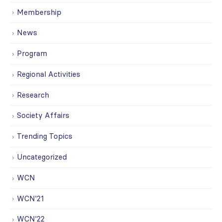
Membership
News
Program
Regional Activities
Research
Society Affairs
Trending Topics
Uncategorized
WCN
WCN'21
WCN'22