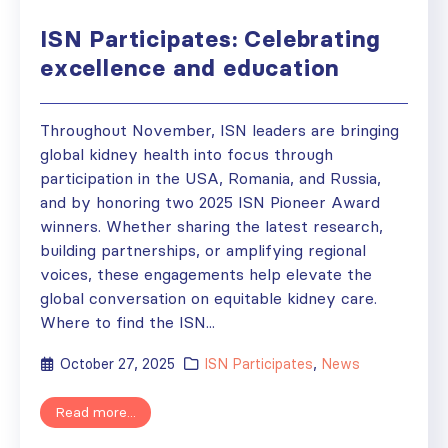
ISN Participates: Celebrating
excellence and education
Throughout November, ISN leaders are bringing
global kidney health into focus through
participation in the USA, Romania, and Russia,
and by honoring two 2025 ISN Pioneer Award
winners. Whether sharing the latest research,
building partnerships, or amplifying regional
voices, these engagements help elevate the
global conversation on equitable kidney care.
Where to find the ISN...
October 27, 2025
ISN Participates
,
News
Read more...