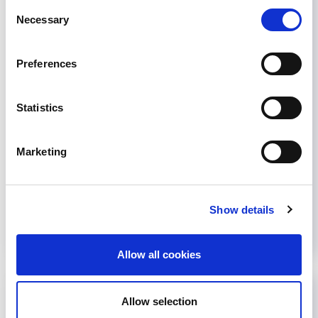
Listen to the podcast here The Cochrane
Consent
Review, published in 2023, includes data on 94
Necessary
Selection
randomized controlled trials with over 8,000
participants. It addresses the uncertainty in
Preferences
clinical practice guidelines on managing fatigue in
people with chronic kidney disease or kidney
failure requiring dialysis. It summarizes the
Statistics
benefits and harms of pharmacological and
nonpharmacological interventions...
Marketing
May 6, 2024
Education
,
News
Read more...
Show details
Allow all cookies
Allow selection