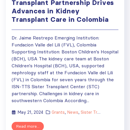
Transplant Partnership Drives
Advances in Kidney
Transplant Care in Colombia
Dr. Jaime Restrepo Emerging Institution:
Fundacion Valle del Lili (FVL), Colombia
Supporting Institution: Boston Children's Hospital
(BCH), USA The kidney care team at Boston
Children's Hospital (BCH), USA, supported
nephrology staff at the Fundacion Valle del Lili
(FVL) in Colombia for seven years through the
ISN-TTS Sister Transplant Center (STC)
partnership. Challenges in kidney care in
southwestern Colombia According...
May 21, 2024
Grants
,
News
,
Sister Transplant Centers
Read more...