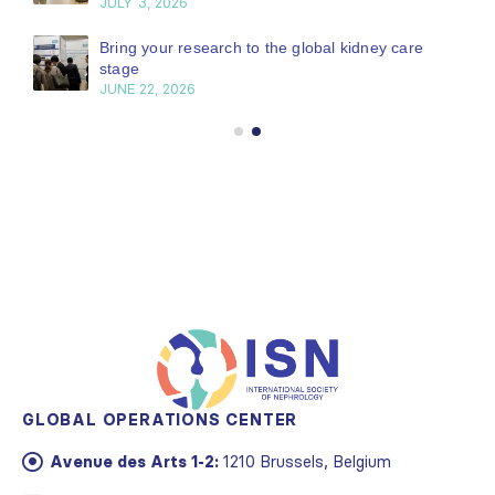
JULY 3, 2026
Bring your research to the global kidney care
stage
JUNE 22, 2026
GLOBAL OPERATIONS CENTER
Avenue des Arts 1-2:
1210 Brussels, Belgium