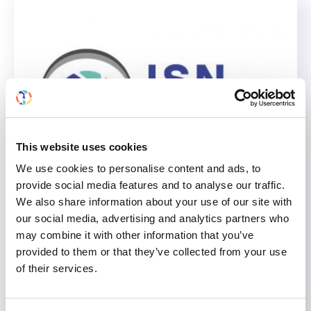
This website uses cookies
We use cookies to personalise content and ads, to
provide social media features and to analyse our traffic.
We also share information about your use of our site with
Explore Dialysis Fatigue
our social media, advertising and analytics partners who
Solutions on the Global Kidney
may combine it with other information that you’ve
Care Podcast: Insights From
provided to them or that they’ve collected from your use
the Cochrane Review
of their services.