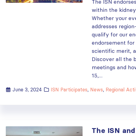
The ISN endorses
within the kidne
Whether your event
addresses region-
qualify for our e
endorsement for e
scientific merit,
Discover all the 
meetings and how
15,...
June 3, 2024
ISN Participates
,
News
,
Regional Acti
The ISN and