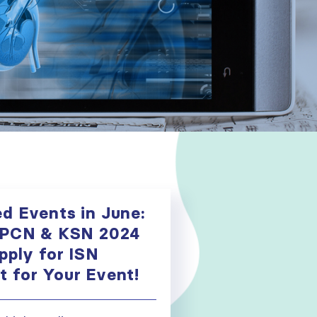
d Events in June:
APCN & KSN 2024
pply for ISN
 for Your Event!