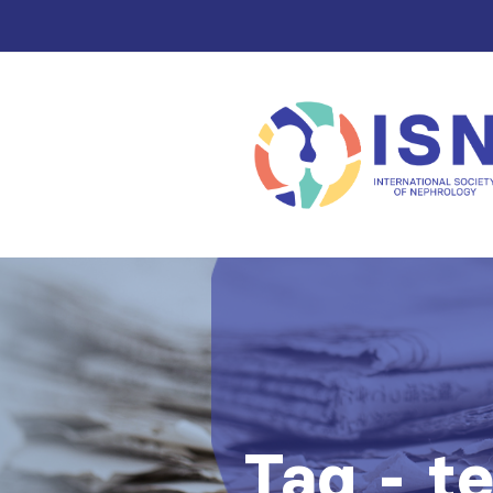
Tag - t