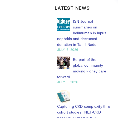
LATEST NEWS
ISN Transplantation
ISN Journal
Working Group
summaries on
connects transplant
belimumab in lupus
earch to global practice
nephritis and deceased
Y 20, 2026
donation in Tamil Nadu
JULY 6, 2026
Building lasting
capacity: SRC
Be part of the
partnership
global community
engthens nephrology care
moving kidney care
Central Java
forward
Y 20, 2026
JULY 6, 2026
From abstract to
impact: Submit your
research to
Capturing CKD complexity through
N’27
cohort studies: iNET-CKD
Y 20, 2026