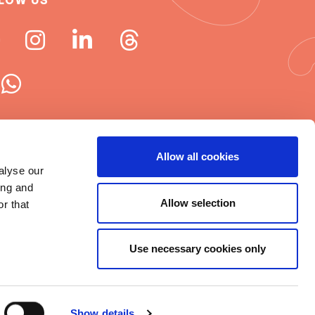
LOW US
 ISN newsletters
Allow all cookies
alyse our
e word about ISN
ing and
Allow selection
r that
Use necessary cookies only
t © 2025 ISN
rms of Use
|
Cookie statement
|
Show details
itemap