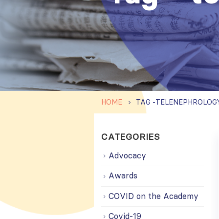
HOME
TAG -
TELENEPHROLOG
CATEGORIES
Advocacy
Awards
COVID on the Academy
Covid-19