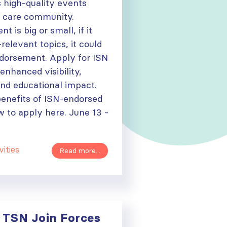
 high-quality events
y care community.
 is big or small, if it
relevant topics, it could
ndorsement. Apply for ISN
nhanced visibility,
 and educational impact.
benefits of ISN-endorsed
 to apply here. June 13 -
vities
Read more...
 TSN Join Forces