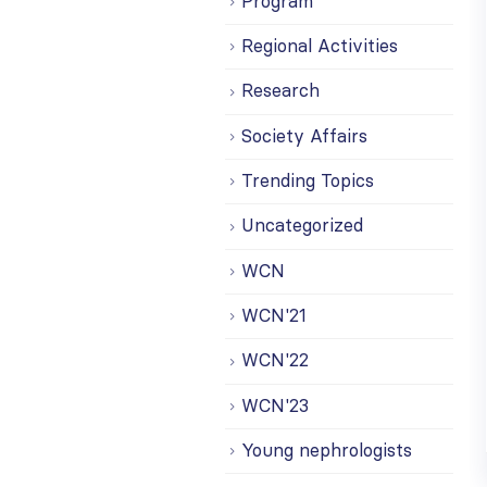
Program
Regional Activities
Research
Society Affairs
Trending Topics
Uncategorized
WCN
WCN'21
WCN'22
WCN'23
Young nephrologists