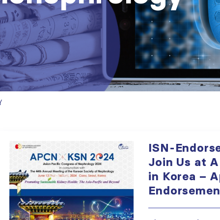
Y
ISN-Endorse
Join Us at 
in Korea – A
Endorsement