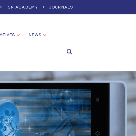
ISN ACADEMY
JOURNALS
IATIVES
NEWS