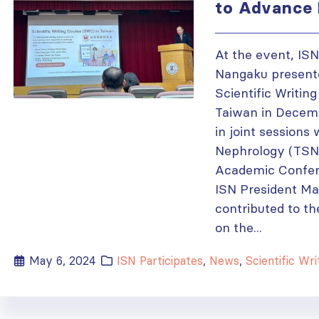
to Advance 
At the event, IS
Nangaku presente
Scientific Writin
Taiwan in Decemb
in joint sessions
Nephrology (TSN)
Academic Confere
ISN President M
contributed to th
on the...
May 6, 2024
ISN Participates
,
News
,
Scientific Writing 