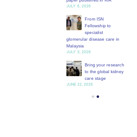
paper published in KIR
JULY 6, 2026
ISN Journal
summaries on
From ISN
strategies to target
Fellowship to
 VEGF-A pathway and
specialist
 in children with acute
glomerular disease care in
nutrition
Malaysia
Y 20, 2026
JULY 3, 2026
Not-to-be-missed
Bring your research
learning
to the global kidney
opportunities for
care stage
 Members: Explore
JUNE 22, 2026
ular ISN Academy
rses now
Y 20, 2026