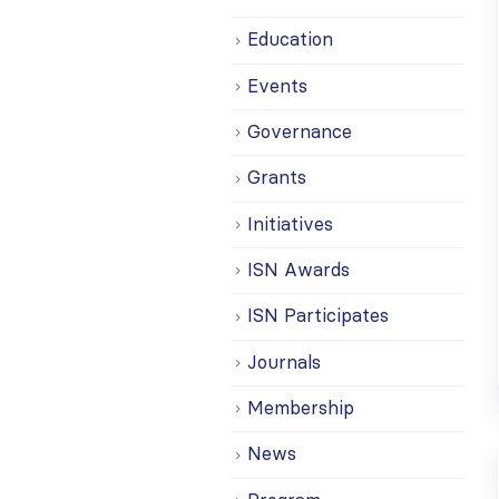
Education
Events
Governance
Grants
Initiatives
ISN Awards
ISN Participates
Journals
Membership
News