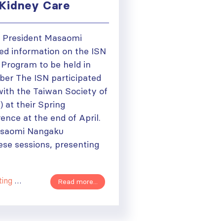
Kidney Care
N President Masaomi
d information on the ISN
g Program to be held in
er The ISN participated
 with the Taiwan Society of
 at their Spring
nce at the end of April.
asaomi Nangaku
ese sessions, presenting
Course
Read more...