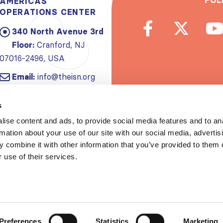
FOL
AMERICAS
OPERATIONS CENTER
340 North Avenue 3rd
Floor:
Cranford, NJ
07016-2496, USA
Email:
info@theisn.org
Subscribe to
s
ise content and ads, to provide social media features and to an
Spread th
rmation about your use of our site with our social media, advertis
 combine it with other information that you’ve provided to them o
 use of their services.
Copyrigh
Privacy policy
|
Website Te
Preferences
Statistics
Marketing
S