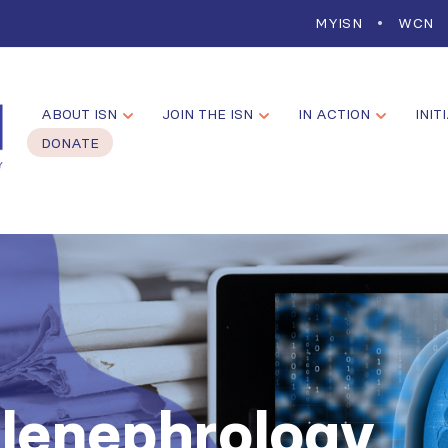
MYISN
WCN
ABOUT ISN
JOIN THE ISN
IN ACTION
INIT
DONATE
elenephrology