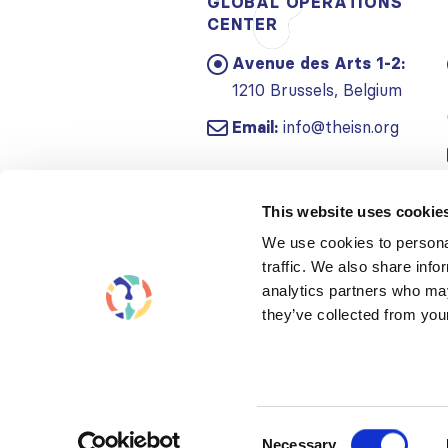
GLOBAL OPERATIONS
CENTER
Avenue des Arts 1-2:
1210 Brussels, Belgium
Email:
info@theisn.org
This website uses cookie
We use cookies to personal
traffic. We also share info
analytics partners who may
they’ve collected from your
Consent
Necessary