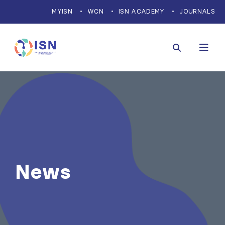
MYISN
WCN
ISN ACADEMY
JOURNALS
News