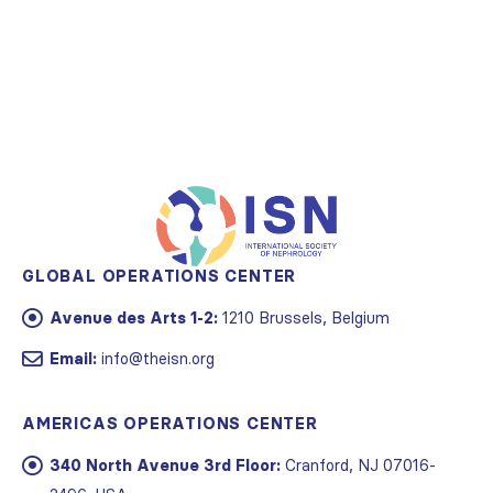
GLOBAL OPERATIONS CENTER
Avenue des Arts 1-2:
1210 Brussels, Belgium
Email:
info@theisn.org
AMERICAS OPERATIONS CENTER
340 North Avenue 3rd Floor:
Cranford, NJ 07016-