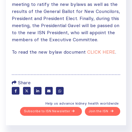
meeting to ratify the new bylaws as well as the
results of the General Ballot for New Councilors,
President and President Elect. Finally, during this
meeting, the Presidential Gavel will be passed on
to the new ISN President, who will appoint the
members of the Executive Committee.
To read the new bylaw document
CLICK HERE
.
Share
Help us advance kidney health worldwide
Subscribe to ISN Newsletter
Join the ISN