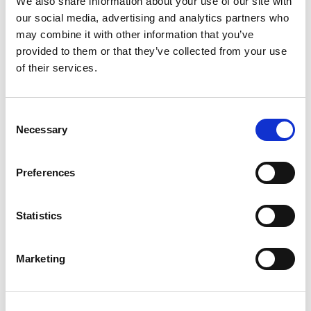
We also share information about your use of our site with
Building lasting capacity: SRC
our social media, advertising and analytics partners who
20
partnership strengthens
may combine it with other information that you’ve
nephrology care in Central Java
Jul
provided to them or that they’ve collected from your use
From 2019 to 2025, an ISN Sister Renal
of their services.
Centers (SRC) partnership...
read more
Consent
Necessary
Selection
Preferences
CATEGORIES
Advocacy
Statistics
Awards
COVID on the Academy
Marketing
Covid-19