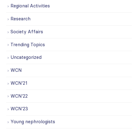
Regional Activities
Research
Society Affairs
Trending Topics
Uncategorized
WCN
WCN'21
WCN'22
WCN'23
Young nephrologists