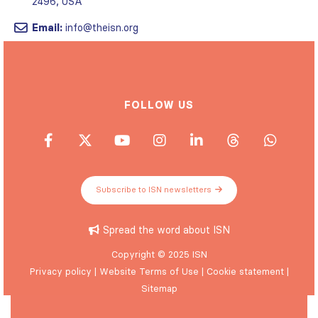
2496, USA
Email:
info@theisn.org
FOLLOW US
Subscribe to ISN newsletters
Spread the word about ISN
Copyright © 2025 ISN
Privacy policy
|
Website Terms of Use
|
Cookie statement
|
Sitemap