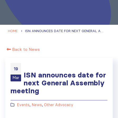
HOME
ISN ANNOUNCES DATE FOR NEXT GENERAL ASSEMBLY MEETING
Back to News
19
ISN announces date for
Mar
next General Assembly
meeting
Events
,
News
,
Other Advocacy