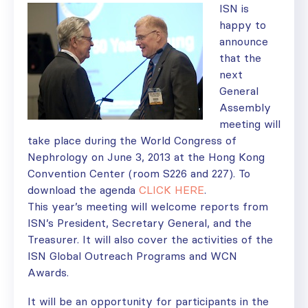
ISN is
happy to
announce
that the
next
General
Assembly
meeting will
take place during the World Congress of
Nephrology on June 3, 2013 at the Hong Kong
Convention Center (room S226 and 227). To
download the agenda
CLICK HERE
.
This year’s meeting will welcome reports from
ISN’s President, Secretary General, and the
Treasurer. It will also cover the activities of the
ISN Global Outreach Programs and WCN
Awards.
It will be an opportunity for participants in the