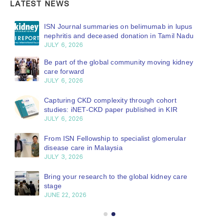
LATEST NEWS
ISN Journal summaries on belimumab in lupus
nephritis and deceased donation in Tamil Nadu
JULY 6, 2026
Be part of the global community moving kidney
care forward
JULY 6, 2026
Capturing CKD complexity through cohort
studies: iNET-CKD paper published in KIR
JULY 6, 2026
From ISN Fellowship to specialist glomerular
disease care in Malaysia
JULY 3, 2026
Bring your research to the global kidney care
stage
JUNE 22, 2026