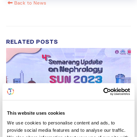
Back to News
RELATED
POSTS
This website uses cookies
We use cookies to personalise content and ads, to
provide social media features and to analyse our traffic.