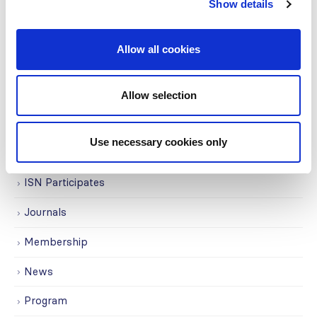
Show details
Education
Events
Allow all cookies
Governance
Grants
Allow selection
Initiatives
Use necessary cookies only
ISN Awards
ISN Participates
Journals
Membership
News
Program