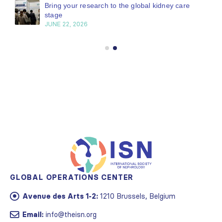
Bring your research to the global kidney care
stage
JUNE 22, 2026
GLOBAL OPERATIONS CENTER
Avenue des Arts 1-2:
1210 Brussels, Belgium
Email:
info@theisn.org