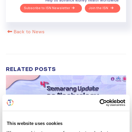
Help us advance kidney health worldwide
Subscribe to ISN Newsletter
Join the ISN
Back to News
RELATED
POSTS
This website uses cookies