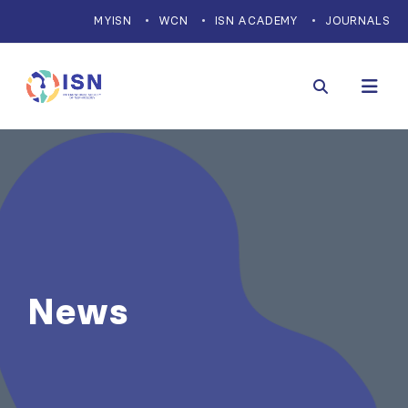
MYISN
WCN
ISN ACADEMY
JOURNALS
News