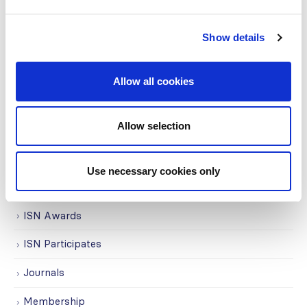
COVID on the Academy
Show details
Covid-19
Education
Allow all cookies
Events
Allow selection
Governance
Grants
Use necessary cookies only
Initiatives
ISN Awards
ISN Participates
Journals
Membership