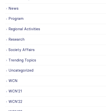
News
Program
Regional Activities
Research
Society Affairs
Trending Topics
Uncategorized
WCN
WCN'21
WCN'22