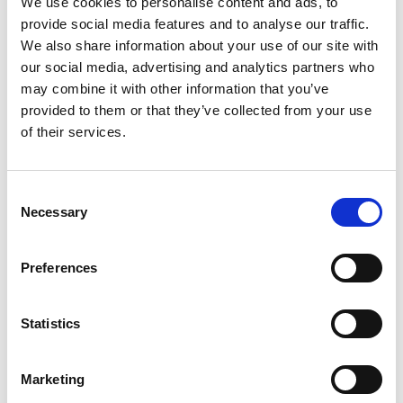
We use cookies to personalise content and ads, to
provide social media features and to analyse our traffic.
We also share information about your use of our site with
our social media, advertising and analytics partners who
may combine it with other information that you’ve
Building lasting capacity: SRC
provided to them or that they’ve collected from your use
20
partnership strengthens
of their services.
nephrology care in Central Java
Jul
From 2019 to 2025, an ISN Sister Renal
Consent
Centers (SRC) partnership...
Necessary
Selection
read more
Preferences
CATEGORIES
Statistics
Advocacy
Marketing
Awards