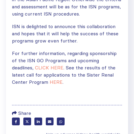
and assessment will be as for the ISN programs,
using current ISN procedures.
ISN is delighted to announce this collaboration
and hopes that it will help the success of these
programs grow even further.
For further information, regarding sponsorship
of the ISN GO Programs and upcoming
deadlines,
CLICK HERE
. See the results of the
latest call for applications to the Sister Renal
Center Program
HERE
.
Share