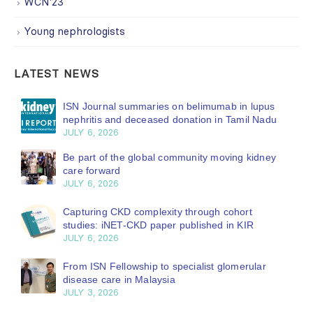
WCN'23
Young nephrologists
LATEST NEWS
ISN Journal summaries on belimumab in lupus
nephritis and deceased donation in Tamil Nadu
JULY 6, 2026
Be part of the global community moving kidney
care forward
JULY 6, 2026
Capturing CKD complexity through cohort
studies: iNET-CKD paper published in KIR
JULY 6, 2026
From ISN Fellowship to specialist glomerular
disease care in Malaysia
JULY 3, 2026