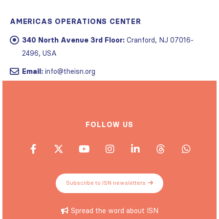
AMERICAS OPERATIONS CENTER
340 North Avenue 3rd Floor:
Cranford, NJ 07016-
2496, USA
Email:
info@theisn.org
FOLLOW US
Subscribe to ISN newsletters
Spread the word about ISN