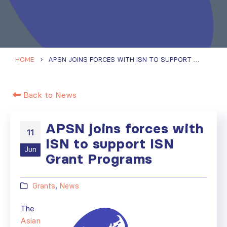
HOME
APSN JOINS FORCES WITH ISN TO SUPPORT ISN GRANT PROGRAMS
Back to News
APSN joins forces with
11
ISN to support ISN
Jun
Grant Programs
Grants
,
News
The
Asian