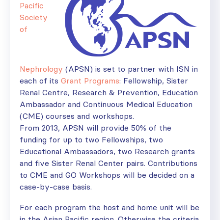
Pacific
Society
of
Nephrology
(APSN) is set to partner with ISN in
each of its
Grant Programs
: Fellowship, Sister
Renal Centre, Research & Prevention, Education
Ambassador and Continuous Medical Education
(CME) courses and workshops.
From 2013, APSN will provide 50% of the
funding for up to two Fellowships, two
Educational Ambassadors, two Research grants
and five Sister Renal Center pairs. Contributions
to CME and GO Workshops will be decided on a
case-by-case basis.
For each program the host and home unit will be
in the Asian Pacific region. Otherwise the criteria