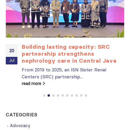
Building lasting capacity: SRC
20
partnership strengthens
nephrology care in Central Java
Jul
From 2019 to 2025, an ISN Sister Renal
Centers (SRC) partnership...
read more
CATEGORIES
Advocacy