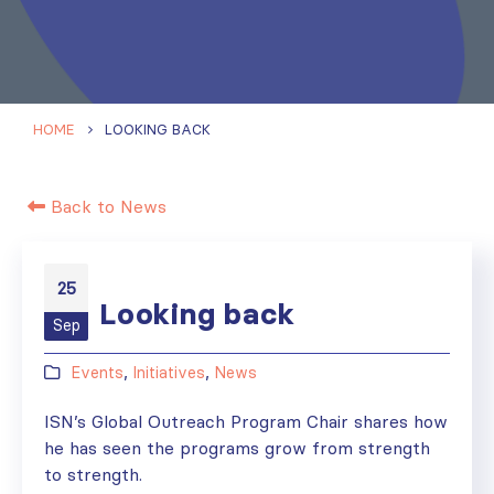
HOME
LOOKING BACK
Back to News
25
Looking back
Sep
Events
,
Initiatives
,
News
ISN’s Global Outreach Program Chair shares how
he has seen the programs grow from strength
to strength.