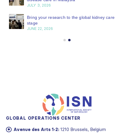
JULY 3, 2026
Bring your research to the global kidney care
stage
JUNE 22, 2026
GLOBAL OPERATIONS CENTER
Avenue des Arts 1-2:
1210 Brussels, Belgium