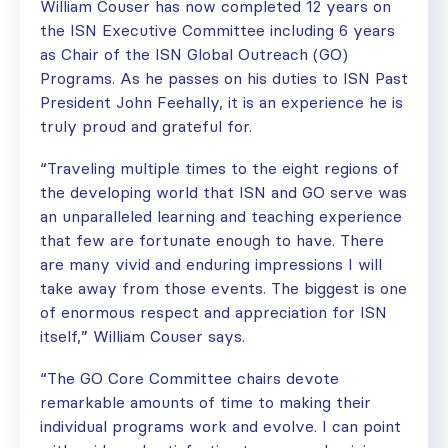
William Couser has now completed 12 years on
the ISN Executive Committee including 6 years
as Chair of the ISN Global Outreach (GO)
Programs. As he passes on his duties to ISN Past
President John Feehally, it is an experience he is
truly proud and grateful for.
“Traveling multiple times to the eight regions of
the developing world that ISN and GO serve was
an unparalleled learning and teaching experience
that few are fortunate enough to have. There
are many vivid and enduring impressions I will
take away from those events. The biggest is one
of enormous respect and appreciation for ISN
itself,” William Couser says.
“The GO Core Committee chairs devote
remarkable amounts of time to making their
individual programs work and evolve. I can point