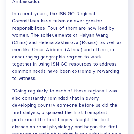
Ambassador.
In recent years, the ISN GO Regional
Committees have taken on ever greater
responsibilities. Four of them are now lead by
women. The achievements of Haiyan Wang
(China) and Helena Zakharova (Russia), as well as
men like Omar Abboud (Africa) and others, in
encouraging geographic regions to work
together in using ISN GO resources to address
common needs have been extremely rewarding
to witness.
“Going regularly to each of these regions I was
also constantly reminded that in every
developing country someone before us did the
first dialysis, organized the first transplant,
performed the first biopsy, taught the first
classes on renal physiology and began the first
program to train physicians in our relatively new