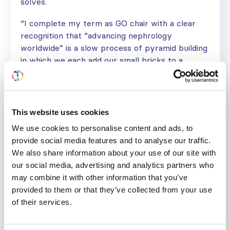
solves.
“I complete my term as GO chair with a clear
recognition that “advancing nephrology
worldwide” is a slow process of pyramid building
in which we each add our small bricks to a
slowly growing structure so that others in the
future may build on top of us toward a long-
term goal of preventing kidney disease entirely. I
have a profound sense of gratitude for the
This website uses cookies
opportunity to add my own brick to the pyramid
We use cookies to personalise content and ads, to
and for those many people who helped me to
provide social media features and to analyse our traffic.
lift and carry it over the past 6 years,” he
We also share information about your use of our site with
concludes.
our social media, advertising and analytics partners who
may combine it with other information that you’ve
provided to them or that they’ve collected from your use
of their services.