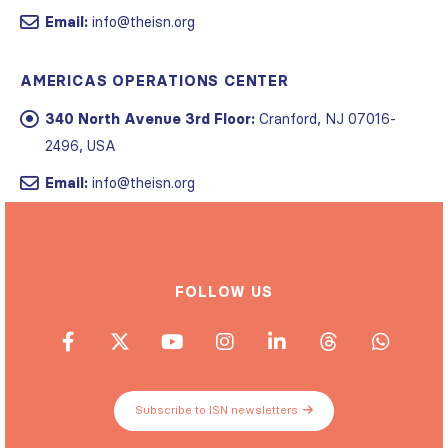
Email:
info@theisn.org
AMERICAS OPERATIONS CENTER
340 North Avenue 3rd Floor:
Cranford, NJ 07016-
2496, USA
Email:
info@theisn.org
FOLLOW US
Subscribe to ISN newsletters