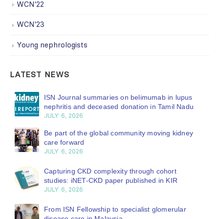
WCN'22
WCN'23
Young nephrologists
LATEST NEWS
ISN Journal summaries on belimumab in lupus
nephritis and deceased donation in Tamil Nadu
JULY 6, 2026
Be part of the global community moving kidney
care forward
JULY 6, 2026
Capturing CKD complexity through cohort
studies: iNET-CKD paper published in KIR
JULY 6, 2026
From ISN Fellowship to specialist glomerular
disease care in Malaysia