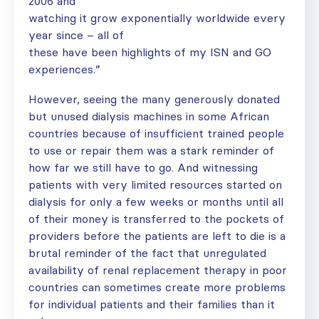
2006 and
watching it grow exponentially worldwide every
year since – all of
these have been highlights of my ISN and GO
experiences.”
However, seeing the many generously donated
but unused dialysis machines in some African
countries because of insufficient trained people
to use or repair them was a stark reminder of
how far we still have to go. And witnessing
patients with very limited resources started on
dialysis for only a few weeks or months until all
of their money is transferred to the pockets of
providers before the patients are left to die is a
brutal reminder of the fact that unregulated
availability of renal replacement therapy in poor
countries can sometimes create more problems
for individual patients and their families than it