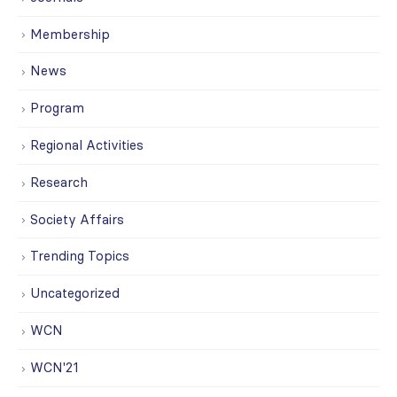
Membership
News
Program
Regional Activities
Research
Society Affairs
Trending Topics
Uncategorized
WCN
WCN'21