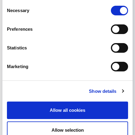
Consent
Necessary
Selection
Preferences
Statistics
Marketing
Show details
Allow all cookies
Share
Allow selection