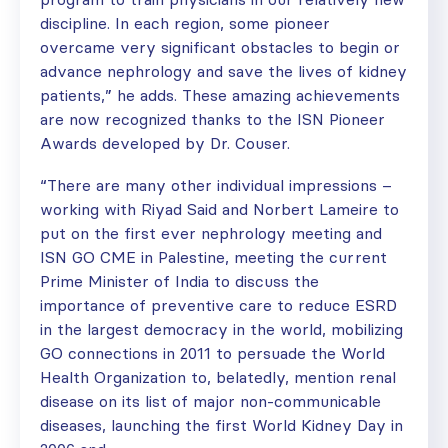
discipline. In each region, some pioneer
overcame very significant obstacles to begin or
advance nephrology and save the lives of kidney
patients,” he adds. These amazing achievements
are now recognized thanks to the ISN Pioneer
Awards developed by Dr. Couser.
“There are many other individual impressions –
working with Riyad Said and Norbert Lameire to
put on the first ever nephrology meeting and
ISN GO CME in Palestine, meeting the current
Prime Minister of India to discuss the
importance of preventive care to reduce ESRD
in the largest democracy in the world, mobilizing
GO connections in 2011 to persuade the World
Health Organization to, belatedly, mention renal
disease on its list of major non-communicable
diseases, launching the first World Kidney Day in