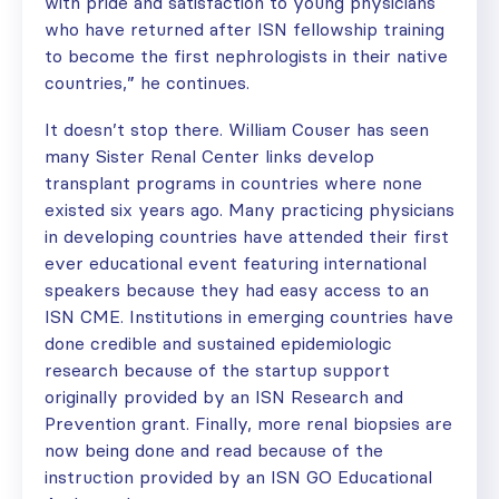
with pride and satisfaction to young physicians
who have returned after ISN fellowship training
to become the first nephrologists in their native
countries,” he continues.
It doesn’t stop there. William Couser has seen
many Sister Renal Center links develop
transplant programs in countries where none
existed six years ago. Many practicing physicians
in developing countries have attended their first
ever educational event featuring international
speakers because they had easy access to an
ISN CME. Institutions in emerging countries have
done credible and sustained epidemiologic
research because of the startup support
originally provided by an ISN Research and
Prevention grant. Finally, more renal biopsies are
now being done and read because of the
instruction provided by an ISN GO Educational