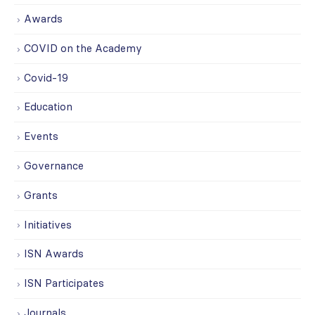
Awards
COVID on the Academy
Covid-19
Education
Events
Governance
Grants
Initiatives
ISN Awards
ISN Participates
Journals