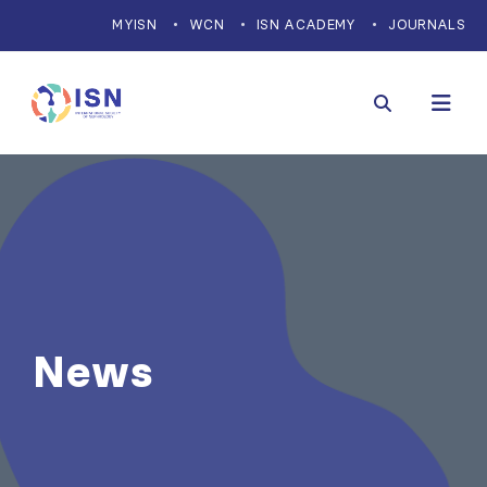
MYISN
WCN
ISN ACADEMY
JOURNALS
News