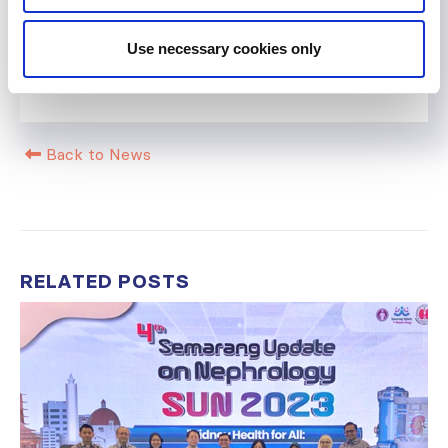
Help us advance kidney health worldwide
Use necessary cookies only
Subscribe to ISN Newsletter
Join the ISN
Back to News
RELATED
POSTS