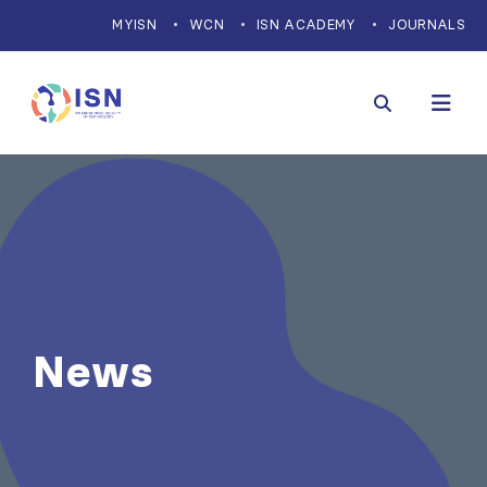
MYISN
WCN
ISN ACADEMY
JOURNALS
News