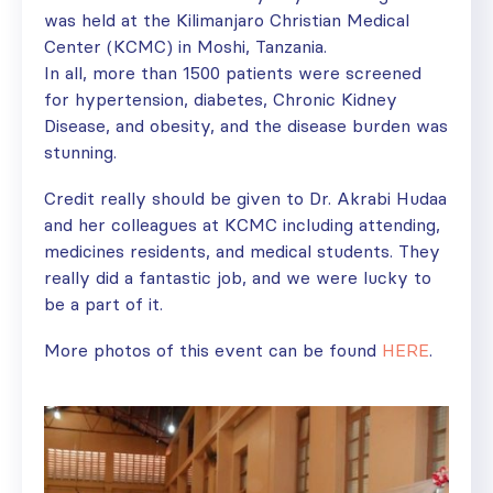
was held at the Kilimanjaro Christian Medical
Center (KCMC) in Moshi, Tanzania.
In all, more than 1500 patients were screened
for hypertension, diabetes, Chronic Kidney
Disease, and obesity, and the disease burden was
stunning.
Credit really should be given to Dr. Akrabi Hudaa
and her colleagues at KCMC including attending,
medicines residents, and medical students. They
really did a fantastic job, and we were lucky to
be a part of it.
More photos of this event can be found
HERE
.