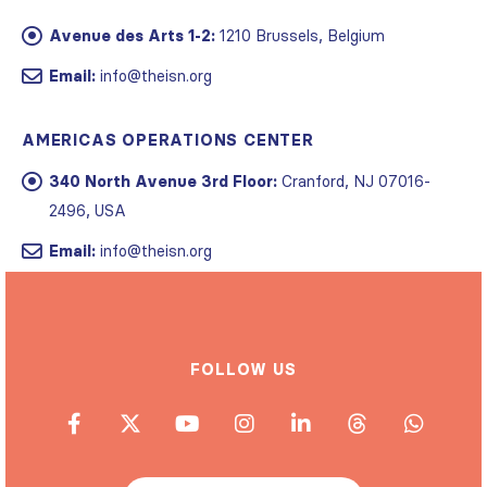
Avenue des Arts 1-2:
1210 Brussels, Belgium
Email:
info@theisn.org
AMERICAS OPERATIONS CENTER
340 North Avenue 3rd Floor:
Cranford, NJ 07016-
2496, USA
Email:
info@theisn.org
FOLLOW US