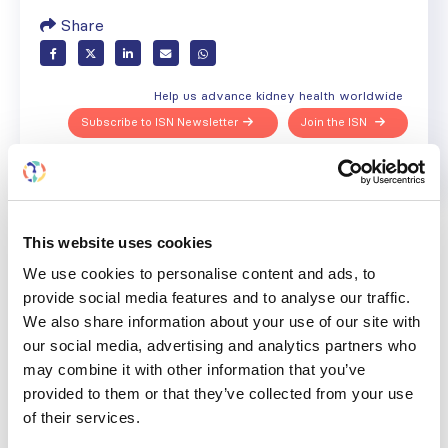
Share
Help us advance kidney health worldwide
Subscribe to ISN Newsletter
Join the ISN
Back to News
This website uses cookies
We use cookies to personalise content and ads, to
provide social media features and to analyse our traffic.
We also share information about your use of our site with
RELATED
POSTS
our social media, advertising and analytics partners who
may combine it with other information that you’ve
provided to them or that they’ve collected from your use
of their services.