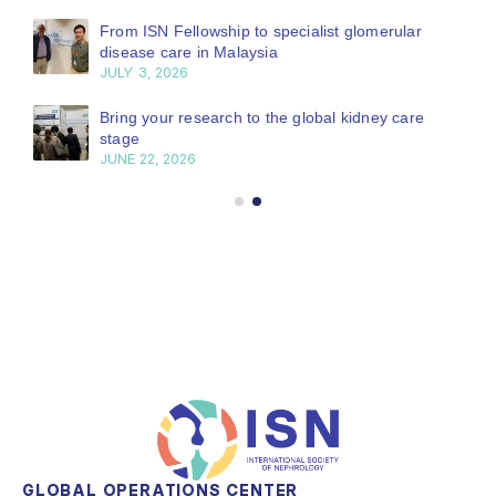
From ISN Fellowship to specialist glomerular
disease care in Malaysia
JULY 3, 2026
Bring your research to the global kidney care
stage
JUNE 22, 2026
GLOBAL OPERATIONS CENTER