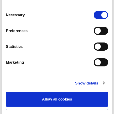
Consent
Necessary
Selection
Preferences
Statistics
Building lasting capacity: SRC
20
partnership strengthens
Marketing
nephrology care in Central Java
Jul
From 2019 to 2025, an ISN Sister Renal
Centers (SRC) partnership...
Show details
read more
Allow all cookies
CATEGORIES