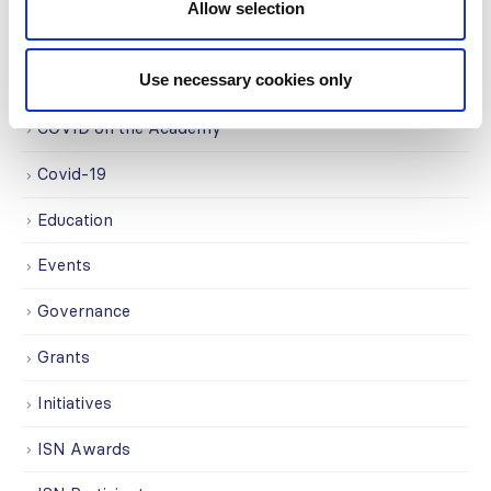
Allow selection
Advocacy
Use necessary cookies only
Awards
COVID on the Academy
Covid-19
Education
Events
Governance
Grants
Initiatives
ISN Awards