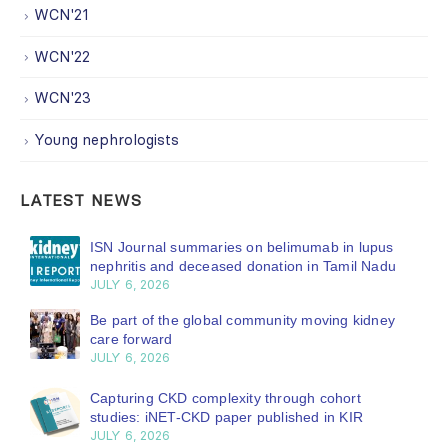
WCN'21
WCN'22
WCN'23
Young nephrologists
LATEST NEWS
ISN Journal summaries on belimumab in lupus
nephritis and deceased donation in Tamil Nadu
JULY 6, 2026
Be part of the global community moving kidney
care forward
JULY 6, 2026
Capturing CKD complexity through cohort
studies: iNET-CKD paper published in KIR
JULY 6, 2026