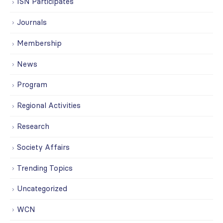
ISN Participates
Journals
Membership
News
Program
Regional Activities
Research
Society Affairs
Trending Topics
Uncategorized
WCN