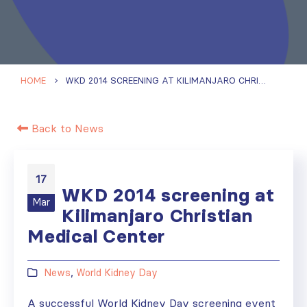
HOME
WKD 2014 SCREENING AT KILIMANJARO CHRISTIAN MEDICAL CENTER
Back to News
17
WKD 2014 screening at
Mar
Kilimanjaro Christian
Medical Center
News
,
World Kidney Day
A successful World Kidney Day screening event