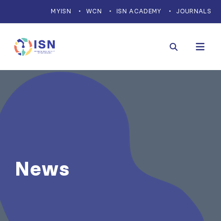
MYISN
WCN
ISN ACADEMY
JOURNALS
News