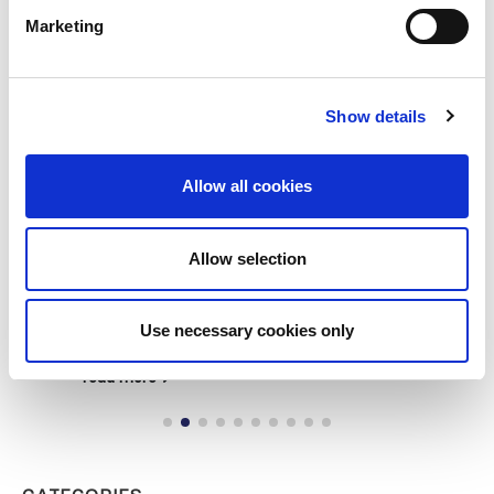
Marketing
Show details
Allow all cookies
Building lasting capacity: SRC
20
Allow selection
partnership strengthens
nephrology care in Central Java
Jul
From 2019 to 2025, an ISN Sister Renal
Use necessary cookies only
Centers (SRC) partnership...
read more