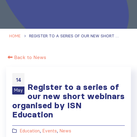
HOME
REGISTER TO A SERIES OF OUR NEW SHORT WEBINARS ORGANISED BY ISN EDUCATION
Back to News
14
Register to a series of
May
our new short webinars
organised by ISN
Education
Education
,
Events
,
News