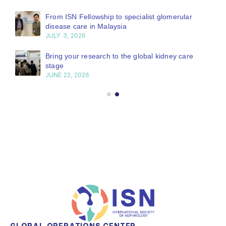
From ISN Fellowship to specialist glomerular
disease care in Malaysia
JULY 3, 2026
Bring your research to the global kidney care
stage
JUNE 22, 2026