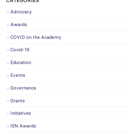
CATEGORIES
Advocacy
Awards
COVID on the Academy
Covid-19
Education
Events
Governance
Grants
Initiatives
ISN Awards