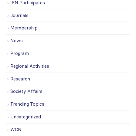
ISN Participates
Journals
Membership
News
Program
Regional Activities
Research
Society Affairs
Trending Topics
Uncategorized
WCN