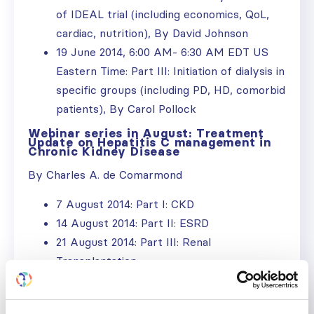
of IDEAL trial (including economics, QoL,
cardiac, nutrition), By David Johnson
19 June 2014, 6:00 AM- 6:30 AM EDT US
Eastern Time: Part III: Initiation of dialysis in
specific groups (including PD, HD, comorbid
patients), By Carol Pollock
Webinar series in August: Treatment
Update on Hepatitis C management in
Chronic Kidney Disease
By Charles A. de Comarmond
7 August 2014: Part I: CKD
14 August 2014: Part II: ESRD
21 August 2014: Part III: Renal
Transplantation