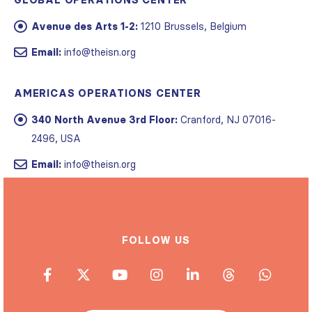
GLOBAL OPERATIONS CENTER
Avenue des Arts 1-2:
1210 Brussels, Belgium
Email:
info@theisn.org
AMERICAS OPERATIONS CENTER
340 North Avenue 3rd Floor:
Cranford, NJ 07016-
2496, USA
Email:
info@theisn.org
FOLLOW US