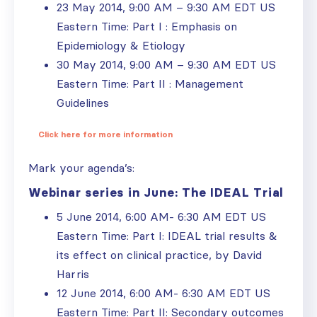
23 May 2014, 9:00 AM – 9:30 AM EDT US
Eastern Time: Part I : Emphasis on
Epidemiology & Etiology
30 May 2014, 9:00 AM – 9:30 AM EDT US
Eastern Time: Part II : Management
Guidelines
Click here for more information
Mark your agenda’s:
Webinar series in June: The IDEAL Trial
5 June 2014, 6:00 AM- 6:30 AM EDT US
Eastern Time: Part I: IDEAL trial results &
its effect on clinical practice, by David
Harris
12 June 2014, 6:00 AM- 6:30 AM EDT US
Eastern Time: Part II: Secondary outcomes