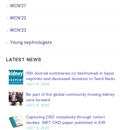
WCN'21
WCN'22
WCN'23
Young nephrologists
LATEST NEWS
ISN Journal summaries on belimumab in lupus
nephritis and deceased donation in Tamil Nadu
JULY 6, 2026
Be part of the global community moving kidney
care forward
JULY 6, 2026
Capturing CKD complexity through cohort
studies: iNET-CKD paper published in KIR
JULY 6, 2026