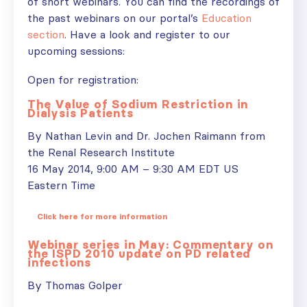
of short webinars. You can find the recordings of
the past webinars on our portal’s
Education
section
. Have a look and register to our
upcoming sessions:
Open for registration:
The Value of Sodium Restriction in
Dialysis Patients
By Nathan Levin and Dr. Jochen Raimann from
the Renal Research Institute
16 May 2014, 9:00 AM – 9:30 AM EDT US
Eastern Time
Click here for more information
Webinar series in May: Commentary on
the ISPD 2010 update on PD related
infections
By Thomas Golper