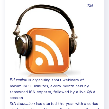
ISN
is organising short webinars of
Education
maximum 30 minutes, every month held by
renowned ISN experts, followed by a live Q&A
session.
has started this year with a series
ISN Education