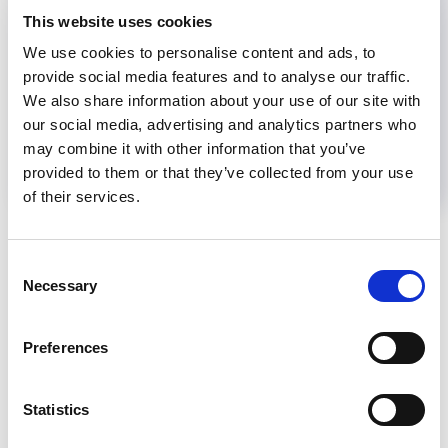
This website uses cookies
Share
We use cookies to personalise content and ads, to
provide social media features and to analyse our traffic.
We also share information about your use of our site with
Help us advance kidney health worldwide
our social media, advertising and analytics partners who
Subscribe to ISN Newsletter
Join the ISN
may combine it with other information that you’ve
provided to them or that they’ve collected from your use
of their services.
Back to News
Consent
Necessary
Selection
RELATED
POSTS
Preferences
Statistics