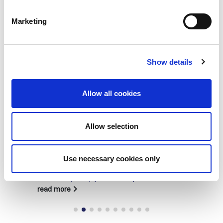
Marketing
Show details
Allow all cookies
Building lasting capacity: SRC
Allow selection
20
partnership strengthens
nephrology care in Central Java
Jul
Use necessary cookies only
From 2019 to 2025, an ISN Sister Renal
Centers (SRC) partnership...
read more