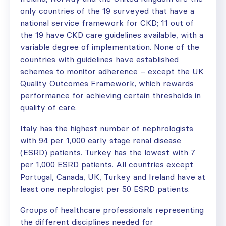
only countries of the 19 surveyed that have a
national service framework for CKD; 11 out of
the 19 have CKD care guidelines available, with a
variable degree of implementation. None of the
countries with guidelines have established
schemes to monitor adherence – except the UK
Quality Outcomes Framework, which rewards
performance for achieving certain thresholds in
quality of care.
Italy has the highest number of nephrologists
with 94 per 1,000 early stage renal disease
(ESRD) patients. Turkey has the lowest with 7
per 1,000 ESRD patients. All countries except
Portugal, Canada, UK, Turkey and Ireland have at
least one nephrologist per 50 ESRD patients.
Groups of healthcare professionals representing
the different disciplines needed for