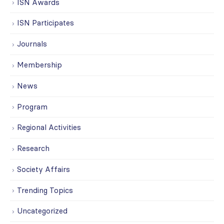
ISN Awards
ISN Participates
Journals
Membership
News
Program
Regional Activities
Research
Society Affairs
Trending Topics
Uncategorized