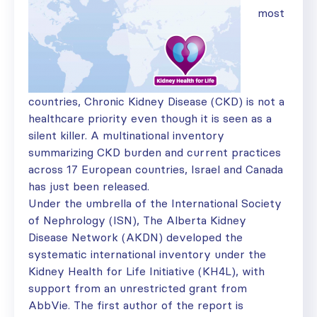
most
countries, Chronic Kidney Disease (CKD) is not a
healthcare priority even though it is seen as a
silent killer. A multinational inventory
summarizing CKD burden and current practices
across 17 European countries, Israel and Canada
has just been released.
Under the umbrella of the International Society
of Nephrology (ISN), The Alberta Kidney
Disease Network (AKDN) developed the
systematic international inventory under the
Kidney Health for Life Initiative (KH4L), with
support from an unrestricted grant from
AbbVie. The first author of the report is