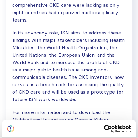
comprehensive CKD care were lacking as only
eight countries had organized multidisciplinary
teams.
In its advocacy role, ISN aims to address these
findings with major stakeholders including Health
Ministries, the World Health Organization, the
United Nations, the European Union, and the
World Bank and to increase the profile of CKD
as a major public health issue among non-
communicable diseases. The CKD inventory now
serves as a benchmark for assessing the quality
of CKD care and will be used as a prototype for
future ISN work worldwide.
For more information and to download the
Multinational Inventory on Chronic Kidney
Disease, visit:
www.theisn.org/kh4l-inventory