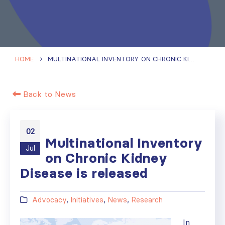
HOME
MULTINATIONAL INVENTORY ON CHRONIC KIDNEY DISEASE IS RELEASED
Back to News
02
Multinational Inventory
Jul
on Chronic Kidney
Disease is released
Advocacy
,
Initiatives
,
News
,
Research
In