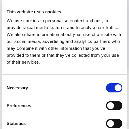
This website uses cookies
Share
We use cookies to personalise content and ads, to
provide social media features and to analyse our traffic.
We also share information about your use of our site with
Help us advance kidney health worldwide
our social media, advertising and analytics partners who
Subscribe to ISN Newsletter
Join the ISN
may combine it with other information that you’ve
provided to them or that they’ve collected from your use
of their services.
Back to News
Consent
Necessary
Selection
Preferences
RELATED
POSTS
Statistics