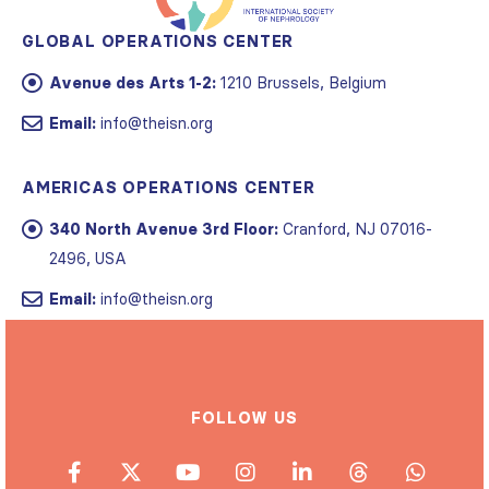
GLOBAL OPERATIONS CENTER
Avenue des Arts 1-2:
1210 Brussels, Belgium
Email:
info@theisn.org
AMERICAS OPERATIONS CENTER
340 North Avenue 3rd Floor:
Cranford, NJ 07016-
2496, USA
Email:
info@theisn.org
FOLLOW US