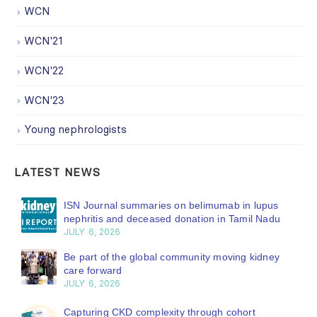
WCN
WCN'21
WCN'22
WCN'23
Young nephrologists
LATEST NEWS
ISN Journal summaries on belimumab in lupus
nephritis and deceased donation in Tamil Nadu
JULY 6, 2026
Be part of the global community moving kidney
care forward
JULY 6, 2026
Capturing CKD complexity through cohort