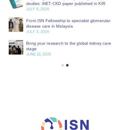
studies: iNET-CKD paper published in KIR
JULY 6, 2026
From ISN Fellowship to specialist glomerular
disease care in Malaysia
JULY 3, 2026
Bring your research to the global kidney care
stage
JUNE 22, 2026