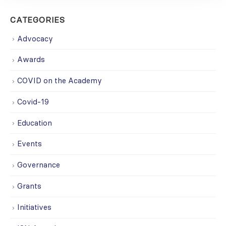
CATEGORIES
Advocacy
Awards
COVID on the Academy
Covid-19
Education
Events
Governance
Grants
Initiatives