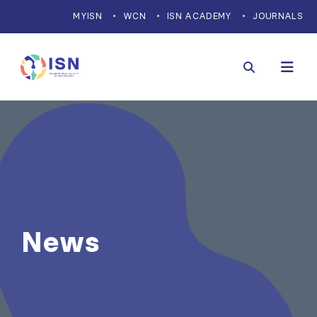
MYISN
WCN
ISN ACADEMY
JOURNALS
News