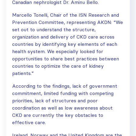
Canadian nephrologist Dr. Aminu Bello.
Marcello Tonelli, Chair of the ISN Research and
Prevention Committee, representing AKDN: “We
set out to understand the structure,
organization and delivery of CKD care across
countries by identifying key elements of each
health system. We especially looked for
opportunities to share best practices between
countries to optimize the care of kidney
patients.”
According to the findings, lack of government
commitment, limited funding with competing
priorities, lack of structures and poor
coordination as well as low awareness about
CKD are currently the key obstacles to
effective care.
Ireland, Norway and the United Kingdom are the