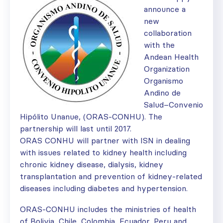
announce a
new
collaboration
with the
Andean Health
Organization
Organismo
Andino de
Salud–Convenio
Hipólito Unanue, (ORAS-CONHU). The
partnership will last until 2017.
ORAS CONHU will partner with ISN in dealing
with issues related to kidney health including
chronic kidney disease, dialysis, kidney
transplantation and prevention of kidney-related
diseases including diabetes and hypertension.
ORAS-­CONHU includes the ministries of health
of Bolivia, Chile, Colombia, Ecuador, Peru and