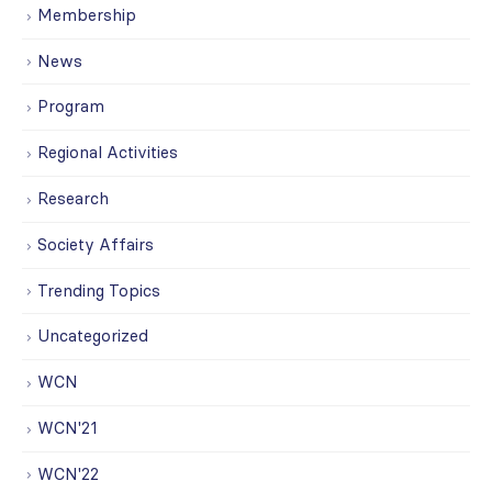
Membership
News
Program
Regional Activities
Research
Society Affairs
Trending Topics
Uncategorized
WCN
WCN'21
WCN'22