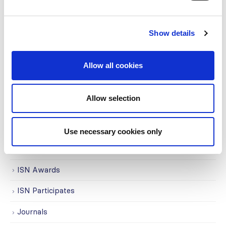
Awards
COVID on the Academy
Show details
Covid-19
Education
Allow all cookies
Events
Allow selection
Governance
Grants
Use necessary cookies only
Initiatives
ISN Awards
ISN Participates
Journals