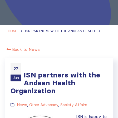
HOME
ISN PARTNERS WITH THE ANDEAN HEALTH ORGANIZATION
Back to News
27
ISN partners with the
Jan
Andean Health
Organization
News
,
Other Advocacy
,
Society Affairs
ISN is happy to