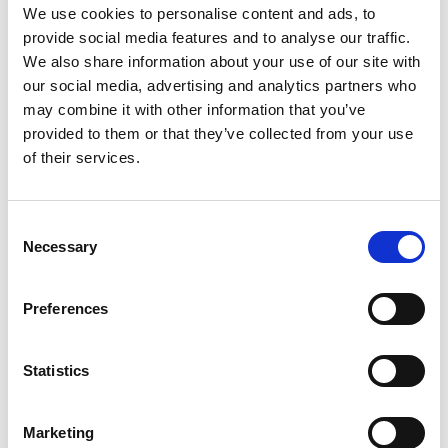
We use cookies to personalise content and ads, to
provide social media features and to analyse our traffic.
We also share information about your use of our site with
our social media, advertising and analytics partners who
may combine it with other information that you’ve
provided to them or that they’ve collected from your use
Building lasting capacity: SRC
20
of their services.
partnership strengthens
nephrology care in Central Java
Jul
From 2019 to 2025, an ISN Sister Renal
Consent
Centers (SRC) partnership...
Necessary
Selection
read more
Preferences
CATEGORIES
Statistics
Advocacy
Marketing