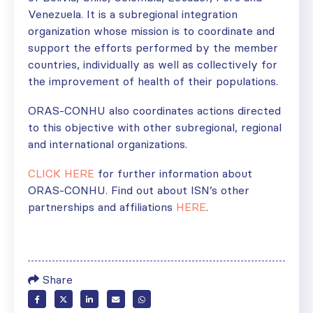
Venezuela. It is a subregional integration
organization whose mission is to coordinate and
support the efforts performed by the member
countries, individually as well as collectively for
the improvement of health of their populations.
ORAS-­CONHU also coordinates actions directed
to this objective with other subregional, regional
and international organizations.
CLICK HERE
for further information about
ORAS-­CONHU. Find out about ISN’s other
partnerships and affiliations
HERE
.
Share