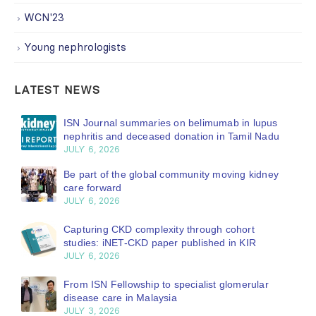
WCN'23
Young nephrologists
LATEST NEWS
ISN Journal summaries on belimumab in lupus
nephritis and deceased donation in Tamil Nadu
JULY 6, 2026
Be part of the global community moving kidney
care forward
JULY 6, 2026
Capturing CKD complexity through cohort
studies: iNET-CKD paper published in KIR
JULY 6, 2026
From ISN Fellowship to specialist glomerular
disease care in Malaysia
JULY 3, 2026