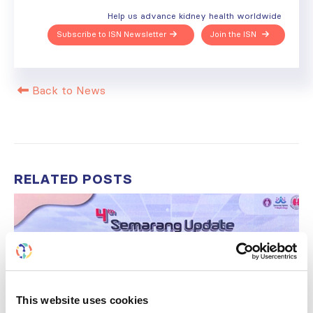
Help us advance kidney health worldwide
Subscribe to ISN Newsletter
Join the ISN
Back to News
RELATED
POSTS
This website uses cookies