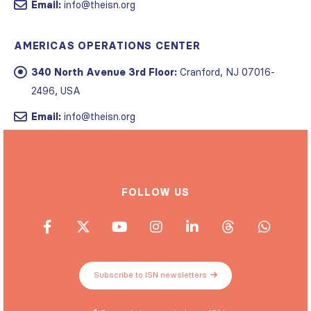
AMERICAS OPERATIONS CENTER
340 North Avenue 3rd Floor:
Cranford, NJ 07016-
2496, USA
Email:
info@theisn.org
FOLLOW US
Subscribe to ISN newsletters
Spread the word about ISN