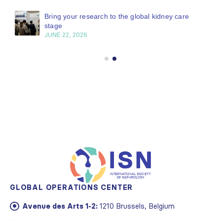
Bring your research to the global kidney care
stage
JUNE 22, 2026
GLOBAL OPERATIONS CENTER
Avenue des Arts 1-2:
1210 Brussels, Belgium
Email:
info@theisn.org