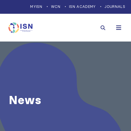
MYISN
WCN
ISN ACADEMY
JOURNALS
News