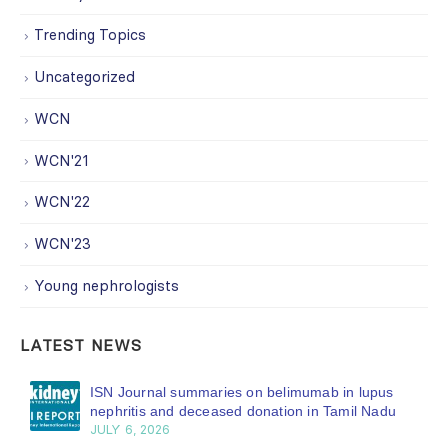
Trending Topics
Uncategorized
WCN
WCN'21
WCN'22
WCN'23
Young nephrologists
LATEST NEWS
ISN Journal summaries on belimumab in lupus
nephritis and deceased donation in Tamil Nadu
JULY 6, 2026