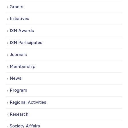
Grants
Initiatives
ISN Awards
ISN Participates
Journals
Membership
News
Program
Regional Activities
Research
Society Affairs