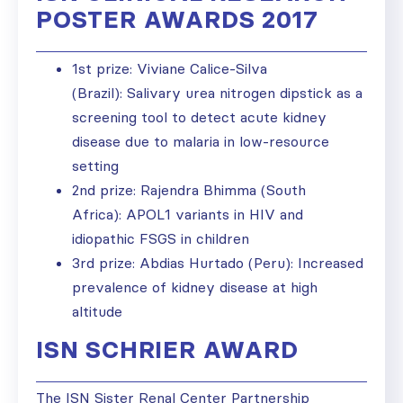
POSTER AWARDS 2017
1st prize: Viviane Calice-Silva
(Brazil): Salivary urea nitrogen dipstick as a
screening tool to detect acute kidney
disease due to malaria in low-resource
setting
2nd prize: Rajendra Bhimma (South
Africa): APOL1 variants in HIV and
idiopathic FSGS in children
3rd prize: Abdias Hurtado (Peru): Increased
prevalence of kidney disease at high
altitude
ISN SCHRIER AWARD
The ISN Sister Renal Center Partnership