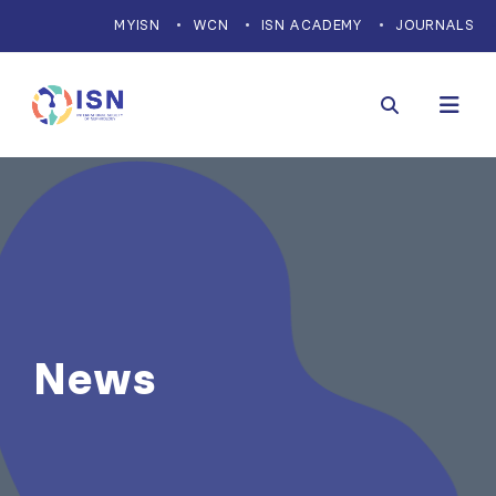
MYISN
WCN
ISN ACADEMY
JOURNALS
News