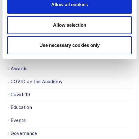
Centers (SRC) partnership...
Allow all cookies
read more
Allow selection
CATEGORIES
Use necessary cookies only
Advocacy
Awards
COVID on the Academy
Covid-19
Education
Events
Governance