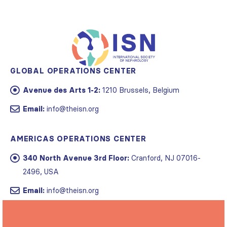
GLOBAL OPERATIONS CENTER
Avenue des Arts 1-2:
1210 Brussels, Belgium
Email:
info@theisn.org
AMERICAS OPERATIONS CENTER
340 North Avenue 3rd Floor:
Cranford, NJ 07016-
2496, USA
Email:
info@theisn.org