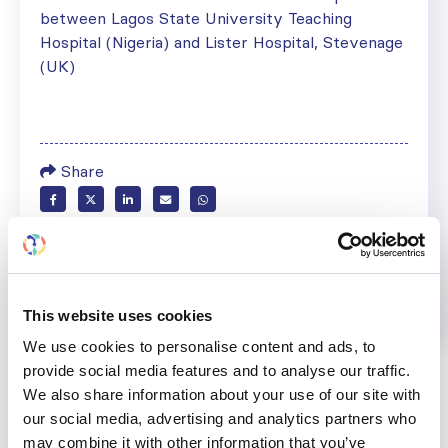
between Lagos State University Teaching
Hospital (Nigeria) and Lister Hospital, Stevenage
(UK)
Share
Help us advance kidney health worldwide
Subscribe to ISN Newsletter
Join the ISN
This website uses cookies
Back to News
We use cookies to personalise content and ads, to
provide social media features and to analyse our traffic.
We also share information about your use of our site with
our social media, advertising and analytics partners who
may combine it with other information that you’ve