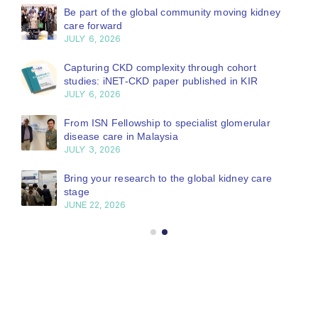
Be part of the global community moving kidney
care forward
JULY 6, 2026
Capturing CKD complexity through cohort
studies: iNET-CKD paper published in KIR
JULY 6, 2026
From ISN Fellowship to specialist glomerular
disease care in Malaysia
JULY 3, 2026
Bring your research to the global kidney care
stage
JUNE 22, 2026