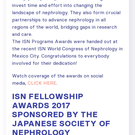
invest time and effort into changing the
landscape of nephrology. They also form crucial
partnerships to advance nephrology in all
regions of the world, bridging gaps in research
and care.
The ISN Programs Awards were handed out at
the recent ISN World Congress of Nephrology in
Mexico City. Congratulations to everybody
involved for their dedication!
Watch coverage of the awards on social
media,
CLICK HERE
.
ISN FELLOWSHIP
AWARDS 2017
SPONSORED BY THE
JAPANESE SOCIETY OF
NEPHROLOGY