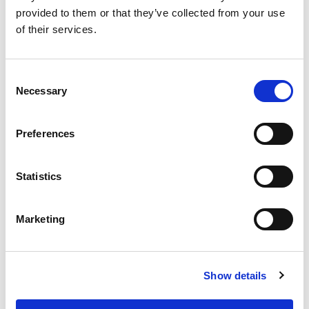
provided to them or that they’ve collected from your use
RELATED
POSTS
of their services.
Consent
Necessary
Selection
Preferences
Statistics
Marketing
Building lasting capacity: SRC
20
partnership strengthens
Show details
nephrology care in Central Java
Jul
From 2019 to 2025, an ISN Sister Renal