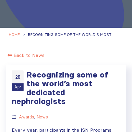
HOME
RECOGNIZING SOME OF THE WORLD’S MOST DEDICATED NEPHROLOGISTS
Back to News
Recognizing some of
28
the world’s most
Apr
dedicated
nephrologists
Awards
,
News
Every year, participants in the ISN Programs