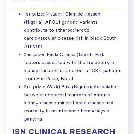
1st prize: Muzamil Olamide Hassan
(Nigeria): APOL1 genetic variants
contribute to atherosclerotic
cardiovascular disease risk in black South
Africans
2nd prize: Paula Orlandi (Brazil): Risk
factors associated with the trajectory of
kidney function in a cohort of CKD patients
from Sao Paulo, Brazil
3rd prize: Waziri Bala (Nigeria): Association
between abnormal markers of chronic
kidney disease mineral bone disease and
mortality in maintenance hemodialysis
patients
ISN CLINICAL RESEARCH