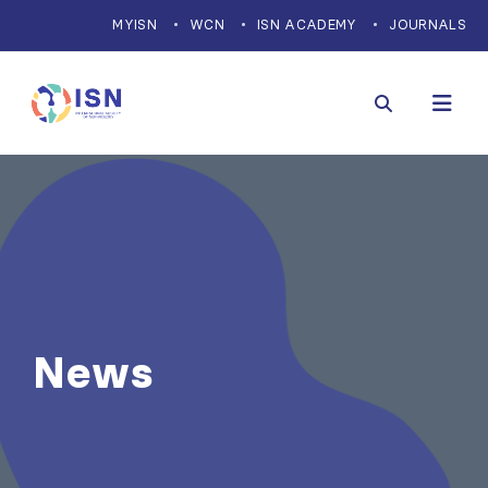
MYISN
WCN
ISN ACADEMY
JOURNALS
News