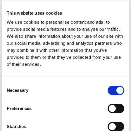
This website uses cookies
We use cookies to personalise content and ads, to
provide social media features and to analyse our traffic.
We also share information about your use of our site with
our social media, advertising and analytics partners who
may combine it with other information that you’ve
provided to them or that they’ve collected from your use
of their services.
Building lasting capacity: SRC
20
partnership strengthens
Consent
nephrology care in Central Java
Jul
Necessary
Selection
From 2019 to 2025, an ISN Sister Renal
Centers (SRC) partnership...
Preferences
read more
Statistics