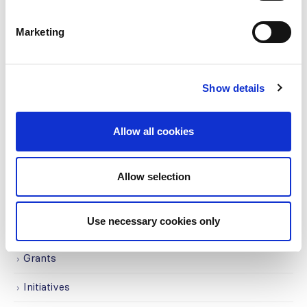
CATEGORIES
Marketing
Advocacy
Awards
Show details
COVID on the Academy
Allow all cookies
Covid-19
Education
Allow selection
Events
Use necessary cookies only
Governance
Grants
Initiatives