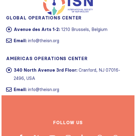
GLOBAL OPERATIONS CENTER
Avenue des Arts 1-2:
1210 Brussels, Belgium
Email:
info@theisn.org
AMERICAS OPERATIONS CENTER
340 North Avenue 3rd Floor:
Cranford, NJ 07016-
2496, USA
Email:
info@theisn.org
FOLLOW US