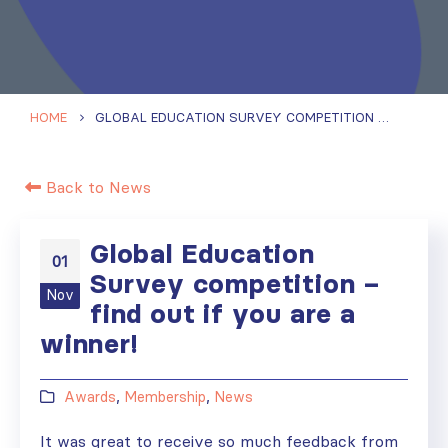
HOME
GLOBAL EDUCATION SURVEY COMPETITION – FIND OUT IF YOU ARE A WINNER!
Back to News
Global Education
01
Survey competition –
Nov
find out if you are a
winner!
Awards
,
Membership
,
News
It was great to receive so much feedback from