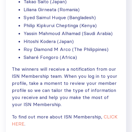
Takao Saito (Japan)
Liliana Girneata (Romania)
Syed Saimul Huque (Bangladesh)
Philip Kipkurui Cheptinga (Kenya)
Yassin Mahmoud Alhamad (Saudi Arabia)
Hitoshi Kodera (Japan)
Roy Diamond M Arco (The Philippines)
Saharé Fongoro (Africa)
The winners will receive a notification from our
ISN Membership team. When you log in to your
profile, take a moment to review your member
profile so we can tailor the type of information
you receive and help you make the most of
your ISN Membership.
To find out more about ISN Membership,
CLICK
HERE
.