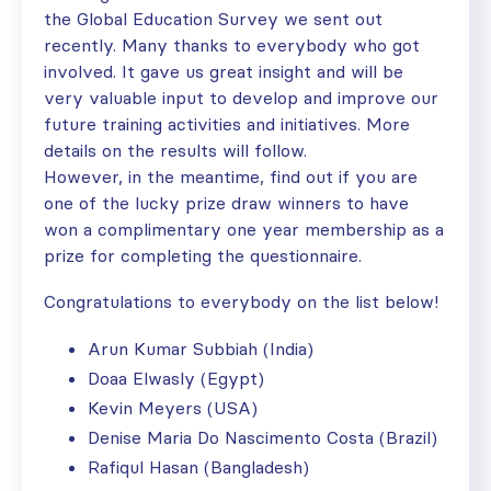
the Global Education Survey we sent out
recently. Many thanks to everybody who got
involved. It gave us great insight and will be
very valuable input to develop and improve our
future training activities and initiatives. More
details on the results will follow.
However, in the meantime, find out if you are
one of the lucky prize draw winners to have
won a complimentary one year membership as a
prize for completing the questionnaire.
Congratulations to everybody on the list below!
Arun Kumar Subbiah (India)
Doaa Elwasly (Egypt)
Kevin Meyers (USA)
Denise Maria Do Nascimento Costa (Brazil)
Rafiqul Hasan (Bangladesh)