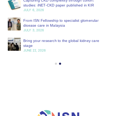
Capturing CKD complexity through cohort
studies: iNET-CKD paper published in KIR
JULY 6, 2026
From ISN Fellowship to specialist glomerular
disease care in Malaysia
JULY 3, 2026
Bring your research to the global kidney care
stage
JUNE 22, 2026