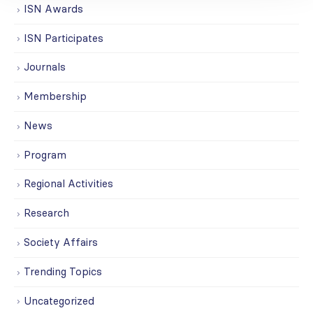
ISN Awards
ISN Participates
Journals
Membership
News
Program
Regional Activities
Research
Society Affairs
Trending Topics
Uncategorized