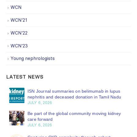
WCN
WCN'21
WCN'22
WCN'23
Young nephrologists
LATEST NEWS
ISN Journal summaries on belimumab in lupus
nephritis and deceased donation in Tamil Nadu
JULY 6, 2026
Be part of the global community moving kidney
care forward
JULY 6, 2026