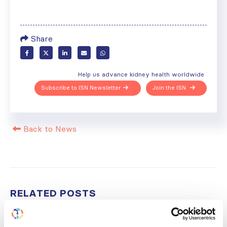
Share
Help us advance kidney health worldwide
Subscribe to ISN Newsletter
Join the ISN
Back to News
RELATED
POSTS