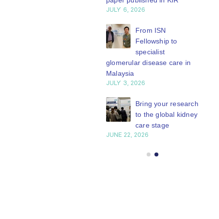
paper published in KIR
JULY 6, 2026
ISN Journal
summaries on
From ISN
strategies to target
Fellowship to
 VEGF-A pathway and
specialist
 in children with acute
glomerular disease care in
nutrition
Malaysia
Y 20, 2026
JULY 3, 2026
Not-to-be-missed
Bring your research
learning
to the global kidney
opportunities for
care stage
 Members: Explore
JUNE 22, 2026
ular ISN Academy
rses now
Y 20, 2026