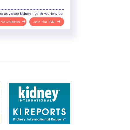
us advance kidney health worldwide
 Newsletter
Join the ISN