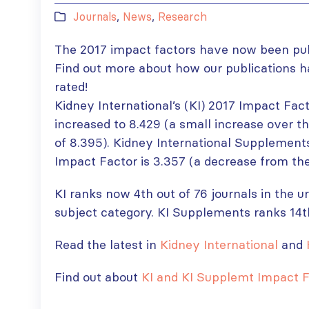
Journals
,
News
,
Research
The 2017 impact factors have now been pub
Find out more about how our publications 
rated!
Kidney International’s (KI) 2017 Impact Fac
increased to 8.429 (a small increase over t
of 8.395). Kidney International Supplement
Impact Factor is 3.357 (a decrease from the
KI ranks now 4th out of 76 journals in the 
subject category. KI Supplements ranks 14t
Read the latest in
Kidney International
and
Find out about
KI and KI Supplemt Impact F