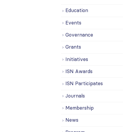
Education
Events
Governance
Grants
Initiatives
ISN Awards
ISN Participates
Journals
Membership
News