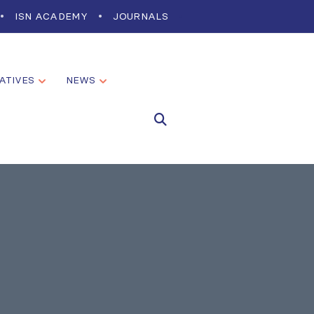
ISN ACADEMY
JOURNALS
IATIVES
NEWS