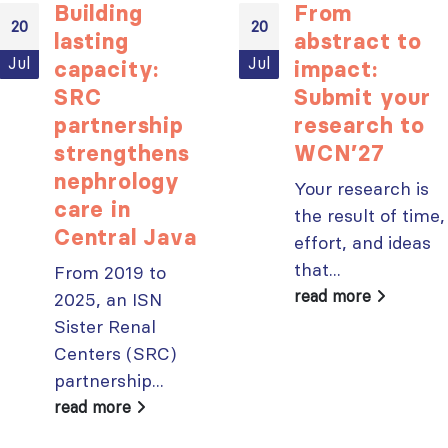
Building
From
20
20
lasting
abstract to
Jul
Jul
capacity:
impact:
ISN Transplantation
ISN Journal
SRC
Submit your
Working Group
summaries on
partnership
research to
connects transplant
belimumab in lupus
research to global practice
nephritis and deceased
strengthens
WCN’27
JULY 20, 2026
donation in Tamil Nadu
nephrology
Your research is
JULY 6, 2026
care in
Building lasting
the result of time,
capacity: SRC
Be part of the
Central Java
effort, and ideas
partnership
global community
that...
From 2019 to
strengthens nephrology care
moving kidney care
in Central Java
forward
read more
2025, an ISN
JULY 20, 2026
JULY 6, 2026
Sister Renal
Centers (SRC)
From abstract to
impact: Submit your
partnership...
research to
Capturing CKD complexity thr
read more
WCN’27
cohort studies: iNET-CKD
JULY 20, 2026