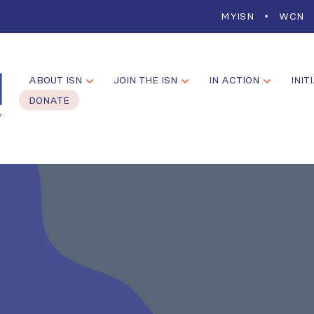
MYISN
WCN
ABOUT ISN
JOIN THE ISN
IN ACTION
INIT
DONATE