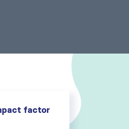
mpact factor