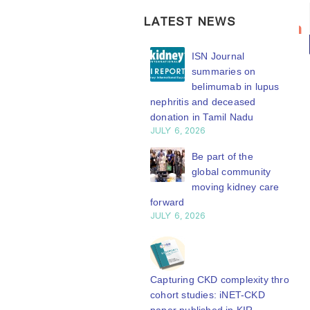
Bring your
ISN
20
LATEST NEWS
research to
Transplantation
n
Jul
the global
Working
ISN Transplantation
ISN Journal
kidney care
Group
Working Group
summaries on
stage
connects
connects transplant
belimumab in lupus
earch to global practice
nephritis and deceased
transplant
WCN’27
Y 20, 2026
donation in Tamil Nadu
research to
welcomes your
JULY 6, 2026
global
Building lasting
abstract
capacity: SRC
Be part of the
practice
submission.
partnership
global community
Whether your
The ISN
engthens nephrology care
moving kidney care
work focuses on
Central Java
forward
Transplantation
Y 20, 2026
JULY 6, 2026
clinical...
Working Group is
read more
developing a
From abstract to
impact: Submit your
series of concise...
research to
Capturing CKD complexity through
read more
N’27
cohort studies: iNET-CKD
Y 20, 2026