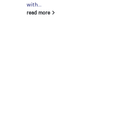
with...
read more