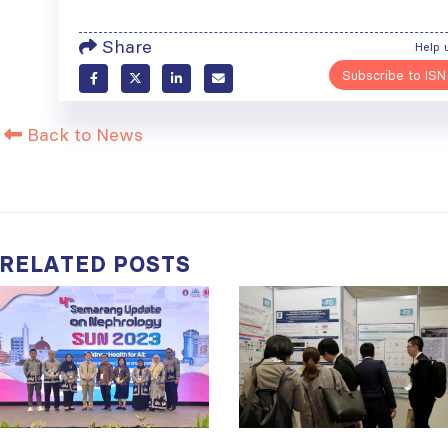
Share
Help 
Subscribe to ISN
Back to News
RELATED
POSTS