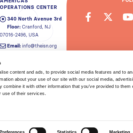
FOL
AMERICAS
OPERATIONS CENTER
340 North Avenue 3rd
Floor:
Cranford, NJ
07016-2496, USA
Email:
info@theisn.org
Subscribe to
s
ise content and ads, to provide social media features and to an
Spread th
rmation about your use of our site with our social media, advertis
 combine it with other information that you’ve provided to them o
 use of their services.
Copyrigh
Privacy policy
|
Website Te
Preferences
Statistics
Marketing
S