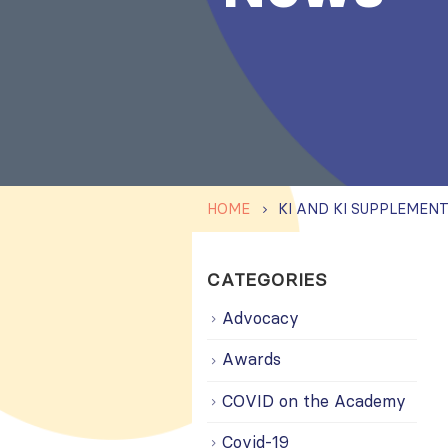
HOME
CATEGORIES
Advocacy
Awards
COVID on the Academy
Covid-19