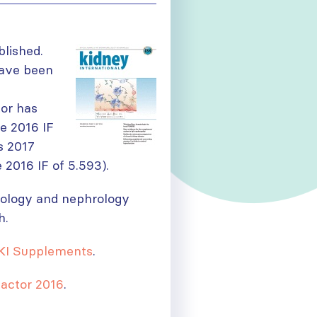
lished.
have been
tor has
he 2016 IF
s 2017
 2016 IF of 5.593).
urology and nephrology
h.
KI Supplements
.
actor 2016
.