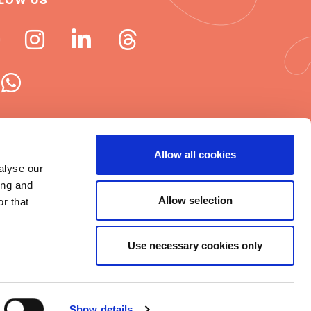
LOW US
 ISN newsletters
Allow all cookies
alyse our
e word about ISN
ing and
Allow selection
r that
Use necessary cookies only
t © 2025 ISN
rms of Use
|
Cookie statement
|
Show details
itemap