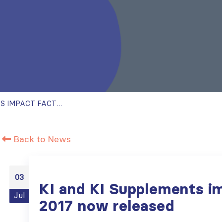
KI AND KI SUPPLEMENTS IMPACT FACTOR 2017 NOW RELEASED
Back to News
03
KI and KI Supplements i
Jul
2017 now released