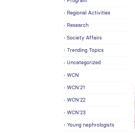
Program
Regional Activities
Research
Society Affairs
Trending Topics
Uncategorized
WCN
WCN'21
WCN'22
WCN'23
Young nephrologists