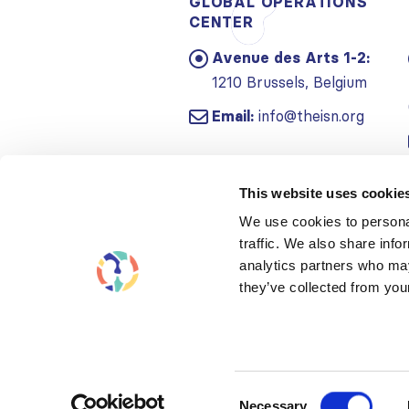
GLOBAL OPERATIONS
CENTER
Avenue des Arts 1-2:
1210 Brussels, Belgium
Email:
info@theisn.org
This website uses cookie
We use cookies to personal
traffic. We also share info
analytics partners who may
they’ve collected from your
Consent
Necessary