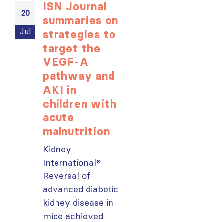
ISN Journal
Not-to-be
20
20
summaries on
missed
Jul
Jul
strategies to
learning
target the
opportunit
VEGF-A
for ISN
pathway and
Members:
AKI in
Explore
children with
popular IS
acute
Academy
malnutrition
courses n
Kidney
From today,
International®
please sign in 
Reversal of
your MYISN
advanced diabetic
account using
ough
kidney disease in
your...
mice achieved
read more