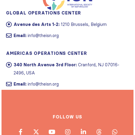
GLOBAL OPERATIONS CENTER
Avenue des Arts 1-2:
1210 Brussels, Belgium
Email:
info@theisn.org
AMERICAS OPERATIONS CENTER
340 North Avenue 3rd Floor:
Cranford, NJ 07016-
2496, USA
Email:
info@theisn.org
FOLLOW US