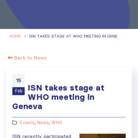
HOME
ISN TAKES STAGE AT WHO MEETING IN GENEVA
Back to News
15
ISN takes stage at
Feb
WHO meeting in
Geneva
Events
,
News
,
WHO
ISN recently participated