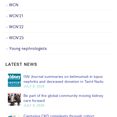
WCN
WCN'21
WCN'22
WCN'23
Young nephrologists
LATEST NEWS
ISN Journal summaries on belimumab in lupus
nephritis and deceased donation in Tamil Nadu
JULY 6, 2026
Be part of the global community moving kidney
care forward
JULY 6, 2026
Capturing CKD complexity through cohort