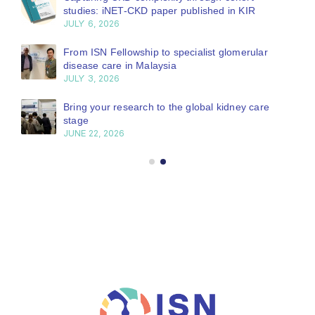
studies: iNET-CKD paper published in KIR
JULY 6, 2026
From ISN Fellowship to specialist glomerular
disease care in Malaysia
JULY 3, 2026
Bring your research to the global kidney care
stage
JUNE 22, 2026