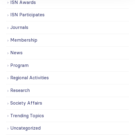
ISN Awards
ISN Participates
Journals
Membership
News
Program
Regional Activities
Research
Society Affairs
Trending Topics
Uncategorized