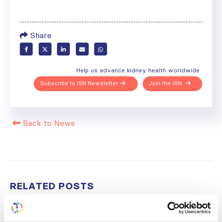
Share
Help us advance kidney health worldwide
Subscribe to ISN Newsletter
Join the ISN
Back to News
RELATED
POSTS