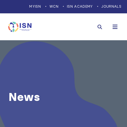
MYISN
WCN
ISN ACADEMY
JOURNALS
News