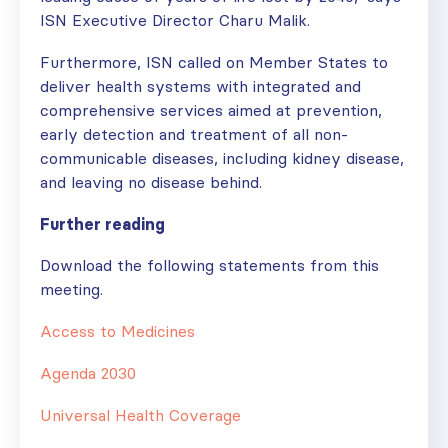
ISN Executive Director Charu Malik.
Furthermore, ISN called on Member States to
deliver health systems with integrated and
comprehensive services aimed at prevention,
early detection and treatment of all non-
communicable diseases, including kidney disease,
and leaving no disease behind.
Further reading
Download the following statements from this
meeting.
Access to Medicines
Agenda 2030
Universal Health Coverage