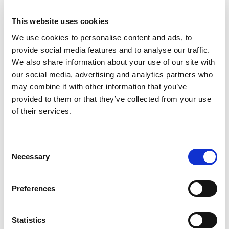
This website uses cookies
We use cookies to personalise content and ads, to
provide social media features and to analyse our traffic.
We also share information about your use of our site with
our social media, advertising and analytics partners who
may combine it with other information that you’ve
provided to them or that they’ve collected from your use
of their services.
Building lasting capacity: SRC
20
partnership strengthens
Consent
nephrology care in Central Java
Jul
Necessary
Selection
From 2019 to 2025, an ISN Sister Renal
Centers (SRC) partnership...
Preferences
read more
Statistics