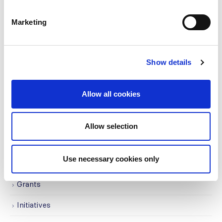
CATEGORIES
Marketing
Advocacy
Awards
Show details
COVID on the Academy
Allow all cookies
Covid-19
Education
Allow selection
Events
Use necessary cookies only
Governance
Grants
Initiatives