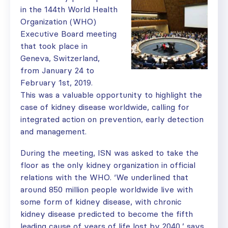
in the 144th World Health
Organization (WHO)
Executive Board meeting
that took place in
Geneva, Switzerland,
from January 24 to
February 1st, 2019.
This was a valuable opportunity to highlight the
case of kidney disease worldwide, calling for
integrated action on prevention, early detection
and management.
During the meeting, ISN was asked to take the
floor as the only kidney organization in official
relations with the WHO. ‘We underlined that
around 850 million people worldwide live with
some form of kidney disease, with chronic
kidney disease predicted to become the fifth
leading cause of years of life lost by 2040,’ says