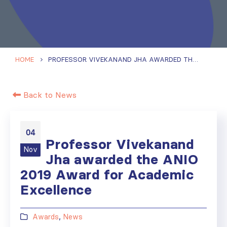
HOME
PROFESSOR VIVEKANAND JHA AWARDED THE ANIO 2019 AWARD FOR ACADEMIC EXCELLENCE
Back to News
04
Professor Vivekanand
Nov
Jha awarded the ANIO
2019 Award for Academic
Excellence
Awards
,
News