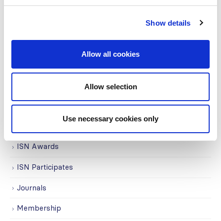
COVID on the Academy
Covid-19
Show details
Education
Allow all cookies
Events
Governance
Allow selection
Grants
Use necessary cookies only
Initiatives
ISN Awards
ISN Participates
Journals
Membership