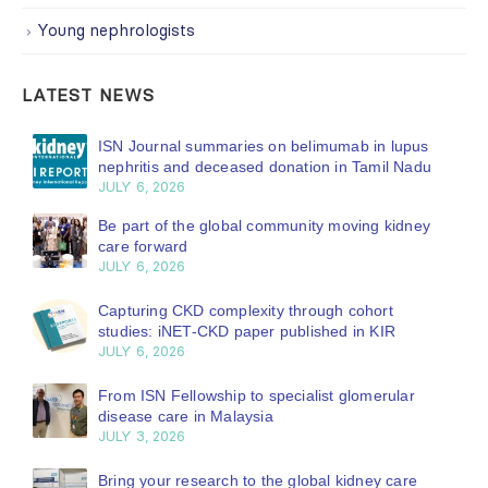
Young nephrologists
LATEST NEWS
ISN Journal summaries on belimumab in lupus
nephritis and deceased donation in Tamil Nadu
JULY 6, 2026
Be part of the global community moving kidney
care forward
JULY 6, 2026
Capturing CKD complexity through cohort
studies: iNET-CKD paper published in KIR
JULY 6, 2026
From ISN Fellowship to specialist glomerular
disease care in Malaysia
JULY 3, 2026
Bring your research to the global kidney care