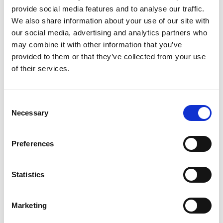
provide social media features and to analyse our traffic.
We also share information about your use of our site with
our social media, advertising and analytics partners who
may combine it with other information that you’ve
Building lasting capacity: SRC
20
provided to them or that they’ve collected from your use
partnership strengthens
of their services.
nephrology care in Central Java
Jul
From 2019 to 2025, an ISN Sister Renal
Centers (SRC) partnership...
Consent
read more
Necessary
Selection
Preferences
CATEGORIES
Statistics
Advocacy
Awards
Marketing