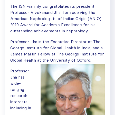
The ISN warmly congratulates its president,
Professor Vivekanand Jha, for receiving the
American Nephrologists of Indian Origin (ANIO)
2019 Award for Academic Excellence for his
outstanding achievements in nephrology.
Professor Jha is the Executive Director at The
George Institute for Global Health in India, and a
James Martin Fellow at The George Institute for
Global Health at the University of Oxford.
Professor
Jha has
wide-
ranging
research
interests,
including in