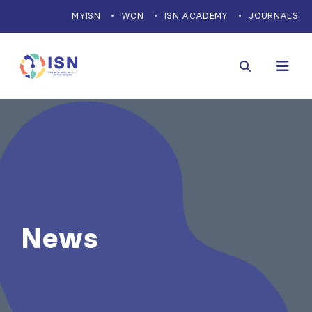
MYISN
WCN
ISN ACADEMY
JOURNALS
News