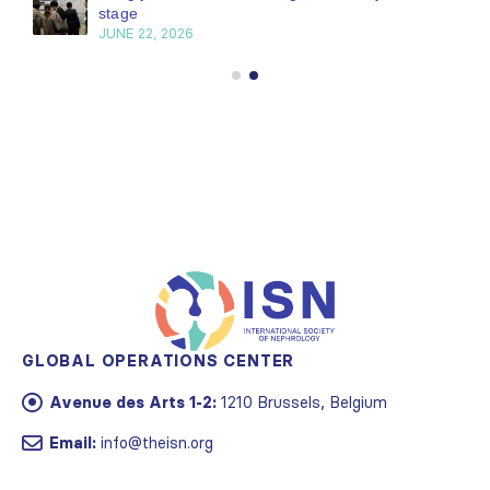
stage
JUNE 22, 2026
GLOBAL OPERATIONS CENTER
Avenue des Arts 1-2:
1210 Brussels, Belgium
Email:
info@theisn.org