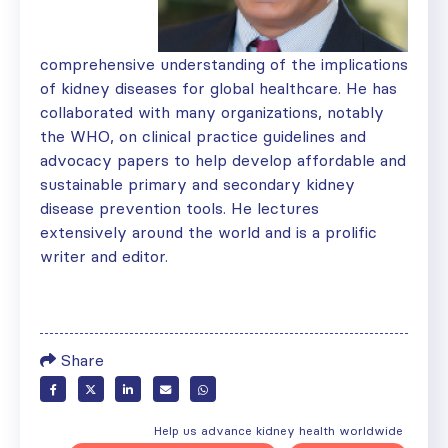
comprehensive understanding of the implications
of kidney diseases for global healthcare. He has
collaborated with many organizations, notably
the WHO, on clinical practice guidelines and
advocacy papers to help develop affordable and
sustainable primary and secondary kidney
disease prevention tools. He lectures
extensively around the world and is a prolific
writer and editor.
Share
Help us advance kidney health worldwide