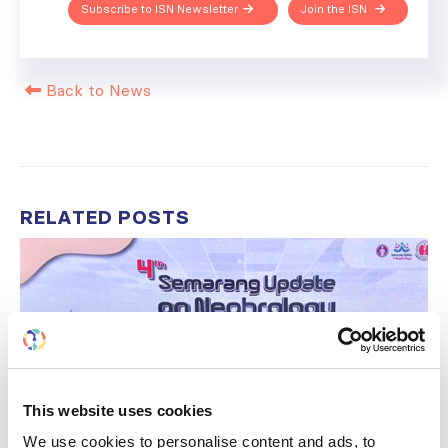
Subscribe to ISN Newsletter
Join the ISN
Back to News
RELATED
POSTS
This website uses cookies
We use cookies to personalise content and ads, to