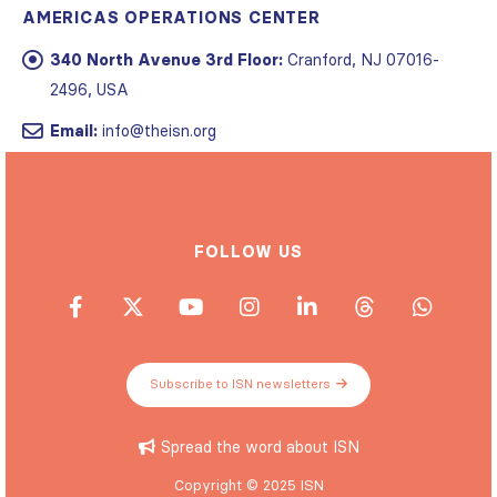
AMERICAS OPERATIONS CENTER
340 North Avenue 3rd Floor:
Cranford, NJ 07016-
2496, USA
Email:
info@theisn.org
FOLLOW US
Subscribe to ISN newsletters
Spread the word about ISN
Copyright © 2025 ISN