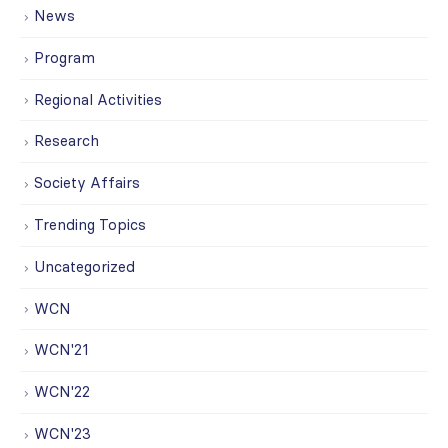
News
Program
Regional Activities
Research
Society Affairs
Trending Topics
Uncategorized
WCN
WCN'21
WCN'22
WCN'23