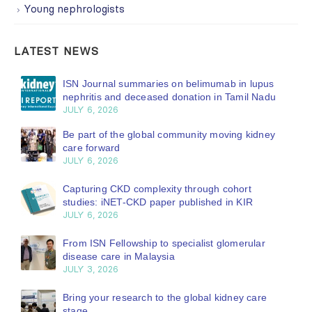
Young nephrologists
LATEST NEWS
ISN Journal summaries on belimumab in lupus
nephritis and deceased donation in Tamil Nadu
JULY 6, 2026
Be part of the global community moving kidney
care forward
JULY 6, 2026
Capturing CKD complexity through cohort
studies: iNET-CKD paper published in KIR
JULY 6, 2026
From ISN Fellowship to specialist glomerular
disease care in Malaysia
JULY 3, 2026
Bring your research to the global kidney care
stage