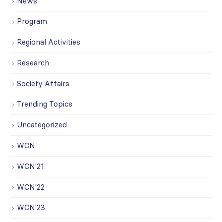
News
Program
Regional Activities
Research
Society Affairs
Trending Topics
Uncategorized
WCN
WCN'21
WCN'22
WCN'23