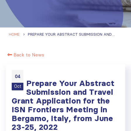
HOME
PREPARE YOUR ABSTRACT SUBMISSION AND TRAVEL GRANT APPLICATION FOR THE ISN FRONTIERS MEETING IN BERGAMO, ITALY, FROM JUNE 23-25, 2022
Back to News
04
Prepare Your Abstract
Oct
Submission and Travel
Grant Application for the
ISN Frontiers Meeting in
Bergamo, Italy, from June
23-25, 2022