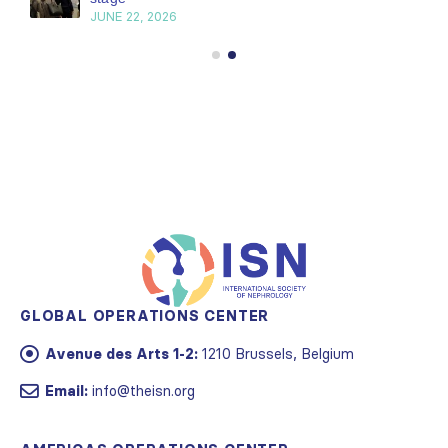
JUNE 22, 2026
GLOBAL OPERATIONS CENTER
Avenue des Arts 1-2:
1210 Brussels, Belgium
Email:
info@theisn.org