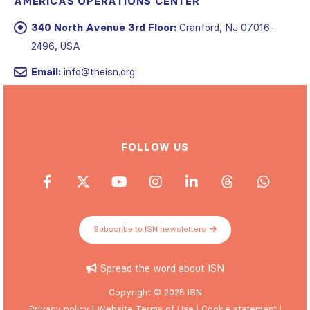
AMERICAS OPERATIONS CENTER
340 North Avenue 3rd Floor:
Cranford, NJ 07016-
2496, USA
Email:
info@theisn.org
FOLLOW US
Subscribe to ISN newsletters
Spread the word about ISN
Copyright © 2025 ISN
Privacy policy
|
Website Terms of Use
|
Cookie statement
|