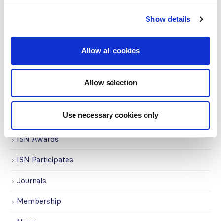
Covid-19
Show details
Education
Allow all cookies
Events
Governance
Allow selection
Grants
Use necessary cookies only
Initiatives
ISN Awards
ISN Participates
Journals
Membership