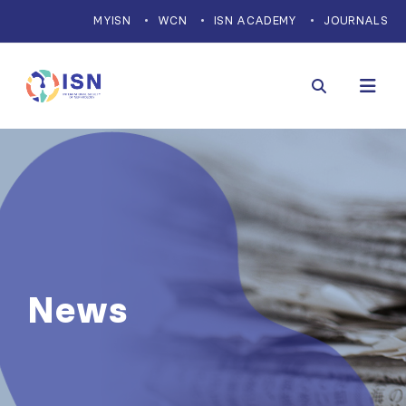
MYISN
WCN
ISN ACADEMY
JOURNALS
News