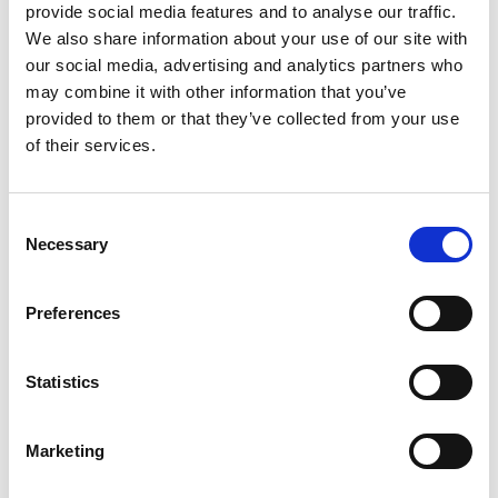
provide social media features and to analyse our traffic.
We also share information about your use of our site with
our social media, advertising and analytics partners who
Building lasting capacity: SRC
may combine it with other information that you’ve
20
partnership strengthens
provided to them or that they’ve collected from your use
nephrology care in Central Java
Jul
of their services.
From 2019 to 2025, an ISN Sister Renal
Centers (SRC) partnership...
Consent
read more
Necessary
Selection
Preferences
CATEGORIES
Statistics
Advocacy
Awards
Marketing
COVID on the Academy