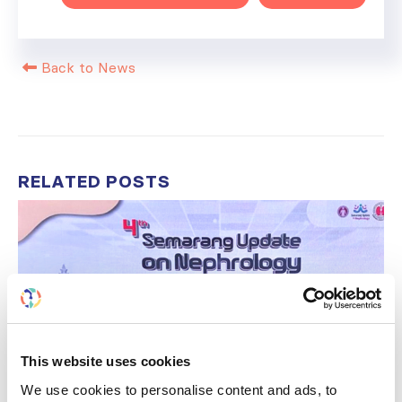
Back to News
RELATED
POSTS
This website uses cookies
We use cookies to personalise content and ads, to