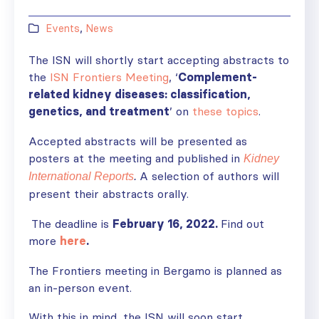
Events
,
News
The ISN will shortly start accepting abstracts to
the
ISN Frontiers Meeting
, ‘
Complement-
related kidney diseases: classification,
genetics, and treatment
’ on
these topics
.
Accepted abstracts will be presented as
posters at the meeting and published in
Kidney
A selection of authors will
International Reports
.
present their abstracts orally.
The deadline is
February 16, 2022.
Find out
more
here
.
The Frontiers meeting in Bergamo is planned as
an in-person event.
With this in mind, the ISN will soon start