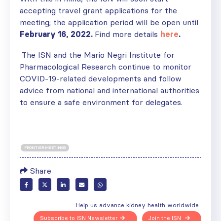
accepting travel grant applications for the
meeting; the application period will be open until
February 16, 2022.
Find more details
here
.
The ISN and the Mario Negri Institute for
Pharmacological Research continue to monitor
COVID-19-related developments and follow
advice from national and international authorities
to ensure a safe environment for delegates.
FRONTIER MEETINGS
Share
Help us advance kidney health worldwide
Subscribe to ISN Newsletter
Join the ISN