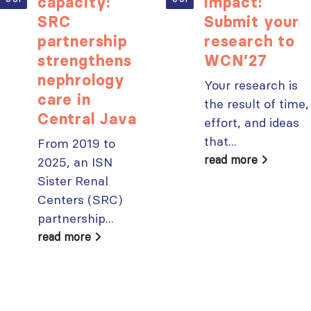
capacity:
impact:
SRC
Submit your
partnership
research to
ISN Transplantation
ISN Journal
strengthens
WCN’27
Working Group
summaries on
nephrology
Your research is
connects transplant
belimumab in lupus
care in
the result of time,
research to global practice
nephritis and deceased
Central Java
JULY 20, 2026
donation in Tamil Nadu
effort, and ideas
JULY 6, 2026
that...
From 2019 to
Building lasting
capacity: SRC
Be part of the
read more
2025, an ISN
partnership
global community
Sister Renal
strengthens nephrology care
moving kidney care
Centers (SRC)
in Central Java
forward
partnership...
JULY 20, 2026
JULY 6, 2026
read more
From abstract to
impact: Submit your
research to
Capturing CKD complexity thr
WCN’27
cohort studies: iNET-CKD
JULY 20, 2026