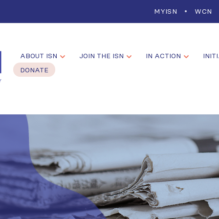
MYISN
WCN
ABOUT ISN
JOIN THE ISN
IN ACTION
INIT
DONATE