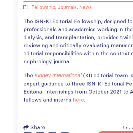
Fellowship
,
Journals
,
News
The ISN-KI Editorial Fellowship, designed fo
professionals and academics working in the 
dialysis, and transplantation, provides train
reviewing and critically evaluating manusc
editorial responsibilities within the contex
nephrology journal.
The
(KI) editorial team i
Kidney International
expert guidance to three ISN-KI Editorial F
Editorial Internships from October 2021 to 
fellows and interns
here
.
Share
Help 