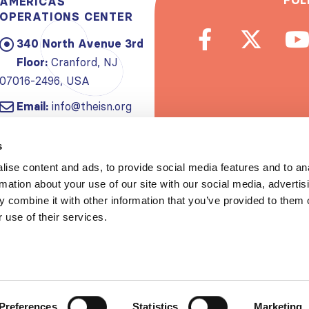
FOL
AMERICAS
OPERATIONS CENTER
340 North Avenue 3rd
Floor:
Cranford, NJ
07016-2496, USA
Email:
info@theisn.org
Subscribe to
s
ise content and ads, to provide social media features and to an
Spread th
rmation about your use of our site with our social media, advertis
 combine it with other information that you’ve provided to them o
 use of their services.
Copyrigh
Privacy policy
|
Website Te
Preferences
Statistics
Marketing
S