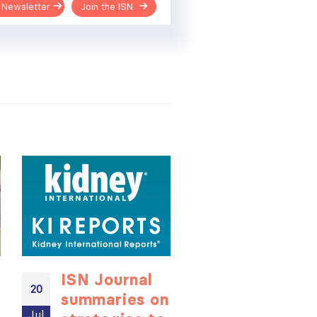
 Newsletter
Join the ISN
ISN Journal
Not-to-be
20
20
summaries on
missed
Jul
Jul