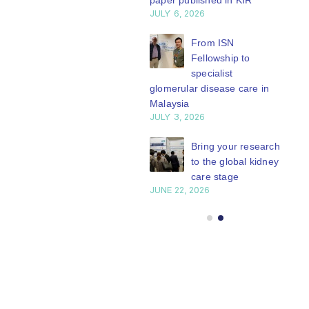
paper published in KIR
JULY 6, 2026
ISN Journal
summaries on
From ISN
strategies to target
Fellowship to
 VEGF-A pathway and
specialist
 in children with acute
glomerular disease care in
nutrition
Malaysia
Y 20, 2026
JULY 3, 2026
Not-to-be-missed
Bring your research
learning
to the global kidney
opportunities for
care stage
 Members: Explore
JUNE 22, 2026
ular ISN Academy
rses now
Y 20, 2026