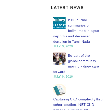
the global
Working
kidney care
Group
LATEST NEWS
stage
connects
ISN Transplantation
ISN Journal
transplant
WCN’27
Working Group
summaries on
research to
welcomes your
connects transplant
belimumab in lupus
global
abstract
earch to global practice
nephritis and deceased
practice
Y 20, 2026
donation in Tamil Nadu
submission.
JULY 6, 2026
Whether your
The ISN
Building lasting
work focuses on
capacity: SRC
Be part of the
Transplantation
partnership
global community
clinical...
Working Group is
engthens nephrology care
moving kidney care
read more
developing a
Central Java
forward
series of concise...
Y 20, 2026
JULY 6, 2026
read more
From abstract to
impact: Submit your
research to
Capturing CKD complexity through
N’27
cohort studies: iNET-CKD
Y 20, 2026