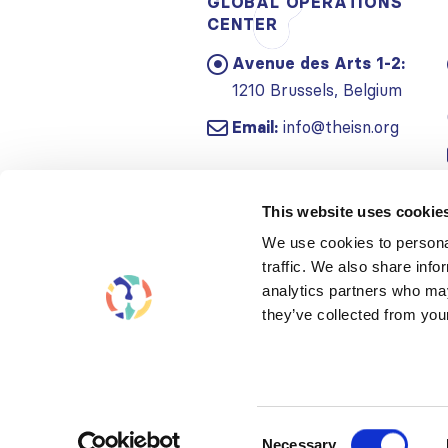
GLOBAL OPERATIONS
CENTER
Avenue des Arts 1-2:
1210 Brussels, Belgium
Email:
info@theisn.org
This website uses cookie
We use cookies to personal
traffic. We also share info
analytics partners who may
they’ve collected from your
Consent
Necessary