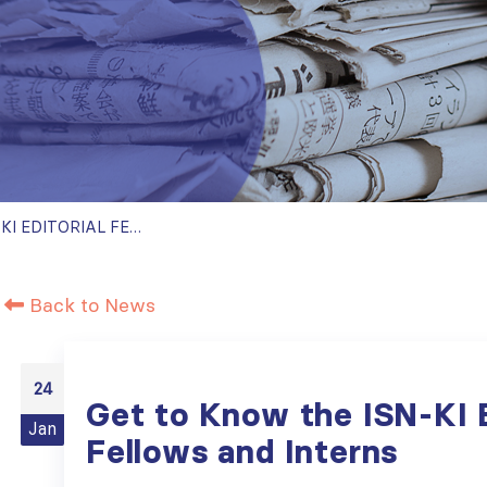
GET TO KNOW THE ISN-KI EDITORIAL FELLOWS AND INTERNS
Back to News
24
Get to Know the ISN-KI E
Jan
Fellows and Interns