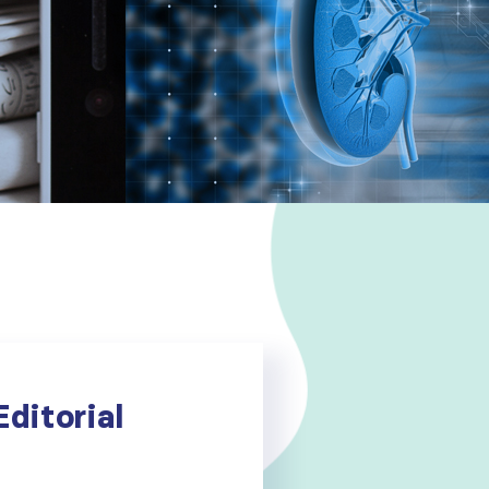
ditorial