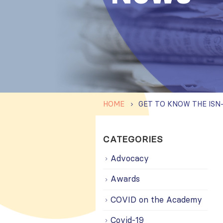
HOME
CATEGORIES
Advocacy
Awards
COVID on the Academy
Covid-19