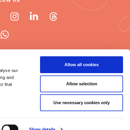
LOW US
 ISN newsletters
Allow all cookies
alyse our
e word about ISN
ing and
Allow selection
r that
Use necessary cookies only
t © 2025 ISN
rms of Use
|
Cookie statement
|
Show details
itemap