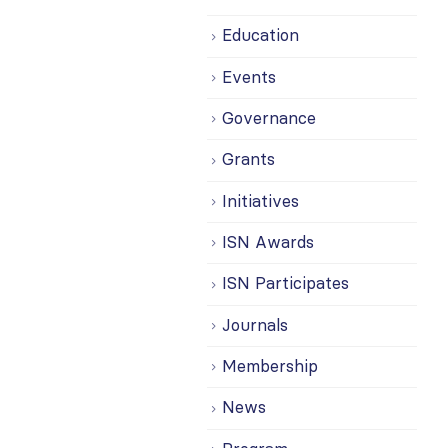
Education
Events
Governance
Grants
Initiatives
ISN Awards
ISN Participates
Journals
Membership
News