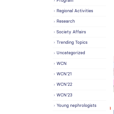
Program
Regional Activities
Research
Society Affairs
Trending Topics
Uncategorized
WCN
WCN'21
WCN'22
WCN'23
Bring your
ISN
20
Young nephrologists
research to
Transplantation
n
Jul