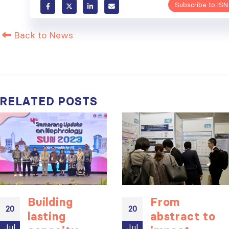
Subscribe to ISN
Back to News
RELATED
POSTS
Building
From
20
20
lasting
abstract to
Jul
Jul