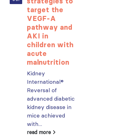
strategies to
learning
target the
opportunit
VEGF-A
for ISN
pathway and
Members:
AKI in
Explore
children with
popular IS
acute
Academy
malnutrition
courses n
Kidney
From today,
International®
please sign in 
Reversal of
your MYISN
advanced diabetic
account using
kidney disease in
your...
mice achieved
read more
with...
ough
read more