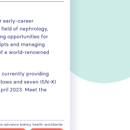
r early-career
field of nephrology,
ing opportunities for
ripts and managing
t of a world-renowned
s currently providing
ellows and seven ISN-KI
April 2023. Meet the
us advance kidney health worldwide