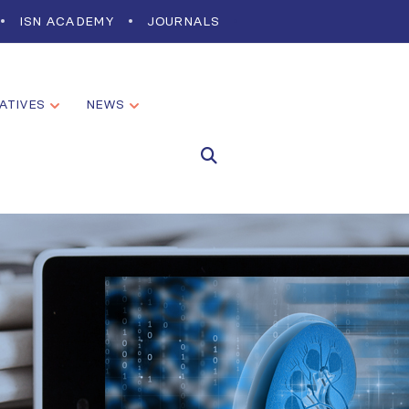
ISN ACADEMY
JOURNALS
IATIVES
NEWS