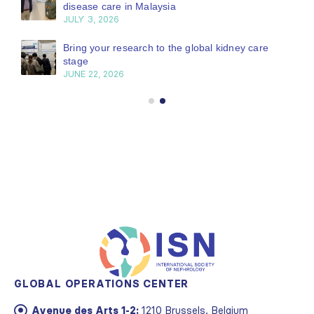
disease care in Malaysia
JULY 3, 2026
Bring your research to the global kidney care
stage
JUNE 22, 2026
GLOBAL OPERATIONS CENTER
Avenue des Arts 1-2:
1210 Brussels, Belgium