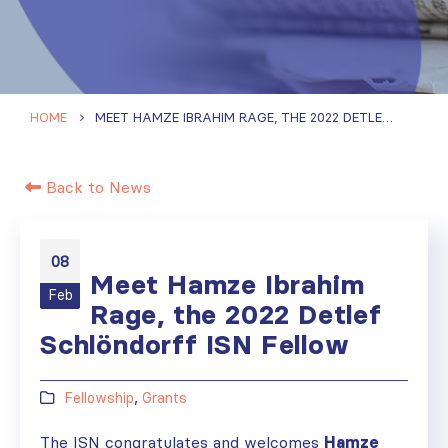
HOME
MEET HAMZE IBRAHIM RAGE, THE 2022 DETLEF SCHLÖNDORFF ISN FELLOW
Back to News
08
Meet Hamze Ibrahim
Feb
Rage, the 2022 Detlef
Schlöndorff ISN Fellow
Fellowship
,
Grants
The ISN congratulates and welcomes
Hamze