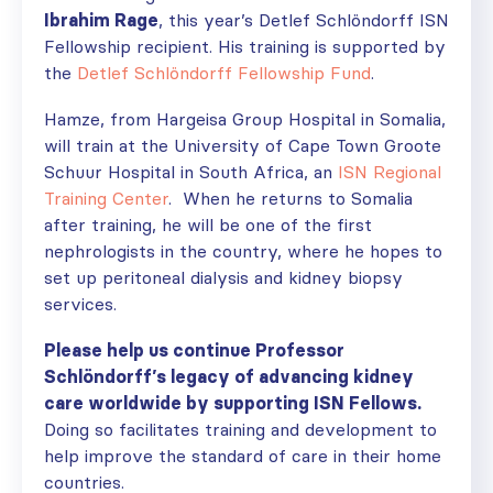
Ibrahim Rage
, this year’s
Detlef Schlöndorff ISN
Fellowship recipient. His training is supported by
the
Detlef Schlöndorff Fellowship Fund
.
Hamze, from Hargeisa Group Hospital in Somalia,
will train at the University of Cape Town Groote
Schuur Hospital in South Africa, an
ISN Regional
Training Center
. When he returns to Somalia
after training, he will be one of the first
nephrologists in the country, where he hopes to
set up peritoneal dialysis and kidney biopsy
services.
Please help us continue Professor
Schlöndorff’s legacy of advancing kidney
care worldwide by supporting ISN Fellows.
Doing so
facilitates
training and development
to
help improve the standard of care in their home
countries.