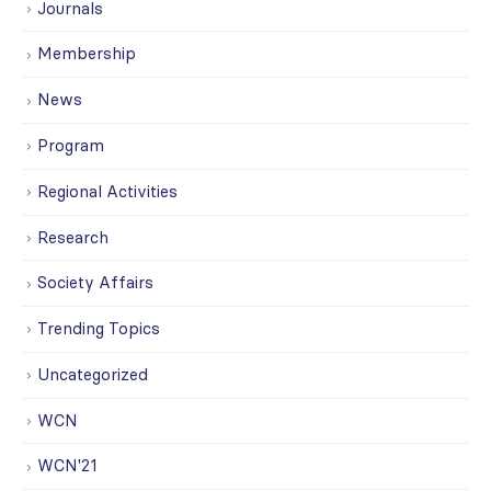
Journals
Membership
News
Program
Regional Activities
Research
Society Affairs
Trending Topics
Uncategorized
WCN
WCN'21