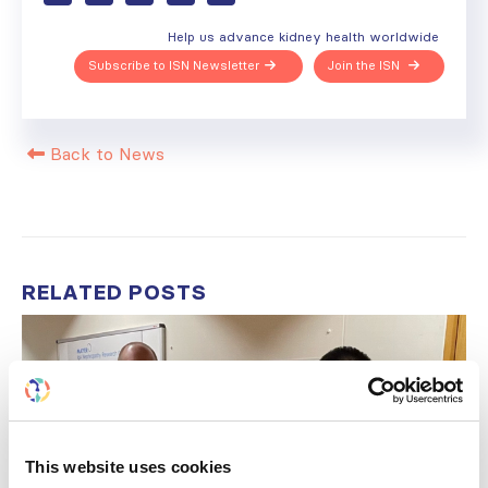
Help us advance kidney health worldwide
Subscribe to ISN Newsletter
Join the ISN
Back to News
RELATED
POSTS
This website uses cookies