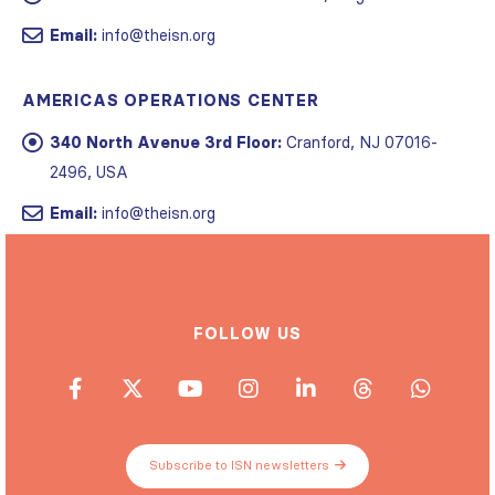
Email:
info@theisn.org
AMERICAS OPERATIONS CENTER
340 North Avenue 3rd Floor:
Cranford, NJ 07016-
2496, USA
Email:
info@theisn.org
FOLLOW US
Subscribe to ISN newsletters