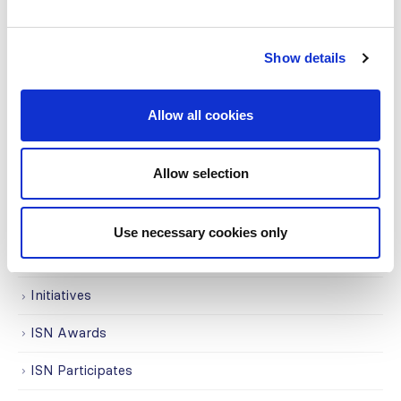
Awards
Show details
COVID on the Academy
Covid-19
Allow all cookies
Education
Allow selection
Events
Governance
Use necessary cookies only
Grants
Initiatives
ISN Awards
ISN Participates