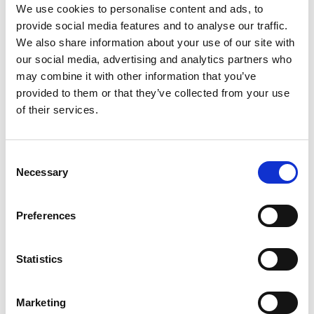
We use cookies to personalise content and ads, to
provide social media features and to analyse our traffic.
We also share information about your use of our site with
our social media, advertising and analytics partners who
may combine it with other information that you’ve
provided to them or that they’ve collected from your use
From ISN Fellowship to specialist
of their services.
03
glomerular disease care in
Malaysia
Jul
Consent
Dr. Chan performs an enzyme-linked
Necessary
Selection
immunosorbent assay in the Mayer IgA
Nephropathy Laboratory at...
read more
Preferences
Statistics
CATEGORIES
Marketing
Advocacy