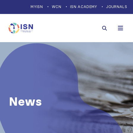
MYISN
WCN
ISN ACADEMY
JOURNALS
News