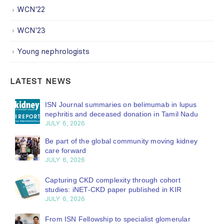
WCN'22
WCN'23
Young nephrologists
LATEST NEWS
ISN Journal summaries on belimumab in lupus
nephritis and deceased donation in Tamil Nadu
JULY 6, 2026
Be part of the global community moving kidney
care forward
JULY 6, 2026
Capturing CKD complexity through cohort
studies: iNET-CKD paper published in KIR
JULY 6, 2026
From ISN Fellowship to specialist glomerular