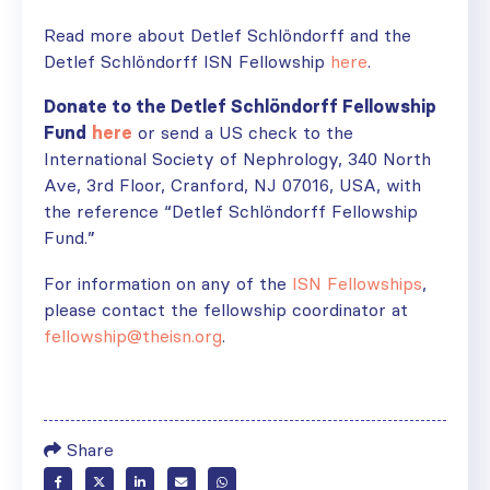
Read more about Detlef Schlöndorff and the
Detlef Schlöndorff ISN Fellowship
here
.
Donate to the Detlef Schlöndorff Fellowship
Fund
here
or send a US check to the
International Society of Nephrology, 340 North
Ave, 3rd Floor, Cranford, NJ 07016, USA, with
the reference “Detlef Schlöndorff Fellowship
Fund.”
For information on any of the
ISN Fellowships
,
please contact the fellowship coordinator at
fellowship@theisn.org
.
Share