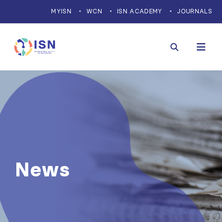
MYISN
WCN
ISN ACADEMY
JOURNALS
News