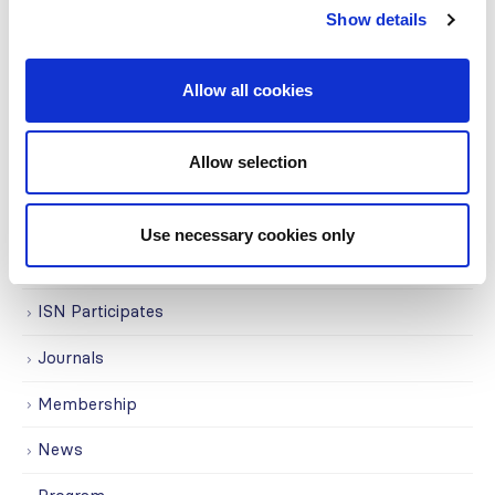
Show details
Education
Events
Allow all cookies
Governance
Allow selection
Grants
Initiatives
Use necessary cookies only
ISN Awards
ISN Participates
Journals
Membership
News