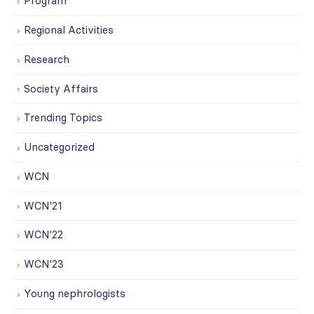
Program
Regional Activities
Research
Society Affairs
Trending Topics
Uncategorized
WCN
WCN'21
WCN'22
WCN'23
Young nephrologists