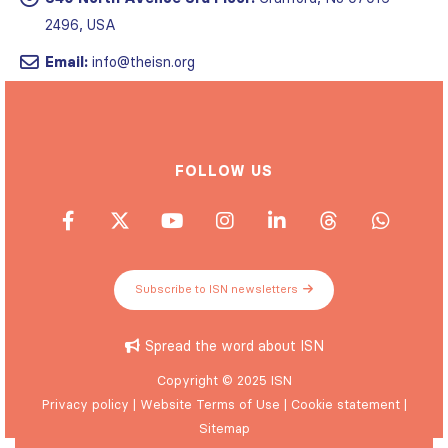
2496, USA
Email:
info@theisn.org
FOLLOW US
Subscribe to ISN newsletters
Spread the word about ISN
Copyright © 2025 ISN
Privacy policy
|
Website Terms of Use
|
Cookie statement
|
Sitemap