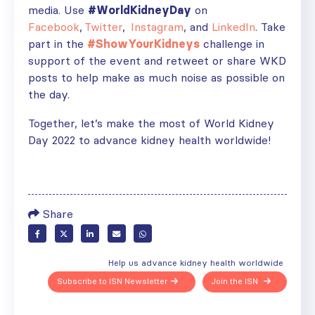
media. Use
#WorldKidneyDay
on
Facebook
,
Twitter
,
Instagram
, and
LinkedIn
. Take
part in the
#ShowYourKidneys
challenge in
support of the event and retweet or share WKD
posts to help make as much noise as possible on
the day.
Together, let’s make the most of World Kidney
Day 2022 to advance kidney health worldwide!
Share
Help us advance kidney health worldwide
Subscribe to ISN Newsletter
Join the ISN