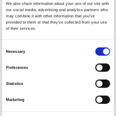
We also share information about your use of our site with
Building lasting capacity: SRC
our social media, advertising and analytics partners who
20
partnership strengthens
may combine it with other information that you’ve
nephrology care in Central Java
provided to them or that they’ve collected from your use
Jul
of their services.
From 2019 to 2025, an ISN Sister Renal
Centers (SRC) partnership...
read more
Consent
Necessary
Selection
Preferences
CATEGORIES
Advocacy
Statistics
Awards
Marketing
COVID on the Academy
Covid-19