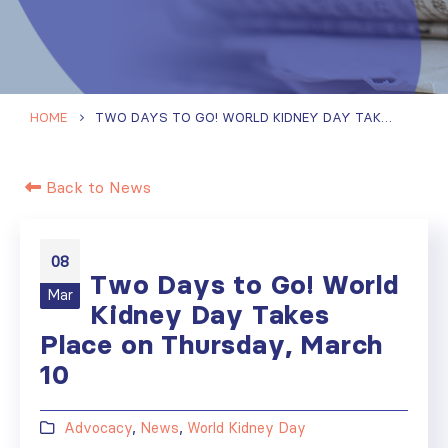
HOME
TWO DAYS TO GO! WORLD KIDNEY DAY TAKES PLACE ON THURSDAY, MARCH 10
Back to News
08
Two Days to Go! World
Mar
Kidney Day Takes
Place on Thursday, March
10
Advocacy
,
News
,
World Kidney Day