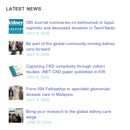
LATEST NEWS
ISN Journal summaries on belimumab in lupus
nephritis and deceased donation in Tamil Nadu
JULY 6, 2026
Be part of the global community moving kidney
care forward
JULY 6, 2026
Capturing CKD complexity through cohort
studies: iNET-CKD paper published in KIR
JULY 6, 2026
From ISN Fellowship to specialist glomerular
disease care in Malaysia
JULY 3, 2026
Bring your research to the global kidney care
stage
JUNE 22, 2026