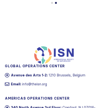
GLOBAL OPERATIONS CENTER
Avenue des Arts 1-2:
1210 Brussels, Belgium
Email:
info@theisn.org
AMERICAS OPERATIONS CENTER
340 North Avenue 3rd Floor:
Cranford, NJ 07016-