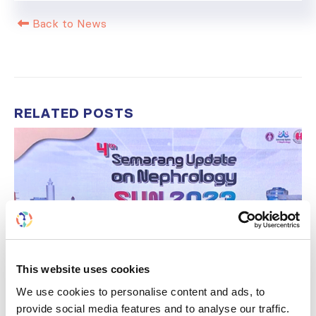
Back to News
RELATED
POSTS
This website uses cookies
We use cookies to personalise content and ads, to
provide social media features and to analyse our traffic.