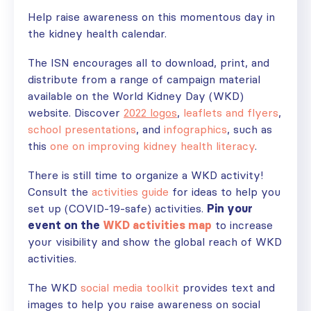
Help raise awareness on this momentous day in
the kidney health calendar.
The ISN encourages all to download, print, and
distribute from a range of campaign material
available on the World Kidney Day (WKD)
website. Discover
2022 logos
,
leaflets and flyers
,
school presentations
, and
infographics
, such as
this
one on improving kidney health literacy
.
There is still time to organize a WKD activity!
Consult the
activities guide
for ideas to help you
set up (COVID-19-safe) activities.
Pin your
event on the
WKD activities map
to increase
your visibility and show the global reach of WKD
activities.
The WKD
social media toolkit
provides text and
images to help you raise awareness on social