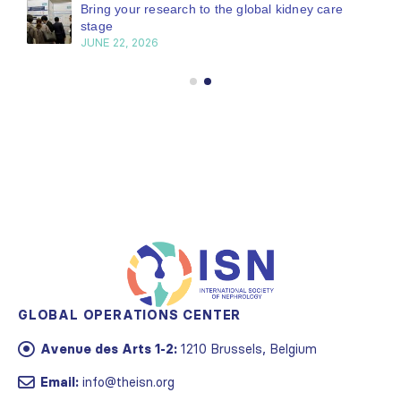
Bring your research to the global kidney care
stage
JUNE 22, 2026
GLOBAL OPERATIONS CENTER
Avenue des Arts 1-2:
1210 Brussels, Belgium
Email:
info@theisn.org