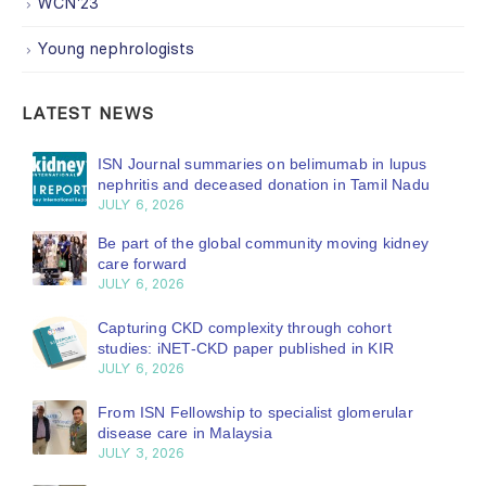
WCN'23
Young nephrologists
LATEST NEWS
ISN Journal summaries on belimumab in lupus
nephritis and deceased donation in Tamil Nadu
JULY 6, 2026
Be part of the global community moving kidney
care forward
JULY 6, 2026
Capturing CKD complexity through cohort
studies: iNET-CKD paper published in KIR
JULY 6, 2026
From ISN Fellowship to specialist glomerular
disease care in Malaysia
JULY 3, 2026