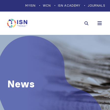
MYISN
WCN
ISN ACADEMY
JOURNALS
News