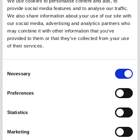
We use cookies to personalise content and ads, to
provide social media features and to analyse our traffic.
We also share information about your use of our site with
our social media, advertising and analytics partners who
may combine it with other information that you’ve
Building lasting capacity: SRC
provided to them or that they’ve collected from your use
20
partnership strengthens
of their services.
nephrology care in Central Java
Jul
From 2019 to 2025, an ISN Sister Renal
Consent
Centers (SRC) partnership...
Necessary
Selection
read more
Preferences
CATEGORIES
Statistics
Advocacy
Marketing
Awards