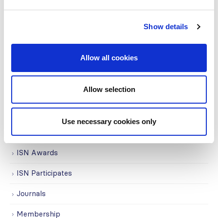
COVID on the Academy
Show details
Covid-19
Education
Allow all cookies
Events
Allow selection
Governance
Grants
Use necessary cookies only
Initiatives
ISN Awards
ISN Participates
Journals
Membership