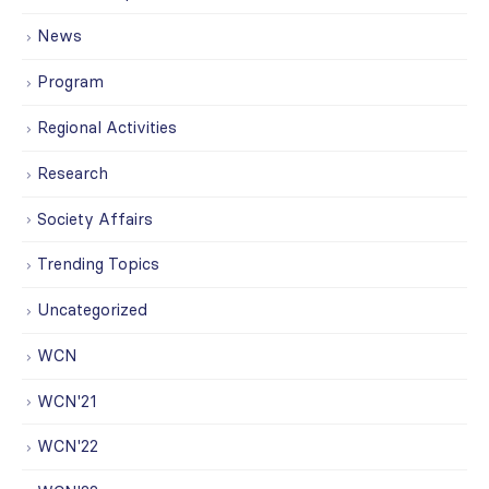
News
Program
Regional Activities
Research
Society Affairs
Trending Topics
Uncategorized
WCN
WCN'21
WCN'22