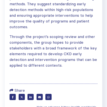
methods. They suggest standardizing early
detection methods within high-risk populations
and ensuring appropriate interventions to help
improve the quality of programs and patient
outcomes.
Through the project’s scoping review and other
components, the group hopes to provide
stakeholders with a broad framework of the key
elements required to develop CKD early
detection and intervention programs that can be
applied to different contexts.
Share
Help us advance kidney health worldwide