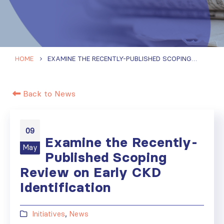
HOME
EXAMINE THE RECENTLY-PUBLISHED SCOPING REVIEW ON EARLY CKD IDENTIFICATION
Back to News
09
Examine the Recently-
May
Published Scoping
Review on Early CKD
Identification
Initiatives
,
News