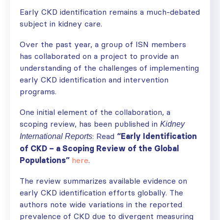
Early CKD identification remains a much-debated
subject in kidney care.
Over the past year, a group of ISN members
has collaborated on a project to provide an
understanding of the challenges of implementing
early CKD identification and intervention
programs.
One initial element of the collaboration, a
scoping review, has been published in
Kidney
: Read
“Early Identification
International Reports
of CKD – a Scoping Review of the Global
Populations”
here
.
The review summarizes available evidence on
early CKD identification efforts globally. The
authors note wide variations in the reported
prevalence of CKD due to divergent measuring