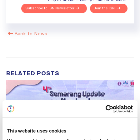
Subscribe to ISN Newsletter
Join the ISN
Back to News
RELATED
POSTS
This website uses cookies