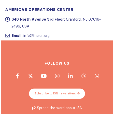
AMERICAS OPERATIONS CENTER
340 North Avenue 3rd Floor:
Cranford, NJ 07016-
2496, USA
Email:
info@theisn.org
FOLLOW US
Subscribe to ISN newsletters
Spread the word about ISN